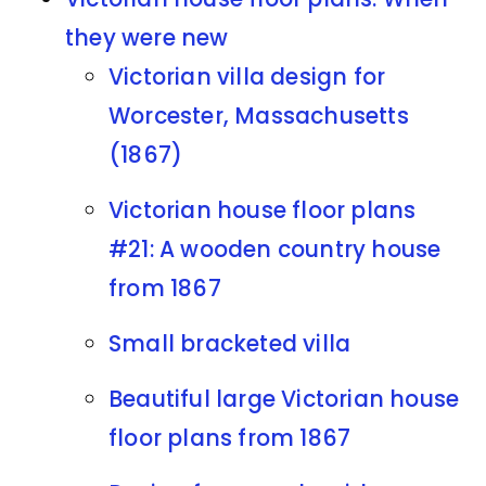
they were new
Victorian villa design for
Worcester, Massachusetts
(1867)
Victorian house floor plans
#21: A wooden country house
from 1867
Small bracketed villa
Beautiful large Victorian house
floor plans from 1867