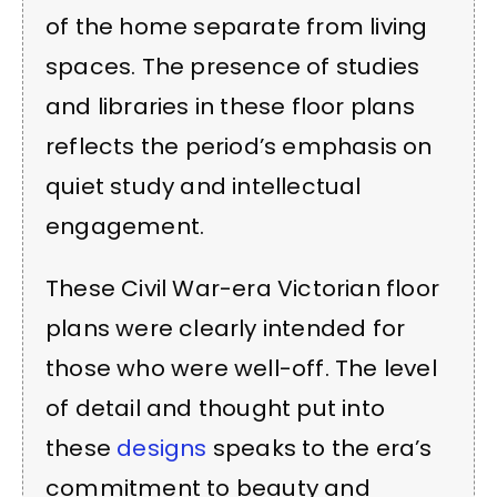
of the home separate from living
spaces. The presence of studies
and libraries in these floor plans
reflects the period’s emphasis on
quiet study and intellectual
engagement.
These Civil War-era Victorian floor
plans were clearly intended for
those who were well-off. The level
of detail and thought put into
these
designs
speaks to the era’s
commitment to beauty and