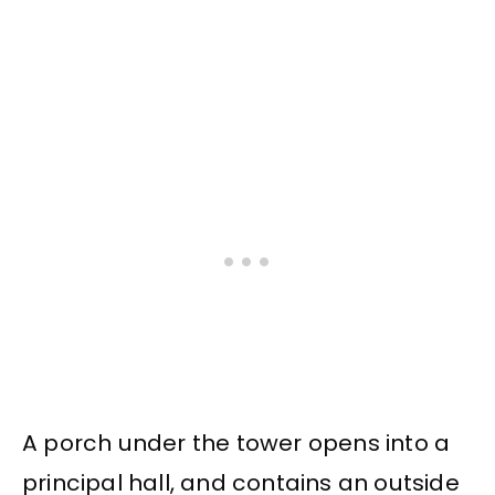
A porch under the tower opens into a
principal hall, and contains an outside