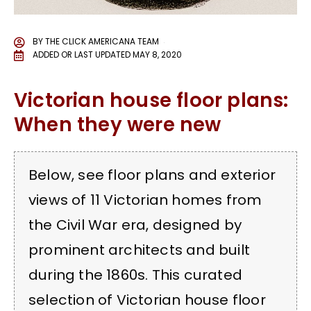
BY
THE CLICK AMERICANA TEAM
ADDED OR LAST UPDATED
MAY 8, 2020
Victorian house floor plans:
When they were new
Below, see floor plans and exterior
views of 11 Victorian homes from
the Civil War era, designed by
prominent architects and built
during the 1860s. This curated
selection of Victorian house floor