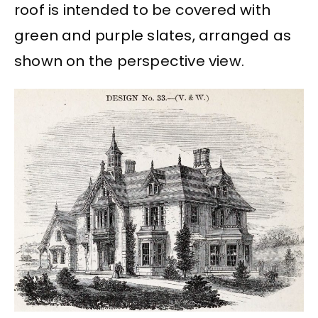
roof is intended to be covered with
green and purple slates, arranged as
shown on the perspective view.