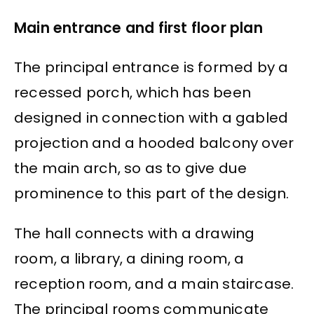
Main entrance and first floor plan
The principal entrance is formed by a
recessed porch, which has been
designed in connection with a gabled
projection and a hooded balcony over
the main arch, so as to give due
prominence to this part of the design.
The hall connects with a drawing
room, a library, a dining room, a
reception room, and a main staircase.
The principal rooms communicate