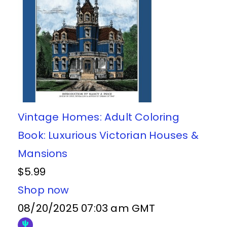
Vintage Homes: Adult Coloring
Book: Luxurious Victorian Houses &
Mansions
$5.99
Shop now
08/20/2025 07:03 am GMT