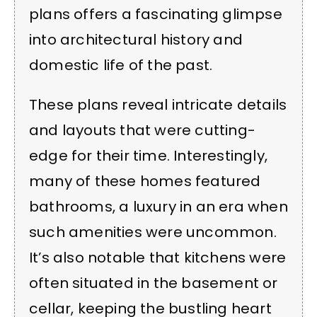
plans offers a fascinating glimpse
into architectural history and
domestic life of the past.
These plans reveal intricate details
and layouts that were cutting-
edge for their time. Interestingly,
many of these homes featured
bathrooms, a luxury in an era when
such amenities were uncommon.
It’s also notable that kitchens were
often situated in the basement or
cellar, keeping the bustling heart