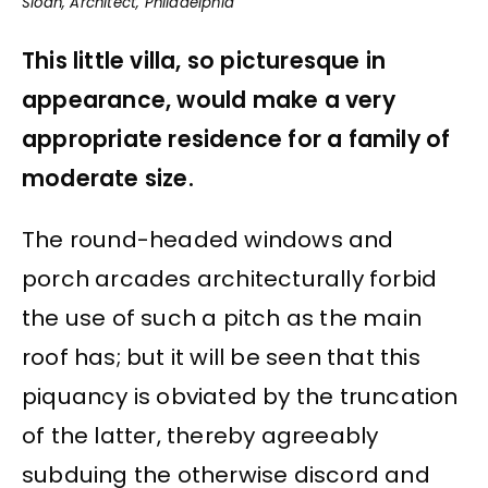
Sloan, Architect, Philadelphia
This little villa, so picturesque in
appearance, would make a very
appropriate residence for a family of
moderate size.
The round-headed windows and
porch arcades architecturally forbid
the use of such a pitch as the main
roof has; but it will be seen that this
piquancy is obviated by the truncation
of the latter, thereby agreeably
subduing the otherwise discord and