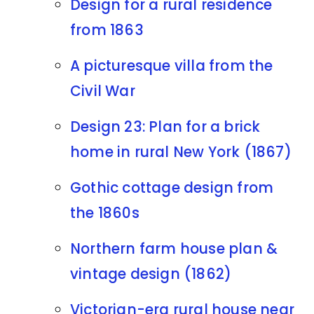
Design for a rural residence
from 1863
A picturesque villa from the
Civil War
Design 23: Plan for a brick
home in rural New York (1867)
Gothic cottage design from
the 1860s
Northern farm house plan &
vintage design (1862)
Victorian-era rural house near