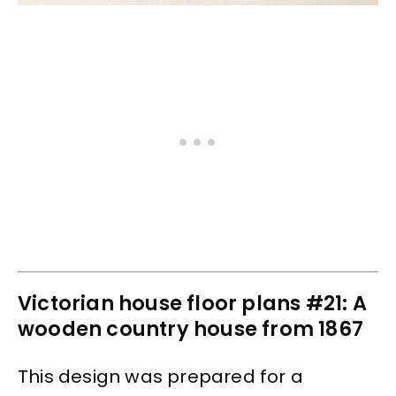
Victorian house floor plans #21: A
wooden country house from 1867
This design was prepared for a