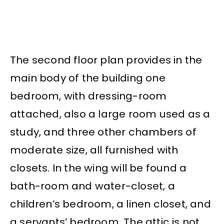
The second floor plan provides in the
main body of the building one
bedroom, with dressing-room
attached, also a large room used as a
study, and three other chambers of
moderate size, all furnished with
closets. In the wing will be found a
bath-room and water-closet, a
children’s bedroom, a linen closet, and
a servants’ bedroom. The attic is not