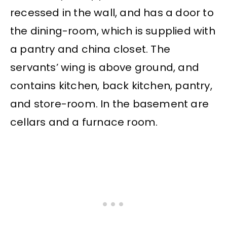
recessed in the wall, and has a door to
the dining-room, which is supplied with
a pantry and china closet. The
servants’ wing is above ground, and
contains kitchen, back kitchen, pantry,
and store-room. In the basement are
cellars and a furnace room.