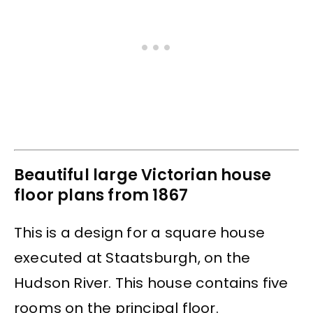
Beautiful large Victorian house
floor plans from 1867
This is a design for a square house
executed at Staatsburgh, on the
Hudson River. This house contains five
rooms on the principal floor.