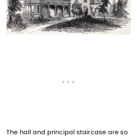
The hall and principal staircase are so