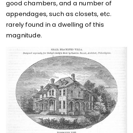
good chambers, and a number of
appendages, such as closets, etc.
rarely found in a dwelling of this
magnitude.