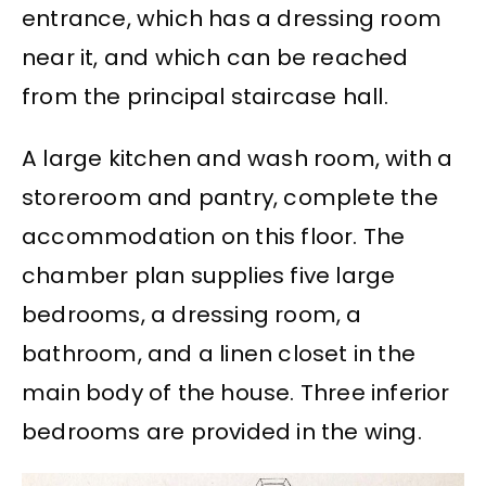
entrance, which has a dressing room
near it, and which can be reached
from the principal staircase hall.
A large kitchen and wash room, with a
storeroom and pantry, complete the
accommodation on this floor. The
chamber plan supplies five large
bedrooms, a dressing room, a
bathroom, and a linen closet in the
main body of the house. Three inferior
bedrooms are provided in the wing.