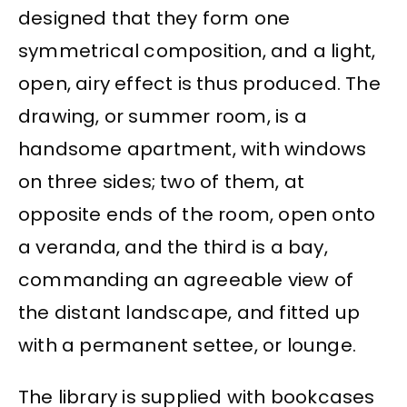
designed that they form one
symmetrical composition, and a light,
open, airy effect is thus produced. The
drawing, or summer room, is a
handsome apartment, with windows
on three sides; two of them, at
opposite ends of the room, open onto
a veranda, and the third is a bay,
commanding an agreeable view of
the distant landscape, and fitted up
with a permanent settee, or lounge.
The library is supplied with bookcases