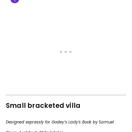
Small bracketed villa
Designed expressly for Godey’s Lady’s Book by Samuel