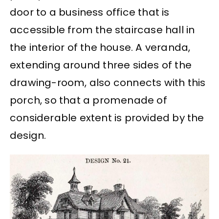
door to a business office that is
accessible from the staircase hall in
the interior of the house. A veranda,
extending around three sides of the
drawing-room, also connects with this
porch, so that a promenade of
considerable extent is provided by the
design.