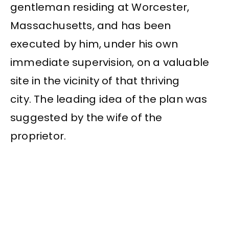
gentleman residing at Worcester,
Massachusetts, and has been
executed by him, under his own
immediate supervision, on a valuable
site in the vicinity of that thriving
city. The leading idea of the plan was
suggested by the wife of the
proprietor.