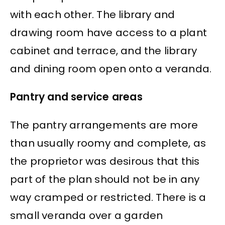
with each other. The library and
drawing room have access to a plant
cabinet and terrace, and the library
and dining room open onto a veranda.
Pantry and service areas
The pantry arrangements are more
than usually roomy and complete, as
the proprietor was desirous that this
part of the plan should not be in any
way cramped or restricted. There is a
small veranda over a garden