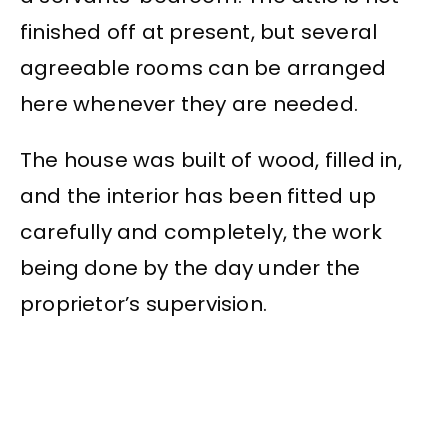
finished off at present, but several
agreeable rooms can be arranged
here whenever they are needed.
The house was built of wood, filled in,
and the interior has been fitted up
carefully and completely, the work
being done by the day under the
proprietor’s supervision.