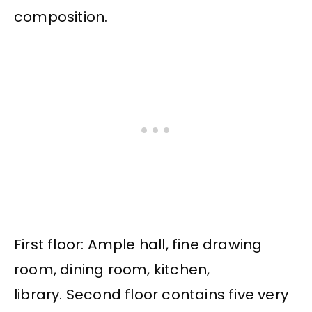
composition.
First floor: Ample hall, fine drawing
room, dining room, kitchen,
library. Second floor contains five very