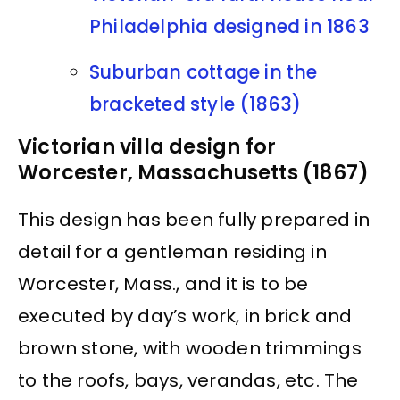
Philadelphia designed in 1863
Suburban cottage in the
bracketed style (1863)
Victorian villa design for
Worcester, Massachusetts (1867)
This design has been fully prepared in
detail for a gentleman residing in
Worcester, Mass., and it is to be
executed by day’s work, in brick and
brown stone, with wooden trimmings
to the roofs, bays, verandas, etc. The