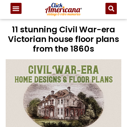
11 stunning Civil War-era
Victorian house floor plans
from the 1860s