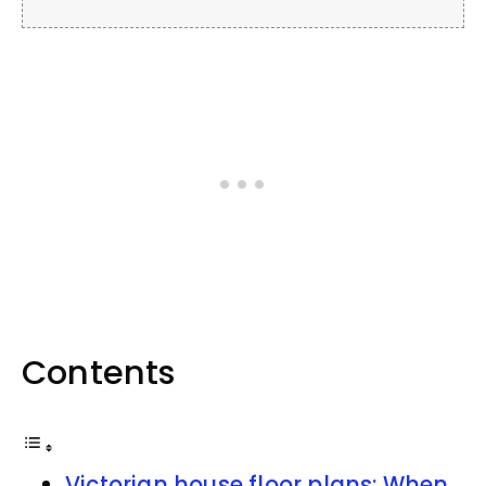
Contents
Victorian house floor plans: When