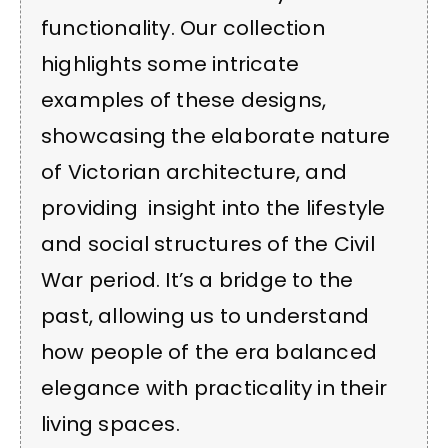
functionality. Our collection
highlights some intricate
examples of these designs,
showcasing the elaborate nature
of Victorian architecture, and
providing insight into the lifestyle
and social structures of the Civil
War period. It’s a bridge to the
past, allowing us to understand
how people of the era balanced
elegance with practicality in their
living spaces.