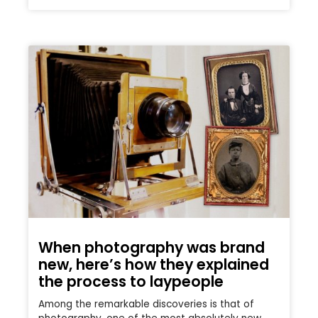
When photography was brand
new, here’s how they explained
the process to laypeople
Among the remarkable discoveries is that of