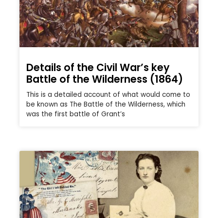
Details of the Civil War’s key
Battle of the Wilderness (1864)
This is a detailed account of what would come to
be known as The Battle of the Wilderness, which
was the first battle of Grant’s