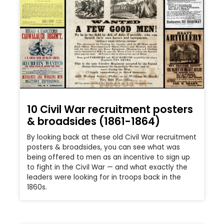
10 Civil War recruitment posters
& broadsides (1861-1864)
By looking back at these old Civil War recruitment
posters & broadsides, you can see what was
being offered to men as an incentive to sign up
to fight in the Civil War — and what exactly the
leaders were looking for in troops back in the
1860s.