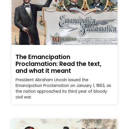
The Emancipation
Proclamation: Read the text,
and what it meant
President Abraham Lincoln issued the
Emancipation Proclamation on January 1, 1863, as
the nation approached its third year of bloody
civil war.