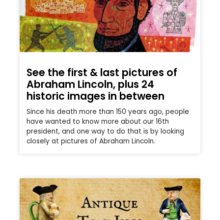
See the first & last pictures of
Abraham Lincoln, plus 24
historic images in between
Since his death more than 150 years ago, people
have wanted to know more about our 16th
president, and one way to do that is by looking
closely at pictures of Abraham Lincoln.