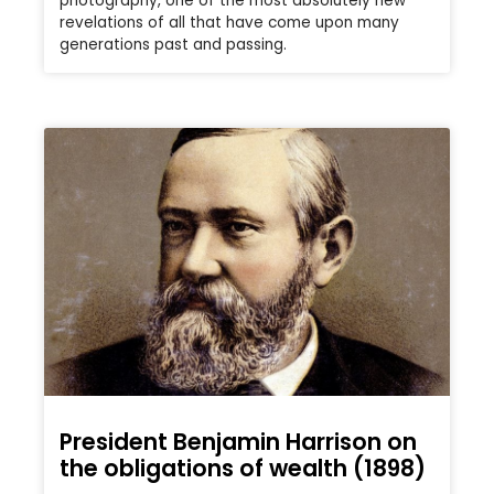
photography, one of the most absolutely new
revelations of all that have come upon many
generations past and passing.
President Benjamin Harrison on
the obligations of wealth (1898)