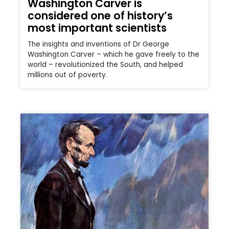
Washington Carver is
considered one of history’s
most important scientists
The insights and inventions of Dr George
Washington Carver – which he gave freely to the
world – revolutionized the South, and helped
millions out of poverty.