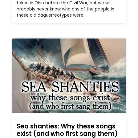
taken in Ohio before the Civil War, but we will
probably never know who any of the people in
these old daguerreotypes were.
Sea shanties: Why these songs
exist (and who first sang them)