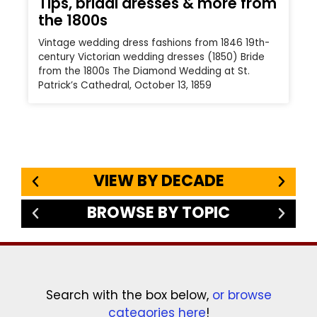
Tips, bridal dresses & more from
the 1800s
Vintage wedding dress fashions from 1846 19th-
century Victorian wedding dresses (1850) Bride
from the 1800s The Diamond Wedding at St.
Patrick’s Cathedral, October 13, 1859
VIEW BY DECADE
BROWSE BY TOPIC
Search with the box below,
or browse
categories here
!