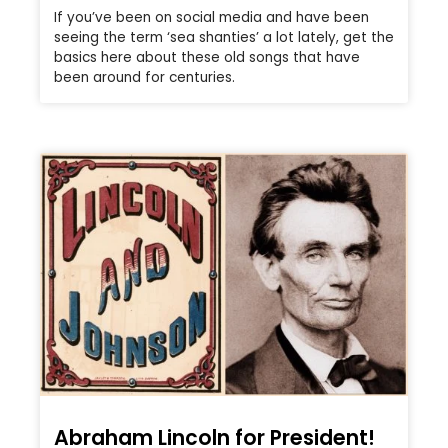
If you’ve been on social media and have been
seeing the term ‘sea shanties’ a lot lately, get the
basics here about these old songs that have
been around for centuries.
Abraham Lincoln for President!