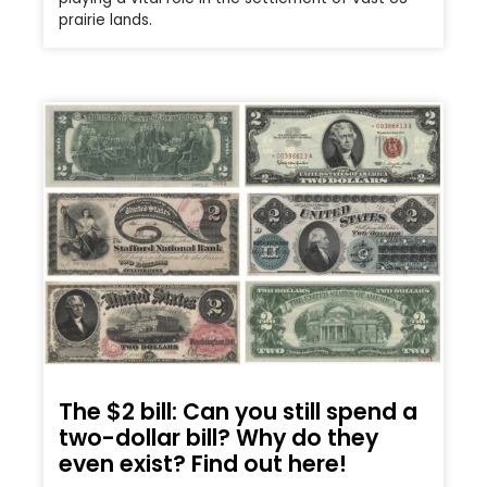
prairie lands.
The $2 bill: Can you still spend a
two-dollar bill? Why do they
even exist? Find out here!