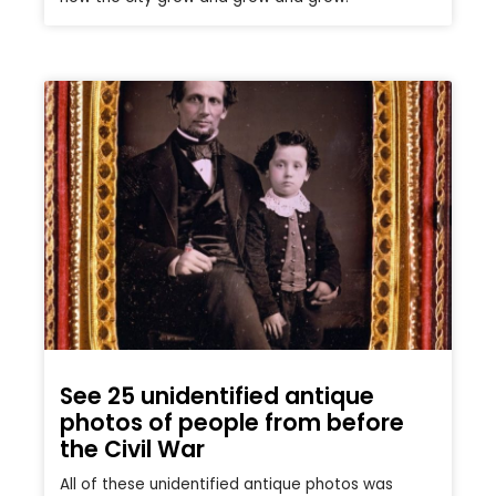
See 25 unidentified antique
photos of people from before
the Civil War
All of these unidentified antique photos was