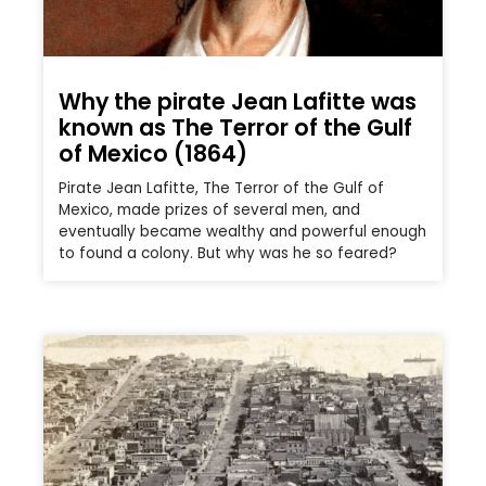
Why the pirate Jean Lafitte was
known as The Terror of the Gulf
of Mexico (1864)
Pirate Jean Lafitte, The Terror of the Gulf of
Mexico, made prizes of several men, and
eventually became wealthy and powerful enough
to found a colony. But why was he so feared?