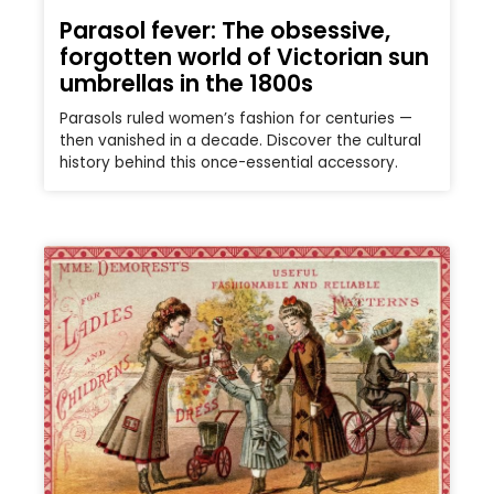
Parasol fever: The obsessive,
forgotten world of Victorian sun
umbrellas in the 1800s
Parasols ruled women’s fashion for centuries —
then vanished in a decade. Discover the cultural
history behind this once-essential accessory.