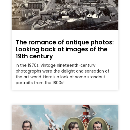
The romance of antique photos:
Looking back at images of the
19th century
In the 1970s, vintage nineteenth-century
photographs were the delight and sensation of
the art world. Here’s a look at some standout
portraits from the 1800s!