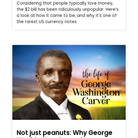
Considering that people typically love money,
the $2 bill has been ridiculously unpopular. Here’s
a look at how it came to be, and why it’s one of
the rarest US currency notes.
Not just peanuts: Why George