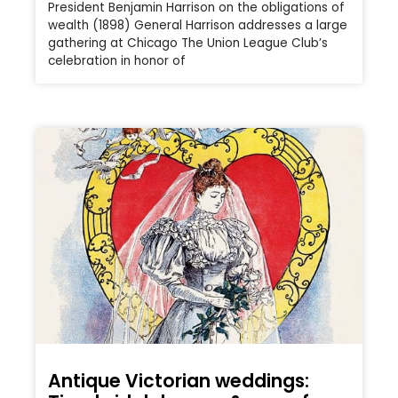
President Benjamin Harrison on the obligations of
wealth (1898) General Harrison addresses a large
gathering at Chicago The Union League Club’s
celebration in honor of
Antique Victorian weddings: