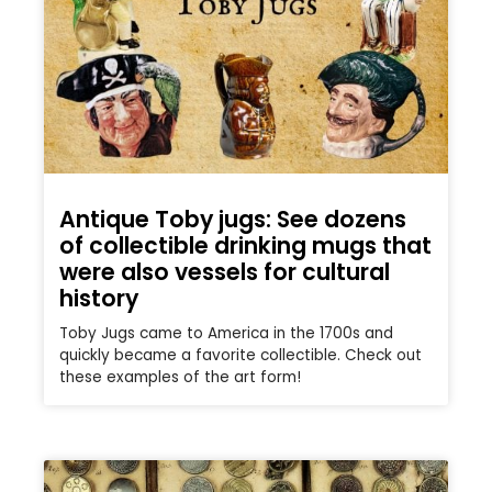
Antique Toby jugs: See dozens
of collectible drinking mugs that
were also vessels for cultural
history
Toby Jugs came to America in the 1700s and
quickly became a favorite collectible. Check out
these examples of the art form!