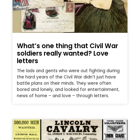
What’s one thing that Civil War
soldiers really wanted? Love
letters
The lads and gents who were out fighting during
the hard years of the Civil War didn’t just have
battle plans on their minds. They were often
bored and lonely, and looked for entertainment,
news of home – and love – through letters.