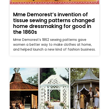
Mme Demorest’s invention of
tissue sewing patterns changed
home dressmaking for good in
the 1860s
Mme Demorest’s 1862 sewing patterns gave
women a better way to make clothes at home,
and helped launch a new kind of fashion business.