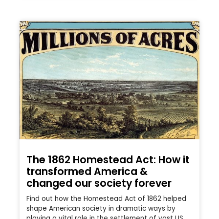
The 1862 Homestead Act: How it
transformed America &
changed our society forever
Find out how the Homestead Act of 1862 helped
shape American society in dramatic ways by
playing a vital role in the settlement of vast US