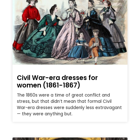
Civil War-era dresses for
women (1861-1867)
The 1860s were a time of great conflict and
stress, but that didn’t mean that formal Civil
War-era dresses were suddenly less extravagant
— they were anything but.