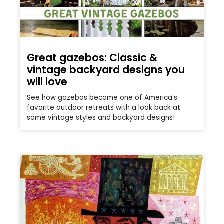
Great gazebos: Classic &
vintage backyard designs you
will love
See how gazebos became one of America’s
favorite outdoor retreats with a look back at
some vintage styles and backyard designs!