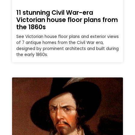
11 stunning Civil War-era
Victorian house floor plans from
the 1860s
See Victorian house floor plans and exterior views
of 7 antique homes from the Civil War era,
designed by prominent architects and built during
the early 1860s.