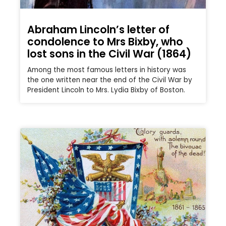
Abraham Lincoln’s letter of
condolence to Mrs Bixby, who
lost sons in the Civil War (1864)
Among the most famous letters in history was
the one written near the end of the Civil War by
President Lincoln to Mrs. Lydia Bixby of Boston.