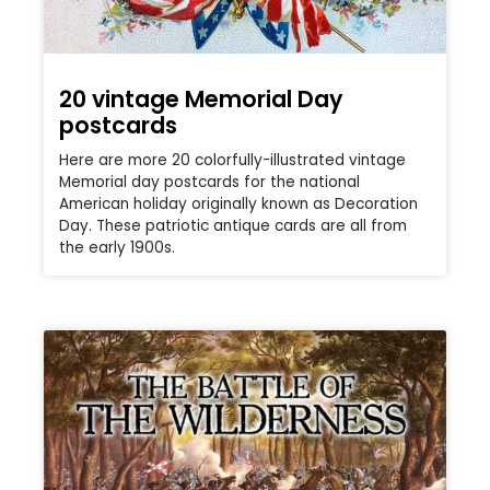
20 vintage Memorial Day
postcards
Here are more 20 colorfully-illustrated vintage
Memorial day postcards for the national
American holiday originally known as Decoration
Day. These patriotic antique cards are all from
the early 1900s.