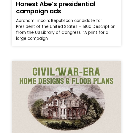
Honest Abe’s presidential
campaign ads
Abraham Lincoln: Republican candidate for
President of the United States – 1860 Description
from the US Library of Congress: “A print for a
large campaign