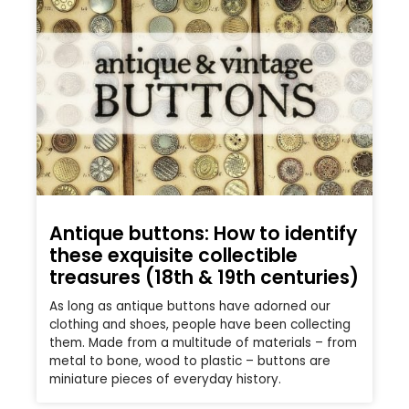
Antique buttons: How to identify
these exquisite collectible
treasures (18th & 19th centuries)
As long as antique buttons have adorned our
clothing and shoes, people have been collecting
them. Made from a multitude of materials – from
metal to bone, wood to plastic – buttons are
miniature pieces of everyday history.