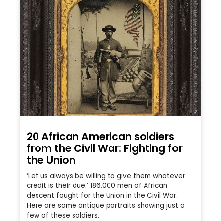
20 African American soldiers
from the Civil War: Fighting for
the Union
‘Let us always be willing to give them whatever
credit is their due.’ 186,000 men of African
descent fought for the Union in the Civil War.
Here are some antique portraits showing just a
few of these soldiers.