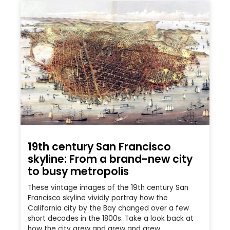
19th century San Francisco
skyline: From a brand-new city
to busy metropolis
These vintage images of the 19th century San
Francisco skyline vividly portray how the
California city by the Bay changed over a few
short decades in the 1800s. Take a look back at
how the city grew and grew and grew.