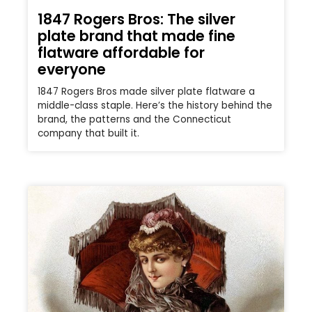
1847 Rogers Bros: The silver
plate brand that made fine
flatware affordable for
everyone
1847 Rogers Bros made silver plate flatware a
middle-class staple. Here’s the history behind the
brand, the patterns and the Connecticut
company that built it.