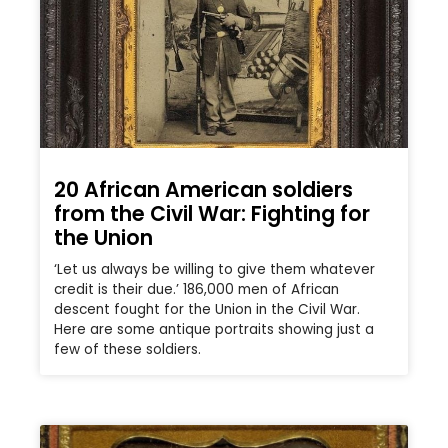
20 African American soldiers
from the Civil War: Fighting for
the Union
‘Let us always be willing to give them whatever
credit is their due.’ 186,000 men of African
descent fought for the Union in the Civil War.
Here are some antique portraits showing just a
few of these soldiers.