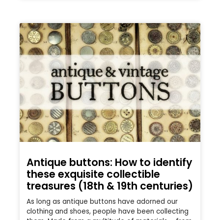
Antique buttons: How to identify
these exquisite collectible
treasures (18th & 19th centuries)
As long as antique buttons have adorned our
clothing and shoes, people have been collecting