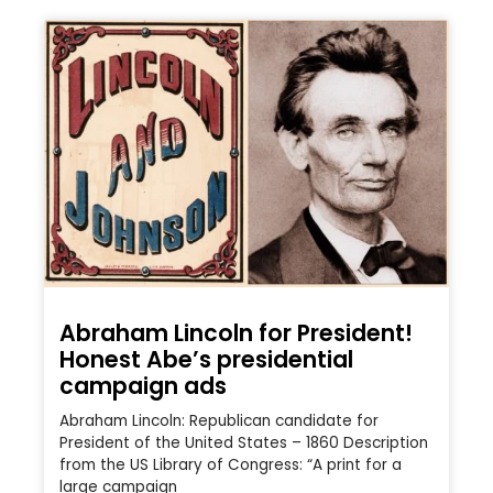
Abraham Lincoln for President!
Honest Abe’s presidential
campaign ads
Abraham Lincoln: Republican candidate for
President of the United States – 1860 Description
from the US Library of Congress: “A print for a
large campaign