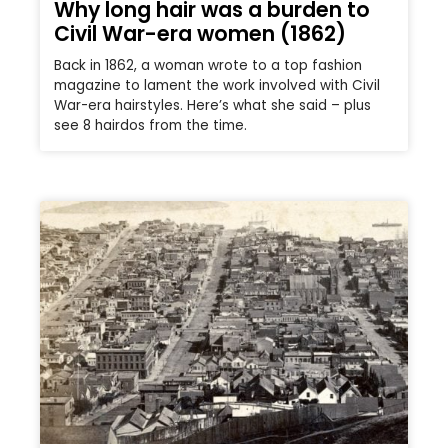
Why long hair was a burden to
Civil War-era women (1862)
Back in 1862, a woman wrote to a top fashion
magazine to lament the work involved with Civil
War-era hairstyles. Here’s what she said – plus
see 8 hairdos from the time.