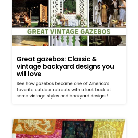
Great gazebos: Classic &
vintage backyard designs you
will love
See how gazebos became one of America’s
favorite outdoor retreats with a look back at
some vintage styles and backyard designs!