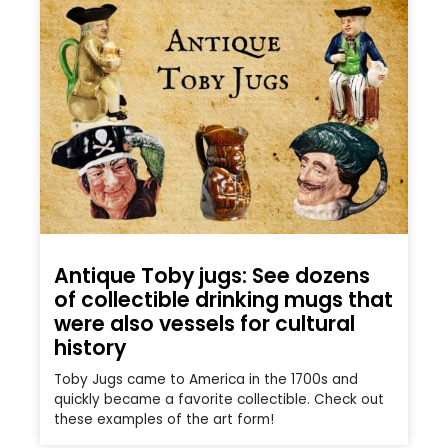
Antique Toby jugs: See dozens
of collectible drinking mugs that
were also vessels for cultural
history
Toby Jugs came to America in the 1700s and
quickly became a favorite collectible. Check out
these examples of the art form!