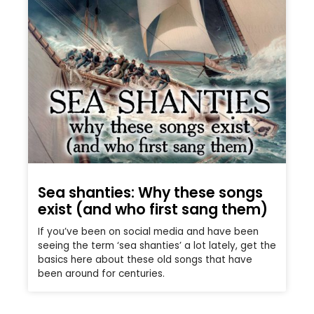
Sea shanties: Why these songs
exist (and who first sang them)
If you’ve been on social media and have been
seeing the term ‘sea shanties’ a lot lately, get the
basics here about these old songs that have
been around for centuries.