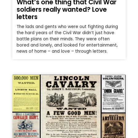
What’s one thing that Civil War
soldiers really wanted? Love
letters
The lads and gents who were out fighting during
the hard years of the Civil War didn’t just have
battle plans on their minds. They were often
bored and lonely, and looked for entertainment,
news of home – and love – through letters.