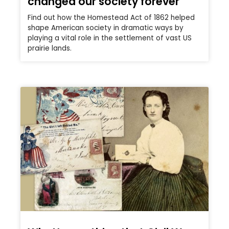
changed our society forever
Find out how the Homestead Act of 1862 helped
shape American society in dramatic ways by
playing a vital role in the settlement of vast US
prairie lands.