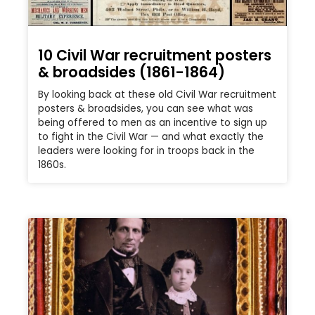
10 Civil War recruitment posters
& broadsides (1861-1864)
By looking back at these old Civil War recruitment
posters & broadsides, you can see what was
being offered to men as an incentive to sign up
to fight in the Civil War — and what exactly the
leaders were looking for in troops back in the
1860s.