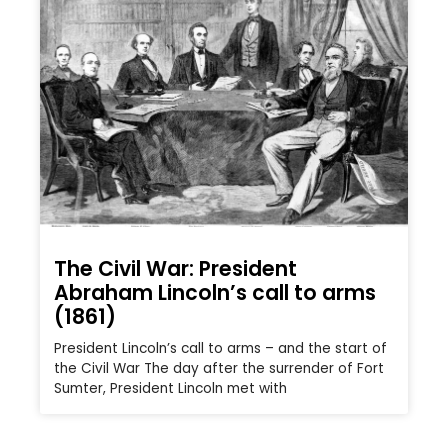
The Civil War: President
Abraham Lincoln’s call to arms
(1861)
President Lincoln’s call to arms – and the start of
the Civil War The day after the surrender of Fort
Sumter, President Lincoln met with