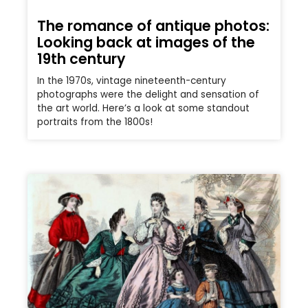
The romance of antique photos:
Looking back at images of the
19th century
In the 1970s, vintage nineteenth-century
photographs were the delight and sensation of
the art world. Here’s a look at some standout
portraits from the 1800s!