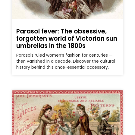
Parasol fever: The obsessive,
forgotten world of Victorian sun
umbrellas in the 1800s
Parasols ruled women’s fashion for centuries —
then vanished in a decade. Discover the cultural
history behind this once-essential accessory.