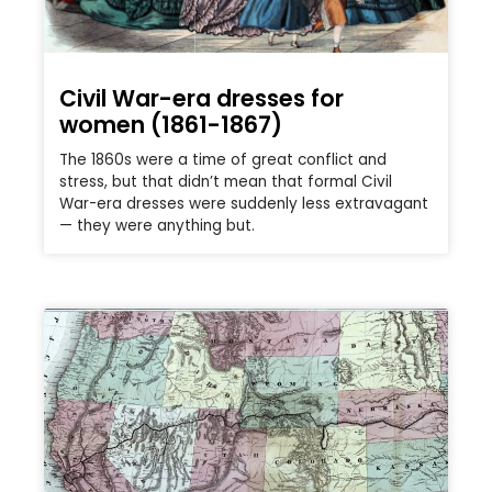
Civil War-era dresses for
women (1861-1867)
The 1860s were a time of great conflict and
stress, but that didn’t mean that formal Civil
War-era dresses were suddenly less extravagant
— they were anything but.