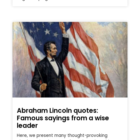
Abraham Lincoln quotes:
Famous sayings from a wise
leader
Here, we present many thought-provoking