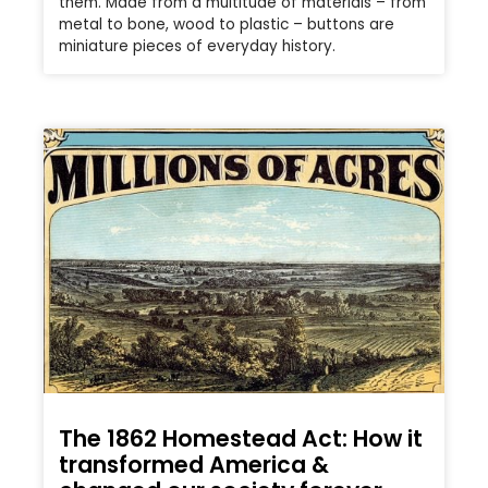
them. Made from a multitude of materials – from
metal to bone, wood to plastic – buttons are
miniature pieces of everyday history.
The 1862 Homestead Act: How it
transformed America &