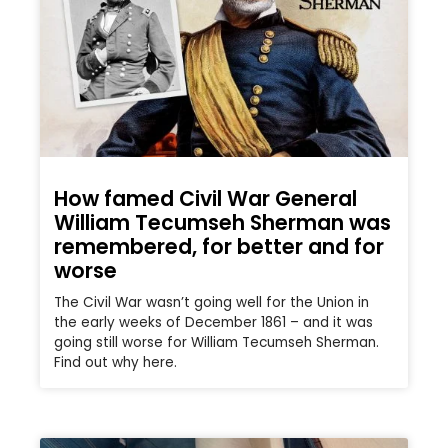
How famed Civil War General
William Tecumseh Sherman was
remembered, for better and for
worse
The Civil War wasn’t going well for the Union in
the early weeks of December 1861 – and it was
going still worse for William Tecumseh Sherman.
Find out why here.