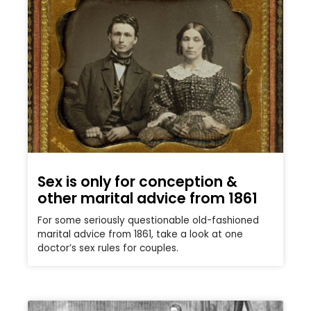
Sex is only for conception &
other marital advice from 1861
For some seriously questionable old-fashioned
marital advice from 1861, take a look at one
doctor’s sex rules for couples.