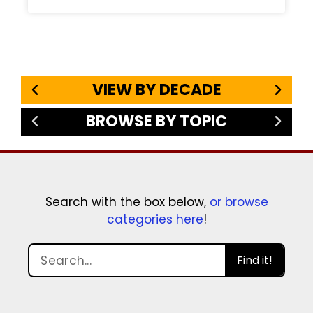
VIEW BY DECADE
BROWSE BY TOPIC
Search with the box below,
or browse
categories here
!
Find it!