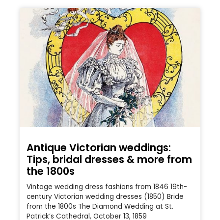
Antique Victorian weddings:
Tips, bridal dresses & more from
the 1800s
Vintage wedding dress fashions from 1846 19th-
century Victorian wedding dresses (1850) Bride
from the 1800s The Diamond Wedding at St.
Patrick’s Cathedral, October 13, 1859