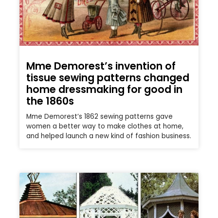
Mme Demorest’s invention of
tissue sewing patterns changed
home dressmaking for good in
the 1860s
Mme Demorest’s 1862 sewing patterns gave
women a better way to make clothes at home,
and helped launch a new kind of fashion business.