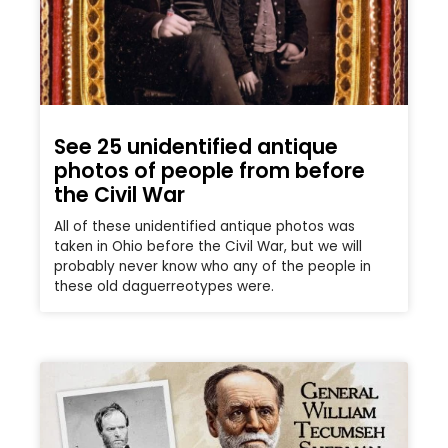
See 25 unidentified antique
photos of people from before
the Civil War
All of these unidentified antique photos was
taken in Ohio before the Civil War, but we will
probably never know who any of the people in
these old daguerreotypes were.