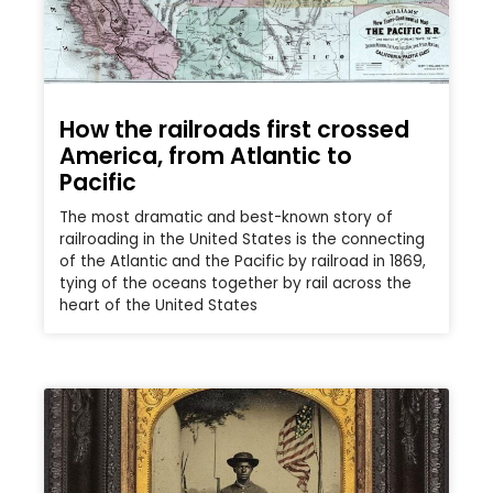
How the railroads first crossed
America, from Atlantic to
Pacific
The most dramatic and best-known story of
railroading in the United States is the connecting
of the Atlantic and the Pacific by railroad in 1869,
tying of the oceans together by rail across the
heart of the United States