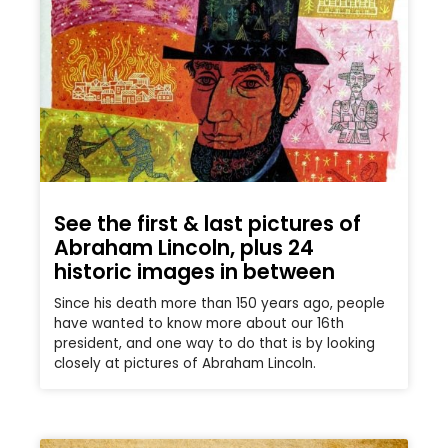
See the first & last pictures of
Abraham Lincoln, plus 24
historic images in between
Since his death more than 150 years ago, people
have wanted to know more about our 16th
president, and one way to do that is by looking
closely at pictures of Abraham Lincoln.