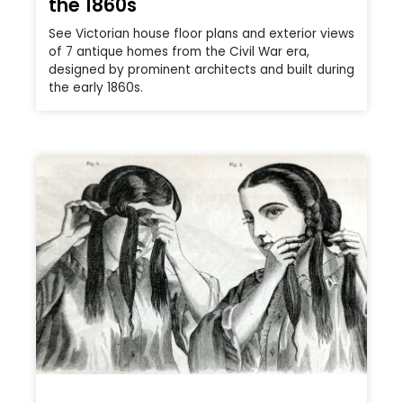
the 1860s
See Victorian house floor plans and exterior views
of 7 antique homes from the Civil War era,
designed by prominent architects and built during
the early 1860s.