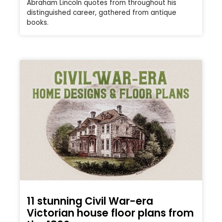
Abraham Lincoln quotes from throughout his
distinguished career, gathered from antique
books.
11 stunning Civil War-era
Victorian house floor plans from