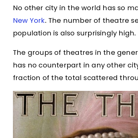
No other city in the world has so m
New York
. The number of theatre se
population is also surprisingly high.
The groups of theatres in the genera
has no counterpart in any other cit
fraction of the total scattered thr