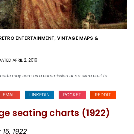
 RETRO ENTERTAINMENT
,
VINTAGE MAPS &
DATED
APRIL 2, 2019
ses made may earn us a commission at no extra cost to
EMAIL
LINKEDIN
POCKET
REDDIT
ge seating charts (1922)
15, 1922