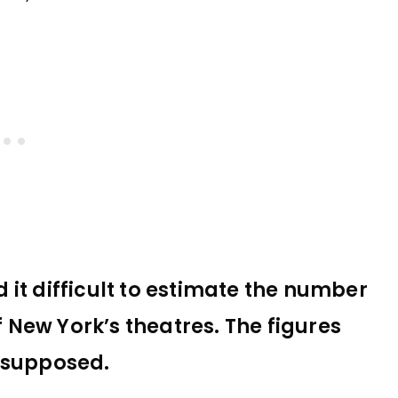
it difficult to estimate the number
New York’s theatres. The figures
y supposed.