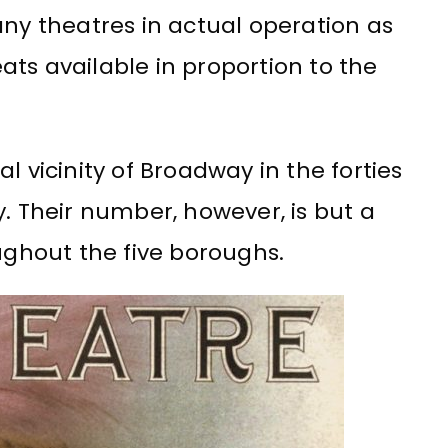
any theatres in actual operation as
ats available in proportion to the
l vicinity of Broadway in the forties
y. Their number, however, is but a
oughout the five boroughs.