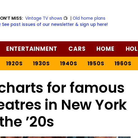
ON’T MISS:
Vintage TV shows
📺
|
Old home plans
️ See past issues of our newsletter & sign up here!
ENTERTAINMENT
CARS
HOME
HOL
1920S
1930S
1940S
1950S
1960S
charts for famous
atres in New York
 the ’20s