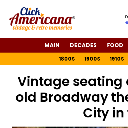
D
☎
MAIN
DECADES
FOOD
1800S
1900S
1910S
Vintage seating 
old Broadway the
City in