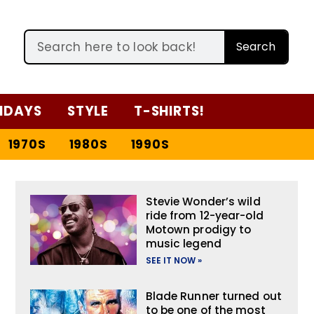
Search
IDAYS
STYLE
T-SHIRTS!
1970S
1980S
1990S
Stevie Wonder’s wild
ride from 12-year-old
Motown prodigy to
music legend
SEE IT NOW »
Blade Runner turned out
to be one of the most