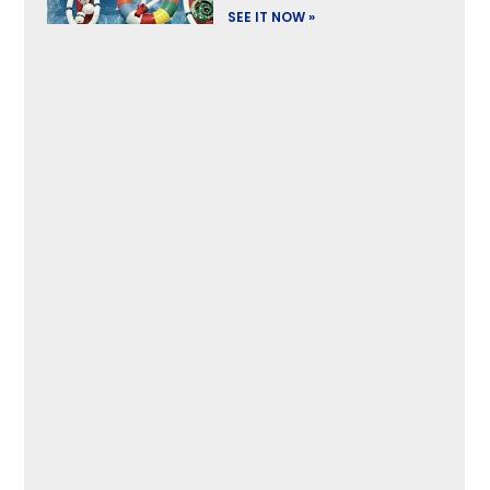
SEE IT NOW »