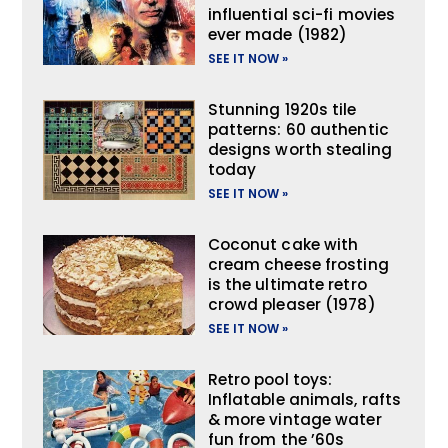
influential sci-fi movies
ever made (1982)
SEE IT NOW »
Stunning 1920s tile
patterns: 60 authentic
designs worth stealing
today
SEE IT NOW »
Coconut cake with
cream cheese frosting
is the ultimate retro
crowd pleaser (1978)
SEE IT NOW »
Retro pool toys:
Inflatable animals, rafts
& more vintage water
fun from the ’60s