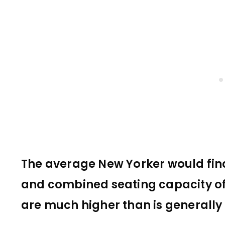
The average New Yorker would find 
and combined seating capacity of 
are much higher than is generall