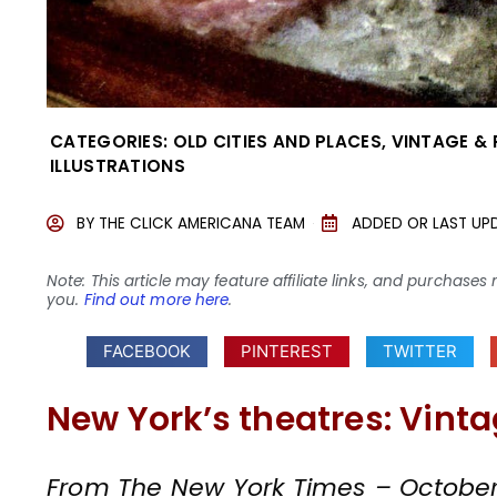
CATEGORIES:
OLD CITIES AND PLACES
,
VINTAGE &
ILLUSTRATIONS
BY
THE CLICK AMERICANA TEAM
ADDED OR LAST UP
Note: This article may feature affiliate links, and purcha
you.
Find out more here
.
FACEBOOK
PINTEREST
TWITTER
New York’s theatres: Vinta
From The New York Times – October 