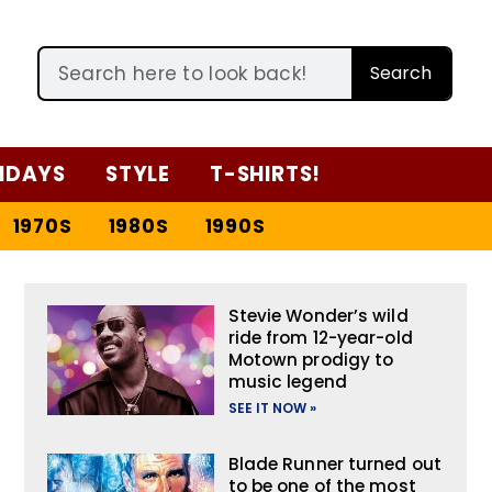
Search
IDAYS
STYLE
T-SHIRTS!
1970S
1980S
1990S
Stevie Wonder’s wild
ride from 12-year-old
Motown prodigy to
music legend
SEE IT NOW »
Blade Runner turned out
to be one of the most