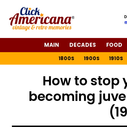
D
☎
MAIN
DECADES
FOOD
1800S
1900S
1910S
How to stop 
becoming juven
(1