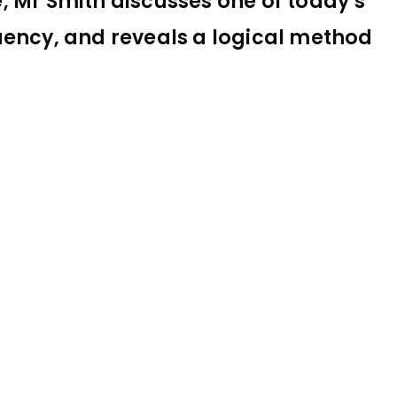
le, Mr Smith discusses one of today’s
uency, and reveals a logical method