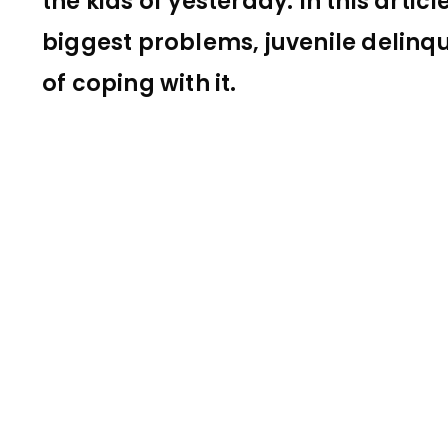
the kids of yesterday. In this artic
biggest problems, juvenile delinq
of coping with it.