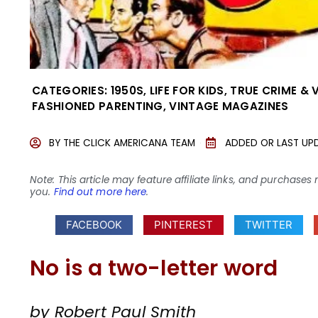
CATEGORIES:
1950S
,
LIFE FOR KIDS
,
TRUE CRIME & 
FASHIONED PARENTING
,
VINTAGE MAGAZINES
BY
THE CLICK AMERICANA TEAM
ADDED OR LAST UP
Note: This article may feature affiliate links, and purcha
you.
Find out more here
.
FACEBOOK
PINTEREST
TWITTER
No is a two-letter word
by Robert Paul Smith