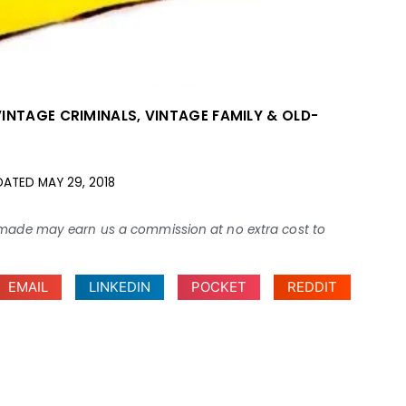
VINTAGE CRIMINALS
,
VINTAGE FAMILY & OLD-
DATED
MAY 29, 2018
ses made may earn us a commission at no extra cost to
EMAIL
LINKEDIN
POCKET
REDDIT