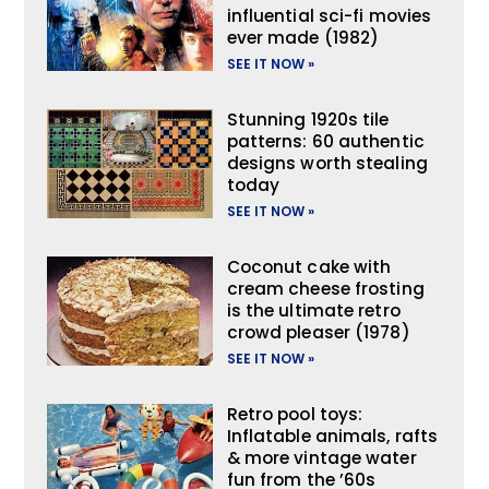
influential sci-fi movies
ever made (1982)
SEE IT NOW »
Stunning 1920s tile
patterns: 60 authentic
designs worth stealing
today
SEE IT NOW »
Coconut cake with
cream cheese frosting
is the ultimate retro
crowd pleaser (1978)
SEE IT NOW »
Retro pool toys:
Inflatable animals, rafts
& more vintage water
fun from the ’60s