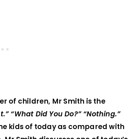
r of children, Mr Smith is the
t.” “What Did You Do?” “Nothing.”
he kids of today as compared with