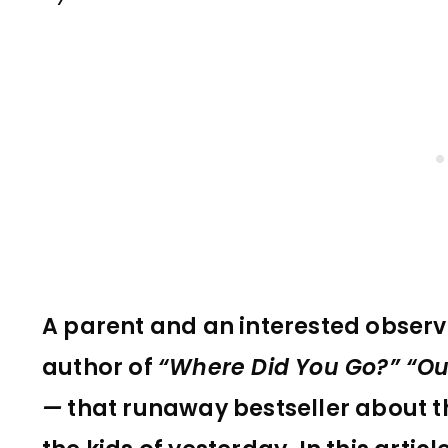
A parent and an interested observe
author of
“Where Did You Go?” “Ou
—
that runaway bestseller about t