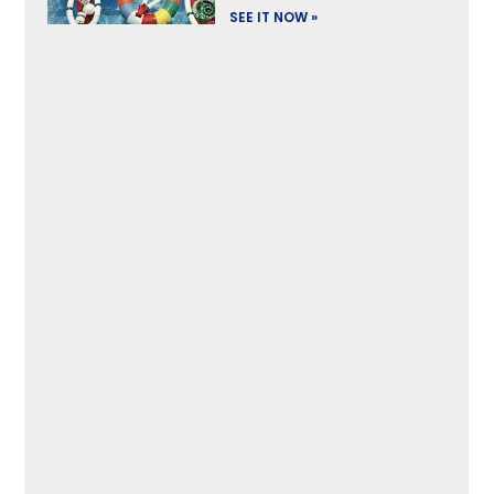
SEE IT NOW »