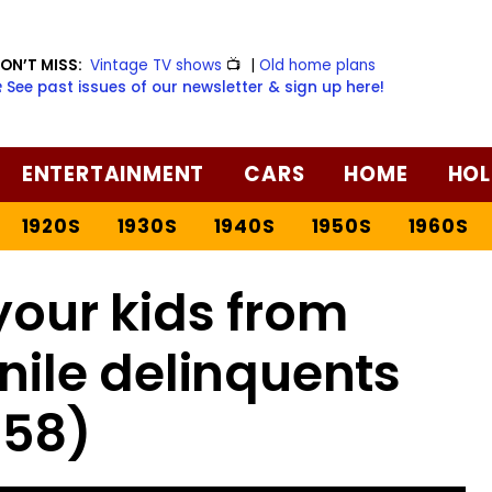
ON’T MISS:
Vintage TV shows
📺
|
Old home plans
️ See past issues of our newsletter & sign up here!
ENTERTAINMENT
CARS
HOME
HOL
1920S
1930S
1940S
1950S
1960S
your kids from
ile delinquents
958)