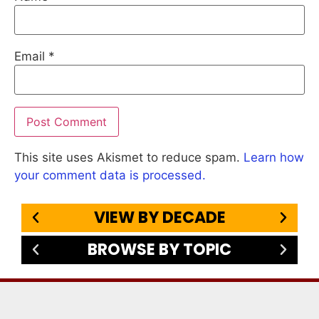
Email
*
This site uses Akismet to reduce spam.
Learn how
your comment data is processed.
VIEW BY DECADE
BROWSE BY TOPIC