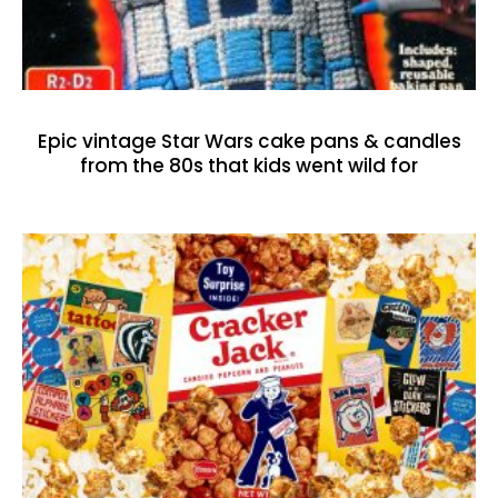
Epic vintage Star Wars cake pans & candles
from the 80s that kids went wild for