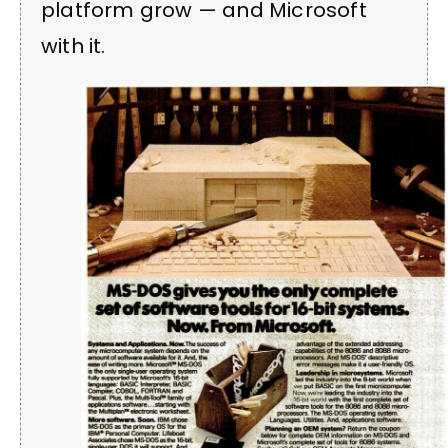
platform grow — and Microsoft
with it.