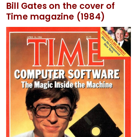
Bill Gates on the cover of
Time magazine (1984)