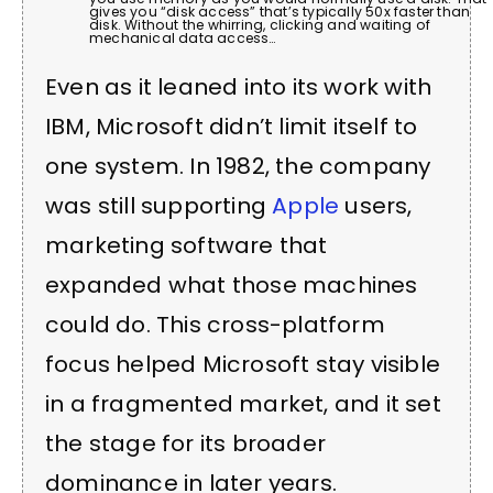
gives you “disk access” that’s typically 50x faster than
disk. Without the whirring, clicking and waiting of
mechanical data access…
Even as it leaned into its work with
IBM, Microsoft didn’t limit itself to
one system. In 1982, the company
was still supporting
Apple
users,
marketing software that
expanded what those machines
could do. This cross-platform
focus helped Microsoft stay visible
in a fragmented market, and it set
the stage for its broader
dominance in later years.