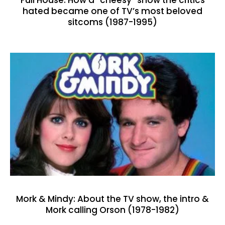
Full House: How a “cheesy” show the critics
hated became one of TV’s most beloved
sitcoms (1987-1995)
Mork & Mindy: About the TV show, the intro &
Mork calling Orson (1978-1982)