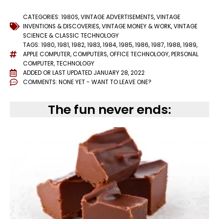
CATEGORIES:
1980S
,
VINTAGE ADVERTISEMENTS
,
VINTAGE
INVENTIONS & DISCOVERIES
,
VINTAGE MONEY & WORK
,
VINTAGE
SCIENCE & CLASSIC TECHNOLOGY
TAGS:
1980
,
1981
,
1982
,
1983
,
1984
,
1985
,
1986
,
1987
,
1988
,
1989
,
APPLE COMPUTER
,
COMPUTERS
,
OFFICE TECHNOLOGY
,
PERSONAL
COMPUTER
,
TECHNOLOGY
ADDED OR LAST UPDATED
JANUARY 28, 2022
COMMENTS:
NONE YET - WANT TO LEAVE ONE?
The fun never ends: