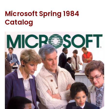
Microsoft Spring 1984
Catalog