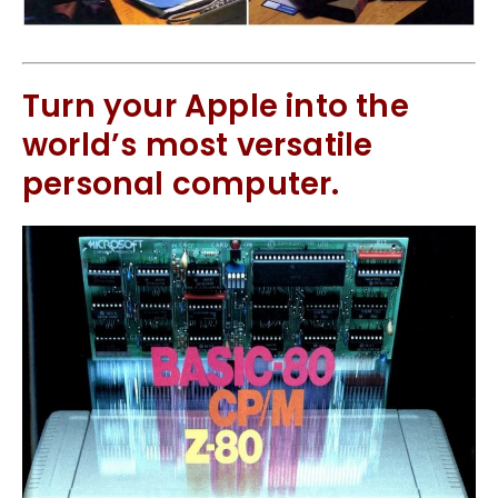
Turn your Apple into the
world’s most versatile
personal computer.