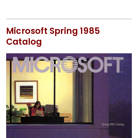
Microsoft Spring 1985
Catalog