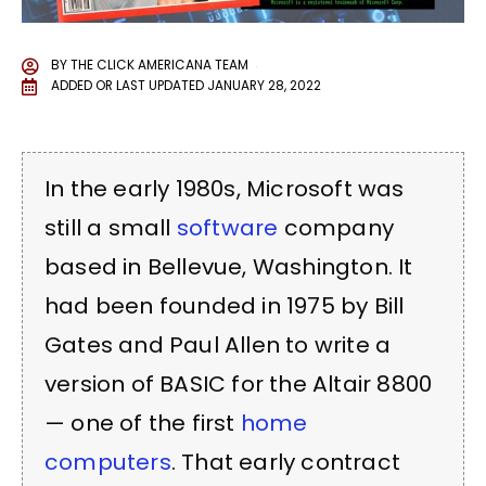
BY
THE CLICK AMERICANA TEAM
ADDED OR LAST UPDATED
JANUARY 28, 2022
In the early 1980s, Microsoft was
still a small
software
company
based in Bellevue, Washington. It
had been founded in 1975 by Bill
Gates and Paul Allen to write a
version of BASIC for the Altair 8800
— one of the first
home
computers
. That early contract