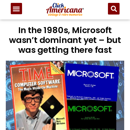
In the 1980s, Microsoft
wasn’t dominant yet – but
was getting there fast