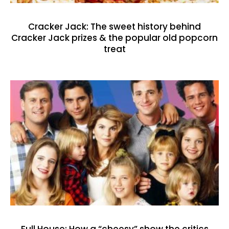
Cracker Jack: The sweet history behind
Cracker Jack prizes & the popular old popcorn
treat