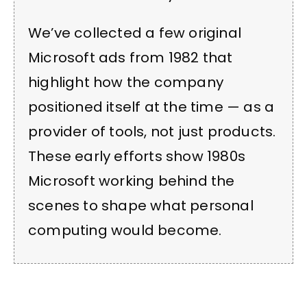
We’ve collected a few original
Microsoft ads from 1982 that
highlight how the company
positioned itself at the time — as a
provider of tools, not just products.
These early efforts show 1980s
Microsoft working behind the
scenes to shape what personal
computing would become.