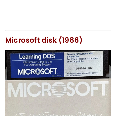
Microsoft disk (1986)