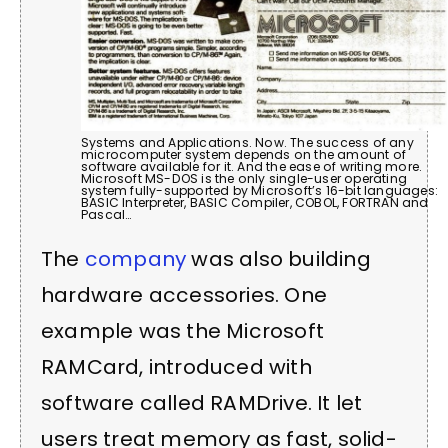
Systems and Applications. Now. The success of any
microcomputer system depends on the amount of
software available for it. And the ease of writing more.
Microsoft MS-DOS is the only single-user operating
system fully-supported by Microsoft’s 16-bit languages:
BASIC Interpreter, BASIC Compiler, COBOL, FORTRAN and
Pascal…
The
company
was also building
hardware accessories. One
example was the Microsoft
RAMCard, introduced with
software called RAMDrive. It let
users treat memory as fast, solid-