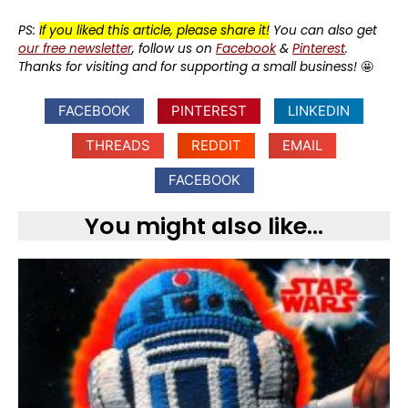
PS:
If you liked this article, please share it!
You can also get
our free newsletter
, follow us on
Facebook
&
Pinterest
.
Thanks for visiting and for supporting a small business!
🤩
FACEBOOK
PINTEREST
LINKEDIN
THREADS
REDDIT
EMAIL
FACEBOOK
You might also like...