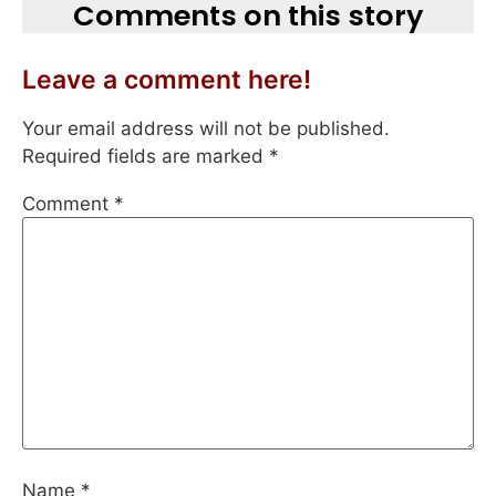
Comments on this story
Leave a comment here!
Your email address will not be published.
Required fields are marked
*
Comment
*
Name
*