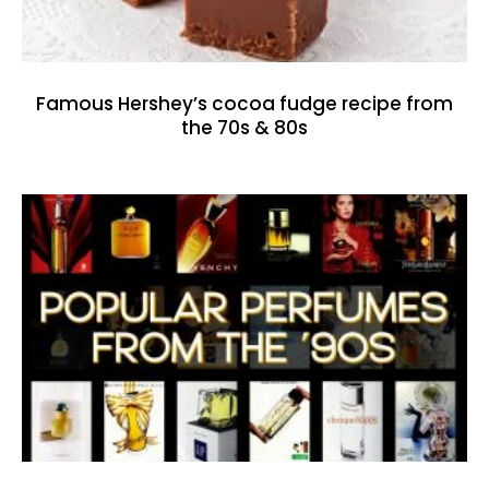
Famous Hershey’s cocoa fudge recipe from
the 70s & 80s