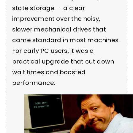
state storage — a clear
improvement over the noisy,
slower mechanical drives that
came standard in most machines.
For early PC users, it was a
practical upgrade that cut down
wait times and boosted
performance.