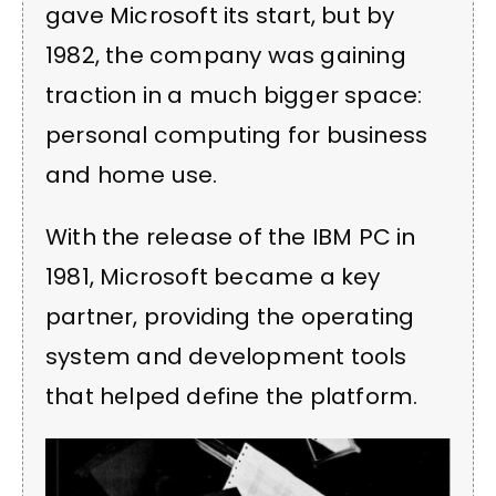
gave Microsoft its start, but by
1982, the company was gaining
traction in a much bigger space:
personal computing for business
and home use.
With the release of the IBM PC in
1981, Microsoft became a key
partner, providing the operating
system and development tools
that helped define the platform.