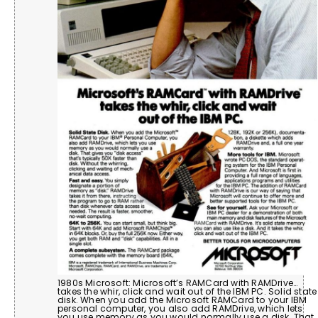
1980s Microsoft: Microsoft’s RAMCard with RAMDrive…
takes the whir, click and wait out of the IBM PC. Solid state
disk. When you add the Microsoft RAMCard to your IBM
personal computer, you also add RAMDrive, which lets
you use memory as you would normally use a disk. That