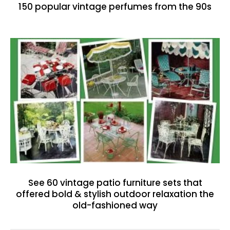
150 popular vintage perfumes from the 90s
See 60 vintage patio furniture sets that
offered bold & stylish outdoor relaxation the
old-fashioned way