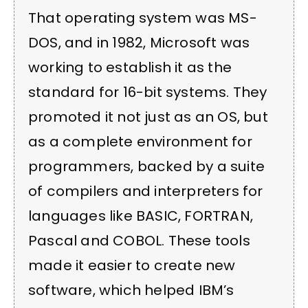
That operating system was MS-
DOS, and in 1982, Microsoft was
working to establish it as the
standard for 16-bit systems. They
promoted it not just as an OS, but
as a complete environment for
programmers, backed by a suite
of compilers and interpreters for
languages like BASIC, FORTRAN,
Pascal and COBOL. These tools
made it easier to create new
software, which helped IBM’s