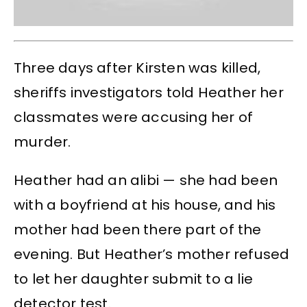
Three days after Kirsten was killed,
sheriffs investigators told Heather her
classmates were accusing her of
murder.
Heather had an alibi — she had been
with a boyfriend at his house, and his
mother had been there part of the
evening. But Heather’s mother refused
to let her daughter submit to a lie
detector test.