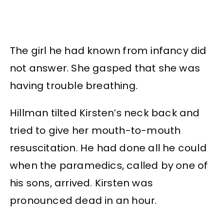
The girl he had known from infancy did
not answer. She gasped that she was
having trouble breathing.
Hillman tilted Kirsten’s neck back and
tried to give her mouth-to-mouth
resuscitation. He had done all he could
when the paramedics, called by one of
his sons, arrived. Kirsten was
pronounced dead in an hour.