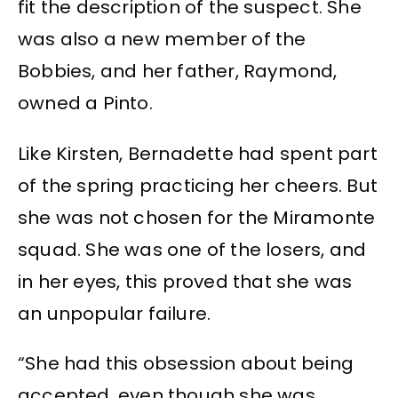
fit the description of the suspect. She
was also a new member of the
Bobbies, and her father, Raymond,
owned a Pinto.
Like Kirsten, Bernadette had spent part
of the spring practicing her cheers. But
she was not chosen for the Miramonte
squad. She was one of the losers, and
in her eyes, this proved that she was
an unpopular failure.
“She had this obsession about being
accepted, even though she was