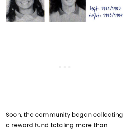
Soon, the community began collecting
a reward fund totaling more than