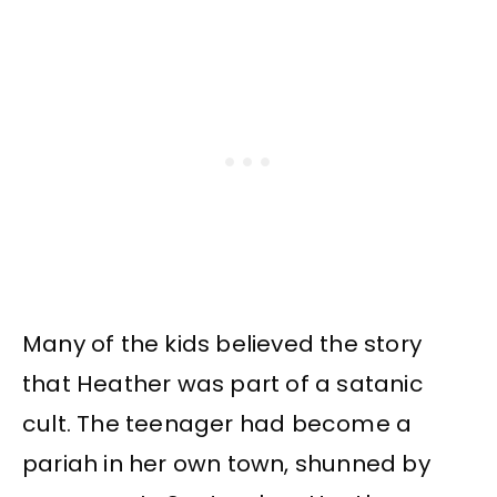
Many of the kids believed the story
that Heather was part of a satanic
cult. The teenager had become a
pariah in her own town, shunned by