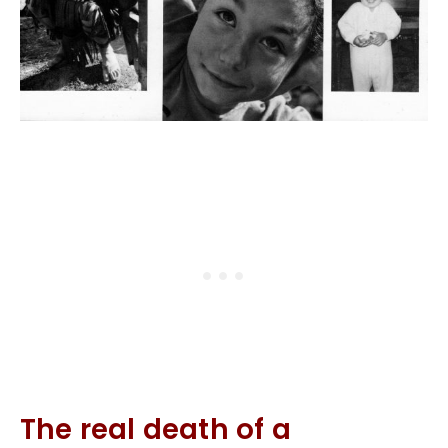
The real death of a