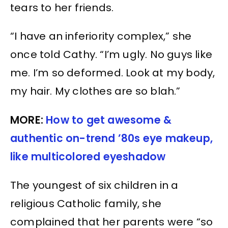
tears to her friends.
“I have an inferiority complex,” she
once told Cathy. “I’m ugly. No guys like
me. I’m so deformed. Look at my body,
my hair. My clothes are so blah.”
MORE:
How to get awesome &
authentic on-trend ’80s eye makeup,
like multicolored eyeshadow
The youngest of six children in a
religious Catholic family, she
complained that her parents were “so