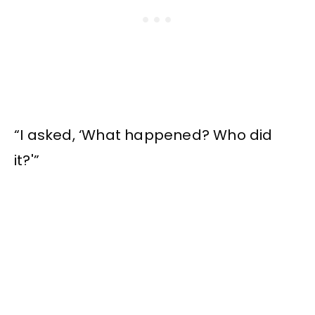
“I asked, ‘What happened? Who did
it?'”