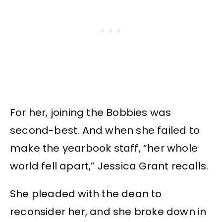
For her, joining the Bobbies was
second-best. And when she failed to
make the yearbook staff, “her whole
world fell apart,” Jessica Grant recalls.
She pleaded with the dean to
reconsider her, and she broke down in