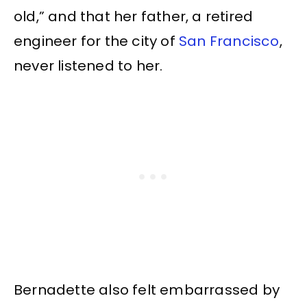
old,” and that her father, a retired
engineer for the city of
San Francisco
,
never listened to her.
Bernadette also felt embarrassed by