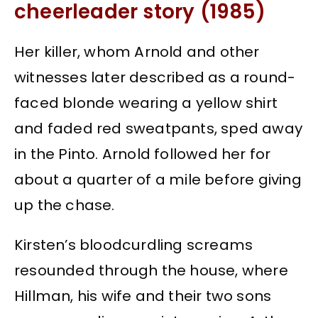
cheerleader story (1985)
Her killer, whom Arnold and other
witnesses later described as a round-
faced blonde wearing a yellow shirt
and faded red sweatpants, sped away
in the Pinto. Arnold followed her for
about a quarter of a mile before giving
up the chase.
Kirsten’s bloodcurdling screams
resounded through the house, where
Hillman, his wife and their two sons