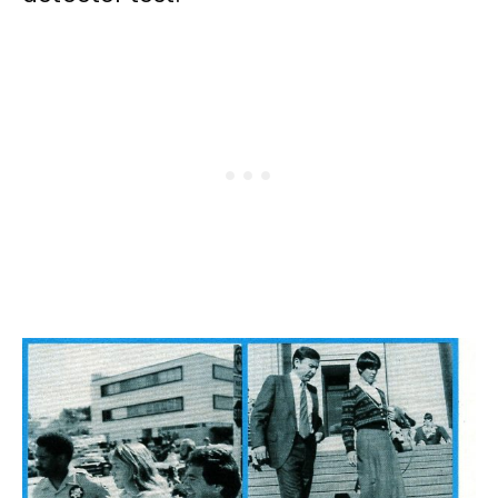
Search