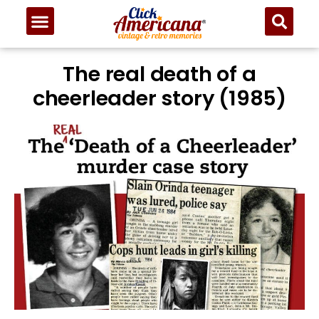
The real death of a
cheerleader story (1985)