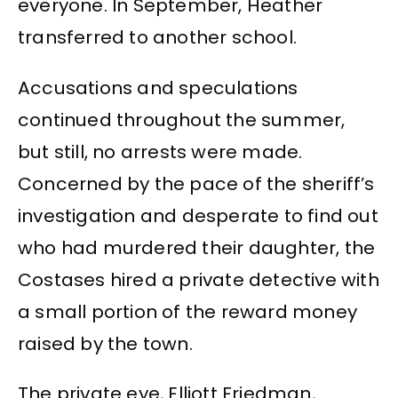
everyone. In September, Heather
transferred to another school.
Accusations and speculations
continued throughout the summer,
but still, no arrests were made.
Concerned by the pace of the sheriff’s
investigation and desperate to find out
who had murdered their daughter, the
Costases hired a private detective with
a small portion of the reward money
raised by the town.
The private eye, Elliott Friedman,