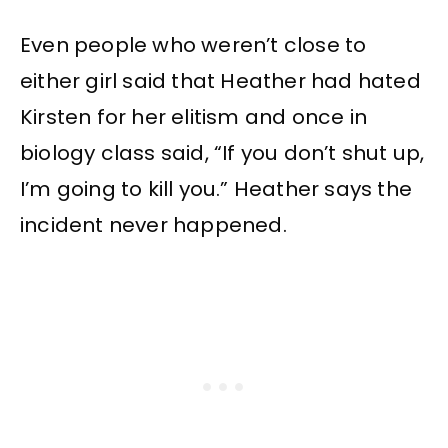
Even people who weren’t close to
either girl said that Heather had hated
Kirsten for her elitism and once in
biology class said, “If you don’t shut up,
I’m going to kill you.” Heather says the
incident never happened.