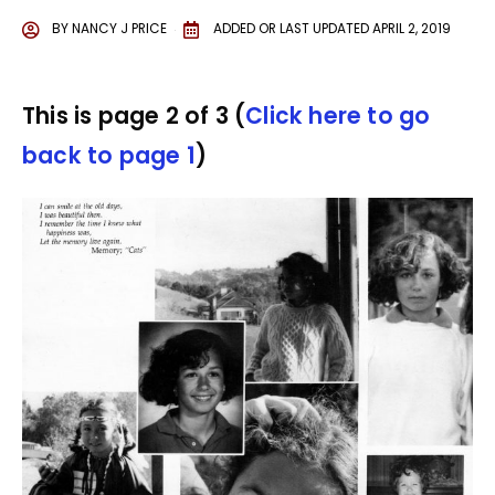
BY
NANCY J PRICE
ADDED OR LAST UPDATED
APRIL 2, 2019
This is page 2 of 3 (
Click here to go
back to page 1
)