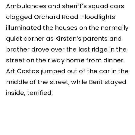
Ambulances and sheriff’s squad cars
clogged Orchard Road. Floodlights
illuminated the houses on the normally
quiet corner as Kirsten’s parents and
brother drove over the last ridge in the
street on their way home from dinner.
Art Costas jumped out of the car in the
middle of the street, while Berit stayed
inside, terrified.