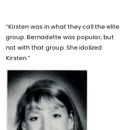
“Kirsten was in what they call the elite
group. Bernadette was popular, but
not with that group. She idolized
Kirsten.”