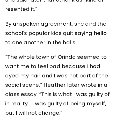
resented it.”
By unspoken agreement, she and the
school’s popular kids quit saying hello
to one another in the halls.
“The whole town of Orinda seemed to
want me to feel bad because I had
dyed my hair and I was not part of the
social scene,” Heather later wrote in a
class essay. “This is what I was guilty of
in reality… I was guilty of being myself,
but I will not change.”