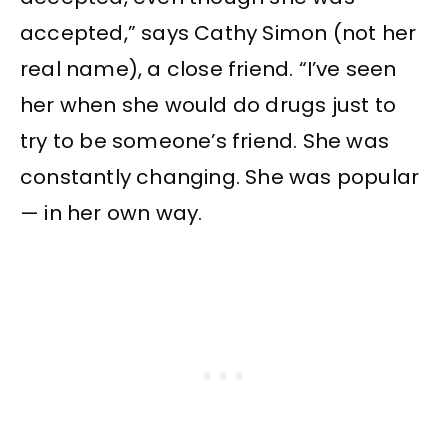
accepted,” says Cathy Simon (not her
real name), a close friend. “I’ve seen
her when she would do drugs just to
try to be someone’s friend. She was
constantly changing. She was popular
— in her own way.