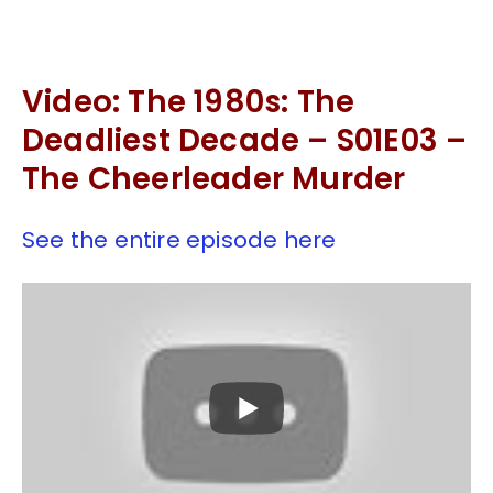
Video: The 1980s: The
Deadliest Decade – S01E03 –
The Cheerleader Murder
See the entire episode here