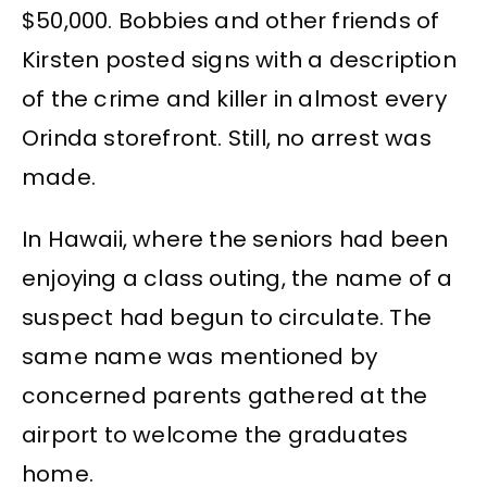
$50,000. Bobbies and other friends of
Kirsten posted signs with a description
of the crime and killer in almost every
Orinda storefront. Still, no arrest was
made.
In Hawaii, where the seniors had been
enjoying a class outing, the name of a
suspect had begun to circulate. The
same name was mentioned by
concerned parents gathered at the
airport to welcome the graduates
home.