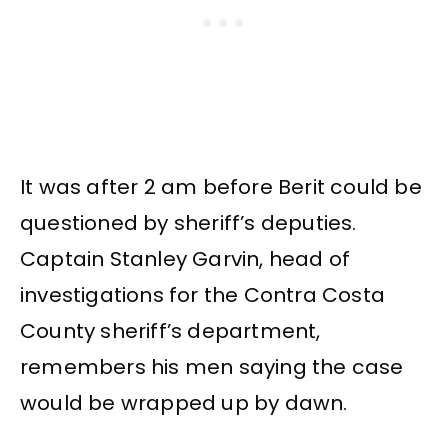
It was after 2 am before Berit could be
questioned by sheriff’s deputies.
Captain Stanley Garvin, head of
investigations for the Contra Costa
County sheriff’s department,
remembers his men saying the case
would be wrapped up by dawn.