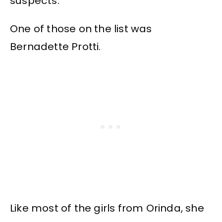
suspects.
One of those on the list was
Bernadette Protti.
Like most of the girls from Orinda, she