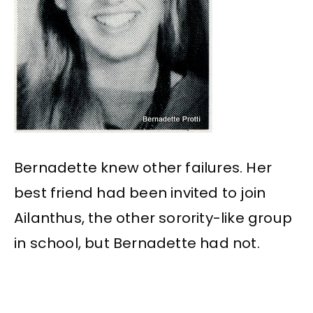
Bernadette knew other failures. Her
best friend had been invited to join
Ailanthus, the other sorority-like group
in school, but Bernadette had not.