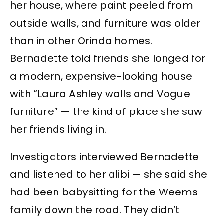
her house, where paint peeled from
outside walls, and furniture was older
than in other Orinda homes.
Bernadette told friends she longed for
a modern, expensive-looking house
with “Laura Ashley walls and Vogue
furniture” — the kind of place she saw
her friends living in.
Investigators interviewed Bernadette
and listened to her alibi — she said she
had been babysitting for the Weems
family down the road. They didn’t