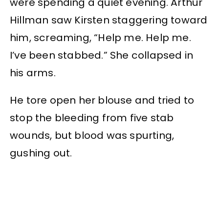
were spending a quiet evening. Arthur
Hillman saw Kirsten staggering toward
him, screaming, “Help me. Help me.
I’ve been stabbed.” She collapsed in
his arms.
He tore open her blouse and tried to
stop the bleeding from five stab
wounds, but blood was spurting,
gushing out.