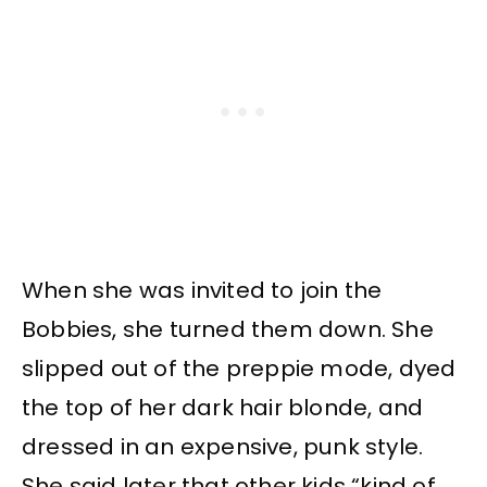
When she was invited to join the
Bobbies, she turned them down. She
slipped out of the preppie mode, dyed
the top of her dark hair blonde, and
dressed in an expensive, punk style.
She said later that other kids “kind of