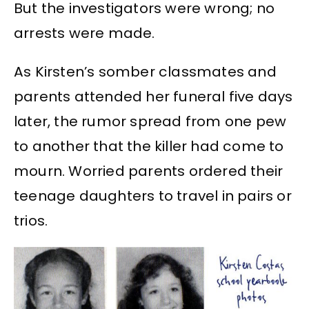
But the investigators were wrong; no
arrests were made.
As Kirsten’s somber classmates and
parents attended her funeral five days
later, the rumor spread from one pew
to another that the killer had come to
mourn. Worried parents ordered their
teenage daughters to travel in pairs or
trios.