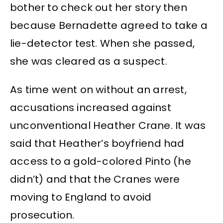
bother to check out her story then
because Bernadette agreed to take a
lie-detector test. When she passed,
she was cleared as a suspect.
As time went on without an arrest,
accusations increased against
unconventional Heather Crane. It was
said that Heather’s boyfriend had
access to a gold-colored Pinto (he
didn’t) and that the Cranes were
moving to England to avoid
prosecution.