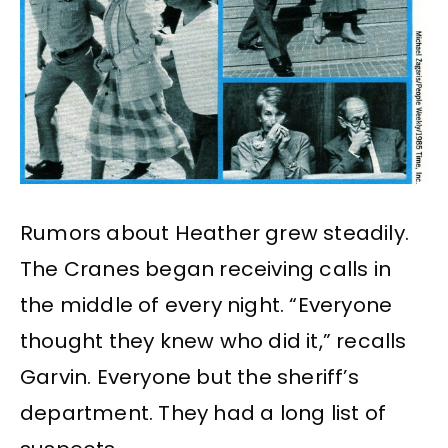
Rumors about Heather grew steadily.
The Cranes began receiving calls in
the middle of every night. “Everyone
thought they knew who did it,” recalls
Garvin. Everyone but the sheriff’s
department. They had a long list of