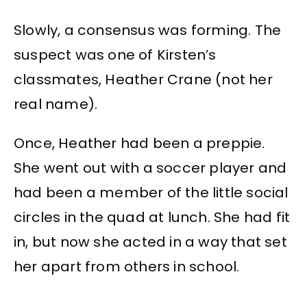
Slowly, a consensus was forming. The
suspect was one of Kirsten’s
classmates, Heather Crane (not her
real name).
Once, Heather had been a preppie.
She went out with a soccer player and
had been a member of the little social
circles in the quad at lunch. She had fit
in, but now she acted in a way that set
her apart from others in school.