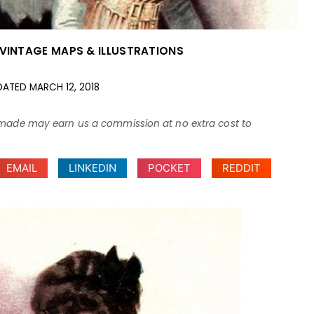
VINTAGE MAPS & ILLUSTRATIONS
DATED
MARCH 12, 2018
ses made may earn us a commission at no extra cost to
EMAIL
LINKEDIN
POCKET
REDDIT