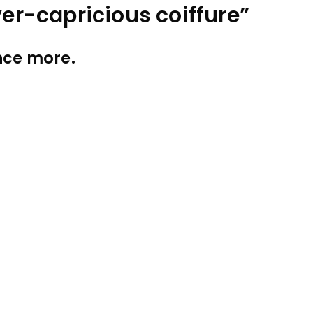
ver-capricious coiffure”
once more.