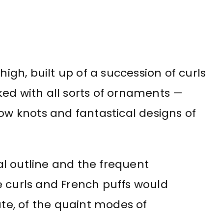
high, built up of a succession of curls
ked with all sorts of ornaments —
bow knots and fantastical designs of
l outline and the frequent
e curls and French puffs would
ate, of the quaint modes of