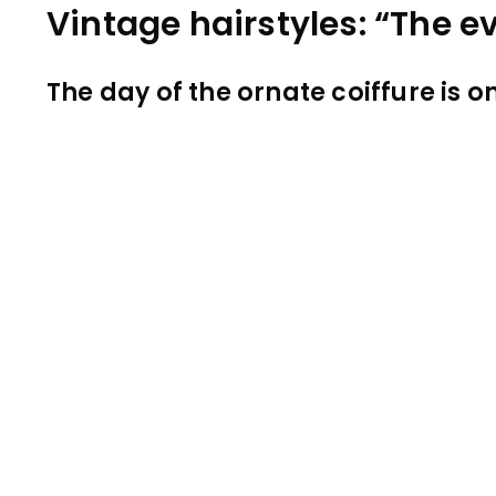
Vintage hairstyles: “The e
The day of the ornate coiffure is 