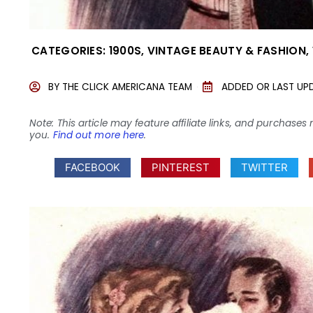
CATEGORIES:
1900S
,
VINTAGE BEAUTY & FASHION
,
BY
THE CLICK AMERICANA TEAM
ADDED OR LAST UP
Note: This article may feature affiliate links, and purcha
you.
Find out more here
.
FACEBOOK
PINTEREST
TWITTER