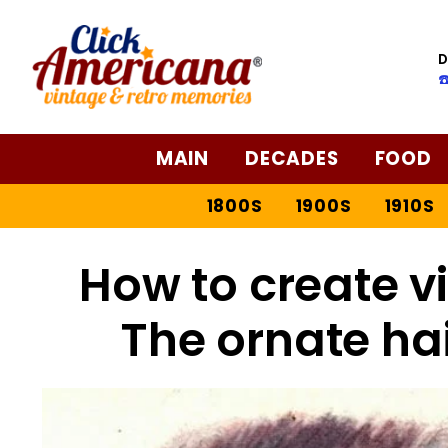
D
☎
MAIN
DECADES
FOOD
1800S
1900S
1910S
How to create vi
The ornate ha