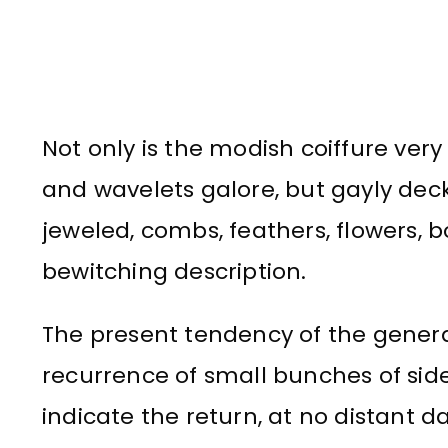
Not only is the modish coiffure very 
and wavelets galore, but gayly dec
jeweled, combs, feathers, flowers, 
bewitching description.
The present tendency of the genera
recurrence of small bunches of sid
indicate the return, at no distant d