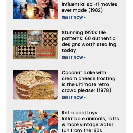
influential sci-fi movies
ever made (1982)
SEE IT NOW »
Stunning 1920s tile
patterns: 60 authentic
designs worth stealing
today
SEE IT NOW »
Coconut cake with
cream cheese frosting
is the ultimate retro
crowd pleaser (1978)
SEE IT NOW »
Retro pool toys:
Inflatable animals, rafts
& more vintage water
fun from the ’60s