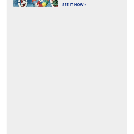
SEE IT NOW »