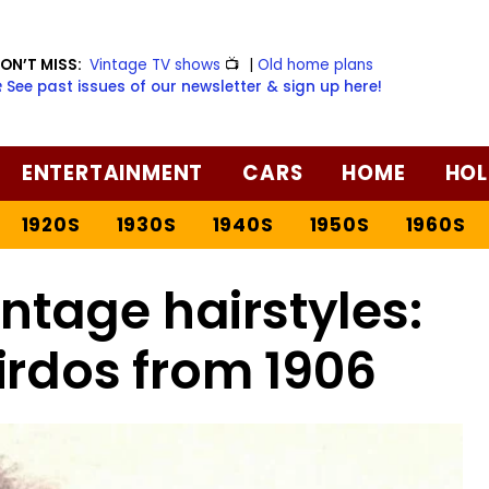
ON’T MISS:
Vintage TV shows
📺
|
Old home plans
️ See past issues of our newsletter & sign up here!
ENTERTAINMENT
CARS
HOME
HOL
1920S
1930S
1940S
1950S
1960S
ntage hairstyles:
irdos from 1906