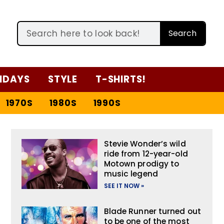
Search
IDAYS
STYLE
T-SHIRTS!
1970S
1980S
1990S
Stevie Wonder’s wild
ride from 12-year-old
Motown prodigy to
music legend
SEE IT NOW »
Blade Runner turned out
to be one of the most