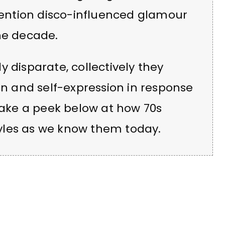
ention disco-influenced glamour
he decade.
 disparate, collectively they
on and self-expression in response
 Take a peek below at how 70s
yles as we know them today.