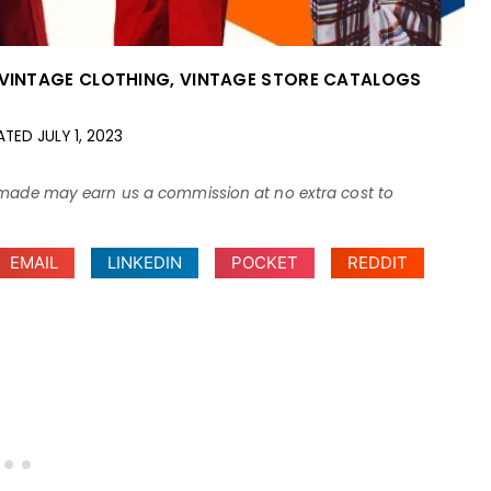
VINTAGE CLOTHING
,
VINTAGE STORE CATALOGS
ATED
JULY 1, 2023
ses made may earn us a commission at no extra cost to
EMAIL
LINKEDIN
POCKET
REDDIT