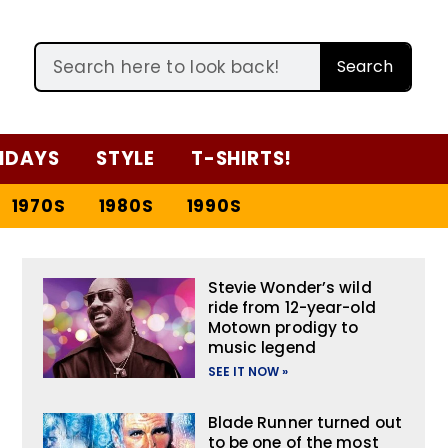
Search
IDAYS
STYLE
T-SHIRTS!
1970S
1980S
1990S
Stevie Wonder’s wild
ride from 12-year-old
Motown prodigy to
music legend
SEE IT NOW »
Blade Runner turned out
to be one of the most