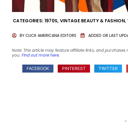
CATEGORIES:
1970S
,
VINTAGE BEAUTY & FASHION
,
BY
CLICK AMERICANA EDITORS
ADDED OR LAST UPD
Note: This article may feature affiliate links, and purcha
you.
Find out more here
.
FACEBOOK
PINTEREST
TWITTER