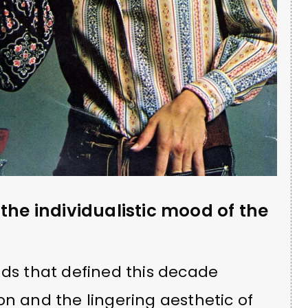
the individualistic mood of the
nds that defined this decade
on and the lingering aesthetic of