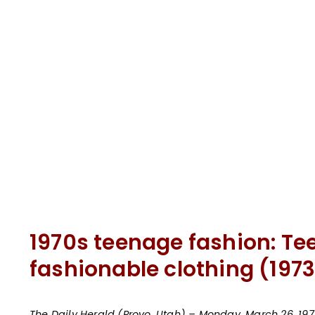
1970s teenage fashion: Te
fashionable clothing (1973
The Daily Herald (Provo, Utah) – Monday, March 26, 197