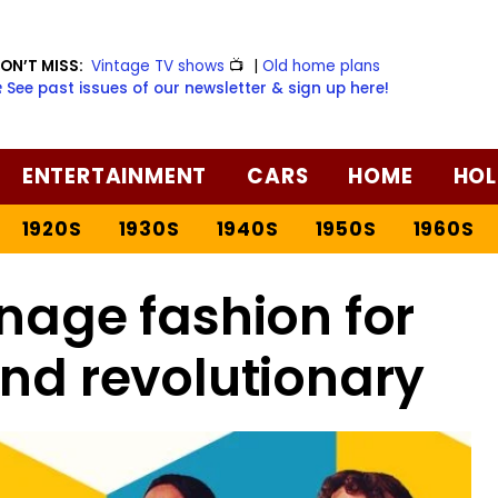
ON’T MISS:
Vintage TV shows
📺
|
Old home plans
️ See past issues of our newsletter & sign up here!
ENTERTAINMENT
CARS
HOME
HOL
1920S
1930S
1940S
1950S
1960S
enage fashion for
and revolutionary