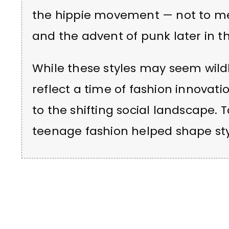
the hippie movement — not to m
and the advent of punk later in t
While these styles may seem wildly
reflect a time of fashion innovati
to the shifting social landscape.
teenage fashion helped shape st