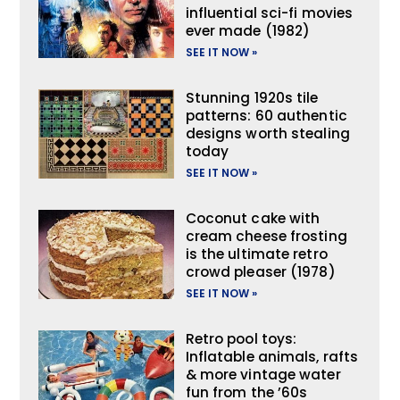
influential sci-fi movies
ever made (1982)
SEE IT NOW »
Stunning 1920s tile
patterns: 60 authentic
designs worth stealing
today
SEE IT NOW »
Coconut cake with
cream cheese frosting
is the ultimate retro
crowd pleaser (1978)
SEE IT NOW »
Retro pool toys:
Inflatable animals, rafts
& more vintage water
fun from the ’60s