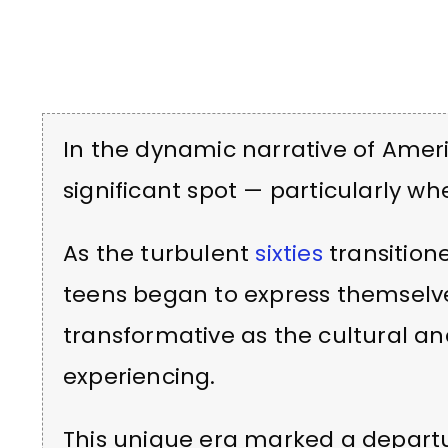
In the dynamic narrative of Ameri
significant spot — particularly w
As the turbulent
sixties
transition
teens began to express themselv
transformative as the cultural a
experiencing.
This unique era marked a depart