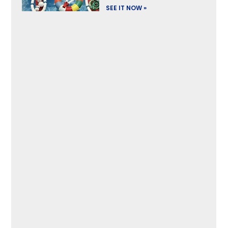
SEE IT NOW »