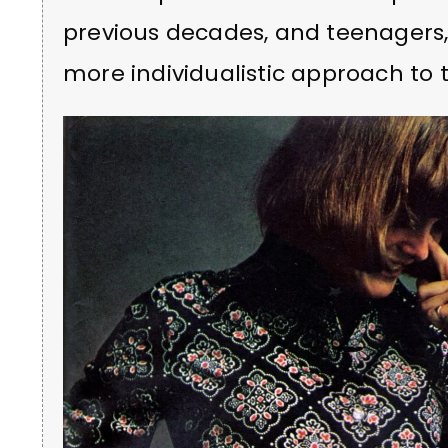
previous decades, and teenagers, 
more individualistic approach to 