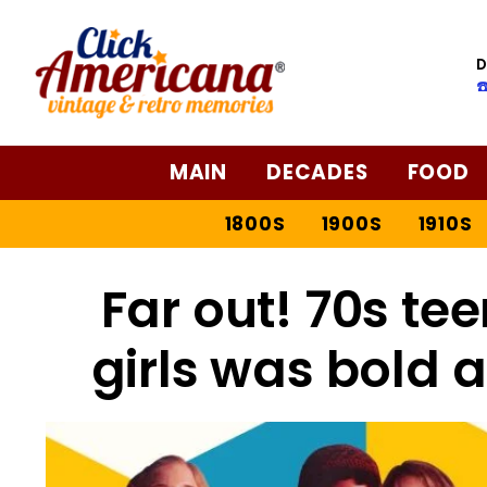
D
☎
MAIN
DECADES
FOOD
1800S
1900S
1910S
Far out! 70s te
girls was bold 