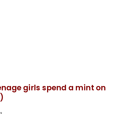
enage girls spend a mint on
)
3