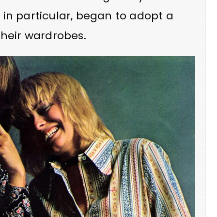
in particular, began to adopt a
their wardrobes.