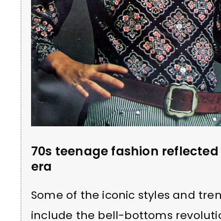
70s teenage fashion reflected 
era
Some of the iconic styles and tre
include the bell-bottoms revoluti