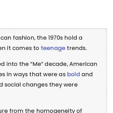
can fashion, the 1970s hold a
hen it comes to
teenage
trends.
ed into the “Me” decade, American
es in ways that were as
bold
and
nd social changes they were
ure from the homogeneity of