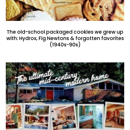
The old-school packaged cookies we grew up
with: Hydrox, Fig Newtons & forgotten favorites
(1940s-90s)