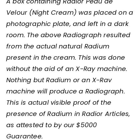
A box containing Radior Peau de
Velour (Night Cream) was placed on a
photographic plate, and left in a dark
room. The above Radiograph resulted
from the actual natural Radium
present in the cream. This was done
without the aid of an X-Ray machine.
Nothing but Radium or an X-Rav
machine will produce a Radiograph.
This is actual visible proof of the
presence of Radium in Radior Articles,
as attested to by our $5000
Guarantee.