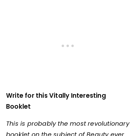
Write for this Vitally Interesting
Booklet
This is probably the most revolutionary
booklet on the subject of Beauty ever