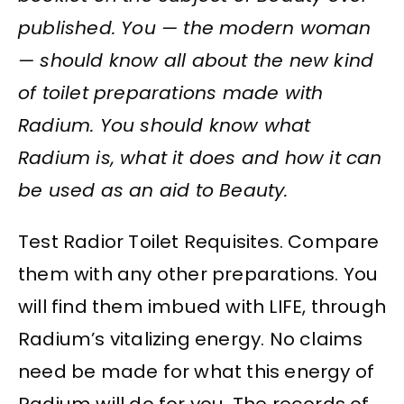
published. You — the modern woman
— should know all about the new kind
of toilet preparations made with
Radium. You should know what
Radium is, what it does and how it can
be used as an aid to Beauty.
Test Radior Toilet Requisites. Compare
them with any other preparations. You
will find them imbued with LIFE, through
Radium’s vitalizing energy. No claims
need be made for what this energy of
Radium will do for you. The records of