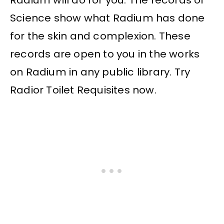
Science show what Radium has done
for the skin and complexion. These
records are open to you in the works
on Radium in any public library. Try
Radior Toilet Requisites now.