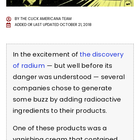
BY
THE CLICK AMERICANA TEAM
ADDED OR LAST UPDATED
OCTOBER 21, 2018
In the excitement of
the discovery
of radium
— but well before its
danger was understood — several
companies chose to generate
some buzz by adding radioactive
ingredients to their products.
One of these products was a
vanishing cream that contained