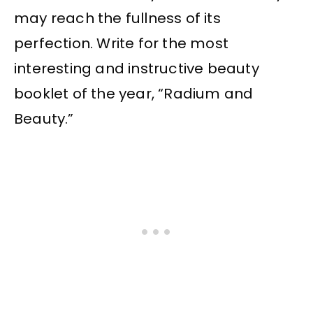
may reach the fullness of its
perfection. Write for the most
interesting and instructive beauty
booklet of the year, “Radium and
Beauty.”