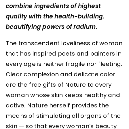
combine ingredients of highest
quality with the health-building,
beautifying powers of radium.
The transcendent loveliness of woman
that has inspired poets and painters in
every age is neither fragile nor fleeting.
Clear complexion and delicate color
are the free gifts of Nature to every
woman whose skin keeps healthy and
active. Nature herself provides the
means of stimulating all organs of the
skin — so that every woman’s beauty