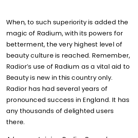
When, to such superiority is added the
magic of Radium, with its powers for
betterment, the very highest level of
beauty culture is reached. Remember,
Radior’s use of Radium as a vital aid to
Beauty is new in this country only.
Radior has had several years of
pronounced success in England. It has
any thousands of delighted users
there.