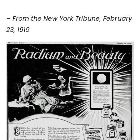
– From the New York Tribune, February
23, 1919