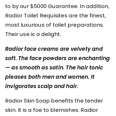
to by our $5000 Guarantee. In addition,
Radior Toilet Requisites are the finest,
most luxurious of toilet preparations.
Their use is a delight.
Radior face creams are velvety and
soft. The face powders are enchanting
— as smooth as satin. The hair tonic
pleases both men and women. It
invigorates scalp and hair.
Radior Skin Soap benefits the tender
skin. It is a foe to blemishes. Radior