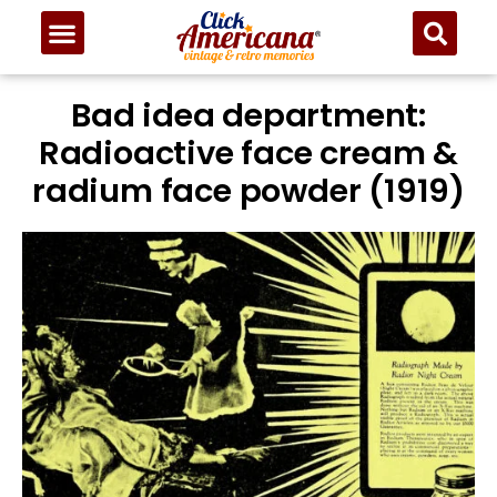
Bad idea department:
Radioactive face cream &
radium face powder (1919)