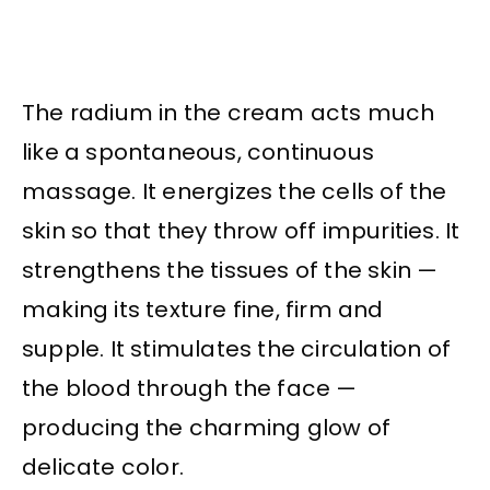
The radium in the cream acts much
like a spontaneous, continuous
massage. It energizes the cells of the
skin so that they throw off impurities. It
strengthens the tissues of the skin —
making its texture fine, firm and
supple. It stimulates the circulation of
the blood through the face —
producing the charming glow of
delicate color.