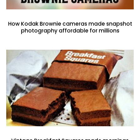
How Kodak Brownie cameras made snapshot
photography affordable for millions