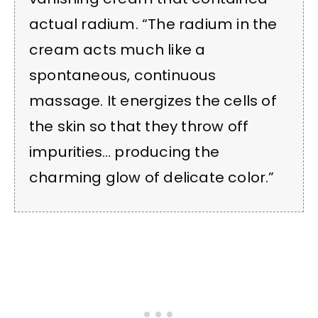
actual radium. “The radium in the
cream acts much like a
spontaneous, continuous
massage. It energizes the cells of
the skin so that they throw off
impurities… producing the
charming glow of delicate color.”