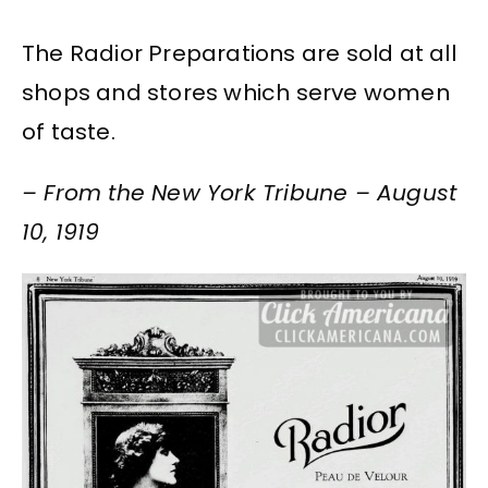
The Radior Preparations are sold at all
shops and stores which serve women
of taste.
– From the New York Tribune – August
10, 1919