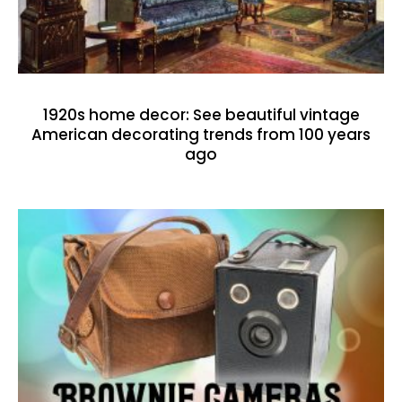
1920s home decor: See beautiful vintage
American decorating trends from 100 years
ago