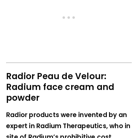
Radior Peau de Velour:
Radium face cream and
powder
Radior products were invented by an
expert in Radium Therapeutics, who in
site of Radium’s prohibitive cost,