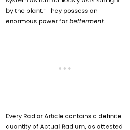
system as harmoniously as is sunlight
by the plant.” They possess an
enormous power for
betterment
.
Every Radior Article contains a definite
quantity of Actual Radium, as attested