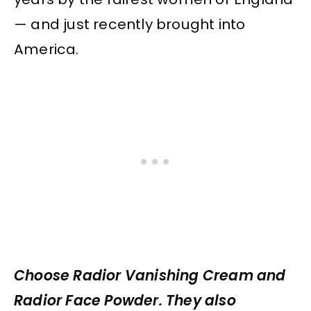
— and just recently brought into
America.
Choose Radior Vanishing Cream and
Radior Face Powder. They also