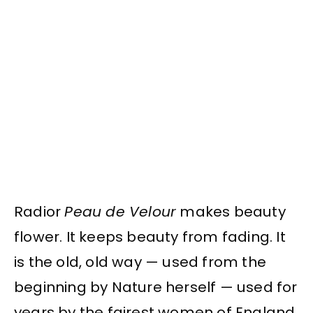
Radior
Peau de Velour
makes beauty
flower. It keeps beauty from fading. It
is the old, old way — used from the
beginning by Nature herself — used for
years by the fairest women of England