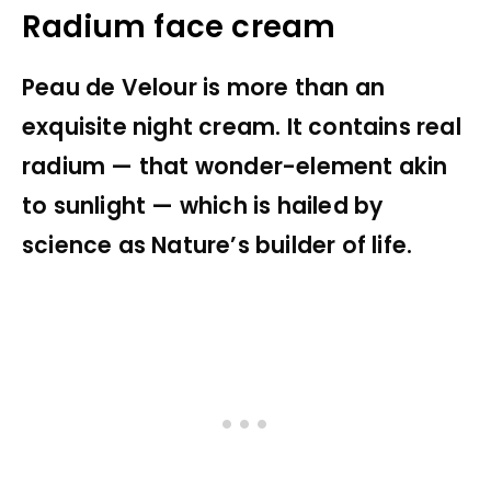
Radium face cream
Peau de Velour is more than an
exquisite night cream. It contains real
radium — that wonder-element akin
to sunlight — which is hailed by
science as Nature’s builder of life.