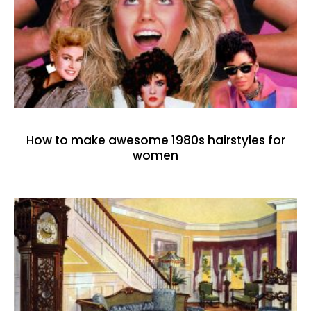
How to make awesome 1980s hairstyles for
women