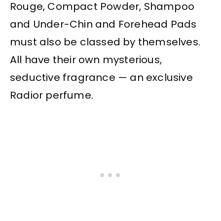
Rouge, Compact Powder, Shampoo
and Under-Chin and Forehead Pads
must also be classed by themselves.
All have their own mysterious,
seductive fragrance — an exclusive
Radior perfume.