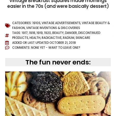
Vintage Breakfast Squares made mornings
easier in the 70s (and were basically dessert)
CATEGORIES:
1910S
,
VINTAGE ADVERTISEMENTS
,
VINTAGE BEAUTY &
FASHION
,
VINTAGE INVENTIONS & DISCOVERIES
TAGS:
1917
,
1918
,
1919
,
1920
,
BEAUTY
,
DANGER
,
DISCONTINUED
PRODUCTS
,
HEALTH
,
RADIOACTIVE
,
RADIUM
,
SKINCARE
ADDED OR LAST UPDATED
OCTOBER 21, 2018
COMMENTS:
NONE YET - WANT TO LEAVE ONE?
The fun never ends: