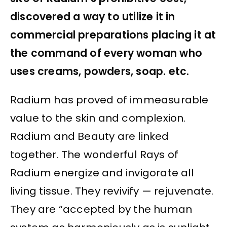
discovered a way to utilize it in
commercial preparations placing it at
the command of every woman who
uses creams, powders, soap. etc.
Radium has proved of immeasurable
value to the skin and complexion.
Radium and Beauty are linked
together. The wonderful Rays of
Radium energize and invigorate all
living tissue. They revivify — rejuvenate.
They are “accepted by the human