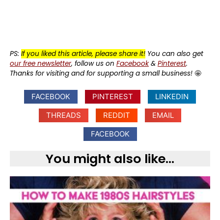
PS:
If you liked this article, please share it!
You can also get
our free newsletter
, follow us on
Facebook
&
Pinterest
.
Thanks for visiting and for supporting a small business!
🤩
FACEBOOK
PINTEREST
LINKEDIN
THREADS
REDDIT
EMAIL
FACEBOOK
You might also like...