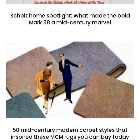
Scholz home spotlight: What made the bold
Mark 58 a mid-century marvel
50 mid-century modern carpet styles that
inspired these MCM rugs you can buy today