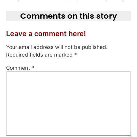
Comments on this story
Leave a comment here!
Your email address will not be published.
Required fields are marked
*
Comment
*