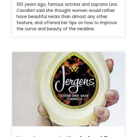
100 years ago, famous actress and soprano Lina
Cavalieri said she thought women would rather
have beautiful necks than almost any other
feature, and offered her tips on how to improve
the curve and beauty of the neckline.