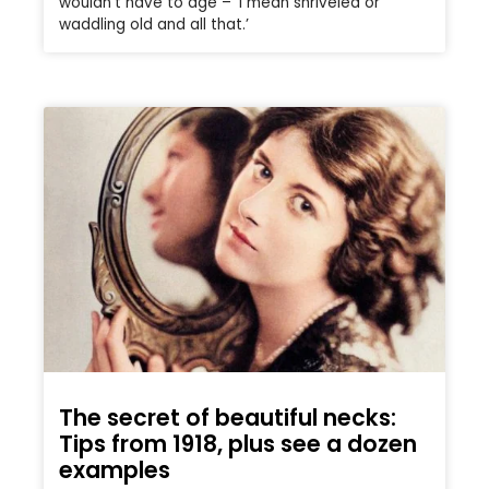
wouldn’t have to age – ‘I mean shriveled or
waddling old and all that.’
The secret of beautiful necks:
Tips from 1918, plus see a dozen
examples