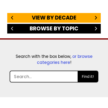
VIEW BY DECADE
BROWSE BY TOPIC
Search with the box below,
or browse
categories here
!
Find it!