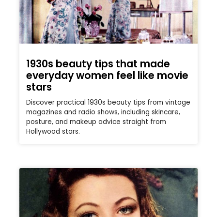
1930s beauty tips that made
everyday women feel like movie
stars
Discover practical 1930s beauty tips from vintage
magazines and radio shows, including skincare,
posture, and makeup advice straight from
Hollywood stars.