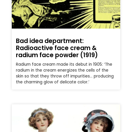
Bad idea department:
Radioactive face cream &
radium face powder (1919)
Radium face cream made its debut in 1905: ‘The
radium in the cream energizes the cells of the
skin so that they throw off impurities… producing
the charming glow of delicate color.’