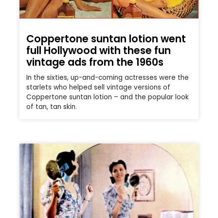
Coppertone suntan lotion went
full Hollywood with these fun
vintage ads from the 1960s
In the sixties, up-and-coming actresses were the
starlets who helped sell vintage versions of
Coppertone suntan lotion – and the popular look
of tan, tan skin.