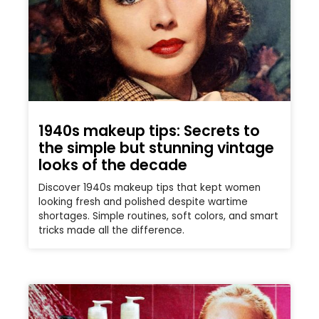
1940s makeup tips: Secrets to
the simple but stunning vintage
looks of the decade
Discover 1940s makeup tips that kept women
looking fresh and polished despite wartime
shortages. Simple routines, soft colors, and smart
tricks made all the difference.