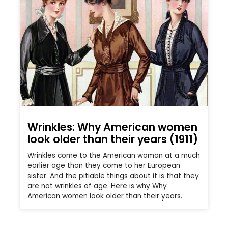
Wrinkles: Why American women
look older than their years (1911)
Wrinkles come to the American woman at a much
earlier age than they come to her European
sister. And the pitiable things about it is that they
are not wrinkles of age. Here is why Why
American women look older than their years.