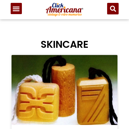
SKINCARE