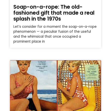
Soap-on-a-rope: The old-
fashioned gift that made a real
splash in the 1970s
Let’s consider for a moment the soap-on-a-rope
phenomenon — a peculiar fusion of the useful
and the whimsical that once occupied a
prominent place in