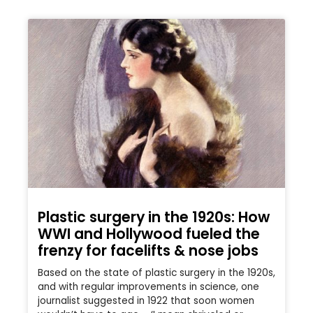
Plastic surgery in the 1920s: How
WWI and Hollywood fueled the
frenzy for facelifts & nose jobs
Based on the state of plastic surgery in the 1920s,
and with regular improvements in science, one
journalist suggested in 1922 that soon women