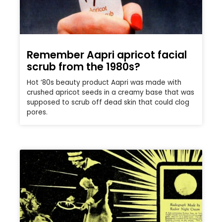
Remember Aapri apricot facial
scrub from the 1980s?
Hot ’80s beauty product Aapri was made with
crushed apricot seeds in a creamy base that was
supposed to scrub off dead skin that could clog
pores.