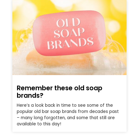
Remember these old soap
brands?
Here’s a look back in time to see some of the
popular old bar soap brands from decades past
– many long forgotten, and some that still are
available to this day!