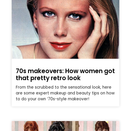
70s makeovers: How women got
that pretty retro look
From the scrubbed to the sensational look, here
are some expert makeup and beauty tips on how
to do your own ’70s-style makeover!