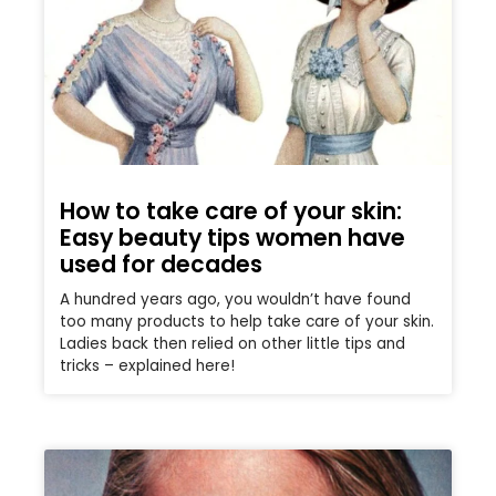
How to take care of your skin:
Easy beauty tips women have
used for decades
A hundred years ago, you wouldn’t have found
too many products to help take care of your skin.
Ladies back then relied on other little tips and
tricks – explained here!