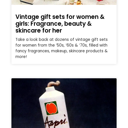
Vintage gift sets for women &
girls: Fragrance, beauty &
skincare for her
Take a look back at dozens of vintage gift sets
for women from the ’50s, ’60s & ’70s, filled with
fancy fragrances, makeup, skincare products &
more!