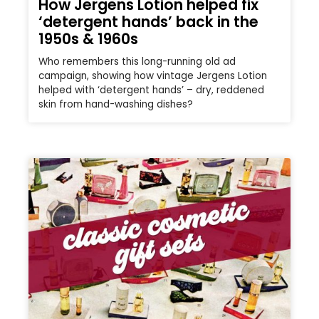
How Jergens Lotion helped fix
‘detergent hands’ back in the
1950s & 1960s
Who remembers this long-running old ad
campaign, showing how vintage Jergens Lotion
helped with ‘detergent hands’ – dry, reddened
skin from hand-washing dishes?