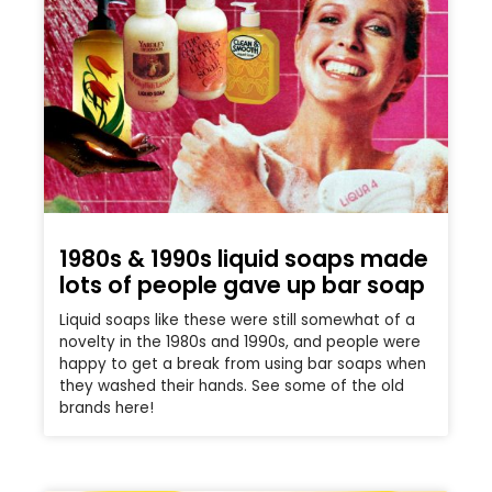
1980s & 1990s liquid soaps made
lots of people gave up bar soap
Liquid soaps like these were still somewhat of a
novelty in the 1980s and 1990s, and people were
happy to get a break from using bar soaps when
they washed their hands. See some of the old
brands here!