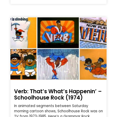
Verb: That’s What’s Happenin’ –
Schoolhouse Rock (1974)
In animated segments between Saturday
morning cartoon shows, Schoolhouse Rock was on
TV from 1973-1985. Here’s a Grammar Rock