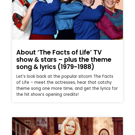
About ‘The Facts of Life’ TV
show & stars – plus the theme
song & lyrics (1979-1988)
Let’s look back at the popular sitcom The Facts
of Life – meet the actresses, hear that catchy
theme song one more time, and get the lyrics for
the hit show’s opening credits!