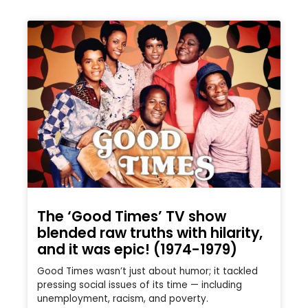
The ‘Good Times’ TV show
blended raw truths with hilarity,
and it was epic! (1974-1979)
Good Times wasn’t just about humor; it tackled
pressing social issues of its time — including
unemployment, racism, and poverty.