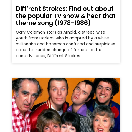
Diff’rent Strokes: Find out about
the popular TV show & hear that
theme song (1978-1986)
Gary Coleman stars as Arnold, a street-wise
youth from Harlem, who is adopted by a white
millionaire and becomes confused and suspicious
about his sudden change of fortune on the
comedy series, Diff’rent Strokes.