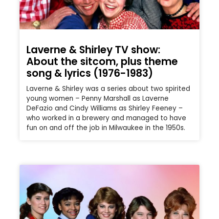
Laverne & Shirley TV show:
About the sitcom, plus theme
song & lyrics (1976-1983)
Laverne & Shirley was a series about two spirited
young women – Penny Marshall as Laverne
DeFazio and Cindy Williams as Shirley Feeney –
who worked in a brewery and managed to have
fun on and off the job in Milwaukee in the 1950s.