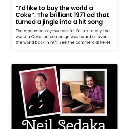
“I’d like to buy the world a
Coke”: The brilliant 1971 ad that
turned a jingle into a hit song
The monumentally-successful ‘I’d like to buy the
world a Coke’ ad campaign was heard all over
the world back in 1971. See the commercial here!