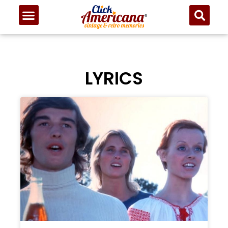
LYRICS