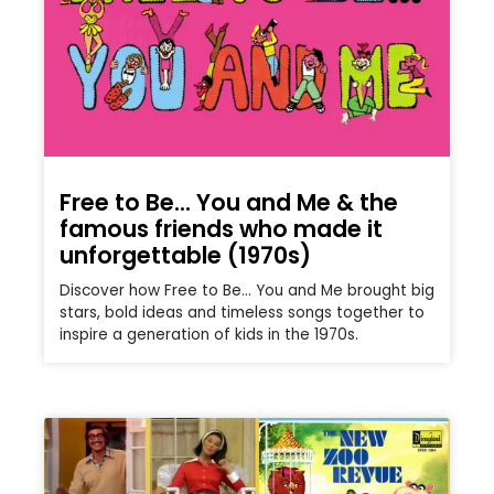
Free to Be… You and Me & the
famous friends who made it
unforgettable (1970s)
Discover how Free to Be… You and Me brought big
stars, bold ideas and timeless songs together to
inspire a generation of kids in the 1970s.