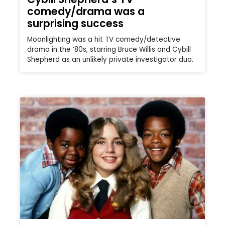
comedy/drama was a
surprising success
Moonlighting was a hit TV comedy/detective
drama in the ’80s, starring Bruce Willis and Cybill
Shepherd as an unlikely private investigator duo.