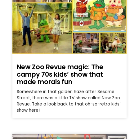
New Zoo Revue magic: The
campy 70s kids’ show that
made morals fun
Somewhere in that golden haze after Sesame
Street, there was a little TV show called New Zoo
Revue. Take a look back to that oh-so-retro kids’
show here!