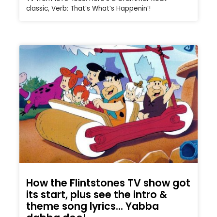
classic, Verb: That’s What’s Happenin’!
How the Flintstones TV show got
its start, plus see the intro &
theme song lyrics… Yabba