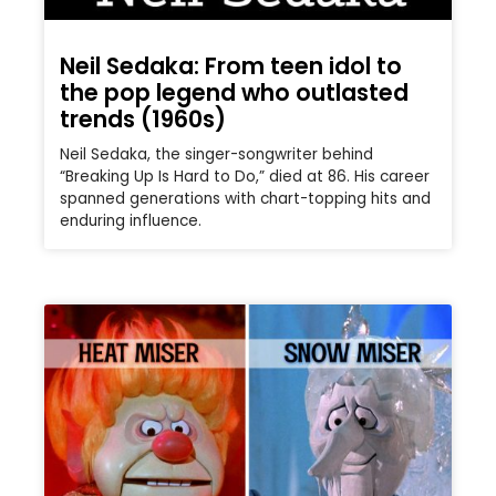
Neil Sedaka: From teen idol to
the pop legend who outlasted
trends (1960s)
Neil Sedaka, the singer-songwriter behind
“Breaking Up Is Hard to Do,” died at 86. His career
spanned generations with chart-topping hits and
enduring influence.