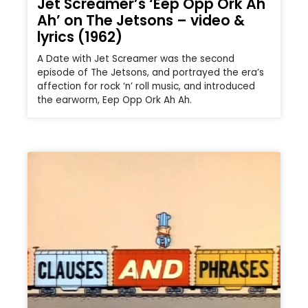
Jet Screamer’s ‘Eep Opp Ork Ah
Ah’ on The Jetsons – video &
lyrics (1962)
A Date with Jet Screamer was the second
episode of The Jetsons, and portrayed the era’s
affection for rock ‘n’ roll music, and introduced
the earworm, Eep Opp Ork Ah Ah.