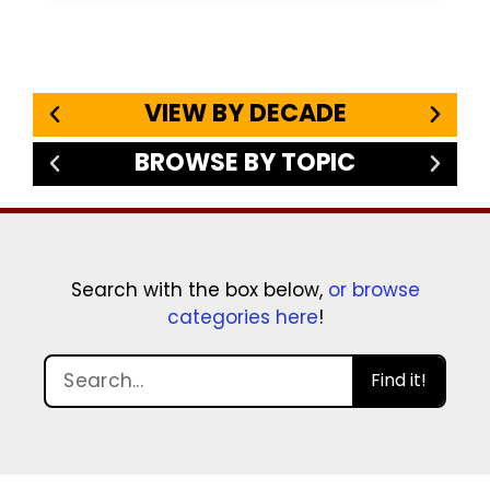
VIEW BY DECADE
BROWSE BY TOPIC
Search with the box below,
or browse
categories here
!
Find it!