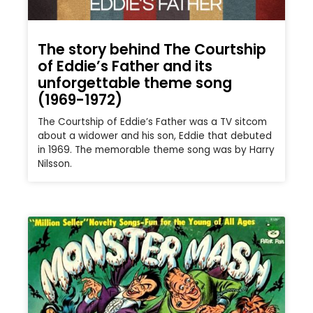
The story behind The Courtship
of Eddie’s Father and its
unforgettable theme song
(1969-1972)
The Courtship of Eddie’s Father was a TV sitcom
about a widower and his son, Eddie that debuted
in 1969. The memorable theme song was by Harry
Nilsson.