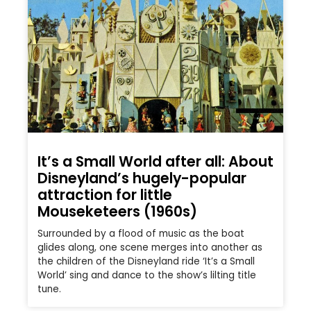
It’s a Small World after all: About
Disneyland’s hugely-popular
attraction for little
Mouseketeers (1960s)
Surrounded by a flood of music as the boat
glides along, one scene merges into another as
the children of the Disneyland ride ‘It’s a Small
World’ sing and dance to the show’s lilting title
tune.