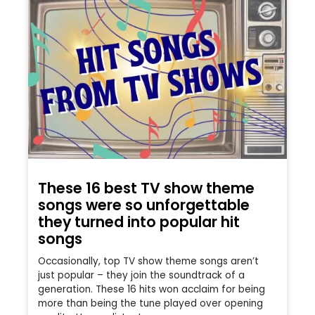
These 16 best TV show theme
songs were so unforgettable
they turned into popular hit
songs
Occasionally, top TV show theme songs aren’t
just popular – they join the soundtrack of a
generation. These 16 hits won acclaim for being
more than being the tune played over opening