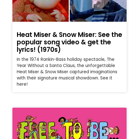
Heat Miser & Snow Miser: See the
popular song video & get the
lyrics! (1970s)
In the 1974 Rankin-Bass holiday spectacle, The
Year Without a Santa Claus, the unforgettable
Heat Miser & Snow Miser captured imaginations
with their signature musical showdown. See it
here!