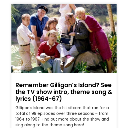
Remember Gilligan’s Island? See
the TV show intro, theme song &
lyrics (1964-67)
Gilligan’s Island was the hit sitcom that ran for a
total of 98 episodes over three seasons – from
1964 to 1967. Find out more about the show and
sing along to the theme song here!