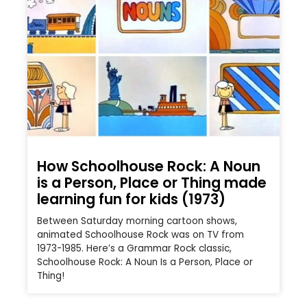
How Schoolhouse Rock: A Noun
is a Person, Place or Thing made
learning fun for kids (1973)
Between Saturday morning cartoon shows,
animated Schoolhouse Rock was on TV from
1973-1985. Here’s a Grammar Rock classic,
Schoolhouse Rock: A Noun Is a Person, Place or
Thing!