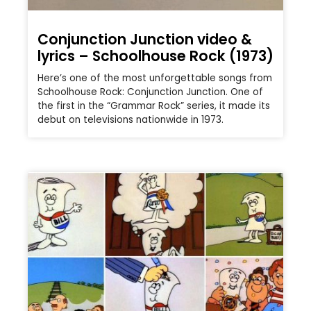
Conjunction Junction video &
lyrics – Schoolhouse Rock (1973)
Here’s one of the most unforgettable songs from
Schoolhouse Rock: Conjunction Junction. One of
the first in the “Grammar Rock” series, it made its
debut on televisions nationwide in 1973.