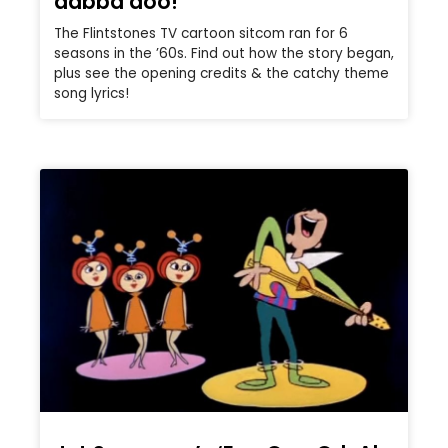
dabba doo!
The Flintstones TV cartoon sitcom ran for 6
seasons in the ’60s. Find out how the story began,
plus see the opening credits & the catchy theme
song lyrics!