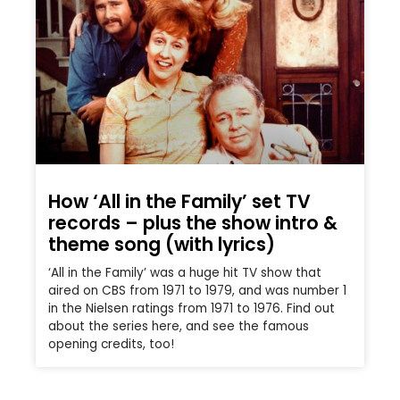
How ‘All in the Family’ set TV
records – plus the show intro &
theme song (with lyrics)
‘All in the Family’ was a huge hit TV show that
aired on CBS from 1971 to 1979, and was number 1
in the Nielsen ratings from 1971 to 1976. Find out
about the series here, and see the famous
opening credits, too!