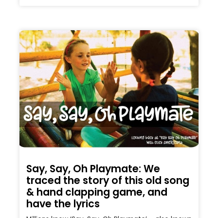
Say, Say, Oh Playmate: We
traced the story of this old song
& hand clapping game, and
have the lyrics