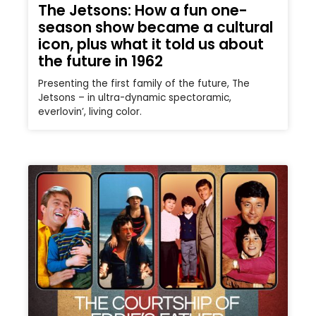
The Jetsons: How a fun one-
season show became a cultural
icon, plus what it told us about
the future in 1962
Presenting the first family of the future, The
Jetsons – in ultra-dynamic spectoramic,
everlovin’, living color.