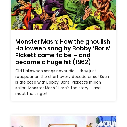
Monster Mash: How the ghoulish
Halloween song by Bobby ‘Boris’
Pickett came to be – and
became a huge hit (1962)
Old Halloween songs never die – they just
reappear on the chart every decade or so! Such
is the case with Bobby ‘Boris’ Pickett’s million-
seller, ‘Monster Mash.’ Here’s the story – and
meet the singer!