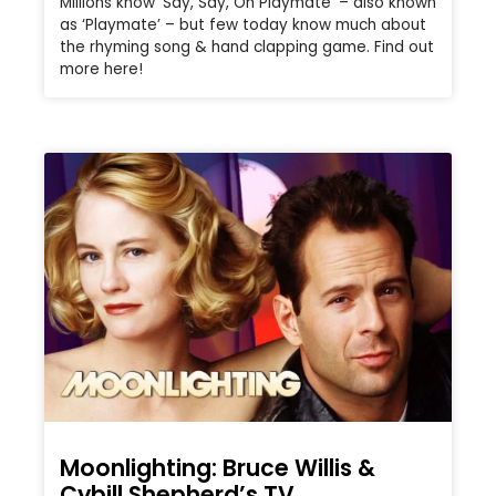
Millions know ‘Say, Say, Oh Playmate’ – also known
as ‘Playmate’ – but few today know much about
the rhyming song & hand clapping game. Find out
more here!
Moonlighting: Bruce Willis &
Cybill Shepherd’s TV