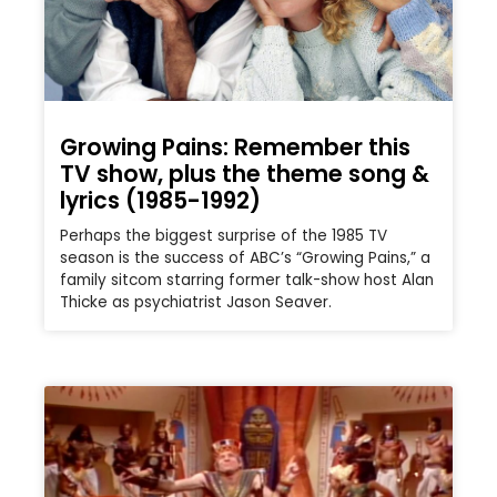
Growing Pains: Remember this
TV show, plus the theme song &
lyrics (1985-1992)
Perhaps the biggest surprise of the 1985 TV
season is the success of ABC’s “Growing Pains,” a
family sitcom starring former talk-show host Alan
Thicke as psychiatrist Jason Seaver.