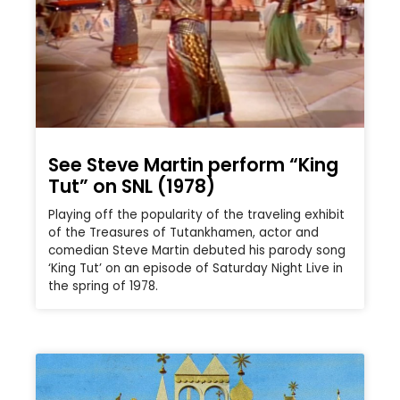
See Steve Martin perform “King
Tut” on SNL (1978)
Playing off the popularity of the traveling exhibit
of the Treasures of Tutankhamen, actor and
comedian Steve Martin debuted his parody song
‘King Tut’ on an episode of Saturday Night Live in
the spring of 1978.