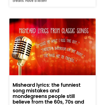
credits. Have a listen!
Misheard lyrics: the funniest
song mistakes and
mondegreens people still
believe from the 60s, 70s and