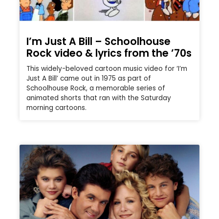
I’m Just A Bill – Schoolhouse
Rock video & lyrics from the ’70s
This widely-beloved cartoon music video for ‘I’m
Just A Bill’ came out in 1975 as part of
Schoolhouse Rock, a memorable series of
animated shorts that ran with the Saturday
morning cartoons.