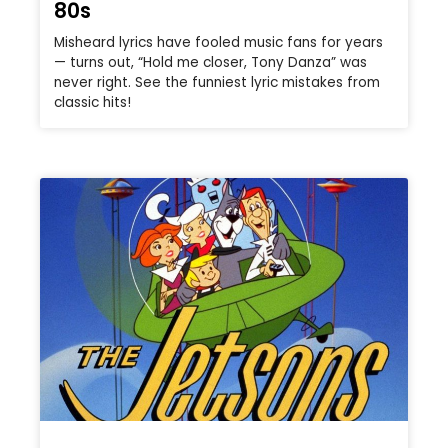
80s
Misheard lyrics have fooled music fans for years
— turns out, “Hold me closer, Tony Danza” was
never right. See the funniest lyric mistakes from
classic hits!