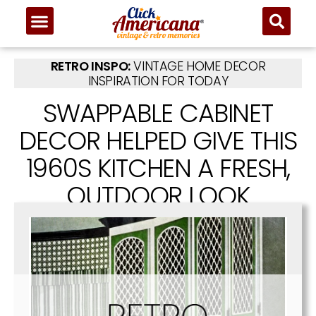
RETRO INSPO:
VINTAGE HOME DECOR
INSPIRATION FOR TODAY
SWAPPABLE CABINET
DECOR HELPED GIVE THIS
1960S KITCHEN A FRESH,
OUTDOOR LOOK