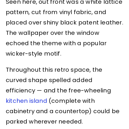
Seen here, out front was a white lattice
pattern, cut from vinyl fabric, and
placed over shiny black patent leather.
The wallpaper over the window
echoed the theme with a popular
wicker-style motif.
Throughout this retro space, the
curved shape spelled added
efficiency — and the free-wheeling
kitchen island
(complete with
cabinetry and a countertop) could be
parked wherever needed.