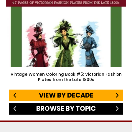
Vintage Women Coloring Book #5: Victorian Fashion
Plates from the Late 1800s
VIEW BY DECADE
BROWSE BY TOPIC