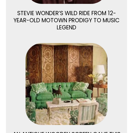
STEVIE WONDER’S WILD RIDE FROM 12-
YEAR-OLD MOTOWN PRODIGY TO MUSIC
LEGEND