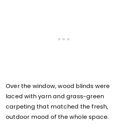
Over the window, wood blinds were
laced with yarn and grass-green
carpeting that matched the fresh,
outdoor mood of the whole space.