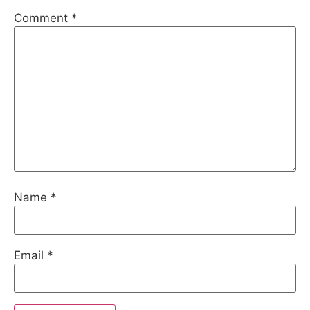
Comment
*
Name
*
Email
*