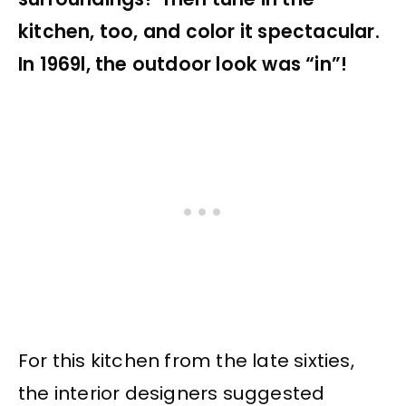
kitchen, too, and color it spectacular.
In 1969l, the outdoor look was “in”!
For this kitchen from the late sixties,
the interior designers suggested