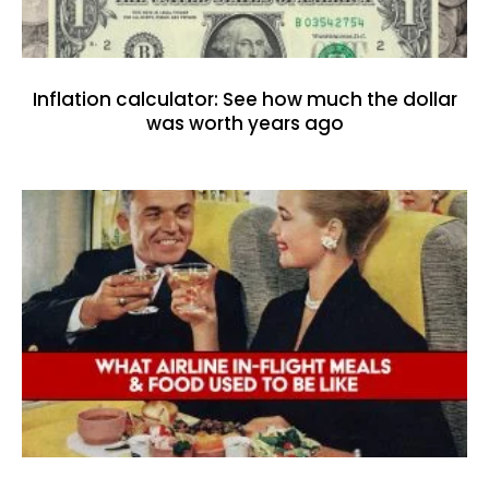
Inflation calculator: See how much the dollar
was worth years ago