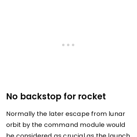
No backstop for rocket
Normally the later escape from lunar
orbit by the command module would
be considered as crucial as the launch