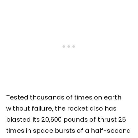
Tested thousands of times on earth
without failure, the rocket also has
blasted its 20,500 pounds of thrust 25
times in space bursts of a half-second