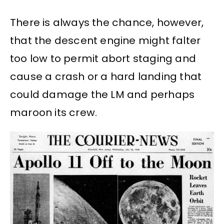
There is always the chance, however,
that the descent engine might falter
too low to permit abort staging and
cause a crash or a hard landing that
could damage the LM and perhaps
maroon its crew.