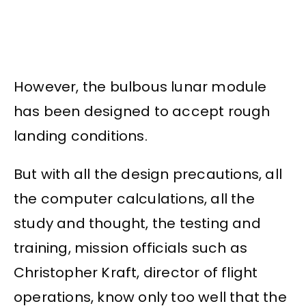
However, the bulbous lunar module
has been designed to accept rough
landing conditions.
But with all the design precautions, all
the computer calculations, all the
study and thought, the testing and
training, mission officials such as
Christopher Kraft, director of flight
operations, know only too well that the