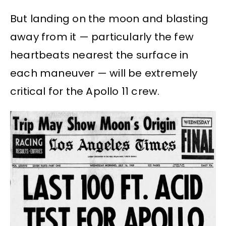
But landing on the moon and blasting
away from it — particularly the few
heartbeats nearest the surface in
each maneuver — will be extremely
critical for the Apollo 11 crew.