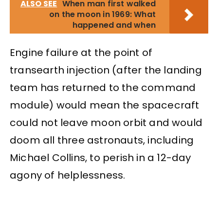
ALSO SEE
When man first walked
on the moon in 1969: What
happened and when
Engine failure at the point of
transearth injection (after the landing
team has returned to the command
module) would mean the spacecraft
could not leave moon orbit and would
doom all three astronauts, including
Michael Collins, to perish in a 12-day
agony of helplessness.