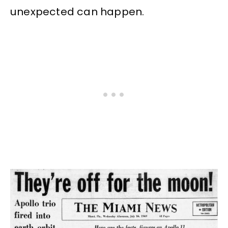
unexpected can happen.