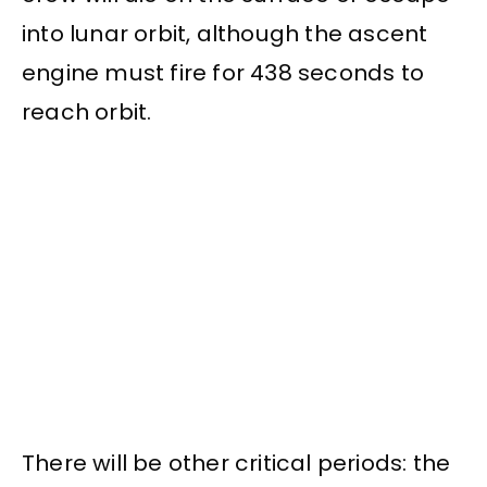
into lunar orbit, although the ascent
engine must fire for 438 seconds to
reach orbit.
There will be other critical periods: the