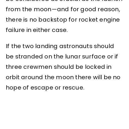
from the moon—and for good reason,
there is no backstop for rocket engine
failure in either case.
If the two landing astronauts should
be stranded on the lunar surface or if
three crewmen should be locked in
orbit around the moon there will be no
hope of escape or rescue.