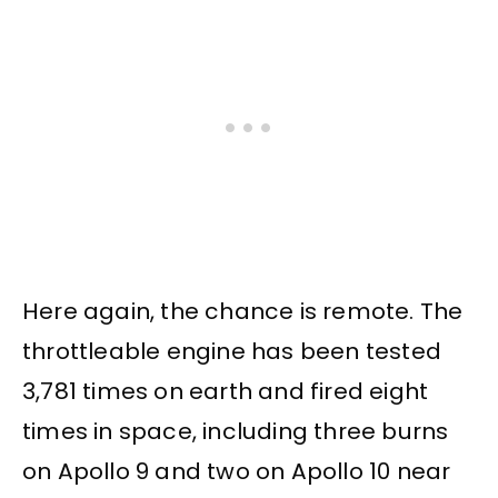
Here again, the chance is remote. The
throttleable engine has been tested
3,781 times on earth and fired eight
times in space, including three burns
on Apollo 9 and two on Apollo 10 near