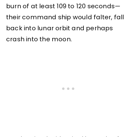
burn of at least 109 to 120 seconds—
their command ship would falter, fall
back into lunar orbit and perhaps
crash into the moon.