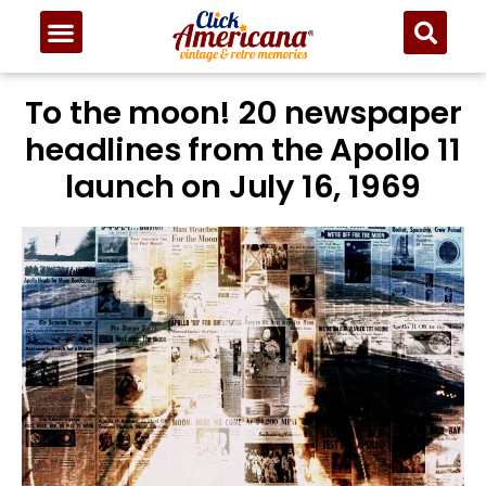
To the moon! 20 newspaper
headlines from the Apollo 11
launch on July 16, 1969