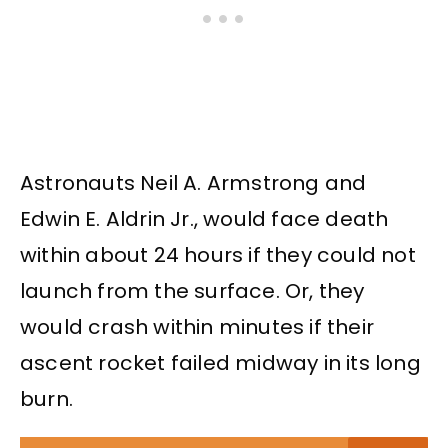
Astronauts Neil A. Armstrong and
Edwin E. Aldrin Jr., would face death
within about 24 hours if they could not
launch from the surface. Or, they
would crash within minutes if their
ascent rocket failed midway in its long
burn.