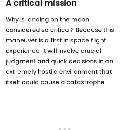
A critical mission
Why is landing on the moon
considered so critical? Because this
maneuver is a first in space flight
experience. It will involve crucial
judgment and quick decisions in an
extremely hostile environment that
itself could cause a catastrophe.