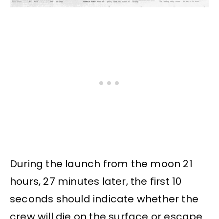
During the launch from the moon 21
hours, 27 minutes later, the first 10
seconds should indicate whether the
crew will die on the surface or escape