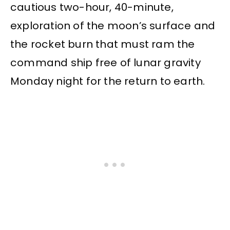
cautious two-hour, 40-minute,
exploration of the moon’s surface and
the rocket burn that must ram the
command ship free of lunar gravity
Monday night for the return to earth.