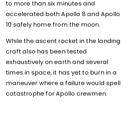
to more than six minutes and
accelerated both Apollo 8 and Apollo
10 safely home from the moon.
While the ascent rocket in the landing
craft also has been tested
exhaustively on earth and several
times in space, it has yet to burn in a
maneuver where a failure would spell
catastrophe for Apollo crewmen.