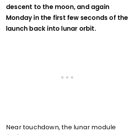
descent to the moon, and again
Monday in the first few seconds of the
launch back into lunar orbit.
Near touchdown, the lunar module