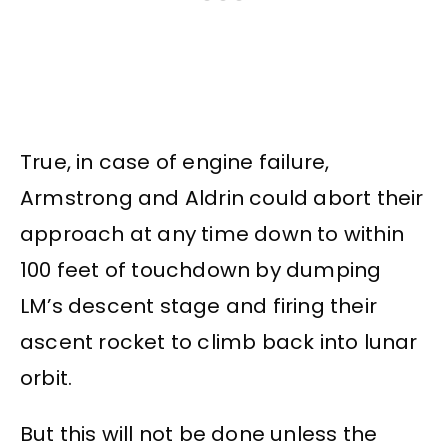
True, in case of engine failure,
Armstrong and Aldrin could abort their
approach at any time down to within
100 feet of touchdown by dumping
LM’s descent stage and firing their
ascent rocket to climb back into lunar
orbit.
But this will not be done unless the