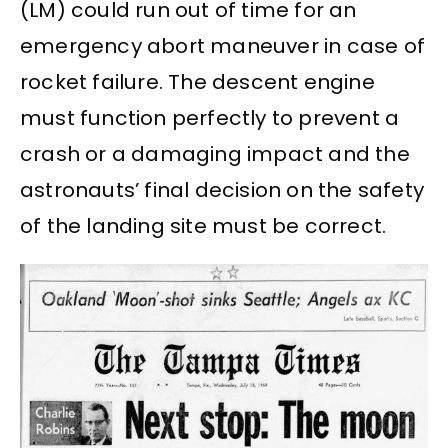
(LM) could run out of time for an
emergency abort maneuver in case of
rocket failure. The descent engine
must function perfectly to prevent a
crash or a damaging impact and the
astronauts’ final decision on the safety
of the landing site must be correct.