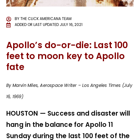
BY
THE CLICK AMERICANA TEAM
ADDED OR LAST UPDATED
JULY 16, 2021
Apollo’s do-or-die: Last 100
feet to moon key to Apollo
fate
By Marvin Miles, Aerospace Writer – Los Angeles Times (July
16, 1969)
HOUSTON — Success and disaster will
hang in the balance for Apollo 11
Sunday during the last 100 feet of the