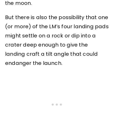
the moon.
But there is also the possibility that one
(or more) of the LM’s four landing pads
might settle on a rock or dip into a
crater deep enough to give the
landing craft a tilt angle that could
endanger the launch.