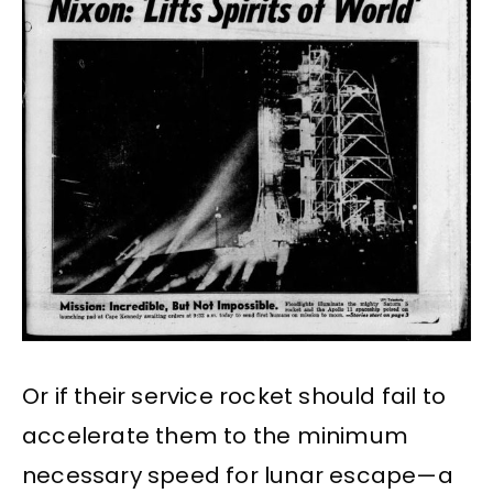
Or if their service rocket should fail to
accelerate them to the minimum
necessary speed for lunar escape—a