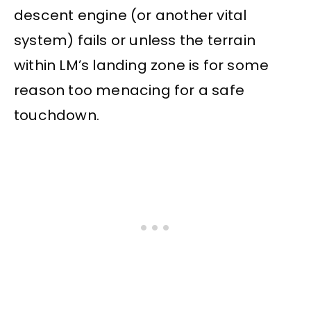
descent engine (or another vital
system) fails or unless the terrain
within LM’s landing zone is for some
reason too menacing for a safe
touchdown.