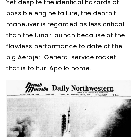
Yet despite the identical hazards of
possible engine failure, the deorbit
maneuver is regarded as less critical
than the lunar launch because of the
flawless performance to date of the
big Aerojet-General service rocket
that is to hurl Apollo home.