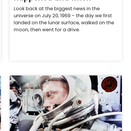
Look back at the biggest news in the
universe on July 20, 1969 – the day we first
landed on the lunar surface, walked on the
moon, then went for a drive.