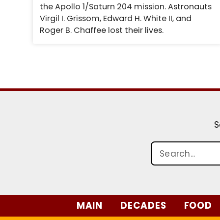
the Apollo 1/Saturn 204 mission. Astronauts
Virgil I. Grissom, Edward H. White II, and
Roger B. Chaffee lost their lives.
S
MAIN
DECADES
FOOD