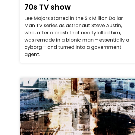
70s TV show
Lee Majors starred in the Six Million Dollar
Man TV series as astronaut Steve Austin,
who, after a crash that nearly killed him,
was remade in a bionic man – essentially a
cyborg – and turned into a government
agent.