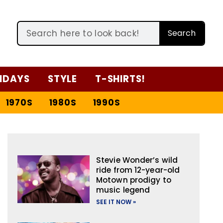
Search
IDAYS
STYLE
T-SHIRTS!
1970S
1980S
1990S
Stevie Wonder’s wild
ride from 12-year-old
Motown prodigy to
music legend
SEE IT NOW »