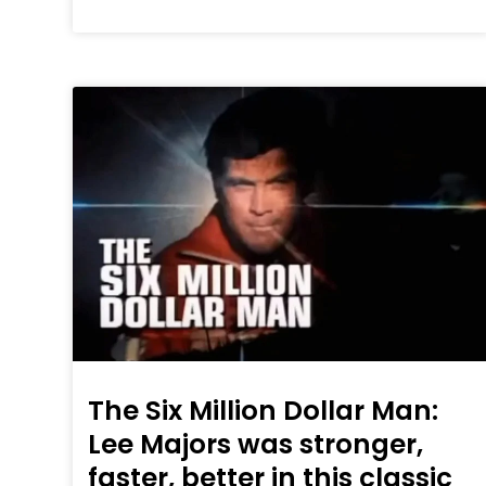
The Six Million Dollar Man:
Lee Majors was stronger,
faster, better in this classic