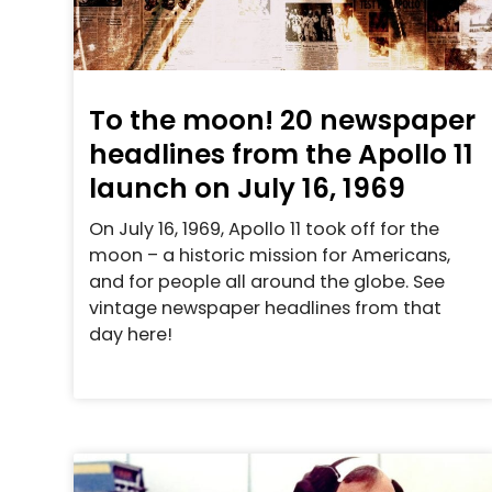
To the moon! 20 newspaper
headlines from the Apollo 11
launch on July 16, 1969
On July 16, 1969, Apollo 11 took off for the
moon – a historic mission for Americans,
and for people all around the globe. See
vintage newspaper headlines from that
day here!