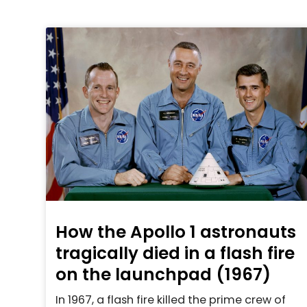
How the Apollo 1 astronauts
tragically died in a flash fire
on the launchpad (1967)
In 1967, a flash fire killed the prime crew of