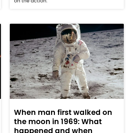
on the action.
When man first walked on
the moon in 1969: What
happened and when