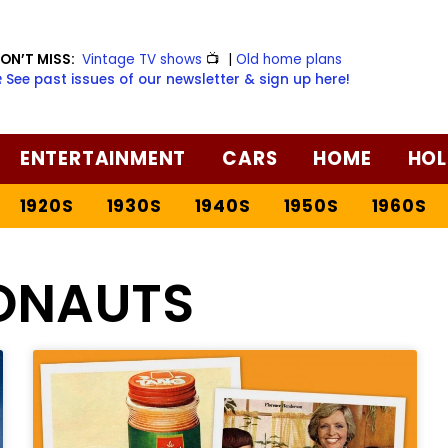
ON’T MISS:
Vintage TV shows
📺
|
Old home plans
️ See past issues of our newsletter & sign up here!
ENTERTAINMENT
CARS
HOME
HOL
1920S
1930S
1940S
1950S
1960S
ONAUTS