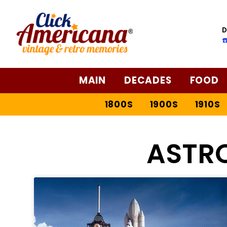
D
☎
MAIN
DECADES
FOOD
1800S
1900S
1910S
ASTR