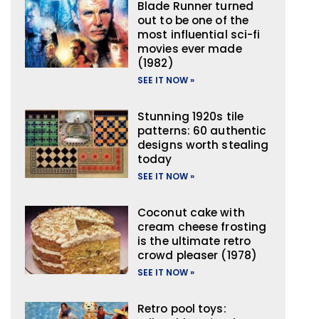
Blade Runner turned
out to be one of the
most influential sci-fi
movies ever made
(1982)
SEE IT NOW »
Stunning 1920s tile
patterns: 60 authentic
designs worth stealing
today
SEE IT NOW »
Coconut cake with
cream cheese frosting
is the ultimate retro
crowd pleaser (1978)
SEE IT NOW »
Retro pool toys: