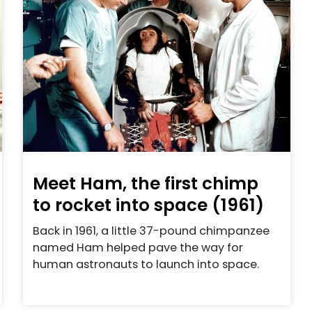
Meet Ham, the first chimp
to rocket into space (1961)
Back in 1961, a little 37-pound chimpanzee
named Ham helped pave the way for
human astronauts to launch into space.