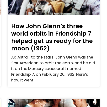
How John Glenn’s three
world orbits in Friendship 7
helped get us ready for the
moon (1962)
Ad Astra… to the stars! John Glenn was the
first American to orbit the earth, and he did
it on the Mercury spacecraft named
Friendship 7, on February 20, 1962. Here’s
how it went.