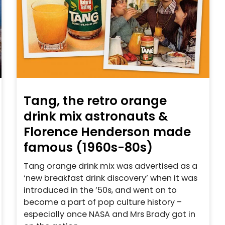
Tang, the retro orange
drink mix astronauts &
Florence Henderson made
famous (1960s-80s)
Tang orange drink mix was advertised as a
‘new breakfast drink discovery’ when it was
introduced in the ’50s, and went on to
become a part of pop culture history –
especially once NASA and Mrs Brady got in