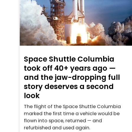
Space Shuttle Columbia
took off 40+ years ago —
and the jaw-dropping full
story deserves a second
look
The flight of the Space Shuttle Columbia
marked the first time a vehicle would be
flown into space, returned — and
refurbished and used again.