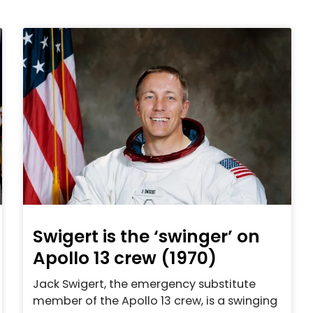
Swigert is the ‘swinger’ on
Apollo 13 crew (1970)
Jack Swigert, the emergency substitute
member of the Apollo 13 crew, is a swinging