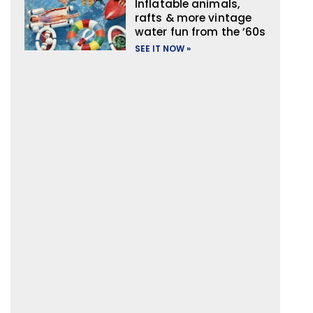
Inflatable animals,
rafts & more vintage
water fun from the ’60s
SEE IT NOW »