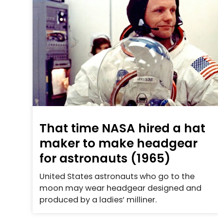
That time NASA hired a hat
maker to make headgear
for astronauts (1965)
United States astronauts who go to the
moon may wear headgear designed and
produced by a ladies’ milliner.