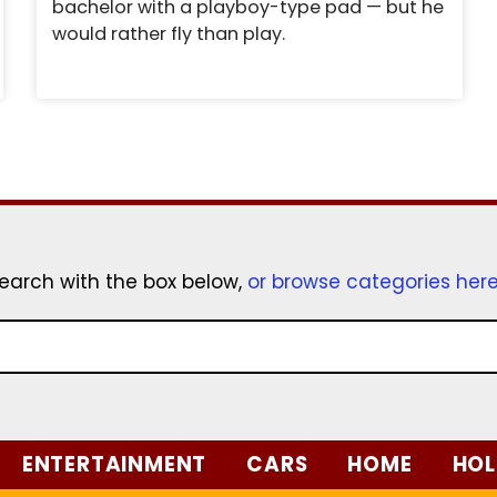
bachelor with a playboy-type pad — but he
would rather fly than play.
earch with the box below,
or browse categories her
ENTERTAINMENT
CARS
HOME
HOL