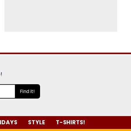
e
!
Find it!
IDAYS
STYLE
T-SHIRTS!