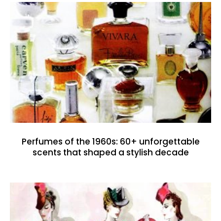
Perfumes of the 1960s: 60+ unforgettable
scents that shaped a stylish decade