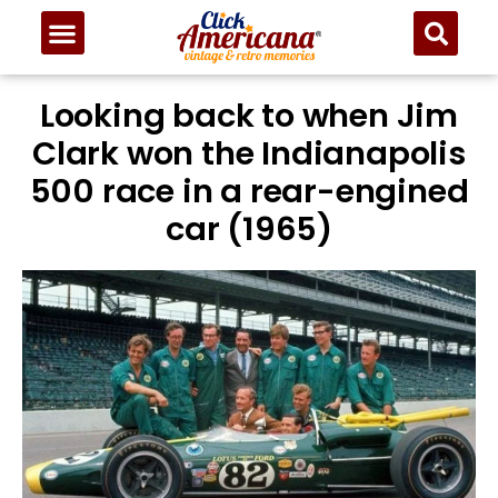
Looking back to when Jim
Clark won the Indianapolis
500 race in a rear-engined
car (1965)