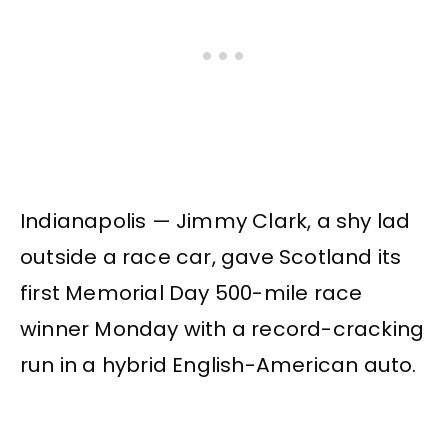
Indianapolis — Jimmy Clark, a shy lad
outside a race car, gave Scotland its
first Memorial Day 500-mile race
winner Monday with a record-cracking
run in a hybrid English-American auto.