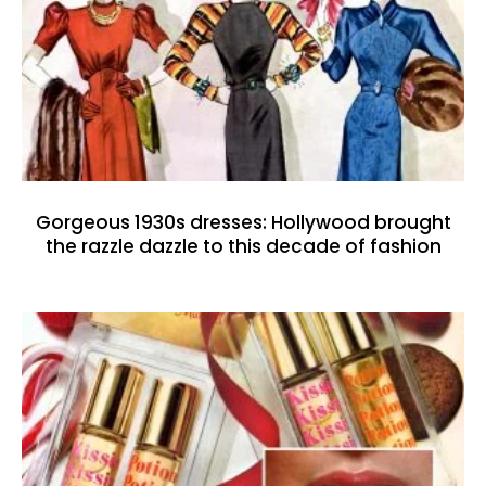
Gorgeous 1930s dresses: Hollywood brought
the razzle dazzle to this decade of fashion