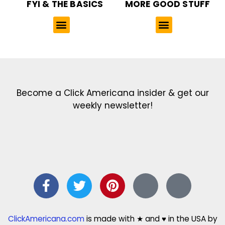
FYI & THE BASICS
MORE GOOD STUFF
Get the latest in our newsletter!
Print Color Fun: Free coloring pages & more fun for kids
Click Baby Names: Naming ideas & tips
Quotes Quotes Quotes: 1000s of clever & inspiring quotations
FindersFree.com: Find answers to life’s little questions
Names of generations: Your ultimate guide
Become a Click Americana insider & get our
weekly newsletter!
ClickAmericana.com
is made with ★ and ♥ in the USA by