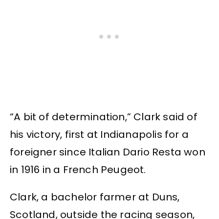
“A bit of determination,” Clark said of
his victory, first at Indianapolis for a
foreigner since Italian Dario Resta won
in 1916 in a French Peugeot.
Clark, a bachelor farmer at Duns,
Scotland, outside the racing season,