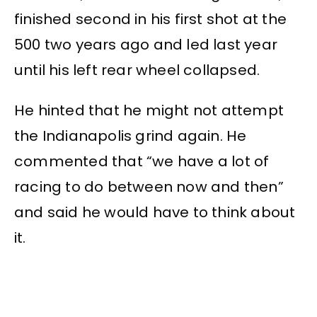
finished second in his first shot at the
500 two years ago and led last year
until his left rear wheel collapsed.
He hinted that he might not attempt
the Indianapolis grind again. He
commented that “we have a lot of
racing to do between now and then”
and said he would have to think about
it.