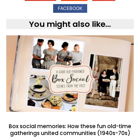
FACEBOOK
You might also like...
Box social memories: How these fun old-time
gatherings united communities (1940s-70s)