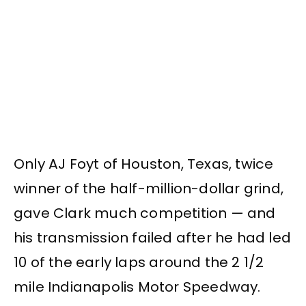
Only AJ Foyt of Houston, Texas, twice
winner of the half-million-dollar grind,
gave Clark much competition — and
his transmission failed after he had led
10 of the early laps around the 2 1/2
mile Indianapolis Motor Speedway.