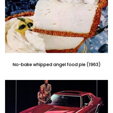
No-bake whipped angel food pie (1963)