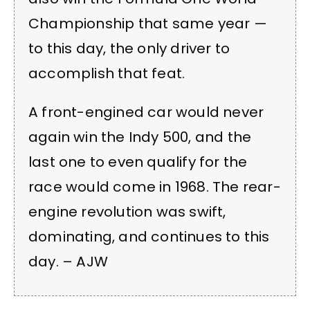
Championship that same year —
to this day, the only driver to
accomplish that feat.
A front-engined car would never
again win the Indy 500, and the
last one to even qualify for the
race would come in 1968. The rear-
engine revolution was swift,
dominating, and continues to this
day. – AJW