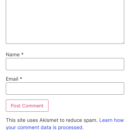
Name
*
Email
*
This site uses Akismet to reduce spam.
Learn how
your comment data is processed.