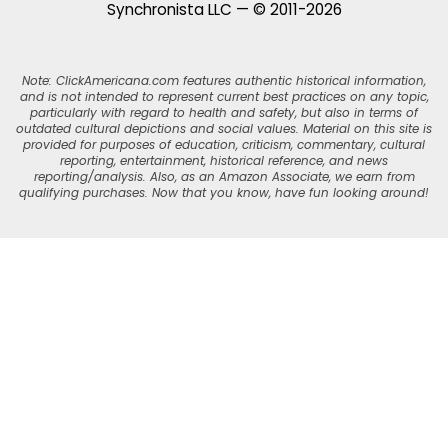
Synchronista LLC — © 2011-2026
Note: ClickAmericana.com features authentic historical information,
and is not intended to represent current best practices on any topic,
particularly with regard to health and safety, but also in terms of
outdated cultural depictions and social values. Material on this site is
provided for purposes of education, criticism, commentary, cultural
reporting, entertainment, historical reference, and news
reporting/analysis. Also, as an Amazon Associate, we earn from
qualifying purchases. Now that you know, have fun looking around!