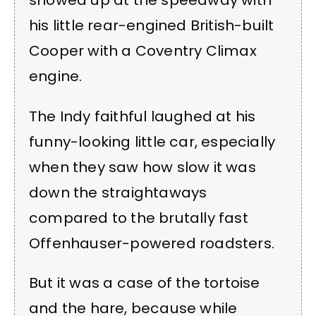
showed up at the speedway with
his little rear-engined British-built
Cooper with a Coventry Climax
engine.
The Indy faithful laughed at his
funny-looking little car, especially
when they saw how slow it was
down the straightaways
compared to the brutally fast
Offenhauser-powered roadsters.
But it was a case of the tortoise
and the hare, because while