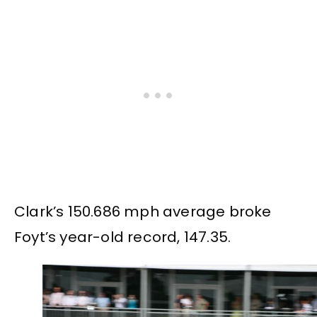
Clark’s 150.686 mph average broke
Foyt’s year-old record, 147.35.