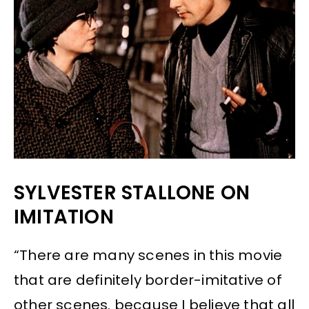
SYLVESTER STALLONE ON
IMITATION
“There are many scenes in this movie
that are definitely border-imitative of
other scenes. because I believe that all