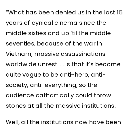
“What has been denied us in the last 15
years of cynical cinema since the
middle sixties and up ’til the middle
seventies, because of the war in
Vietnam, massive assassinations.
worldwide unrest. . . is that it’s become
quite vogue to be anti-hero, anti-
society, anti-everything, so the
audience cathartically could throw
stones at all the massive institutions.
Well, all the institutions now have been