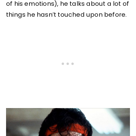
of his emotions), he talks about a lot of
things he hasn’t touched upon before.