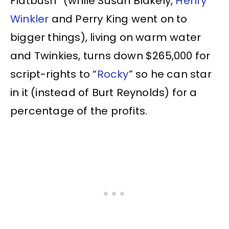
Flatbush” (while Susan Blakely,
Henry
Winkler
and Perry King went on to
bigger things), living on warm water
and Twinkies, turns down $265,000 for
script-rights to “
Rocky
” so he can star
in it (instead of Burt Reynolds) for a
percentage of the profits.