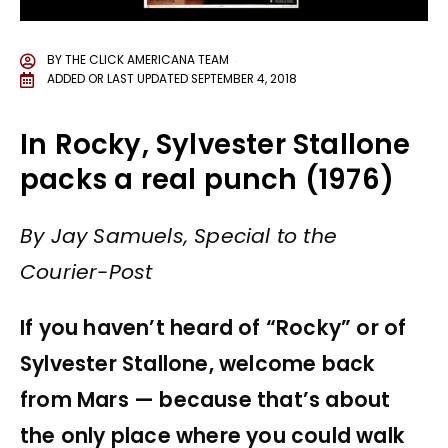
BY
THE CLICK AMERICANA TEAM
ADDED OR LAST UPDATED
SEPTEMBER 4, 2018
In Rocky, Sylvester Stallone
packs a real punch (1976)
By Jay Samuels, Special to the
Courier-Post
If you haven’t heard of “Rocky” or of
Sylvester Stallone, welcome back
from Mars — because that’s about
the only place where you could walk