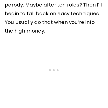
parody. Maybe after ten roles? Then I’ll
begin to fall back on easy techniques.
You usually do that when you’re into
the high money.