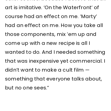
art is imitative. ‘On the Waterfront’ of
course had an effect on me. ‘Marty’
had an effect on me. How you take all
those components, mix ’em up and
come up with a new recipe is all I
wanted to do. And I needed something
that was inexpensive yet commercial. I
didn’t want to make a cult film —
something that everyone talks about,
but no one sees.”