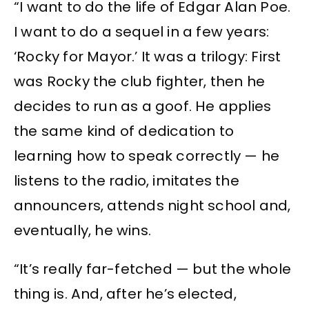
“I want to do the life of Edgar Alan Poe.
I want to do a sequel in a few years:
‘Rocky for Mayor.’ It was a trilogy: First
was Rocky the club fighter, then he
decides to run as a goof. He applies
the same kind of dedication to
learning how to speak correctly — he
listens to the radio, imitates the
announcers, attends night school and,
eventually, he wins.
“It’s really far-fetched — but the whole
thing is. And, after he’s elected,