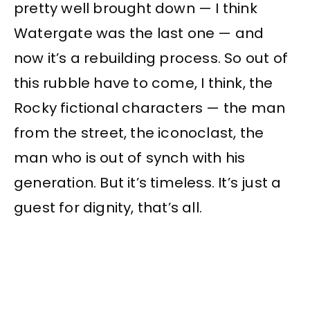
pretty well brought down — I think
Watergate was the last one — and
now it’s a rebuilding process. So out of
this rubble have to come, I think, the
Rocky fictional characters — the man
from the street, the iconoclast, the
man who is out of synch with his
generation. But it’s timeless. It’s just a
guest for dignity, that’s all.