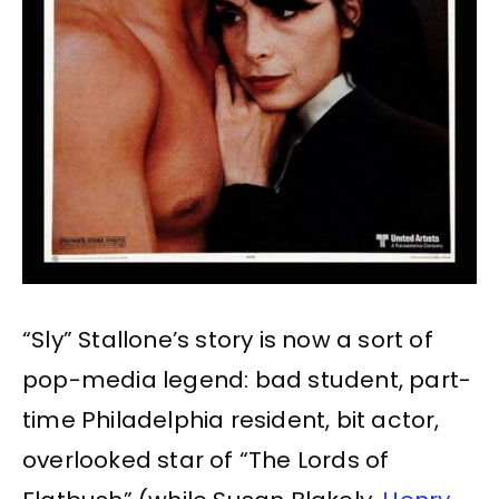
“Sly” Stallone’s story is now a sort of
pop-media legend: bad student, part-
time Philadelphia resident, bit actor,
overlooked star of “The Lords of