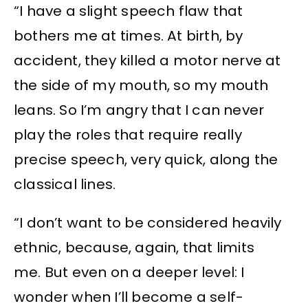
“I have a slight speech flaw that
bothers me at times. At birth, by
accident, they killed a motor nerve at
the side of my mouth, so my mouth
leans. So I’m angry that I can never
play the roles that require really
precise speech, very quick, along the
classical lines.
“I don’t want to be considered heavily
ethnic, because, again, that limits
me. But even on a deeper level: I
wonder when I’ll become a self-