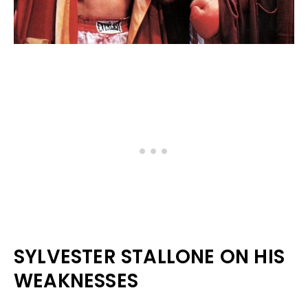
SYLVESTER STALLONE ON HIS
WEAKNESSES