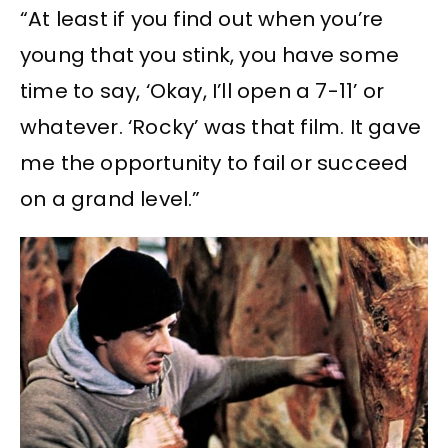
“At least if you find out when you’re
young that you stink, you have some
time to say, ‘Okay, I’ll open a 7-11’ or
whatever. ‘Rocky’ was that film. It gave
me the opportunity to fail or succeed
on a grand level.”