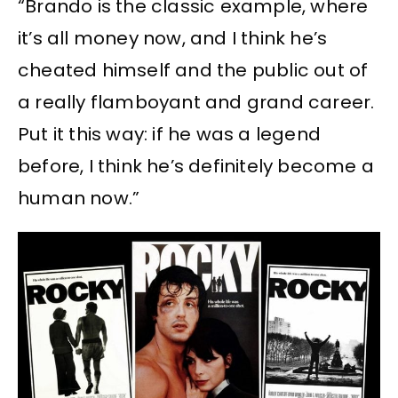
“Brando is the classic example, where
it’s all money now, and I think he’s
cheated himself and the public out of
a really flamboyant and grand career.
Put it this way: if he was a legend
before, I think he’s definitely become a
human now.”