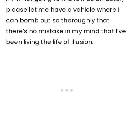
please let me have a vehicle where I
can bomb out so thoroughly that
there’s no mistake in my mind that I’ve
been living the life of illusion.