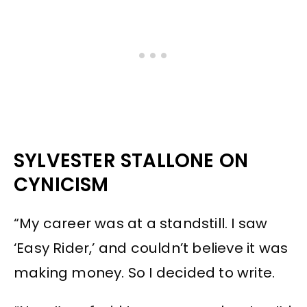
SYLVESTER STALLONE ON
CYNICISM
“My career was at a standstill. I saw
‘Easy Rider,’ and couldn’t believe it was
making money. So I decided to write.