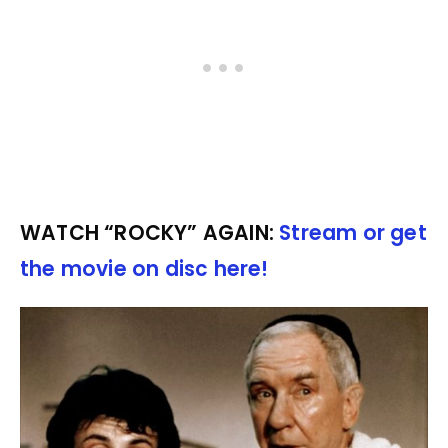
WATCH “ROCKY” AGAIN:
Stream or get
the movie on disc here!