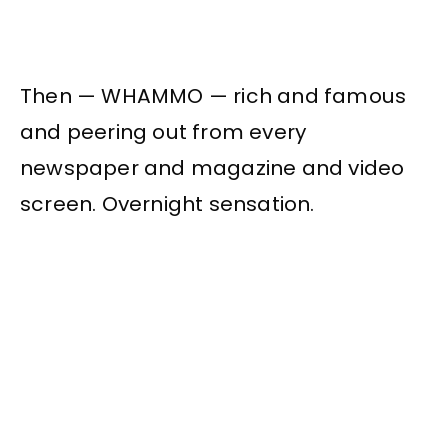
Then — WHAMMO — rich and famous
and peering out from every
newspaper and magazine and video
screen. Overnight sensation.