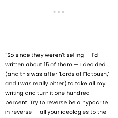
“So since they weren’t selling — I’d
written about 15 of them — I decided
(and this was after ‘Lords of Flatbush,’
and I was really bitter) to take all my
writing and turn it one hundred
percent. Try to reverse be a hypocrite
in reverse — all your ideologies to the