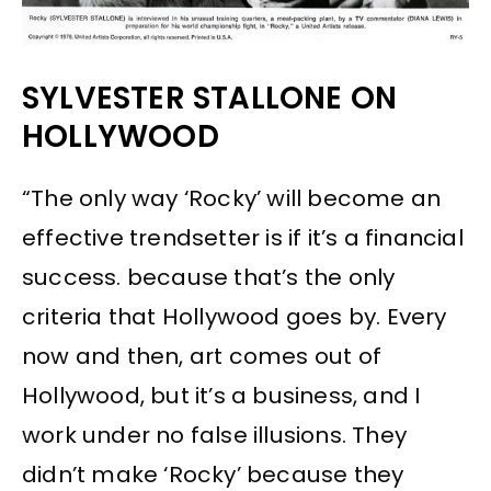
SYLVESTER STALLONE ON
HOLLYWOOD
“The only way ‘Rocky’ will become an
effective trendsetter is if it’s a financial
success. because that’s the only
criteria that Hollywood goes by. Every
now and then, art comes out of
Hollywood, but it’s a business, and I
work under no false illusions. They
didn’t make ‘Rocky’ because they