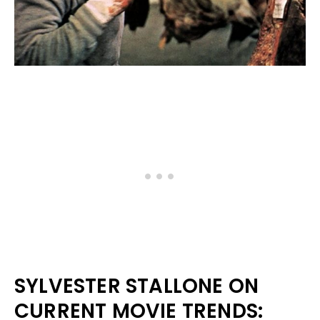
SYLVESTER STALLONE ON
CURRENT MOVIE TRENDS: