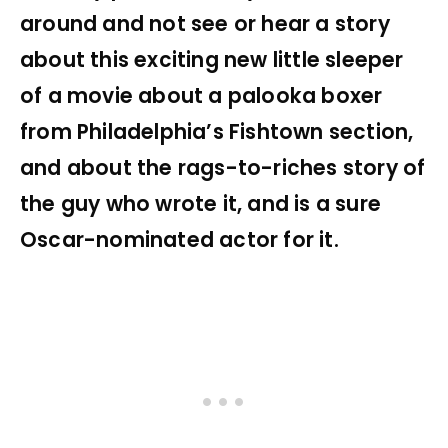
around and not see or hear a story
about this exciting new little sleeper
of a movie about a palooka boxer
from Philadelphia’s Fishtown section,
and about the rags-to-riches story of
the guy who wrote it, and is a sure
Oscar-nominated actor for it.