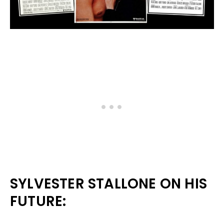
SYLVESTER STALLONE ON HIS
FUTURE: