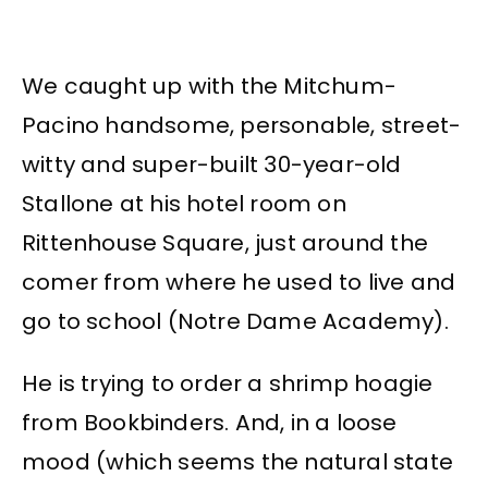
We caught up with the Mitchum-
Pacino handsome, personable, street-
witty and super-built 30-year-old
Stallone at his hotel room on
Rittenhouse Square, just around the
comer from where he used to live and
go to school (Notre Dame Academy).
He is trying to order a shrimp hoagie
from Bookbinders. And, in a loose
mood (which seems the natural state