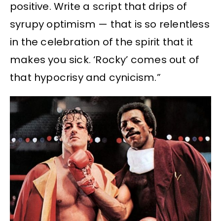
positive. Write a script that drips of
syrupy optimism — that is so relentless
in the celebration of the spirit that it
makes you sick. ‘Rocky’ comes out of
that hypocrisy and cynicism.”