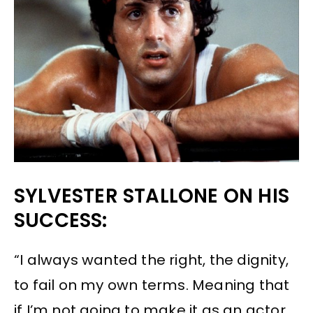
SYLVESTER STALLONE ON HIS
SUCCESS:
“I always wanted the right, the dignity,
to fail on my own terms. Meaning that
if I’m not going to make it as an actor,