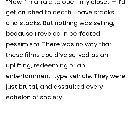
“Now I’m afraid to open my closet — I’d
get crushed to death. I have stacks
and stacks. But nothing was selling,
because I reveled in perfected
pessimism. There was no way that
these films could’ve served as an
uplifting, redeeming or an
entertainment-type vehicle. They were
just brutal, and assaulted every
echelon of society.