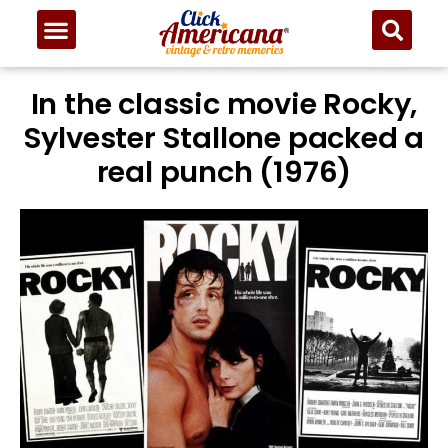
In the classic movie Rocky,
Sylvester Stallone packed a
real punch (1976)