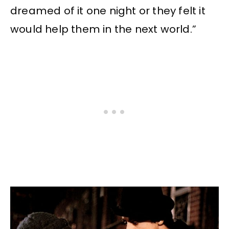
dreamed of it one night or they felt it
would help them in the next world.”