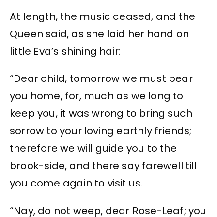
At length, the music ceased, and the
Queen said, as she laid her hand on
little Eva’s shining hair:
“Dear child, tomorrow we must bear
you home, for, much as we long to
keep you, it was wrong to bring such
sorrow to your loving earthly friends;
therefore we will guide you to the
brook-side, and there say farewell till
you come again to visit us.
“Nay, do not weep, dear Rose-Leaf; you