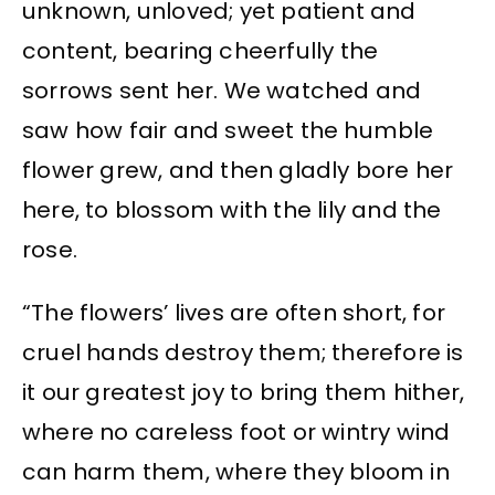
unknown, unloved; yet patient and
content, bearing cheerfully the
sorrows sent her. We watched and
saw how fair and sweet the humble
flower grew, and then gladly bore her
here, to blossom with the lily and the
rose.
“The flowers’ lives are often short, for
cruel hands destroy them; therefore is
it our greatest joy to bring them hither,
where no careless foot or wintry wind
can harm them, where they bloom in