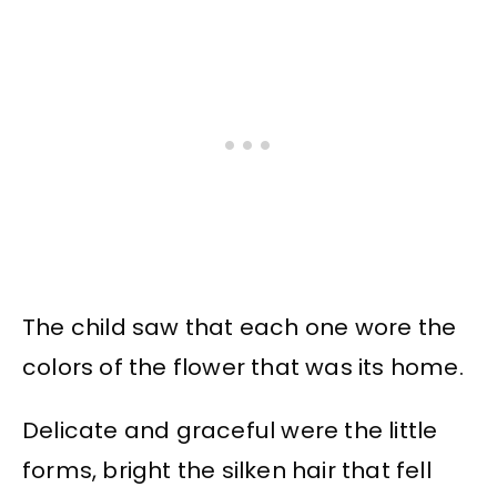
The child saw that each one wore the
colors of the flower that was its home.
Delicate and graceful were the little
forms, bright the silken hair that fell