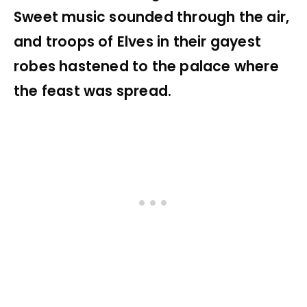
Sweet music sounded through the air,
and troops of Elves in their gayest
robes hastened to the palace where
the feast was spread.