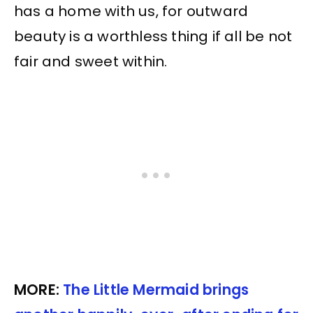
has a home with us, for outward
beauty is a worthless thing if all be not
fair and sweet within.
MORE:
The Little Mermaid brings