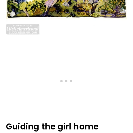
Guiding the girl home