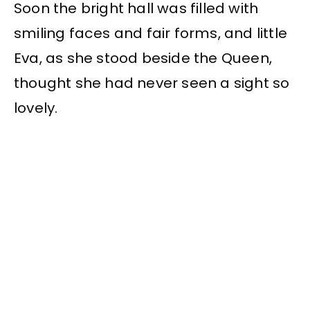
Soon the bright hall was filled with
smiling faces and fair forms, and little
Eva, as she stood beside the Queen,
thought she had never seen a sight so
lovely.