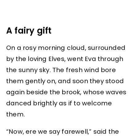
A fairy gift
On a rosy morning cloud, surrounded
by the loving Elves, went Eva through
the sunny sky. The fresh wind bore
them gently on, and soon they stood
again beside the brook, whose waves
danced brightly as if to welcome
them.
“Now, ere we say farewell,” said the