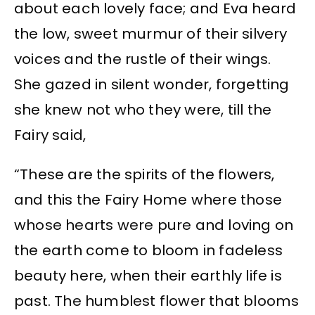
about each lovely face; and Eva heard
the low, sweet murmur of their silvery
voices and the rustle of their wings.
She gazed in silent wonder, forgetting
she knew not who they were, till the
Fairy said,
“These are the spirits of the flowers,
and this the Fairy Home where those
whose hearts were pure and loving on
the earth come to bloom in fadeless
beauty here, when their earthly life is
past. The humblest flower that blooms