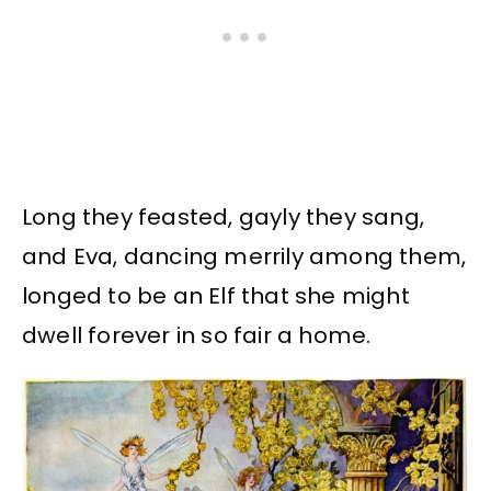
Long they feasted, gayly they sang,
and Eva, dancing merrily among them,
longed to be an Elf that she might
dwell forever in so fair a home.