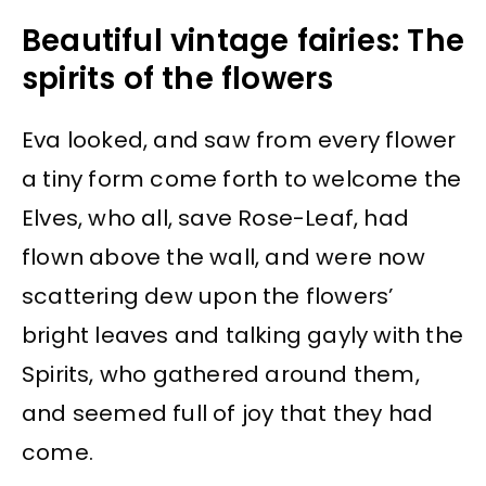
Beautiful vintage fairies: The
spirits of the flowers
Eva looked, and saw from every flower
a tiny form come forth to welcome the
Elves, who all, save Rose-Leaf, had
flown above the wall, and were now
scattering dew upon the flowers’
bright leaves and talking gayly with the
Spirits, who gathered around them,
and seemed full of joy that they had
come.