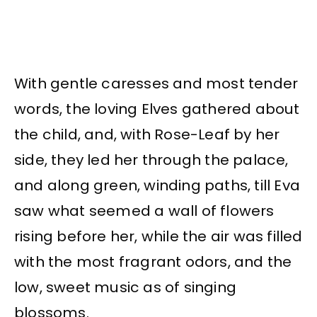
With gentle caresses and most tender
words, the loving Elves gathered about
the child, and, with Rose-Leaf by her
side, they led her through the palace,
and along green, winding paths, till Eva
saw what seemed a wall of flowers
rising before her, while the air was filled
with the most fragrant odors, and the
low, sweet music as of singing
blossoms.