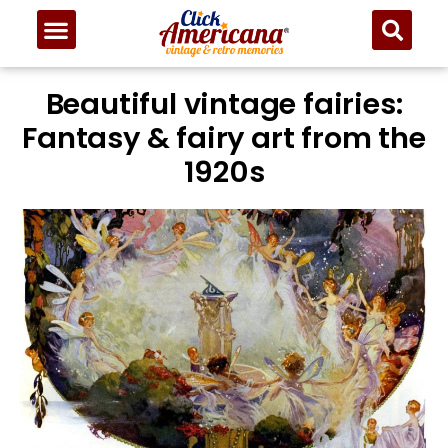
Beautiful vintage fairies:
Fantasy & fairy art from the
1920s