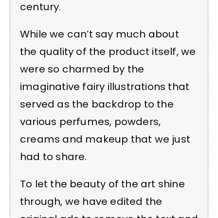
century.
While we can’t say much about
the quality of the product itself, we
were so charmed by the
imaginative fairy illustrations that
served as the backdrop to the
various perfumes, powders,
creams and makeup that we just
had to share.
To let the beauty of the art shine
through, we have edited the