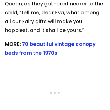
Queen, as they gathered nearer to the
child, “tell me, dear Eva, what among
all our Fairy gifts will make you
happiest, and it shall be yours.”
MORE:
70 beautiful vintage canopy
beds from the 1970s