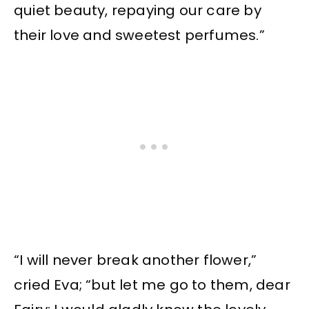
quiet beauty, repaying our care by
their love and sweetest perfumes.”
“I will never break another flower,”
cried Eva; “but let me go to them, dear