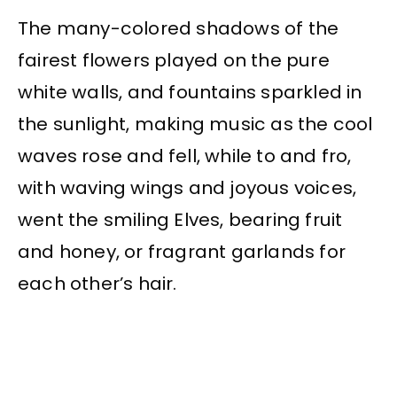
The many-colored shadows of the
fairest flowers played on the pure
white walls, and fountains sparkled in
the sunlight, making music as the cool
waves rose and fell, while to and fro,
with waving wings and joyous voices,
went the smiling Elves, bearing fruit
and honey, or fragrant garlands for
each other’s hair.