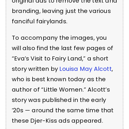
original ads to remove the text and
branding, leaving just the various
fanciful fairylands.
To accompany the images, you
will also find the last few pages of
“Eva’s Visit to Fairy Land,” a short
story written by
Louisa May Alcott
,
who is best known today as the
author of “Little Women.” Alcott’s
story was published in the early
’20s — around the same time that
these Djer-Kiss ads appeared.