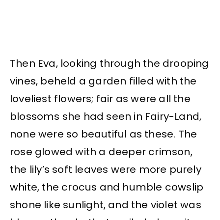
Then Eva, looking through the drooping
vines, beheld a garden filled with the
loveliest flowers; fair as were all the
blossoms she had seen in Fairy-Land,
none were so beautiful as these. The
rose glowed with a deeper crimson,
the lily’s soft leaves were more purely
white, the crocus and humble cowslip
shone like sunlight, and the violet was