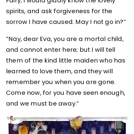
Fairy; I would gladly know the lovely
spirits, and ask forgiveness for the
sorrow I have caused. May I not go in?”
“Nay, dear Eva, you are a mortal child,
and cannot enter here; but I will tell
them of the kind little maiden who has
learned to love them, and they will
remember you when you are gone.
Come now, for you have seen enough,
and we must be away.”