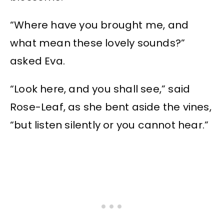
“Where have you brought me, and
what mean these lovely sounds?”
asked Eva.
“Look here, and you shall see,” said
Rose-Leaf, as she bent aside the vines,
“but listen silently or you cannot hear.”