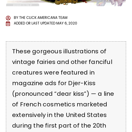
BY
THE CLICK AMERICANA TEAM
ADDED OR LAST UPDATED
MAY 6, 2020
These gorgeous illustrations of
vintage fairies and other fanciful
creatures were featured in
magazine ads for Djer-Kiss
(pronounced “dear kiss”) — a line
of French cosmetics marketed
extensively in the United States
during the first part of the 20th