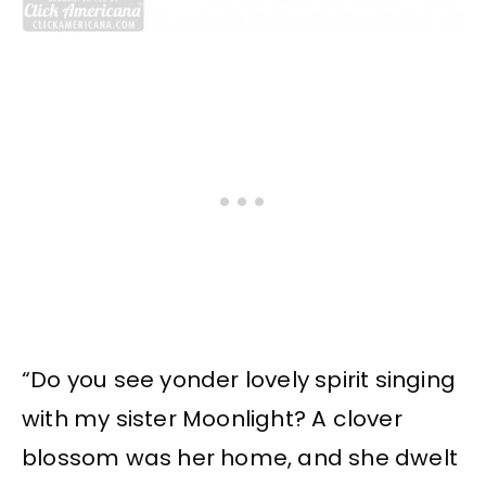
“Do you see yonder lovely spirit singing
with my sister Moonlight? A clover
blossom was her home, and she dwelt