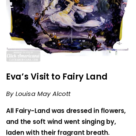
Eva’s Visit to Fairy Land
By Louisa May Alcott
All Fairy-Land was dressed in flowers,
and the soft wind went singing by,
laden with their fragrant breath.