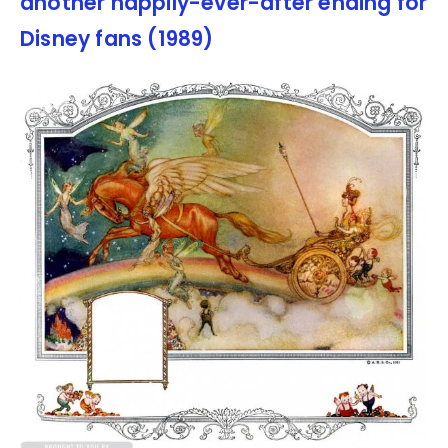
another happily-ever-after ending for
Disney fans (1989)