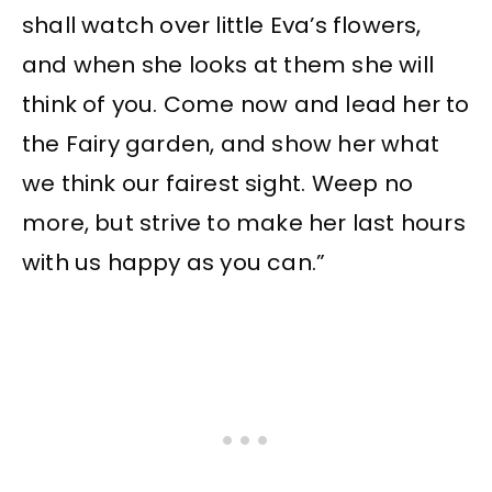
shall watch over little Eva’s flowers,
and when she looks at them she will
think of you. Come now and lead her to
the Fairy garden, and show her what
we think our fairest sight. Weep no
more, but strive to make her last hours
with us happy as you can.”