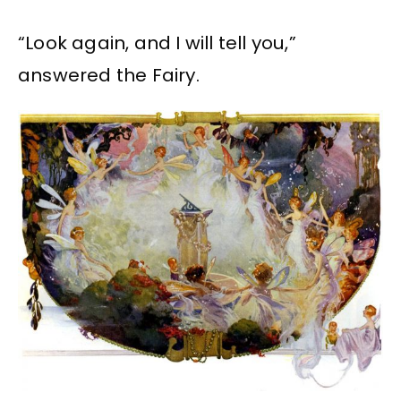
“Look again, and I will tell you,”
answered the Fairy.