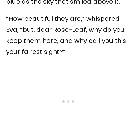
blue as the sky that smiled above it.
“How beautiful they are,” whispered
Eva, “but, dear Rose-Leaf, why do you
keep them here, and why call you this
your fairest sight?”