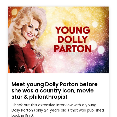
Meet young Dolly Parton before
she was a country icon, movie
star & philanthropist
Check out this extensive interview with a young
Dolly Parton (only 24 years old!) that was published
back in 1970.