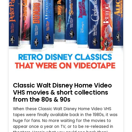
Classic Walt Disney Home Video
VHS movies & short collections
from the 80s & 90s
When these Classic Walt Disney Home Video VHS
tapes were finally available back in the 1980s, it was
huge for fans. No more waiting for the movies to
appear once a year on TV, or to be re-released in