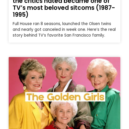
the critics hated became one of
TV’s most beloved sitcoms (1987-
1995)
Full House ran 8 seasons, launched the Olsen twins
and nearly got canceled in week one. Here’s the real
story behind TV’s favorite San Francisco family.