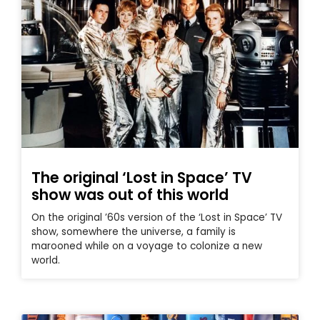
The original ‘Lost in Space’ TV
show was out of this world
On the original ’60s version of the ‘Lost in Space’ TV
show, somewhere the universe, a family is
marooned while on a voyage to colonize a new
world.