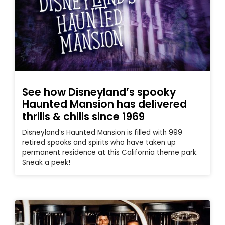
See how Disneyland’s spooky
Haunted Mansion has delivered
thrills & chills since 1969
Disneyland’s Haunted Mansion is filled with 999
retired spooks and spirits who have taken up
permanent residence at this California theme park.
Sneak a peek!