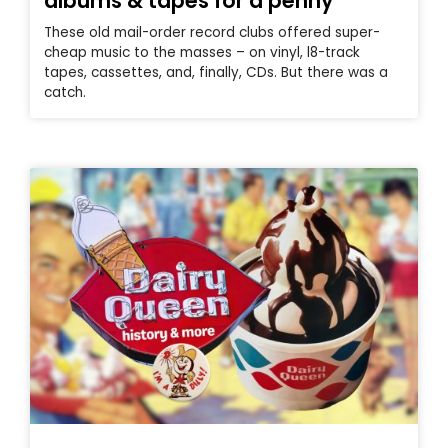
albums & tapes for a penny
These old mail-order record clubs offered super-
cheap music to the masses – on vinyl, l8-track
tapes, cassettes, and, finally, CDs. But there was a
catch.