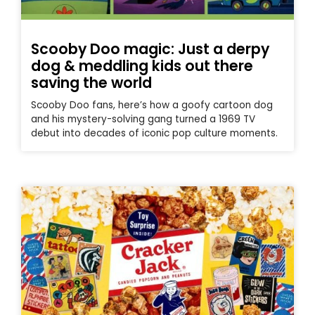
Scooby Doo magic: Just a derpy
dog & meddling kids out there
saving the world
Scooby Doo fans, here’s how a goofy cartoon dog
and his mystery-solving gang turned a 1969 TV
debut into decades of iconic pop culture moments.