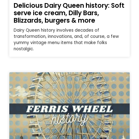
Delicious Dairy Queen history: Soft
serve ice cream, Dilly Bars,
Blizzards, burgers & more
Dairy Queen history involves decades of
transformation, innovations, and, of course, a few
yummy vintage menu items that make folks
nostalgic.