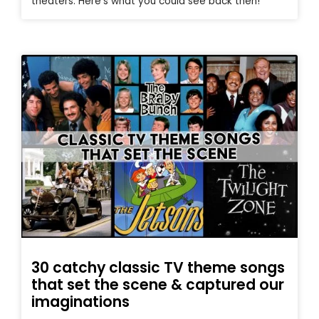
theaters. Here’s what you could see back then!
30 catchy classic TV theme songs
that set the scene & captured our
imaginations