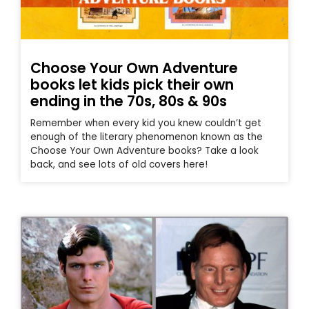
Choose Your Own Adventure
books let kids pick their own
ending in the 70s, 80s & 90s
Remember when every kid you knew couldn’t get
enough of the literary phenomenon known as the
Choose Your Own Adventure books? Take a look
back, and see lots of old covers here!