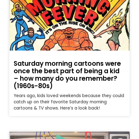
Saturday morning cartoons were
once the best part of being a kid
– how many do you remember?
(1960s-80s)
Years ago, kids loved weekends because they could
catch up on their favorite Saturday morning
cartoons & TV shows. Here’s a look back!