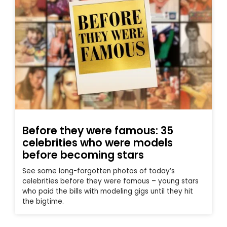
Before they were famous: 35
celebrities who were models
before becoming stars
See some long-forgotten photos of today’s
celebrities before they were famous – young stars
who paid the bills with modeling gigs until they hit
the bigtime.