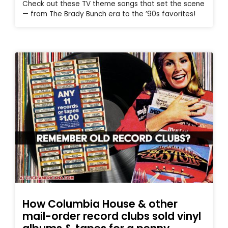
Check out these TV theme songs that set the scene
— from The Brady Bunch era to the ’90s favorites!
How Columbia House & other
mail-order record clubs sold vinyl