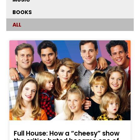
BOOKS
ALL
Full House: How a “cheesy” show