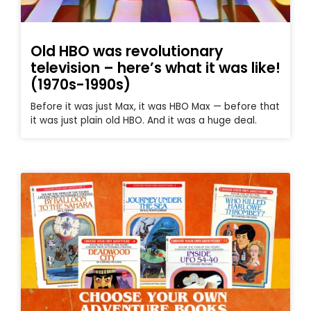
Old HBO was revolutionary
television – here’s what it was like!
(1970s-1990s)
Before it was just Max, it was HBO Max — before that
it was just plain old HBO. And it was a huge deal.