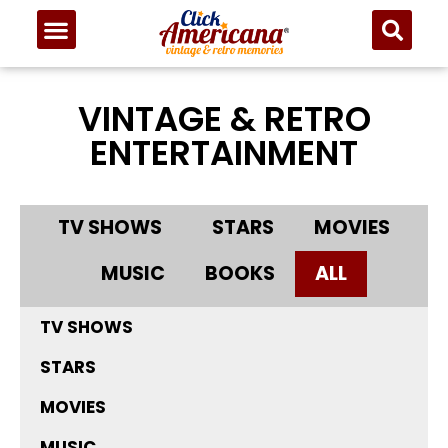
VINTAGE & RETRO
ENTERTAINMENT
TV SHOWS
STARS
MOVIES
MUSIC
BOOKS
ALL
TV SHOWS
STARS
MOVIES
MUSIC