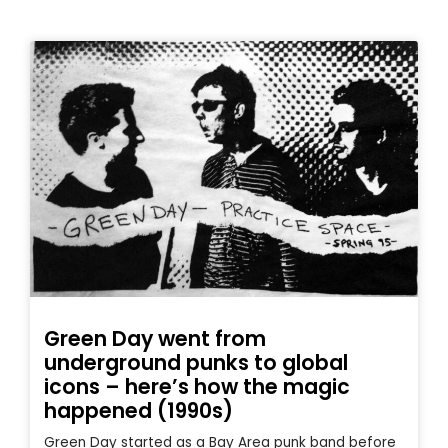
Green Day went from
underground punks to global
icons – here’s how the magic
happened (1990s)
Green Day started as a Bay Area punk band before