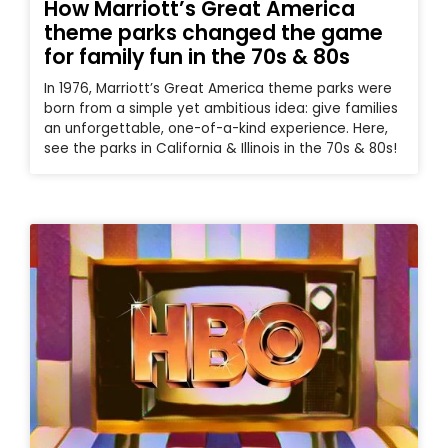
How Marriott’s Great America
theme parks changed the game
for family fun in the 70s & 80s
In 1976, Marriott’s Great America theme parks were
born from a simple yet ambitious idea: give families
an unforgettable, one-of-a-kind experience. Here,
see the parks in California & Illinois in the 70s & 80s!