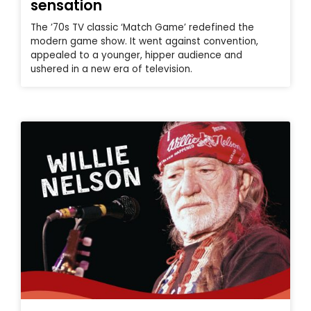
sensation
The ’70s TV classic ‘Match Game’ redefined the
modern game show. It went against convention,
appealed to a younger, hipper audience and
ushered in a new era of television.