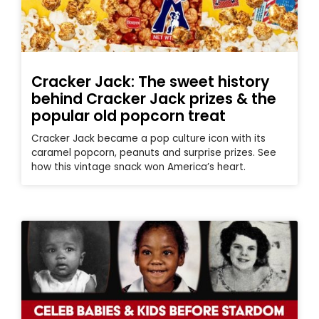
Cracker Jack: The sweet history
behind Cracker Jack prizes & the
popular old popcorn treat
Cracker Jack became a pop culture icon with its
caramel popcorn, peanuts and surprise prizes. See
how this vintage snack won America’s heart.