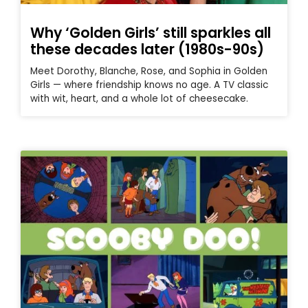
Why ‘Golden Girls’ still sparkles all
these decades later (1980s-90s)
Meet Dorothy, Blanche, Rose, and Sophia in Golden
Girls — where friendship knows no age. A TV classic
with wit, heart, and a whole lot of cheesecake.