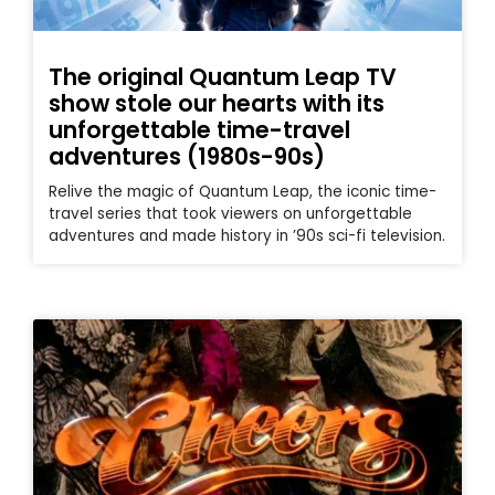
The original Quantum Leap TV
show stole our hearts with its
unforgettable time-travel
adventures (1980s-90s)
Relive the magic of Quantum Leap, the iconic time-
travel series that took viewers on unforgettable
adventures and made history in ’90s sci-fi television.