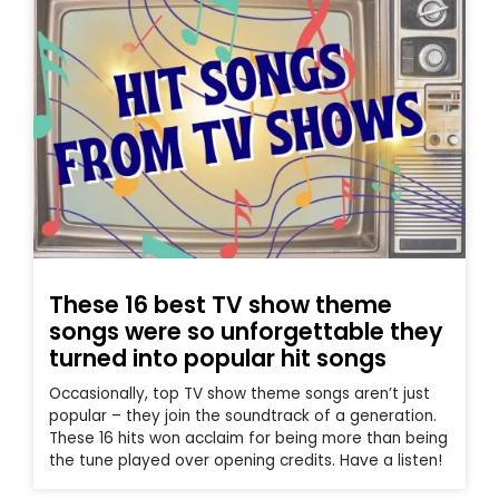
These 16 best TV show theme
songs were so unforgettable they
turned into popular hit songs
Occasionally, top TV show theme songs aren’t just
popular – they join the soundtrack of a generation.
These 16 hits won acclaim for being more than being
the tune played over opening credits. Have a listen!