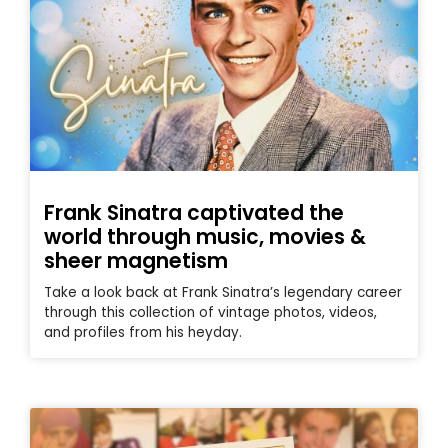
Frank Sinatra captivated the
world through music, movies &
sheer magnetism
Take a look back at Frank Sinatra’s legendary career
through this collection of vintage photos, videos,
and profiles from his heyday.