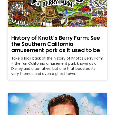
History of Knott’s Berry Farm: See
the Southern California
amusement park as it used to be
Take a look back at the history of Knott’s Berry Farm
– the fun California amusement park known as a
Disneyland alternative, but one that boasted its
very themes and even a ghost town.