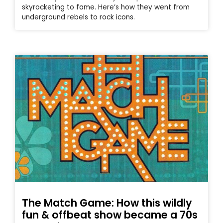
skyrocketing to fame. Here’s how they went from
underground rebels to rock icons.
The Match Game: How this wildly
fun & offbeat show became a 70s