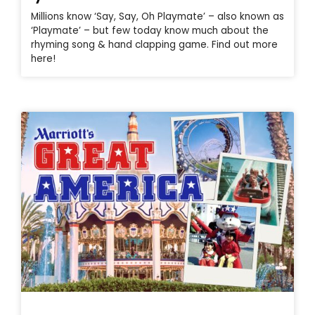
Millions know ‘Say, Say, Oh Playmate’ – also known as
‘Playmate’ – but few today know much about the
rhyming song & hand clapping game. Find out more
here!