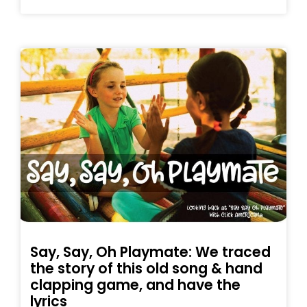
Say, Say, Oh Playmate: We traced
the story of this old song & hand
clapping game, and have the
lyrics