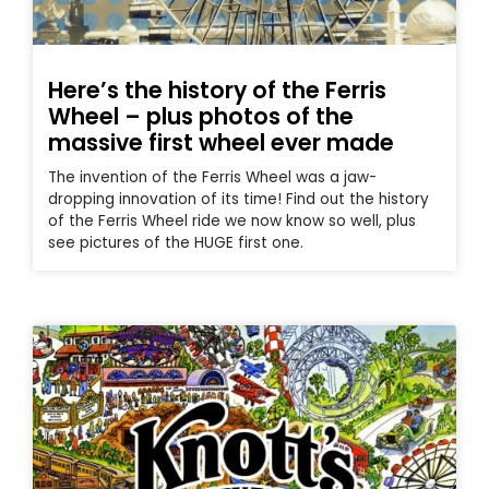
Here’s the history of the Ferris
Wheel – plus photos of the
massive first wheel ever made
The invention of the Ferris Wheel was a jaw-
dropping innovation of its time! Find out the history
of the Ferris Wheel ride we now know so well, plus
see pictures of the HUGE first one.