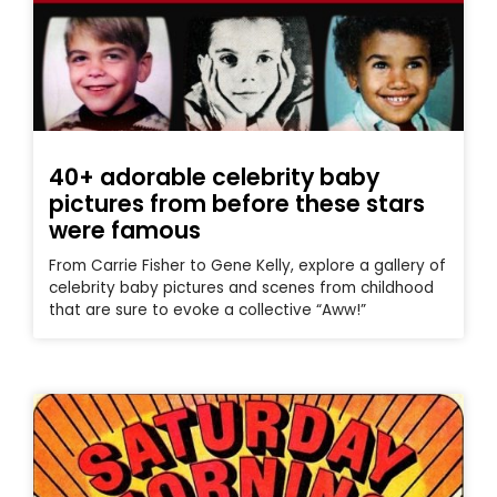
40+ adorable celebrity baby
pictures from before these stars
were famous
From Carrie Fisher to Gene Kelly, explore a gallery of
celebrity baby pictures and scenes from childhood
that are sure to evoke a collective “Aww!”