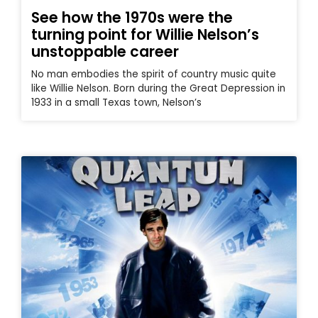
See how the 1970s were the
turning point for Willie Nelson’s
unstoppable career
No man embodies the spirit of country music quite
like Willie Nelson. Born during the Great Depression in
1933 in a small Texas town, Nelson’s