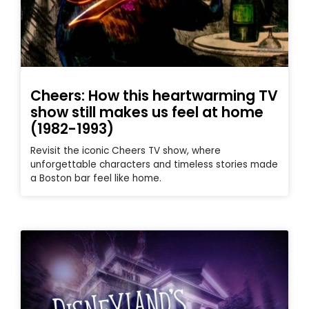
Cheers: How this heartwarming TV
show still makes us feel at home
(1982-1993)
Revisit the iconic Cheers TV show, where
unforgettable characters and timeless stories made
a Boston bar feel like home.