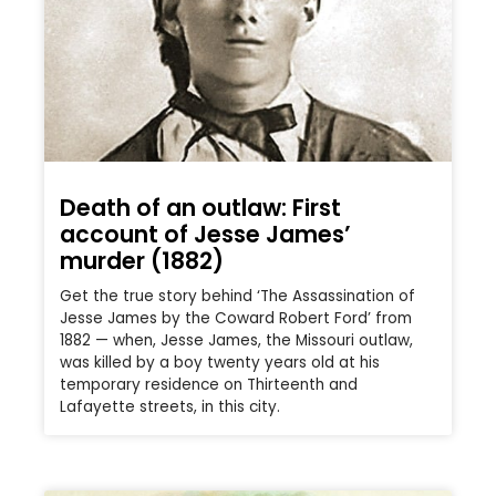
Death of an outlaw: First
account of Jesse James’
murder (1882)
Get the true story behind ‘The Assassination of
Jesse James by the Coward Robert Ford’ from
1882 — when, Jesse James, the Missouri outlaw,
was killed by a boy twenty years old at his
temporary residence on Thirteenth and
Lafayette streets, in this city.