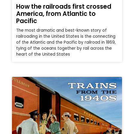
How the railroads first crossed
America, from Atlantic to
Pacific
The most dramatic and best-known story of
railroading in the United States is the connecting
of the Atlantic and the Pacific by railroad in 1869,
tying of the oceans together by rail across the
heart of the United States