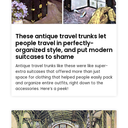
These antique travel trunks let
people travel in perfectly-
organized style, and put modern
suitcases to shame
Antique travel trunks like these were like super-
extra suitcases that offered more than just
space for clothing that helped people easily pack
and organize entire outfits, right down to the
accessories. Here’s a peek!