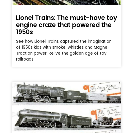
Lionel Trains: The must-have toy
engine craze that powered the
1950s
See how Lionel Trains captured the imagination
of 1950s kids with smoke, whistles and Magne-
Traction power. Relive the golden age of toy
railroads.