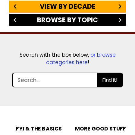
VIEW BY DECADE
BROWSE BY TOPIC
Search with the box below,
or browse
categories here
!
Find it!
FYI & THE BASICS
MORE GOOD STUFF