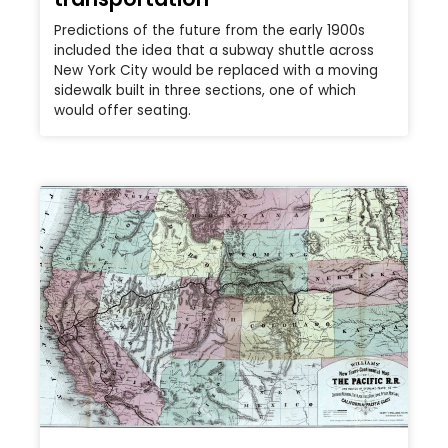
Predictions of the future from the early 1900s
included the idea that a subway shuttle across
New York City would be replaced with a moving
sidewalk built in three sections, one of which
would offer seating.