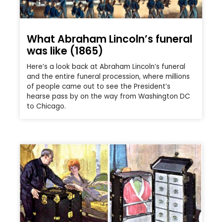
What Abraham Lincoln’s funeral
was like (1865)
Here’s a look back at Abraham Lincoln’s funeral
and the entire funeral procession, where millions
of people came out to see the President’s
hearse pass by on the way from Washington DC
to Chicago.