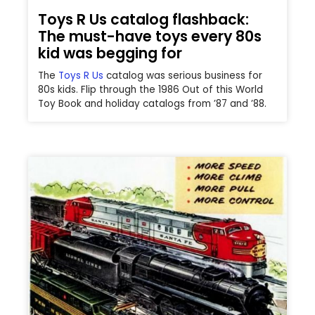
Toys R Us catalog flashback:
The must-have toys every 80s
kid was begging for
The
Toys R Us
catalog was serious business for
80s kids. Flip through the 1986 Out of this World
Toy Book and holiday catalogs from ’87 and ’88.