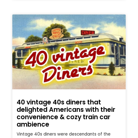
40 vintage 40s diners that
delighted Americans with their
convenience & cozy train car
ambience
Vintage 40s diners were descendants of the