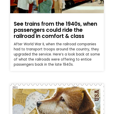
See trains from the 1940s, when
passengers could ride the
railroad in comfort & class
After World War II, when the railroad companies
had to transport troops around the country, they
upgraded the service. Here’s a look back at some
of what the railroads were offering to entice
passengers back in the late 1940s.