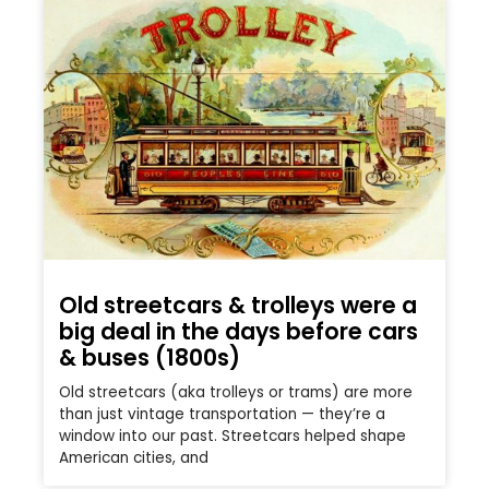
Old streetcars & trolleys were a
big deal in the days before cars
& buses (1800s)
Old streetcars (aka trolleys or trams) are more
than just vintage transportation — they’re a
window into our past. Streetcars helped shape
American cities, and