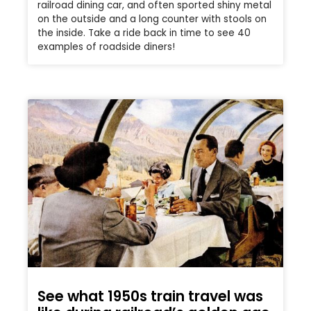
railroad dining car, and often sported shiny metal
on the outside and a long counter with stools on
the inside. Take a ride back in time to see 40
examples of roadside diners!
See what 1950s train travel was