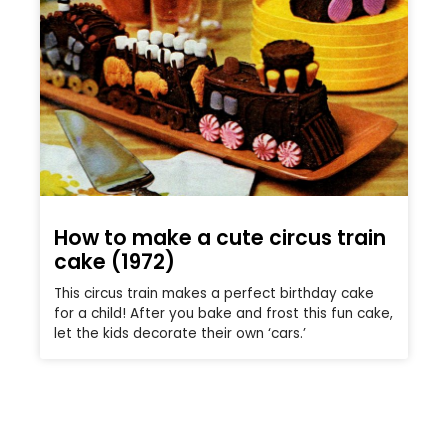
How to make a cute circus train
cake (1972)
This circus train makes a perfect birthday cake
for a child! After you bake and frost this fun cake,
let the kids decorate their own ‘cars.’