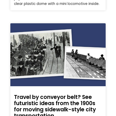
clear plastic dome with a mini locomotive inside.
Travel by conveyor belt? See
futuristic ideas from the 1900s
for moving sidewalk-style city
transportation