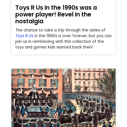
Toys R Us in the 1990s was a
power player! Revel in the
nostalgia
The chance to take a trip through the aisles of
Toys R Us
in the 1990s is over forever, but you can
join us in reminiscing with this collection of the
toys and games kids wanted back then!