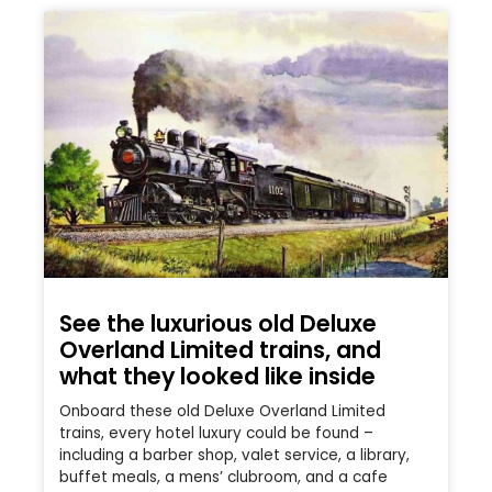
See the luxurious old Deluxe
Overland Limited trains, and
what they looked like inside
Onboard these old Deluxe Overland Limited
trains, every hotel luxury could be found –
including a barber shop, valet service, a library,
buffet meals, a mens’ clubroom, and a cafe