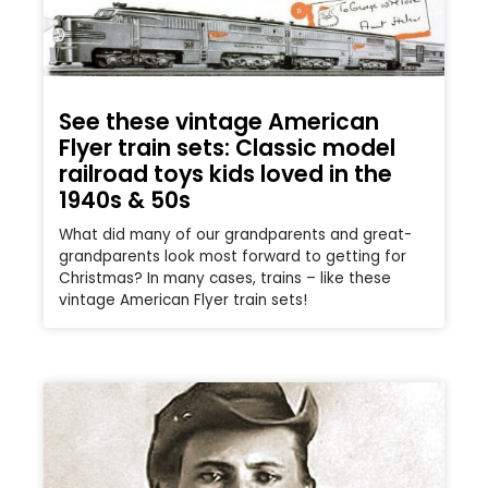
See these vintage American
Flyer train sets: Classic model
railroad toys kids loved in the
1940s & 50s
What did many of our grandparents and great-
grandparents look most forward to getting for
Christmas? In many cases, trains – like these
vintage American Flyer train sets!