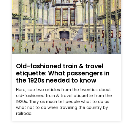
Old-fashioned train & travel
etiquette: What passengers in
the 1920s needed to know
Here, see two articles from the twenties about
old-fashioned train & travel etiquette from the
1920s. They as much tell people what to do as
what not to do when traveling the country by
railroad.