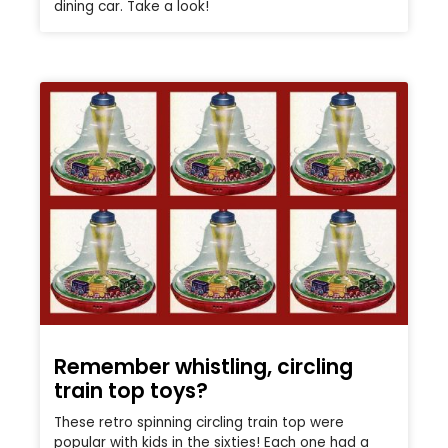
dining car. Take a look!
Remember whistling, circling
train top toys?
These retro spinning circling train top were
popular with kids in the sixties! Each one had a