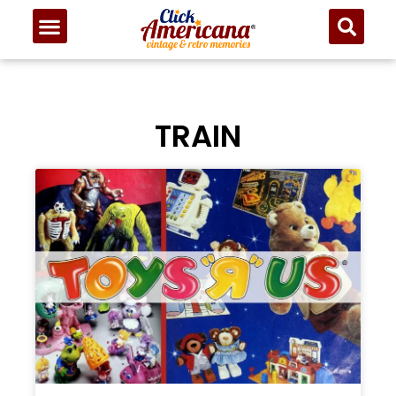
TRAIN