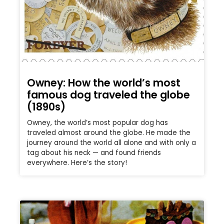
Owney: How the world’s most
famous dog traveled the globe
(1890s)
Owney, the world’s most popular dog has
traveled almost around the globe. He made the
journey around the world all alone and with only a
tag about his neck — and found friends
everywhere. Here’s the story!