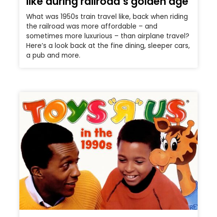
like during railroad’s golden age
What was 1950s train travel like, back when riding
the railroad was more affordable – and
sometimes more luxurious – than airplane travel?
Here’s a look back at the fine dining, sleeper cars,
a pub and more.