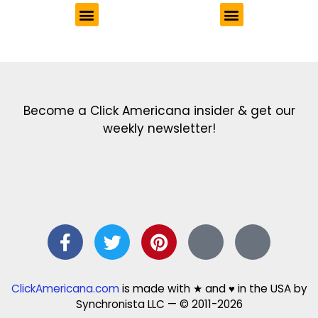
Get the latest in our newsletter!
Print Color Fun: Free coloring pages & more fun for kids
Click Baby Names: Naming ideas & tips
Quotes Quotes Quotes: 1000s of clever & inspiring quotations
FindersFree.com: Find answers to life’s little questions
Names of generations: Your ultimate guide
Become a Click Americana insider & get our
weekly newsletter!
ClickAmericana.com
is made with ★ and ♥ in the USA by
Synchronista LLC — © 2011-2026