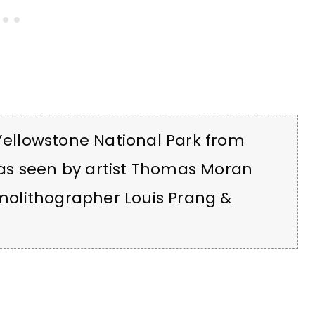
 Yellowstone National Park from
as seen by artist Thomas Moran
olithographer Louis Prang &