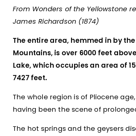
From Wonders of the Yellowstone re
James Richardson (1874)
The entire area, hemmed in by the 
Mountains, is over 6000 feet above
Lake, which occupies an area of 15
7427 feet.
The whole region is of Pliocene age
having been the scene of prolonged
The hot springs and the geysers di