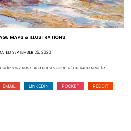
AGE MAPS & ILLUSTRATIONS
DATED
SEPTEMBER 25, 2020
ses made may earn us a commission at no extra cost to
EMAIL
LINKEDIN
POCKET
REDDIT