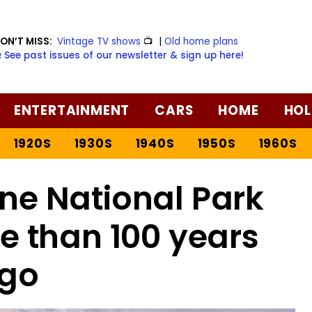
ON’T MISS:
Vintage TV shows
📺
|
Old home plans
️ See past issues of our newsletter & sign up here!
ENTERTAINMENT
CARS
HOME
HOL
1920S
1930S
1940S
1950S
1960S
ne National Park
e than 100 years
go