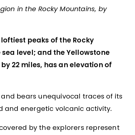
gion in the Rocky Mountains, by
loftiest peaks of the Rocky
 sea level; and the Yellowstone
 by 22 miles, has an elevation of
, and bears unequivocal traces of its
 and energetic volcanic activity.
scovered by the explorers represent