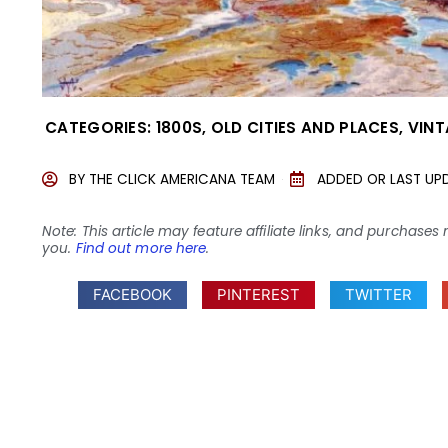
CATEGORIES:
1800S
,
OLD CITIES AND PLACES
,
VINT
BY
THE CLICK AMERICANA TEAM
ADDED OR LAST UP
Note: This article may feature affiliate links, and purcha
you.
Find out more here
.
FACEBOOK
PINTEREST
TWITTER