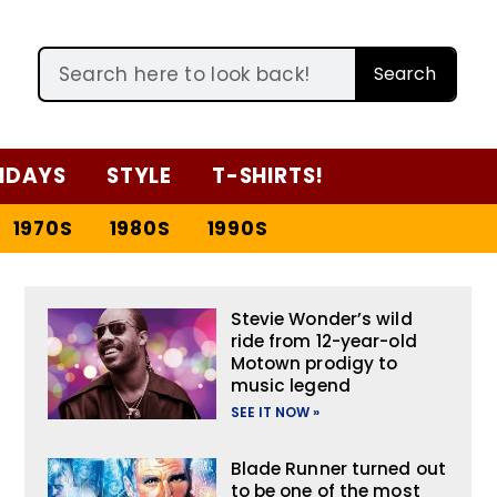
Search
IDAYS
STYLE
T-SHIRTS!
1970S
1980S
1990S
Stevie Wonder’s wild
ride from 12-year-old
Motown prodigy to
music legend
SEE IT NOW »
Blade Runner turned out
to be one of the most