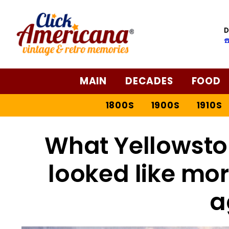
D
☎
MAIN
DECADES
FOOD
1800S
1900S
1910S
What Yellowsto
looked like mor
a