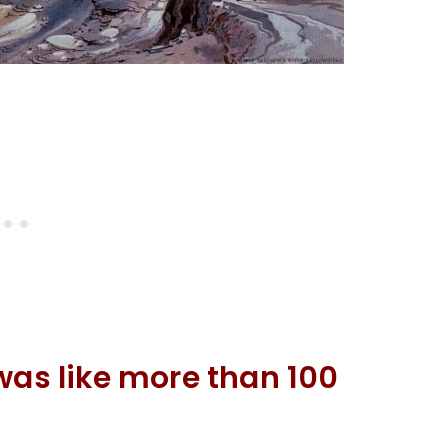
was like more than 100