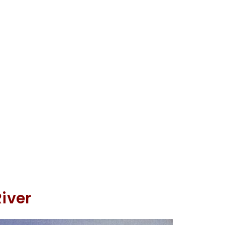
River