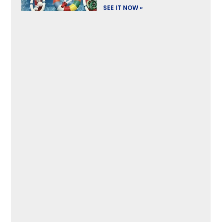
SEE IT NOW »