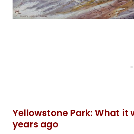
Yellowstone Park: What it 
years ago