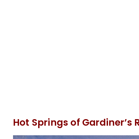
Hot Springs of Gardiner’s 