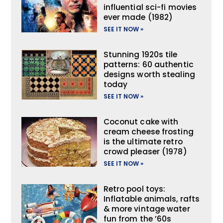
influential sci-fi movies
ever made (1982)
SEE IT NOW »
Stunning 1920s tile
patterns: 60 authentic
designs worth stealing
today
SEE IT NOW »
Coconut cake with
cream cheese frosting
is the ultimate retro
crowd pleaser (1978)
SEE IT NOW »
Retro pool toys:
Inflatable animals, rafts
& more vintage water
fun from the ’60s