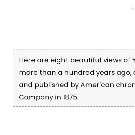
Here are eight beautiful views of
more than a hundred years ago, 
and published by American chrom
Company in 1875.