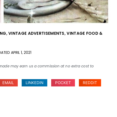
ING
,
VINTAGE ADVERTISEMENTS
,
VINTAGE FOOD &
DATED
APRIL 1, 2021
ses made may earn us a commission at no extra cost to
EMAIL
LINKEDIN
POCKET
REDDIT