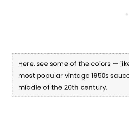
Here, see some of the colors — lik
most popular vintage 1950s sauc
middle of the 20th century.