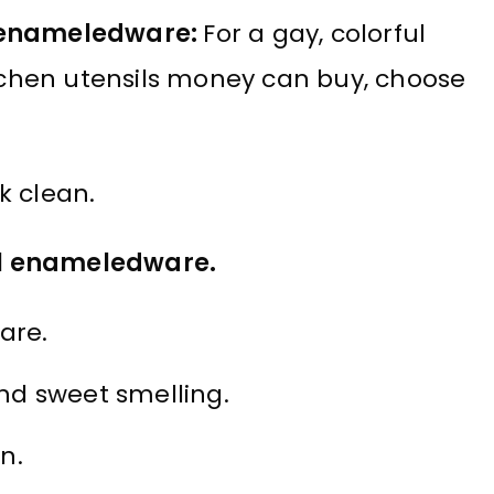
k enameledware:
For a gay, colorful
itchen utensils money can buy, choose
k clean.
l enameledware.
are.
nd sweet smelling.
n.