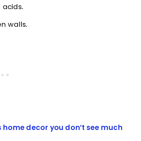
 acids.
n walls.
0s home decor you don’t see much