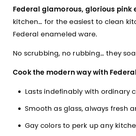
Federal glamorous, glorious pin
kitchen… for the easiest to clean k
Federal enameled ware.
No scrubbing, no rubbing… they soa
Cook the modern way with Federa
Lasts indefinably with ordinary c
Smooth as glass, always fresh a
Gay colors to perk up any kitche