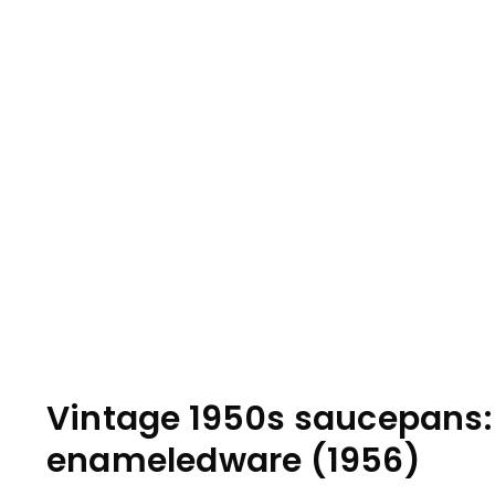
Vintage 1950s saucepans:
enameledware (1956)