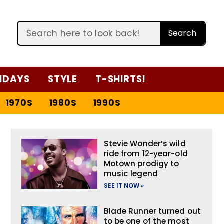
Search
IDAYS
STYLE
T-SHIRTS!
1970S
1980S
1990S
Stevie Wonder’s wild
ride from 12-year-old
Motown prodigy to
music legend
SEE IT NOW »
Blade Runner turned out
to be one of the most