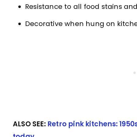
Resistance to all food stains and
Decorative when hung on kitche
ALSO SEE:
Retro pink kitchens: 195
today