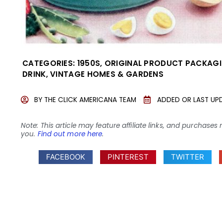
CATEGORIES:
1950S
,
ORIGINAL PRODUCT PACKAG
DRINK
,
VINTAGE HOMES & GARDENS
BY
THE CLICK AMERICANA TEAM
ADDED OR LAST UP
Note: This article may feature affiliate links, and purcha
you.
Find out more here
.
FACEBOOK
PINTEREST
TWITTER