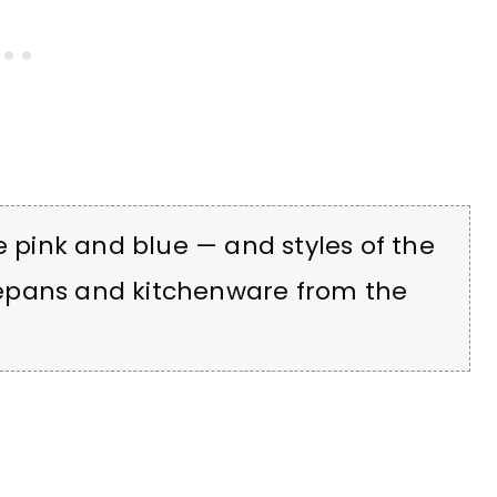
e pink and blue — and styles of the
epans and kitchenware from the