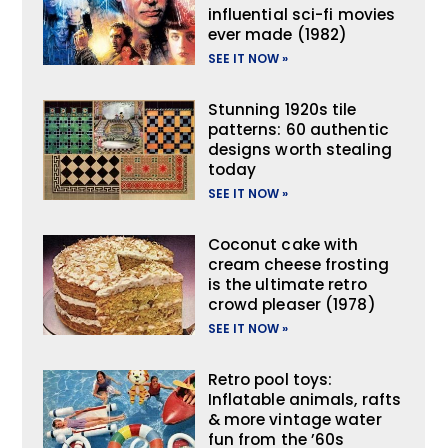
influential sci-fi movies
ever made (1982)
SEE IT NOW »
Stunning 1920s tile
patterns: 60 authentic
designs worth stealing
today
SEE IT NOW »
Coconut cake with
cream cheese frosting
is the ultimate retro
crowd pleaser (1978)
SEE IT NOW »
Retro pool toys:
Inflatable animals, rafts
& more vintage water
fun from the ’60s