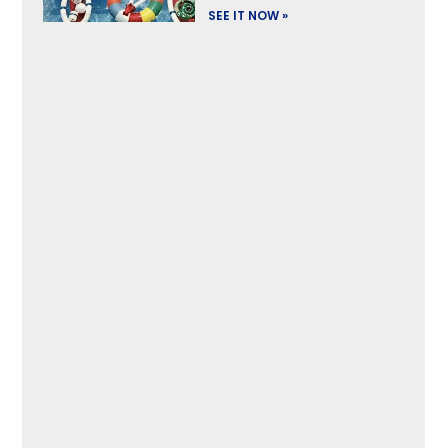
SEE IT NOW »