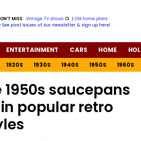
ON’T MISS:
Vintage TV shows
📺
|
Old home plans
️ See past issues of our newsletter & sign up here!
ENTERTAINMENT
CARS
HOME
HOL
1920S
1930S
1940S
1950S
1960S
ge 1950s saucepans
in popular retro
yles