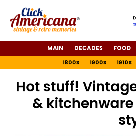
D
☎
MAIN
DECADES
FOOD
1800S
1900S
1910S
Hot stuff! Vinta
& kitchenware 
st