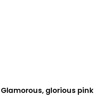
 Glamorous, glorious pink