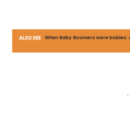
ALSO SEE
When Baby Boomers were babies: A