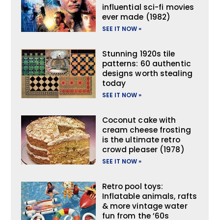
influential sci-fi movies
ever made (1982)
SEE IT NOW »
Stunning 1920s tile
patterns: 60 authentic
designs worth stealing
today
SEE IT NOW »
Coconut cake with
cream cheese frosting
is the ultimate retro
crowd pleaser (1978)
SEE IT NOW »
Retro pool toys:
Inflatable animals, rafts
& more vintage water
fun from the ’60s