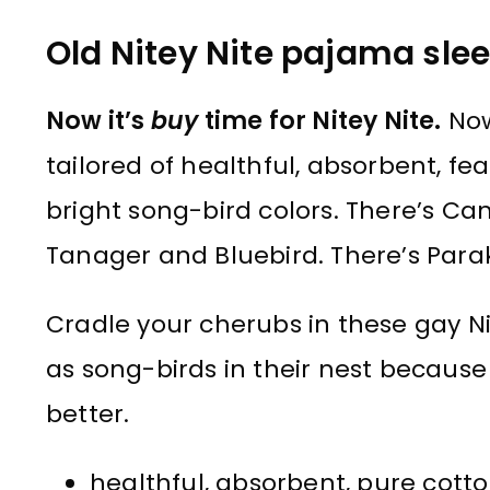
Old Nitey Nite pajama slee
Now it’s
buy
time for Nitey Nite.
Now
tailored of healthful, absorbent, fe
bright song-bird colors. There’s C
Tanager and Bluebird. There’s Par
Cradle your cherubs in these gay Ni
as song-birds in their nest because 
better.
healthful, absorbent, pure cotto