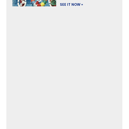
SEE IT NOW »