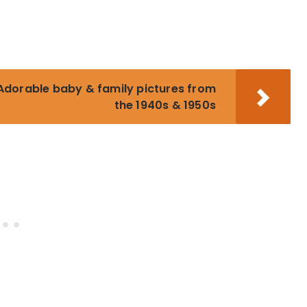
dorable baby & family pictures from
the 1940s & 1950s