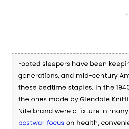
Footed sleepers have been keepi
generations, and mid-century Am
these bedtime staples. In the 1940
the ones made by Glendale Knitti
Nite brand were a fixture in many
postwar focus
on health, convenie