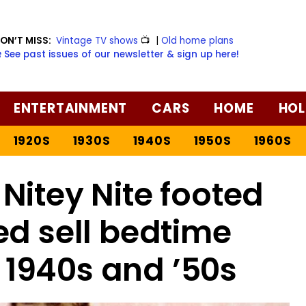
ON’T MISS:
Vintage TV shows
📺
|
Old home plans
️ See past issues of our newsletter & sign up here!
ENTERTAINMENT
CARS
HOME
HOL
1920S
1930S
1940S
1950S
1960S
Nitey Nite footed
ed sell bedtime
e 1940s and ’50s