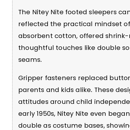
The Nitey Nite footed sleepers c
reflected the practical mindset o
absorbent cotton, offered shrink-r
thoughtful touches like double so
seams.
Gripper fasteners replaced button
parents and kids alike. These de
attitudes around child independe
early 1950s, Nitey Nite even bega
double as costume bases, showing