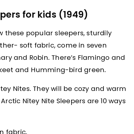
pers for kids (1949)
 these popular sleepers, sturdily
ather- soft fabric, come in seven
anary and Robin. There’s Flamingo and
akeet and Humming-bird green.
tey Nites. They will be cozy and warm
Arctic Nitey Nite Sleepers are 10 ways
n fabric.