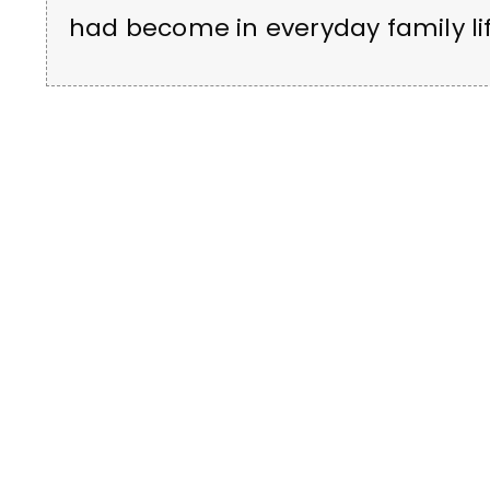
had become in everyday family lif