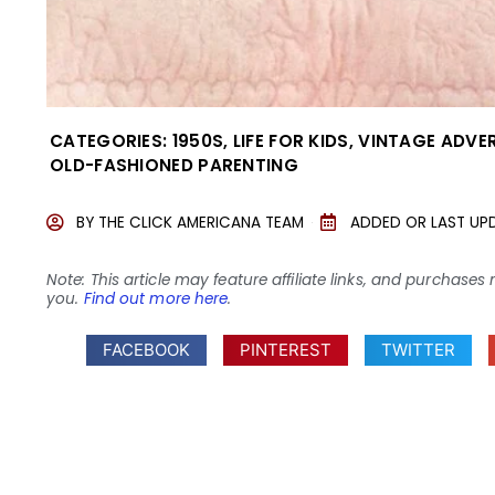
CATEGORIES:
1950S
,
LIFE FOR KIDS
,
VINTAGE ADVE
OLD-FASHIONED PARENTING
BY
THE CLICK AMERICANA TEAM
ADDED OR LAST UP
Note: This article may feature affiliate links, and purcha
you.
Find out more here
.
FACEBOOK
PINTEREST
TWITTER