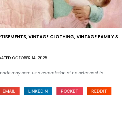
RTISEMENTS
,
VINTAGE CLOTHING
,
VINTAGE FAMILY &
DATED
OCTOBER 14, 2025
ses made may earn us a commission at no extra cost to
EMAIL
LINKEDIN
POCKET
REDDIT