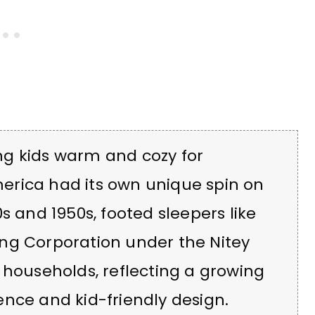
ng kids warm and cozy for
erica had its own unique spin on
s and 1950s, footed sleepers like
ng Corporation under the Nitey
 households, reflecting a growing
nce and kid-friendly design.