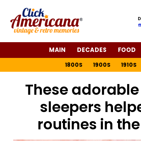
D
☎
MAIN
DECADES
FOOD
1800S
1900S
1910S
These adorable 
sleepers help
routines in th