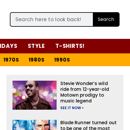
Search
IDAYS
STYLE
T-SHIRTS!
1970S
1980S
1990S
Stevie Wonder’s wild
ride from 12-year-old
Motown prodigy to
music legend
SEE IT NOW »
Blade Runner turned out
to be one of the most