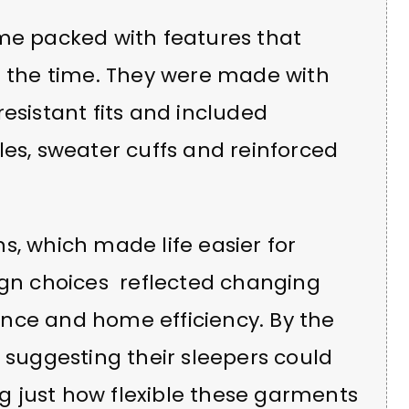
ame packed with features that
f the time. They were made with
esistant fits and included
les, sweater cuffs and reinforced
s, which made life easier for
sign choices reflected changing
nce and home efficiency. By the
n suggesting their sleepers could
 just how flexible these garments