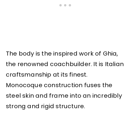
The body is the inspired work of Ghia,
the renowned coachbuilder. It is Italian
craftsmanship at its finest.
Monocoque construction fuses the
steel skin and frame into an incredibly
strong and rigid structure.