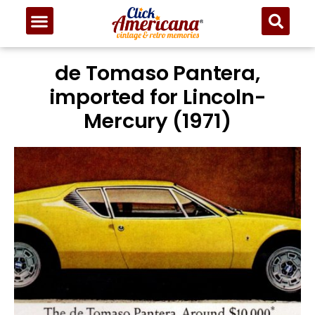
de Tomaso Pantera,
imported for Lincoln-
Mercury (1971)