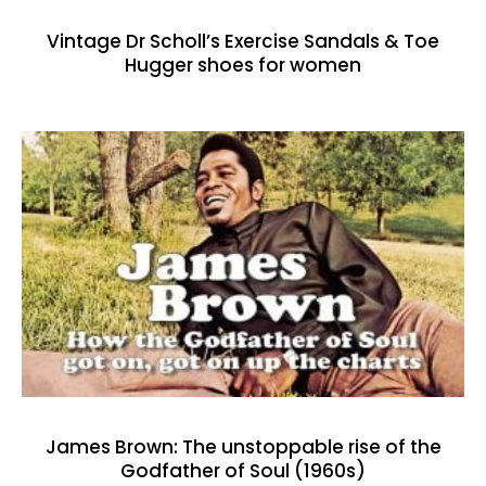
Vintage Dr Scholl’s Exercise Sandals & Toe
Hugger shoes for women
James Brown: The unstoppable rise of the
Godfather of Soul (1960s)