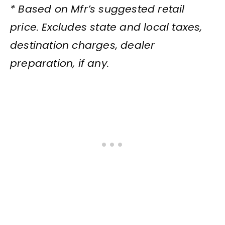
* Based on Mfr’s suggested retail
price. Excludes state and local taxes,
destination charges, dealer
preparation, if any.