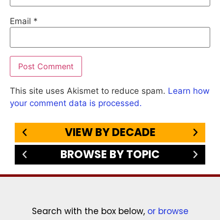
Email
*
This site uses Akismet to reduce spam.
Learn how
your comment data is processed.
VIEW BY DECADE
BROWSE BY TOPIC
Search with the box below,
or browse