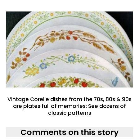
Vintage Corelle dishes from the 70s, 80s & 90s
are plates full of memories: See dozens of
classic patterns
Comments on this story