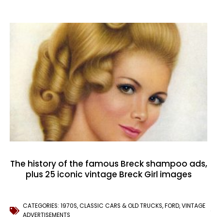
The history of the famous Breck shampoo ads,
plus 25 iconic vintage Breck Girl images
CATEGORIES:
1970S
,
CLASSIC CARS & OLD TRUCKS
,
FORD
,
VINTAGE
ADVERTISEMENTS