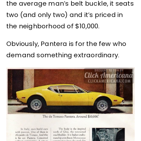
the average man’s belt buckle, it seats
two (and only two) and it’s priced in
the neighborhood of $10,000.
Obviously, Pantera is for the few who
demand something extraordinary.