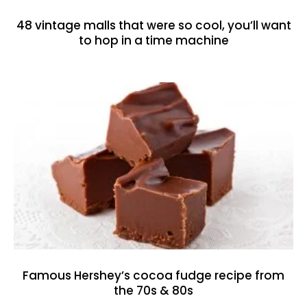
48 vintage malls that were so cool, you’ll want
to hop in a time machine
Famous Hershey’s cocoa fudge recipe from
the 70s & 80s