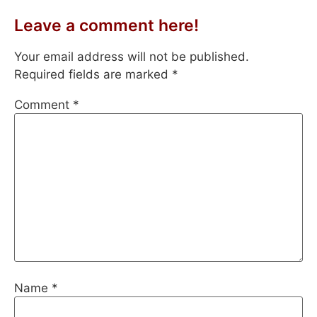
Leave a comment here!
Your email address will not be published.
Required fields are marked
*
Comment
*
Name
*