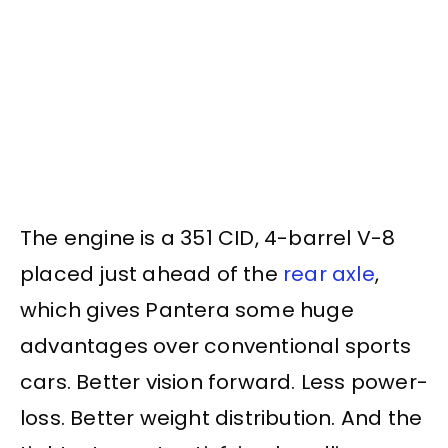
The engine is a 351 CID, 4-barrel V-8
placed just ahead of the
rear axle
,
which gives Pantera some huge
advantages over conventional sports
cars. Better vision forward. Less power-
loss. Better weight distribution. And the