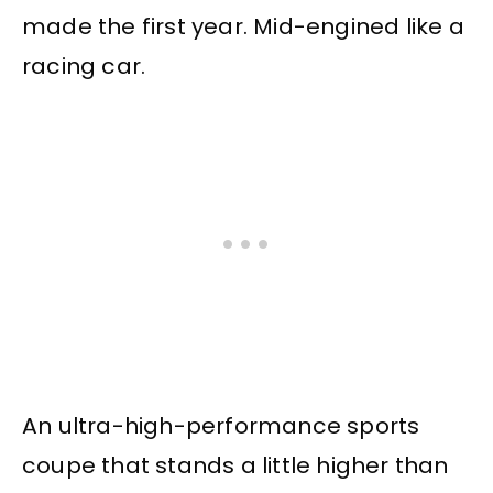
made the first year. Mid-engined like a
racing car.
An ultra-high-performance sports
coupe that stands a little higher than