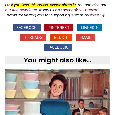
PS:
If you liked this article, please share it!
You can also get
our free newsletter
, follow us on
Facebook
&
Pinterest
.
Thanks for visiting and for supporting a small business!
🤩
FACEBOOK
PINTEREST
LINKEDIN
THREADS
REDDIT
EMAIL
FACEBOOK
You might also like...