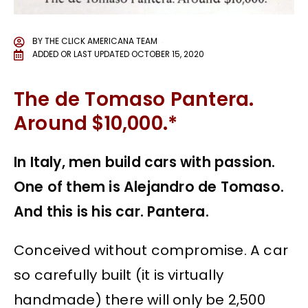
BY
THE CLICK AMERICANA TEAM
ADDED OR LAST UPDATED
OCTOBER 15, 2020
The de Tomaso Pantera.
Around $10,000.*
In Italy, men build cars with passion.
One of them is Alejandro de Tomaso.
And this is his car. Pantera.
Conceived without compromise. A car
so carefully built (it is virtually
handmade) there will only be 2,500