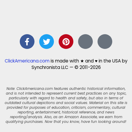
ClickAmericana.com
is made with ★ and ♥ in the USA by
Synchronista LLC — © 2011-2026
Note: ClickAmericana.com features authentic historical information,
and is not intended to represent current best practices on any topic,
particularly with regard to health and safety, but also in terms of
outdated cultural depictions and social values. Material on this site is
provided for purposes of education, criticism, commentary, cultural
reporting, entertainment, historical reference, and news
reporting/analysis. Also, as an Amazon Associate, we earn from
qualifying purchases. Now that you know, have fun looking around!