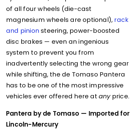
of all four wheels (die-cast
magnesium wheels are optional),
rack
and pinion
steering, power-boosted
disc brakes — even an ingenious
system to prevent you from
inadvertently selecting the wrong gear
while shifting, the de Tomaso Pantera
has to be one of the most impressive
vehicles ever offered here at
any
price.
Pantera by de Tomaso — Imported for
Lincoln-Mercury