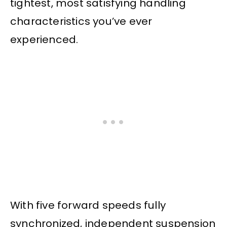
tightest, most satisfying handling
characteristics you’ve ever
experienced.
With five forward speeds fully
synchronized, independent suspension