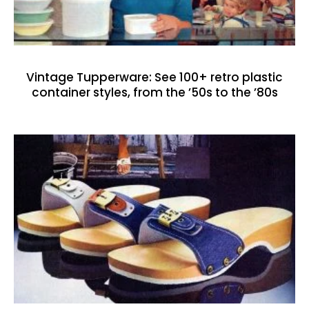
Vintage Tupperware: See 100+ retro plastic
container styles, from the ’50s to the ’80s