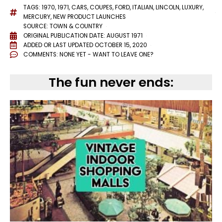
TAGS:
1970
,
1971
,
CARS
,
COUPES
,
FORD
,
ITALIAN
,
LINCOLN
,
LUXURY
,
MERCURY
,
NEW PRODUCT LAUNCHES
SOURCE: TOWN & COUNTRY
ORIGINAL PUBLICATION DATE: AUGUST 1971
ADDED OR LAST UPDATED
OCTOBER 15, 2020
COMMENTS:
NONE YET - WANT TO LEAVE ONE?
The fun never ends: