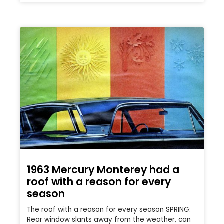
1963 Mercury Monterey had a
roof with a reason for every
season
The roof with a reason for every season SPRING:
Rear window slants away from the weather, can