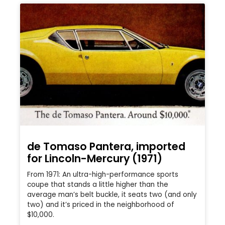
de Tomaso Pantera, imported
for Lincoln-Mercury (1971)
From 1971: An ultra-high-performance sports
coupe that stands a little higher than the
average man’s belt buckle, it seats two (and only
two) and it’s priced in the neighborhood of
$10,000.