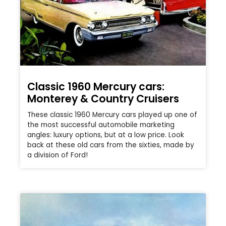
Classic 1960 Mercury cars:
Monterey & Country Cruisers
These classic 1960 Mercury cars played up one of
the most successful automobile marketing
angles: luxury options, but at a low price. Look
back at these old cars from the sixties, made by
a division of Ford!