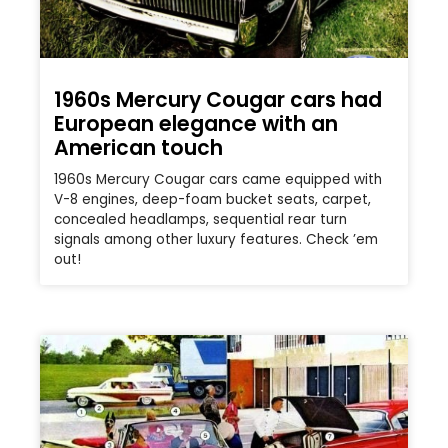
1960s Mercury Cougar cars had
European elegance with an
American touch
1960s Mercury Cougar cars came equipped with
V-8 engines, deep-foam bucket seats, carpet,
concealed headlamps, sequential rear turn
signals among other luxury features. Check ’em
out!