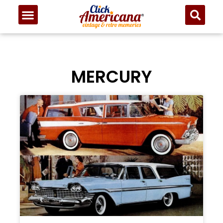
MERCURY