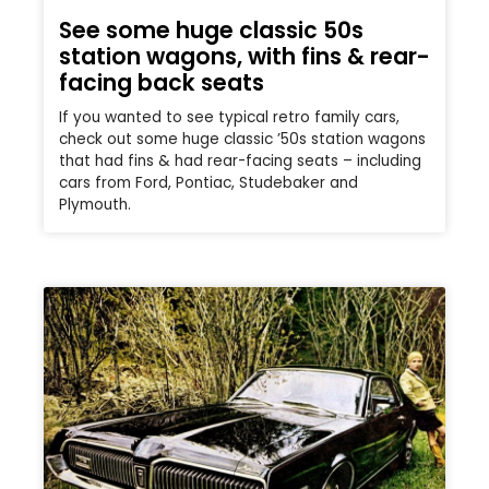
See some huge classic 50s
station wagons, with fins & rear-
facing back seats
If you wanted to see typical retro family cars,
check out some huge classic ’50s station wagons
that had fins & had rear-facing seats – including
cars from Ford, Pontiac, Studebaker and
Plymouth.