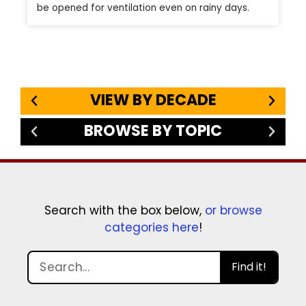
be opened for ventilation even on rainy days.
VIEW BY DECADE
BROWSE BY TOPIC
Search with the box below,
or browse
categories here
!
Find it!