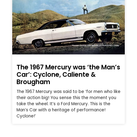
The 1967 Mercury was ‘the Man’s
Car’: Cyclone, Caliente &
Brougham
The 1967 Mercury was said to be ‘for men who like
their action big! You sense this the moment you
take the wheel. It’s a Ford Mercury. This is the
Man’s Car with a heritage of performance!
Cyclone!’