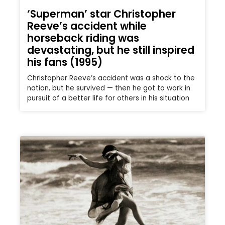
‘Superman’ star Christopher
Reeve’s accident while
horseback riding was
devastating, but he still inspired
his fans (1995)
Christopher Reeve’s accident was a shock to the
nation, but he survived — then he got to work in
pursuit of a better life for others in his situation