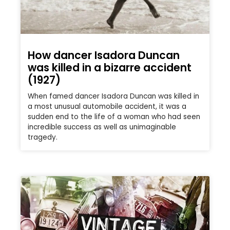
How dancer Isadora Duncan
was killed in a bizarre accident
(1927)
When famed dancer Isadora Duncan was killed in
a most unusual automobile accident, it was a
sudden end to the life of a woman who had seen
incredible success as well as unimaginable
tragedy.