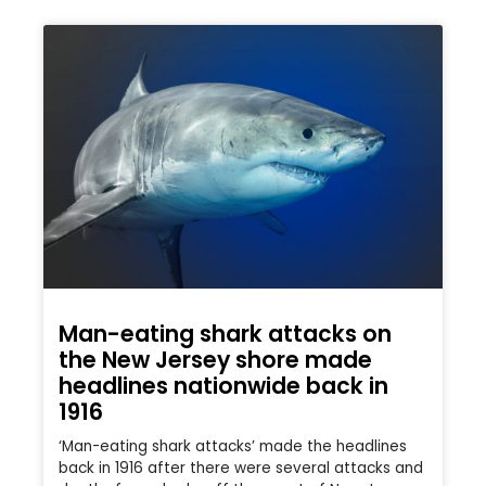
Man-eating shark attacks on
the New Jersey shore made
headlines nationwide back in
1916
‘Man-eating shark attacks’ made the headlines
back in 1916 after there were several attacks and