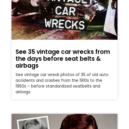
See 35 vintage car wrecks from
the days before seat belts &
airbags
See vintage car wreck photos of 35 of old auto
accidents and crashes from the 1910s to the
1950s – before standardized seatbelts and
airbags.