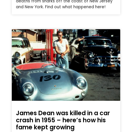
deaths from sharks off the coast of New Jersey
and New York. Find out what happened here!
James Dean was killed in a car
crash in 1955 – here’s how his
fame kept growing