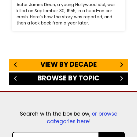
Actor James Dean, a young Hollywood idol, was
killed on September 30, 1955, in a head-on car
crash. Here’s how the story was reported, and
then a look back from a year later.
VIEW BY DECADE
BROWSE BY TOPIC
Search with the box below,
or browse
categories here
!