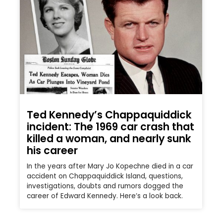
Ted Kennedy’s Chappaquiddick
incident: The 1969 car crash that
killed a woman, and nearly sunk
his career
In the years after Mary Jo Kopechne died in a car
accident on Chappaquiddick Island, questions,
investigations, doubts and rumors dogged the
career of Edward Kennedy. Here’s a look back.