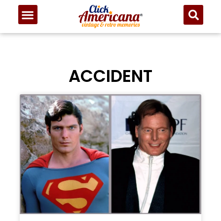
ACCIDENT