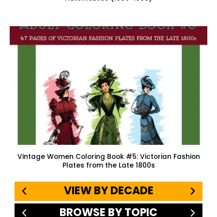
Vintage Women Coloring Book #5: Victorian Fashion
Plates from the Late 1800s
VIEW BY DECADE
BROWSE BY TOPIC