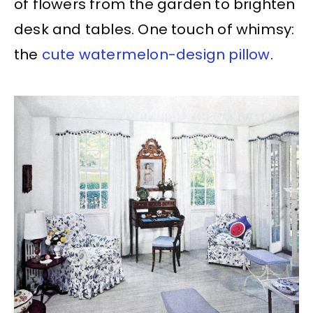
of flowers from the garden to brighten
desk and tables. One touch of whimsy:
the
cute watermelon-design pillow
.