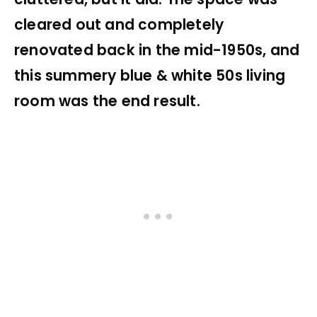
cleared out and completely
renovated back in the mid-1950s, and
this summery blue & white 50s living
room was the end result.