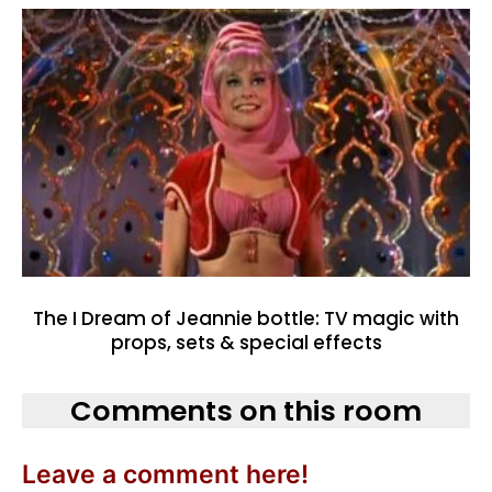
The I Dream of Jeannie bottle: TV magic with
props, sets & special effects
Comments on this room
Leave a comment here!