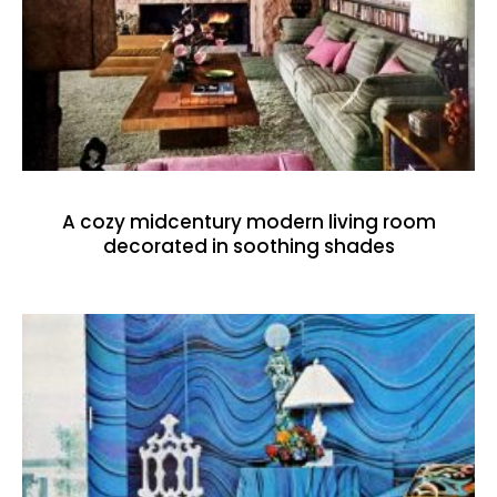
A cozy midcentury modern living room
decorated in soothing shades