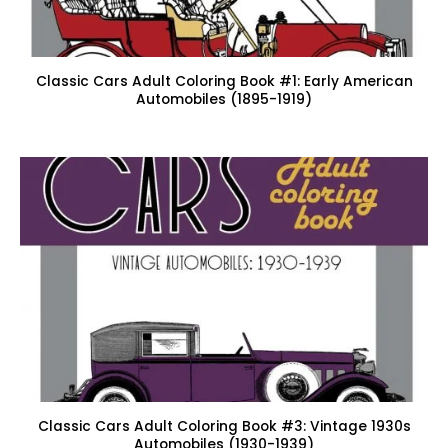
Classic Cars Adult Coloring Book #1: Early American
Automobiles (1895-1919)
Classic Cars Adult Coloring Book #3: Vintage 1930s
Automobiles (1930-1939)