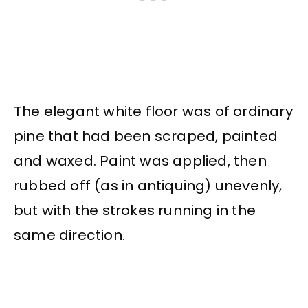
The elegant white floor was of ordinary
pine that had been scraped, painted
and waxed. Paint was applied, then
rubbed off (as in antiquing) unevenly,
but with the strokes running in the
same direction.