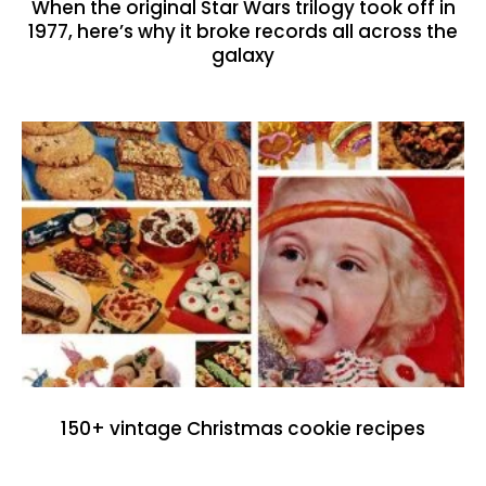
When the original Star Wars trilogy took off in
1977, here’s why it broke records all across the
galaxy
150+ vintage Christmas cookie recipes