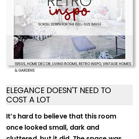
SCROLL DOWN FOR THE FULL-SIZE IMAGE
1950S
,
HOME DECOR
,
LIVING ROOMS
,
RETRO INSPO
,
VINTAGE HOMES
& GARDENS
ELEGANCE DOESN'T NEED TO
COST A LOT
It’s hard to believe that this room
once looked small, dark and
cluttered, but it did. The space was