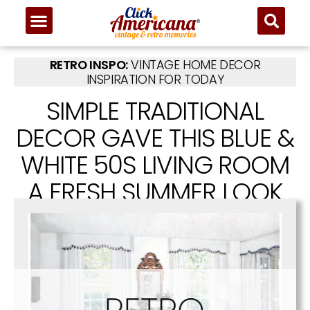
RETRO INSPO:
VINTAGE HOME DECOR
INSPIRATION FOR TODAY
SIMPLE TRADITIONAL
DECOR GAVE THIS BLUE &
WHITE 50S LIVING ROOM
A FRESH SUMMER LOOK