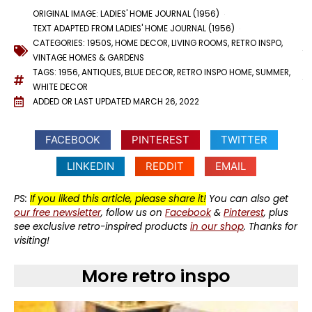
ORIGINAL IMAGE: LADIES' HOME JOURNAL (1956)
TEXT ADAPTED FROM LADIES' HOME JOURNAL (1956)
CATEGORIES:
1950S
,
HOME DECOR
,
LIVING ROOMS
,
RETRO INSPO
,
VINTAGE HOMES & GARDENS
TAGS:
1956
,
ANTIQUES
,
BLUE DECOR
,
RETRO INSPO HOME
,
SUMMER
,
WHITE DECOR
ADDED OR LAST UPDATED
MARCH 26, 2022
FACEBOOK
PINTEREST
TWITTER
LINKEDIN
REDDIT
EMAIL
PS:
If you liked this article, please share it!
You can also get
our free newsletter
, follow us on
Facebook
&
Pinterest
, plus
see exclusive retro-inspired products
in our shop
. Thanks for
visiting!
More retro inspo