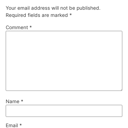
Your email address will not be published.
Required fields are marked
*
Comment
*
Name
*
Email
*