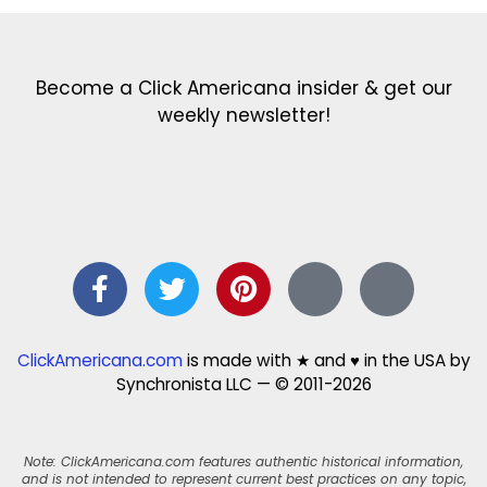
Become a Click Americana insider & get our
weekly newsletter!
ClickAmericana.com
is made with ★ and ♥ in the USA by
Synchronista LLC — © 2011-2026
Note: ClickAmericana.com features authentic historical information,
and is not intended to represent current best practices on any topic,