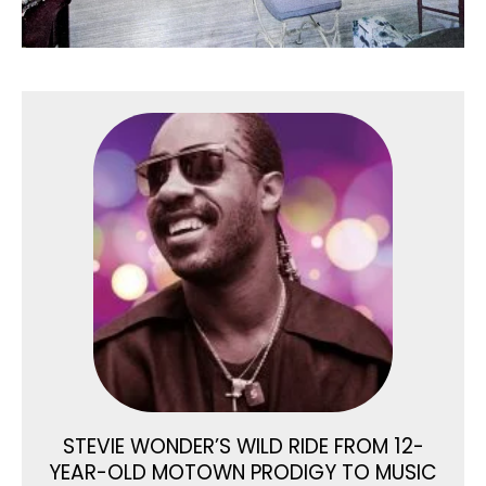
STEVIE WONDER’S WILD RIDE FROM 12-
YEAR-OLD MOTOWN PRODIGY TO MUSIC