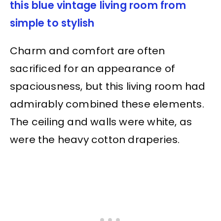
this blue vintage living room from
simple to stylish
Charm and comfort are often
sacrificed for an appearance of
spaciousness, but this living room had
admirably combined these elements.
The ceiling and walls were white, as
were the heavy cotton draperies.