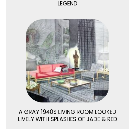
LEGEND
A GRAY 1940S LIVING ROOM LOOKED
LIVELY WITH SPLASHES OF JADE & RED