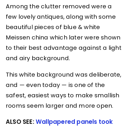
Among the clutter removed were a
few lovely antiques, along with some
beautiful pieces of blue & white
Meissen china which later were shown
to their best advantage against a light
and airy background.
This white background was deliberate,
and — even today — is one of the
safest, easiest ways to make smallish
rooms seem larger and more open.
ALSO SEE:
Wallpapered panels took