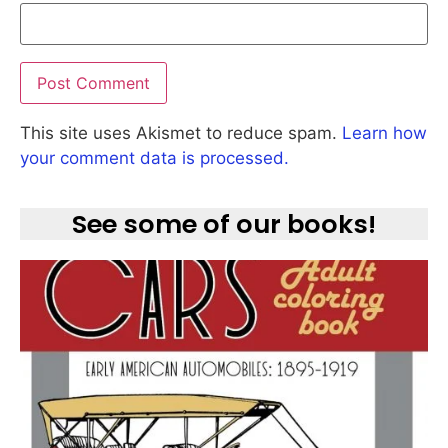
This site uses Akismet to reduce spam.
Learn how
your comment data is processed.
See some of our books!