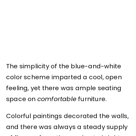
The simplicity of the blue-and-white
color scheme imparted a cool, open
feeling, yet there was ample seating
space on
comfortable
furniture.
Colorful paintings decorated the walls,
and there was always a steady supply