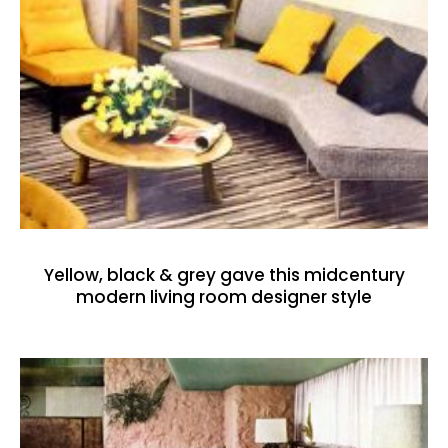
Yellow, black & grey gave this midcentury
modern living room designer style