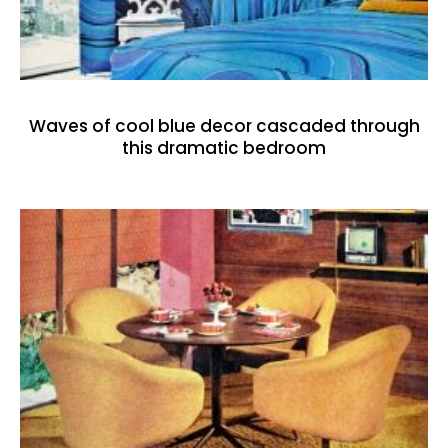
Waves of cool blue decor cascaded through
this dramatic bedroom