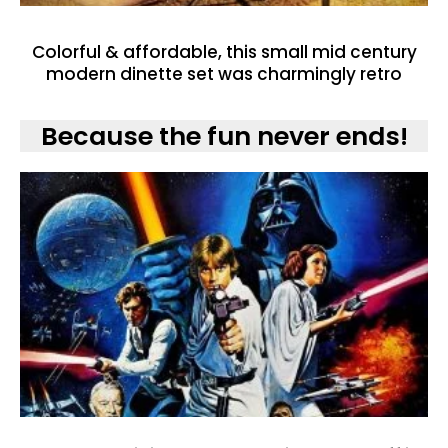
Colorful & affordable, this small mid century
modern dinette set was charmingly retro
Because the fun never ends!