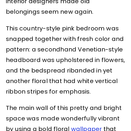
interior designers made old
belongings seem new again.
This country-style pink bedroom was
snapped together with fresh color and
pattern: a secondhand Venetian-style
headboard was upholstered in flowers,
and the bedspread ribanded in yet
another floral that had white vertical
ribbon stripes for emphasis.
The main wall of this pretty and bright
space was made wonderfully vibrant
by using a bold floral
wallpaper
that