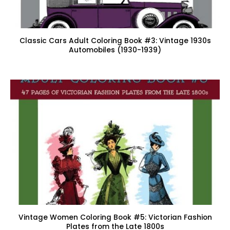
Classic Cars Adult Coloring Book #3: Vintage 1930s
Automobiles (1930-1939)
Vintage Women Coloring Book #5: Victorian Fashion
Plates from the Late 1800s