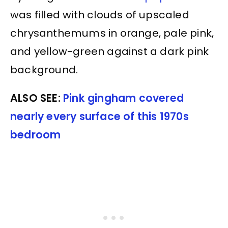
was filled with clouds of upscaled
chrysanthemums in orange, pale pink,
and yellow-green against a dark pink
background.
ALSO SEE:
Pink gingham covered
nearly every surface of this 1970s
bedroom