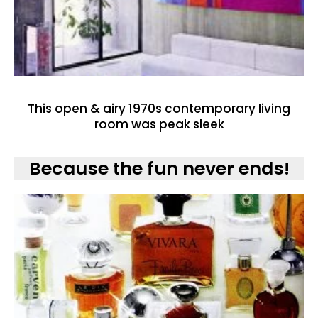
This open & airy 1970s contemporary living
room was peak sleek
Because the fun never ends!