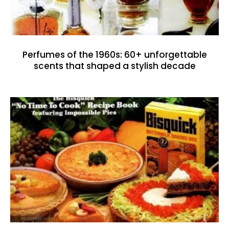
Perfumes of the 1960s: 60+ unforgettable
scents that shaped a stylish decade