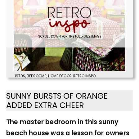
SCROLL DOWN FOR THE FULL-SIZE IMAGE
1970S
,
BEDROOMS
,
HOME DECOR
,
RETRO INSPO
SUNNY BURSTS OF ORANGE
ADDED EXTRA CHEER
The master bedroom in this sunny
beach house was a lesson for owners