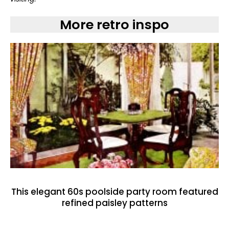
More retro inspo
This elegant 60s poolside party room featured
refined paisley patterns