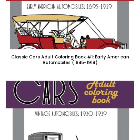
Classic Cars Adult Coloring Book #1: Early American
Automobiles (1895-1919)