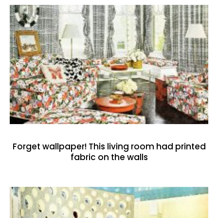
Forget wallpaper! This living room had printed
fabric on the walls