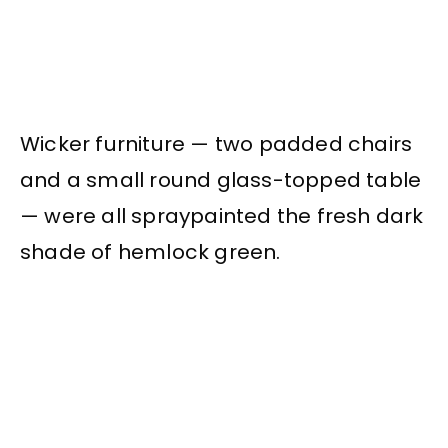
Wicker furniture — two padded chairs
and a small round glass-topped table
— were all spraypainted the fresh dark
shade of hemlock green.