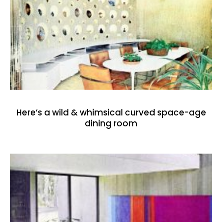
Here’s a wild & whimsical curved space-age
dining room