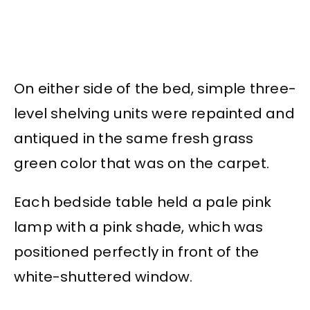
On either side of the bed, simple three-
level shelving units were repainted and
antiqued in the same fresh grass
green color that was on the carpet.
Each bedside table held a pale pink
lamp with a pink shade, which was
positioned perfectly in front of the
white-shuttered window.