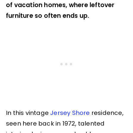
of vacation homes, where leftover
furniture so often ends up.
In this vintage
Jersey Shore
residence,
seen here back in 1972, talented