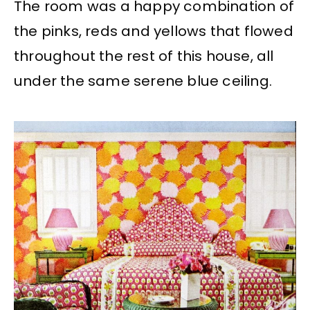
The room was a happy combination of
the pinks, reds and yellows that flowed
throughout the rest of this house, all
under the same serene blue ceiling.