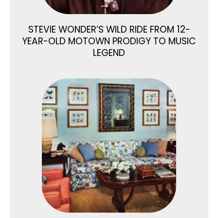
STEVIE WONDER’S WILD RIDE FROM 12-
YEAR-OLD MOTOWN PRODIGY TO MUSIC
LEGEND