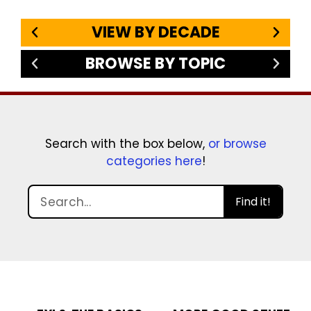
VIEW BY DECADE
BROWSE BY TOPIC
Search with the box below,
or browse
categories here
!
Find it!