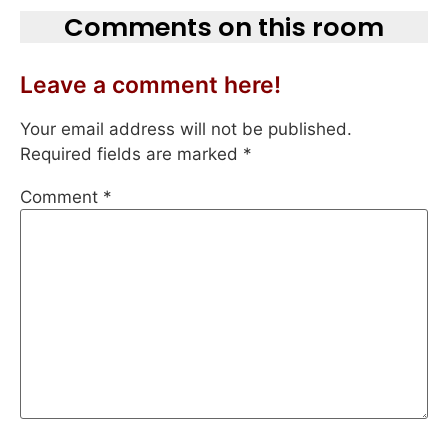
Comments on this room
Leave a comment here!
Your email address will not be published.
Required fields are marked
*
Comment
*