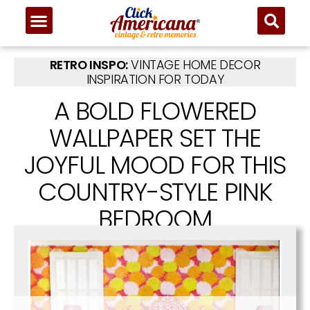
RETRO INSPO:
VINTAGE HOME DECOR
INSPIRATION FOR TODAY
A BOLD FLOWERED
WALLPAPER SET THE
JOYFUL MOOD FOR THIS
COUNTRY-STYLE PINK
BEDROOM