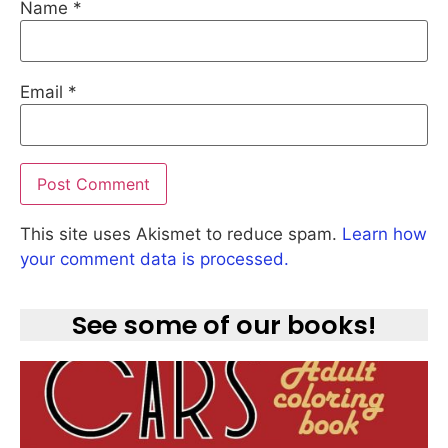
Name
*
Email
*
This site uses Akismet to reduce spam.
Learn how
your comment data is processed.
See some of our books!