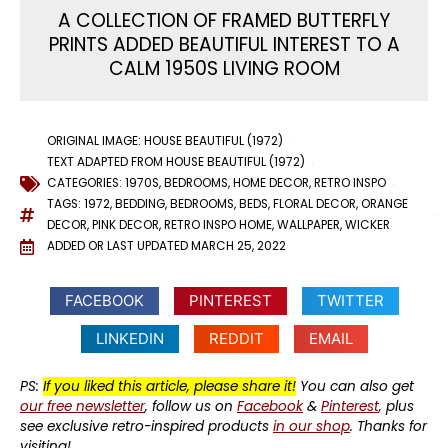
A COLLECTION OF FRAMED BUTTERFLY
PRINTS ADDED BEAUTIFUL INTEREST TO A
CALM 1950S LIVING ROOM
ORIGINAL IMAGE: HOUSE BEAUTIFUL (1972)
TEXT ADAPTED FROM HOUSE BEAUTIFUL (1972)
CATEGORIES:
1970S
,
BEDROOMS
,
HOME DECOR
,
RETRO INSPO
TAGS:
1972
,
BEDDING
,
BEDROOMS
,
BEDS
,
FLORAL DECOR
,
ORANGE
DECOR
,
PINK DECOR
,
RETRO INSPO HOME
,
WALLPAPER
,
WICKER
ADDED OR LAST UPDATED
MARCH 25, 2022
FACEBOOK
PINTEREST
TWITTER
LINKEDIN
REDDIT
EMAIL
PS:
If you liked this article, please share it!
You can also get
our free newsletter
, follow us on
Facebook
&
Pinterest
, plus
see exclusive retro-inspired products
in our shop
. Thanks for
visiting!