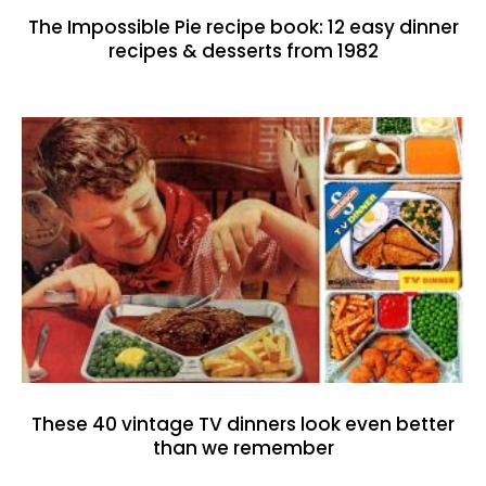
The Impossible Pie recipe book: 12 easy dinner
recipes & desserts from 1982
These 40 vintage TV dinners look even better
than we remember