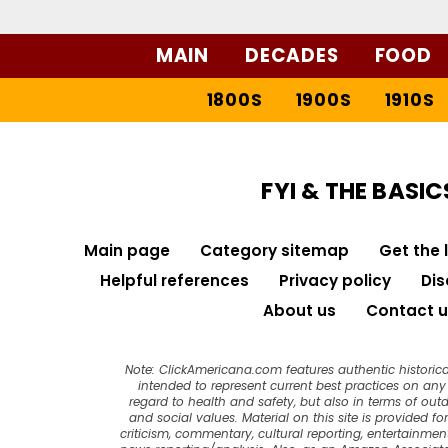
MAIN
DECADES
FOOD
1800S
1900S
1910S
FYI & THE BASIC
Main page
Category sitemap
Get the 
Helpful references
Privacy policy
Dis
About us
Contact u
Note: ClickAmericana.com features authentic historica
intended to represent current best practices on any t
regard to health and safety, but also in terms of out
and social values. Material on this site is provided f
criticism, commentary, cultural reporting, entertainment