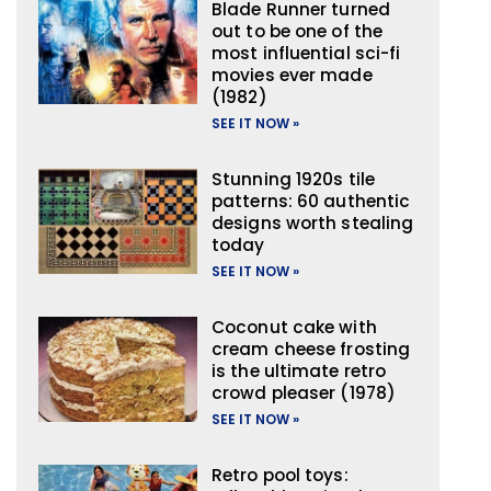
Blade Runner turned
out to be one of the
most influential sci-fi
movies ever made
(1982)
SEE IT NOW »
Stunning 1920s tile
patterns: 60 authentic
designs worth stealing
today
SEE IT NOW »
Coconut cake with
cream cheese frosting
is the ultimate retro
crowd pleaser (1978)
SEE IT NOW »
Retro pool toys: