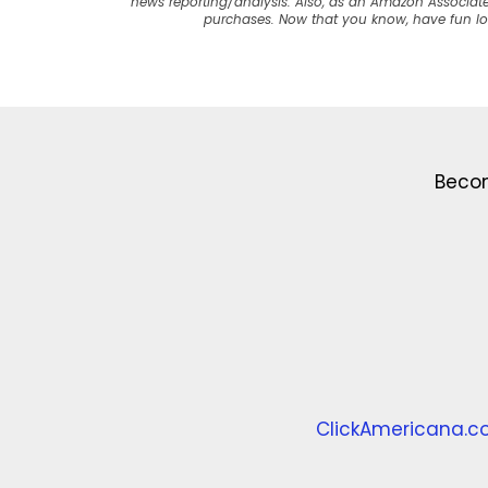
news reporting/analysis. Also, as an Amazon Associate
purchases. Now that you know, have fun l
Becom
ClickAmericana.