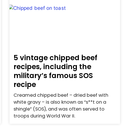
5 vintage chipped beef
recipes, including the
military’s famous SOS
recipe
Creamed chipped beef – dried beef with
white gravy – is also known as “s**t on a
shingle” (SOS), and was often served to
troops during World War II.