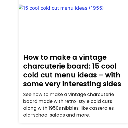
How to make a vintage
charcuterie board: 15 cool
cold cut menu ideas – with
some very interesting sides
See how to make a vintage charcuterie
board made with retro-style cold cuts
along with 1950s nibbles, like casseroles,
old-school salads and more.