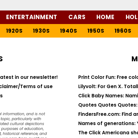
ENTERTAINMENT
CARS
HOME
HOL
1920S
1930S
1940S
1950S
1960S
S
M
latest in our newsletter!
Print Color Fun: Free co
claimer/Terms of use
Lilyvolt: For Gen X. Totall
s
Click Baby Names: Nami
Quotes Quotes Quotes: 1
FindersFree.com: Find an
l information, and is not
opic, particularly with
Names of generations: 
dated cultural depictions
or purposes of education,
The Click Americana sh
, historical reference, and