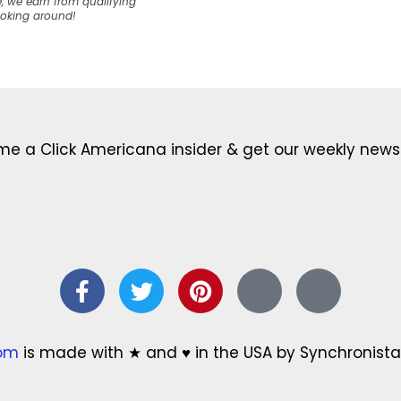
, we earn from qualifying
ooking around!
e a Click Americana insider & get our weekly newsl
com
is made with ★ and ♥ in the USA by Synchronista