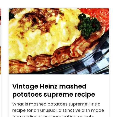
Vintage Heinz mashed
potatoes supreme recipe
What is mashed potatoes supreme? It’s a
recipe for an unusual, distinctive dish made
from ordinary, economical ingredients.