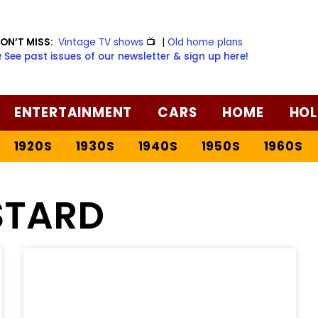
ON’T MISS:
Vintage TV shows
📺
|
Old home plans
️ See past issues of our newsletter & sign up here!
ENTERTAINMENT
CARS
HOME
HOL
1920S
1930S
1940S
1950S
1960S
TARD