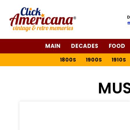
D
☎
MAIN
DECADES
FOOD
1800S
1900S
1910S
MUS