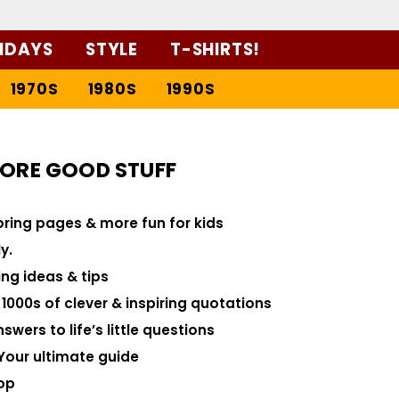
IDAYS
STYLE
T-SHIRTS!
1970S
1980S
1990S
ORE GOOD STUFF
loring pages & more fun for kids
y.
ng ideas & tips
000s of clever & inspiring quotations
swers to life’s little questions
Your ultimate guide
op