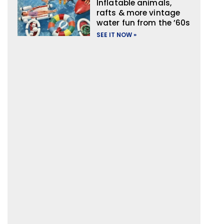
Inflatable animals,
rafts & more vintage
water fun from the ’60s
SEE IT NOW »