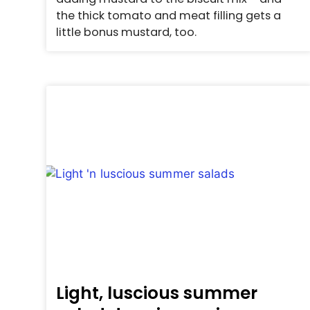
the thick tomato and meat filling gets a
little bonus mustard, too.
Light, luscious summer