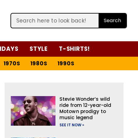
Search
IDAYS
STYLE
T-SHIRTS!
1970S
1980S
1990S
Stevie Wonder’s wild
ride from 12-year-old
Motown prodigy to
music legend
SEE IT NOW »