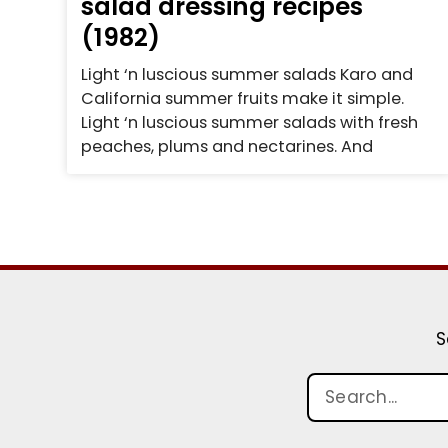
salad dressing recipes
(1982)
Light ‘n luscious summer salads Karo and
California summer fruits make it simple.
Light ‘n luscious summer salads with fresh
peaches, plums and nectarines. And
S