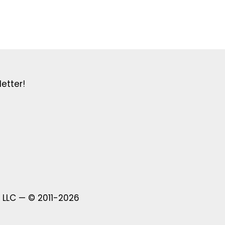
etter!
 LLC — © 2011-2026