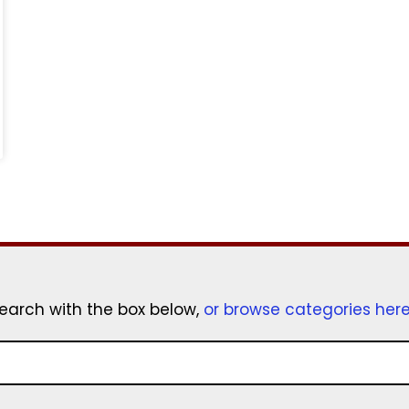
earch with the box below,
or browse categories her