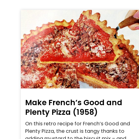
Make French’s Good and
Plenty Pizza (1958)
On this retro recipe for French’s Good and
Plenty Pizza, the crust is tangy thanks to
adding mustard to the biscuit mix – and