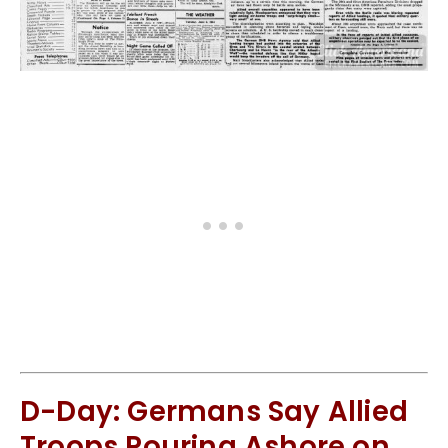
D-Day: Germans Say Allied
Troops Pouring Ashore on