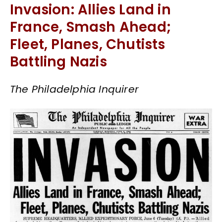
Invasion: Allies Land in
France, Smash Ahead;
Fleet, Planes, Chutists
Battling Nazis
The Philadelphia Inquirer