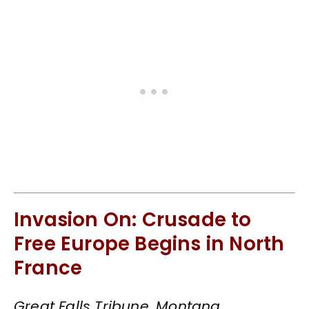
Invasion On: Crusade to
Free Europe Begins in North
France
Great Falls Tribune, Montana