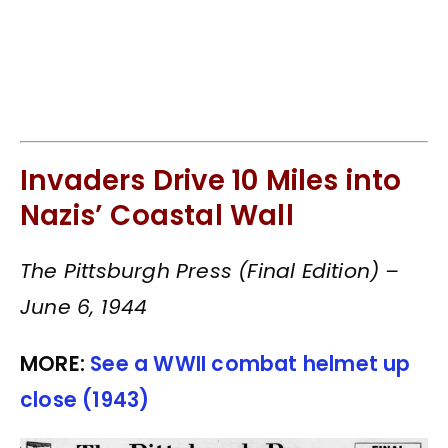
Invaders Drive 10 Miles into
Nazis’ Coastal Wall
The Pittsburgh Press (Final Edition) –
June 6, 1944
MORE:
See a WWII combat helmet up
close (1943)