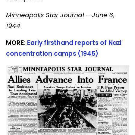
Minneapolis Star Journal – June 6,
1944
MORE:
Early firsthand reports of Nazi
concentration camps (1945)