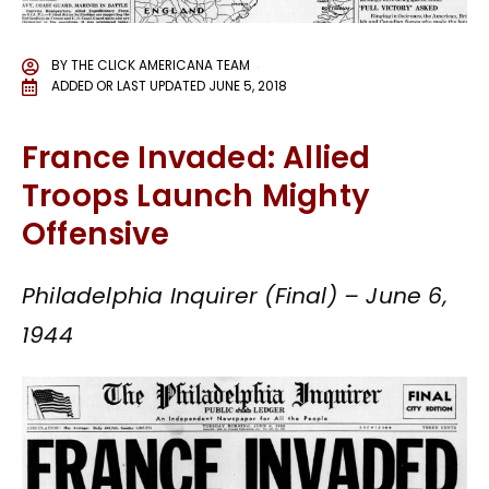
BY
THE CLICK AMERICANA TEAM
ADDED OR LAST UPDATED
JUNE 5, 2018
France Invaded: Allied
Troops Launch Mighty
Offensive
Philadelphia Inquirer (Final) – June 6,
1944