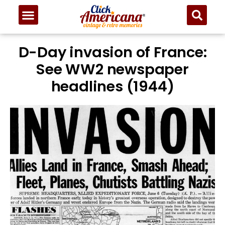
D-Day invasion of France:
See WW2 newspaper
headlines (1944)