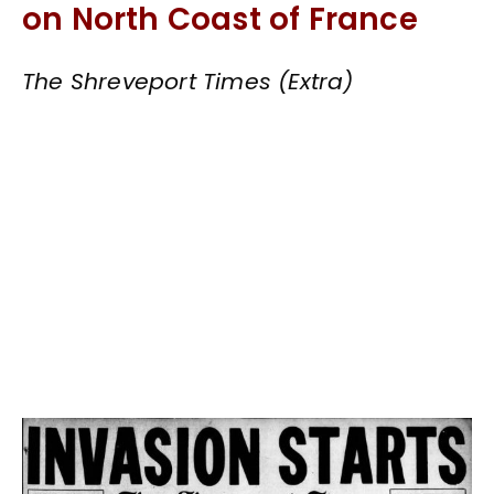
on North Coast of France
The Shreveport Times (Extra)