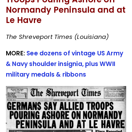
Normandy Peninsula and at
Le Havre
The Shreveport Times (Louisiana)
MORE:
See dozens of vintage US Army
& Navy shoulder insignia, plus WWII
military medals & ribbons