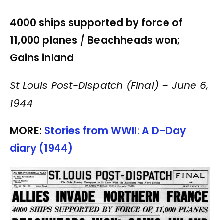
4000 ships supported by force of
11,000 planes /
Beachheads won;
Gains inland
St Louis Post-Dispatch (Final) – June 6,
1944
MORE:
Stories from WWII: A D-Day
diary (1944)