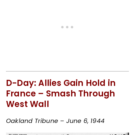
D-Day: Allies Gain Hold in
France – Smash Through
West Wall
Oakland Tribune – June 6, 1944