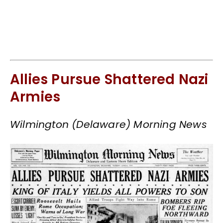
Allies Pursue Shattered Nazi
Armies
Wilmington (Delaware) Morning News