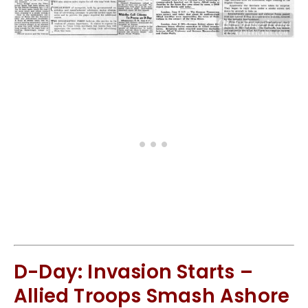
D-Day: Invasion Starts –
Allied Troops Smash Ashore