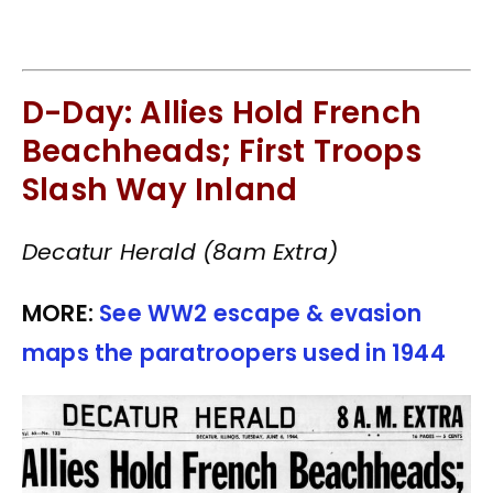
D-Day: Allies Hold French
Beachheads; First Troops
Slash Way Inland
Decatur Herald (8am Extra)
MORE:
See WW2 escape & evasion
maps the paratroopers used in 1944