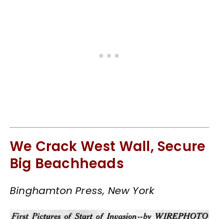
We Crack West Wall, Secure
Big Beachheads
Binghamton Press, New York