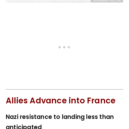
Allies Advance into France
Nazi resistance to landing less than
anticipated