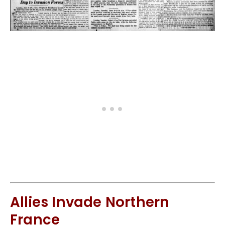
Allies Invade Northern
France