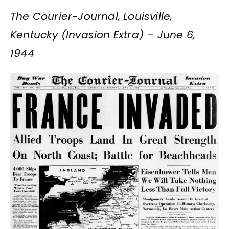
The Courier-Journal, Louisville,
Kentucky (Invasion Extra) – June 6,
1944