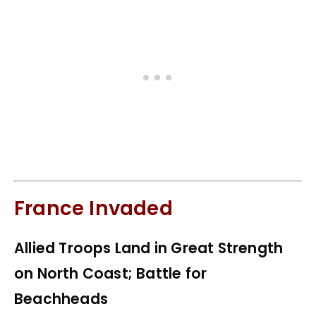
France Invaded
Allied Troops Land in Great Strength
on North Coast; Battle for
Beachheads