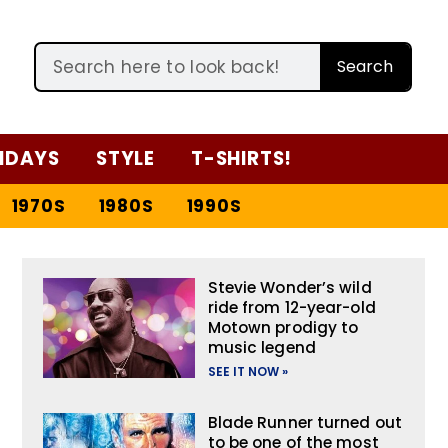
Search
IDAYS
STYLE
T-SHIRTS!
1970S
1980S
1990S
Stevie Wonder’s wild
ride from 12-year-old
Motown prodigy to
music legend
SEE IT NOW »
Blade Runner turned out
to be one of the most