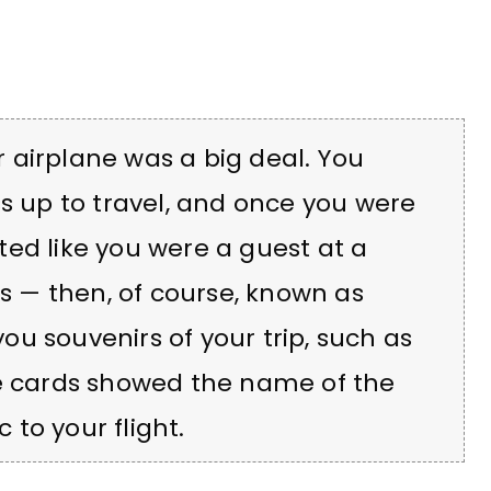
er airplane was a big deal. You
ss up to travel, and once you were
ed like you were a guest at a
ts — then, of course, known as
u souvenirs of your trip, such as
he cards showed the name of the
c to your flight.