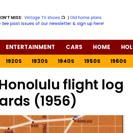
ON’T MISS:
Vintage TV shows
📺
|
Old home plans
️ See past issues of our newsletter & sign up here!
ENTERTAINMENT
CARS
HOME
HOL
1920S
1930S
1940S
1950S
1960S
Honolulu flight log
ards (1956)