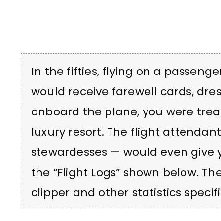
In the fifties, flying on a passeng
would receive farewell cards, dre
onboard the plane, you were treat
luxury resort. The flight attendan
stewardesses — would even give yo
the “Flight Logs” shown below. T
clipper and other statistics specifi