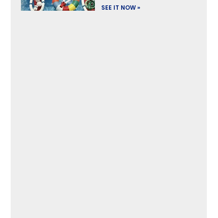
SEE IT NOW »