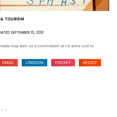
 & TOURISM
DATED
SEPTEMBER 10, 2012
ses made may earn us a commission at no extra cost to
EMAIL
LINKEDIN
POCKET
REDDIT