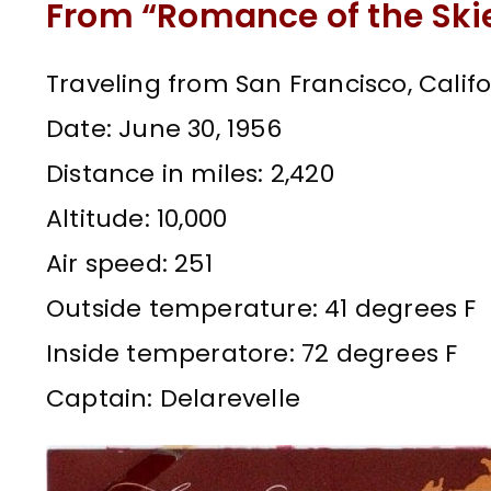
From “Romance of the Ski
Traveling from San Francisco, Califo
Date: June 30, 1956
Distance in miles: 2,420
Altitude: 10,000
Air speed: 251
Outside temperature: 41 degrees F
Inside temperatore: 72 degrees F
Captain: Delarevelle