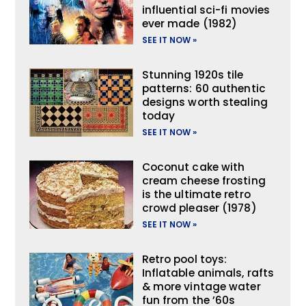
influential sci-fi movies
ever made (1982)
SEE IT NOW »
Stunning 1920s tile
patterns: 60 authentic
designs worth stealing
today
SEE IT NOW »
Coconut cake with
cream cheese frosting
is the ultimate retro
crowd pleaser (1978)
SEE IT NOW »
Retro pool toys:
Inflatable animals, rafts
& more vintage water
fun from the ’60s