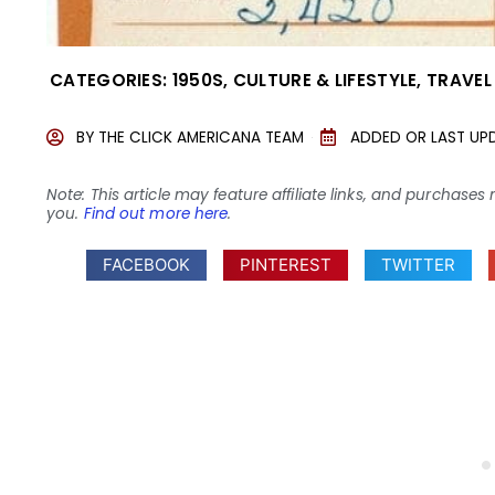
CATEGORIES:
1950S
,
CULTURE & LIFESTYLE
,
TRAVEL
BY
THE CLICK AMERICANA TEAM
ADDED OR LAST UP
Note: This article may feature affiliate links, and purcha
you.
Find out more here
.
FACEBOOK
PINTEREST
TWITTER