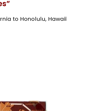
es”
rnia to Honolulu, Hawaii