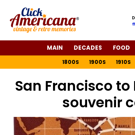
D
☎
MAIN
DECADES
FOOD
1800S
1900S
1910S
San Francisco to 
souvenir c