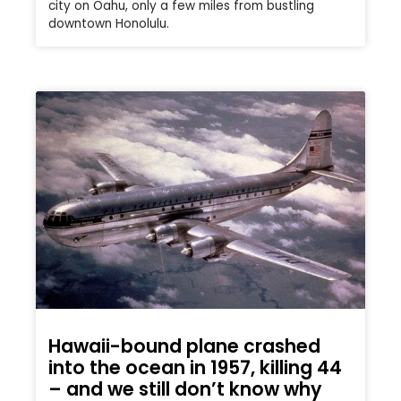
city on Oahu, only a few miles from bustling
downtown Honolulu.
Hawaii-bound plane crashed
into the ocean in 1957, killing 44
– and we still don’t know why