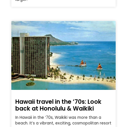
Hawaii travel in the ’70s: Look
back at Honolulu & Waikiki
In Hawaii in the ’70s, Waikiki was more than a
beach. It’s a vibrant, exciting, cosmopolitan resort