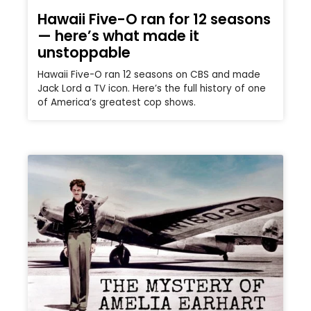
Hawaii Five-O ran for 12 seasons
— here’s what made it
unstoppable
Hawaii Five-O ran 12 seasons on CBS and made
Jack Lord a TV icon. Here’s the full history of one
of America’s greatest cop shows.