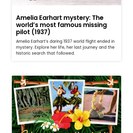
Amelia Earhart mystery: The
world’s most famous missing
pilot (1937)
Amelia Earhart’s daring 1937 world flight ended in
mystery. Explore her life, her last journey and the
historic search that followed.