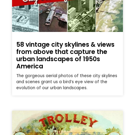
58 vintage city skylines & views
from above that capture the
urban landscapes of 1950s
America
The gorgeous aerial photos of these city skylines
and scenes grant us a bird’s eye view of the
evolution of our urban landscapes.