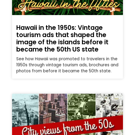
Hawaii in the 1950s: Vintage
tourism ads that shaped the
image of the islands before it
became the 50th US state
See how Hawaii was promoted to travelers in the
1950s through vintage tourism ads, brochures and
photos from before it became the 50th state.