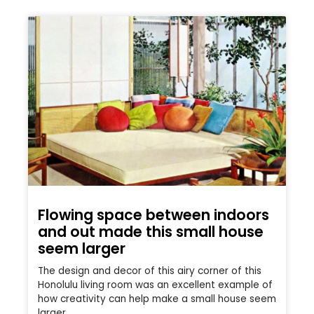
Flowing space between indoors
and out made this small house
seem larger
The design and decor of this airy corner of this
Honolulu living room was an excellent example of
how creativity can help make a small house seem
larger.