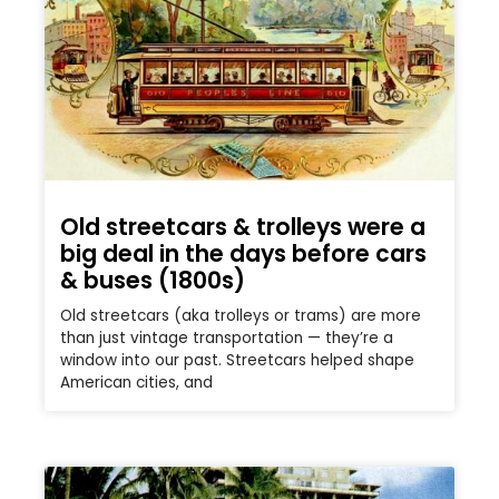
Old streetcars & trolleys were a
big deal in the days before cars
& buses (1800s)
Old streetcars (aka trolleys or trams) are more
than just vintage transportation — they’re a
window into our past. Streetcars helped shape
American cities, and