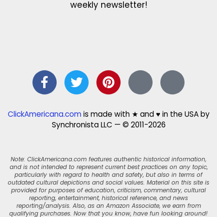
weekly newsletter!
ClickAmericana.com
is made with ★ and ♥ in the USA by
Synchronista LLC — © 2011-2026
Note: ClickAmericana.com features authentic historical information,
and is not intended to represent current best practices on any topic,
particularly with regard to health and safety, but also in terms of
outdated cultural depictions and social values. Material on this site is
provided for purposes of education, criticism, commentary, cultural
reporting, entertainment, historical reference, and news
reporting/analysis. Also, as an Amazon Associate, we earn from
qualifying purchases. Now that you know, have fun looking around!