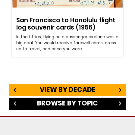
San Francisco to Honolulu flight
log souvenir cards (1956)
In the fifties, flying on a passenger airplane was a
big deal. You would receive farewell cards, dress
up to travel, and once you were
VIEW BY DECADE
BROWSE BY TOPIC