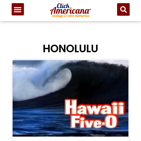
HONOLULU