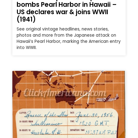
bombs Pearl Harbor in Hawaii –
US declares war & joins WWII
(1941)
See original vintage headlines, news stories,
photos and more from the Japanese attack on
Hawaii’s Pearl Harbor, marking the American entry
into WWII.