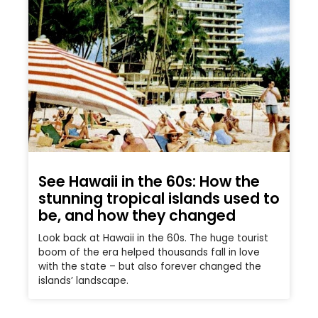
See Hawaii in the 60s: How the
stunning tropical islands used to
be, and how they changed
Look back at Hawaii in the 60s. The huge tourist
boom of the era helped thousands fall in love
with the state – but also forever changed the
islands’ landscape.