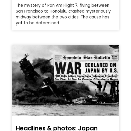
The mystery of Pan Am Flight 7, flying between
San Francisco to Honolulu, crashed mysteriously
midway between the two cities. The cause has
yet to be determined.
Headlines & photos: Japan