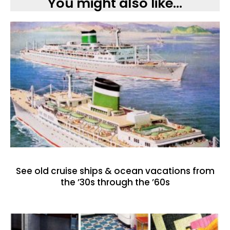
You might also like...
See old cruise ships & ocean vacations from
the ’30s through the ’60s