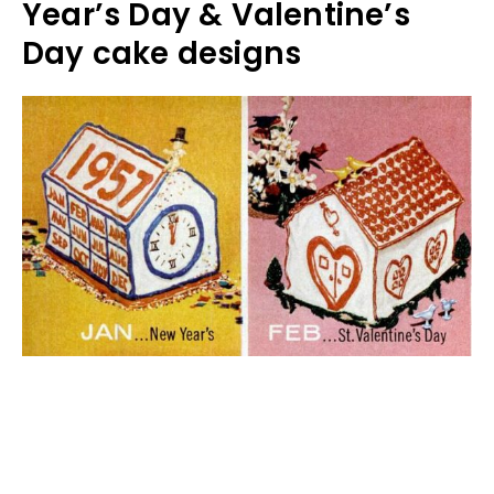
Year’s Day & Valentine’s
Day cake designs