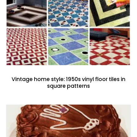
Vintage home style: 1950s vinyl floor tiles in
square patterns