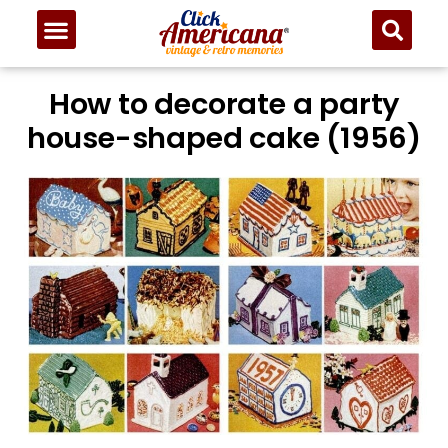
How to decorate a party
house-shaped cake (1956)