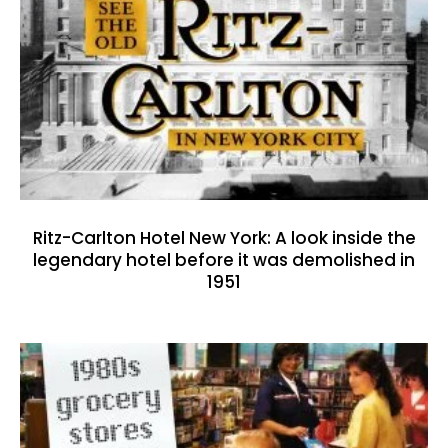
Ritz-Carlton Hotel New York: A look inside the
legendary hotel before it was demolished in
1951