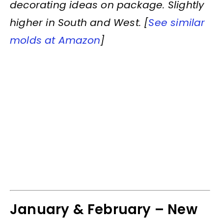
decorating ideas on package. Slightly
higher in South and West. [
See similar
molds at Amazon
]
January & February – New