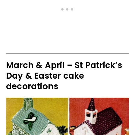
March & April – St Patrick’s
Day & Easter cake
decorations