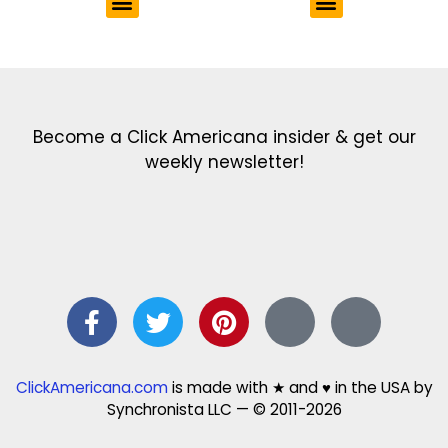
Get the latest in our newsletter!
Print Color Fun: Free coloring pages & more fun for kids
Click Baby Names: Naming ideas & tips
Quotes Quotes Quotes: 1000s of clever & inspiring quotations
FindersFree.com: Find answers to life’s little questions
Names of generations: Your ultimate guide
Become a Click Americana insider & get our
weekly newsletter!
ClickAmericana.com
is made with ★ and ♥ in the USA by
Synchronista LLC — © 2011-2026