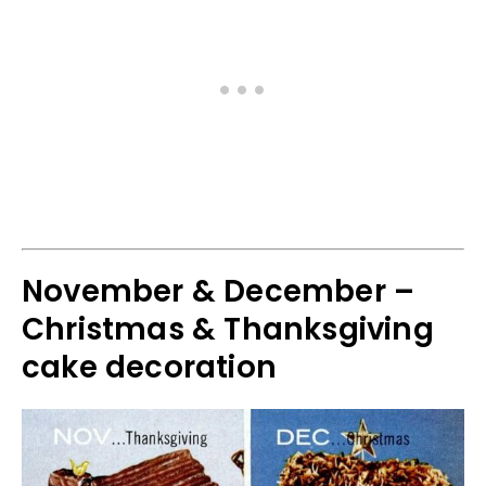
November & December –
Christmas & Thanksgiving
cake decoration