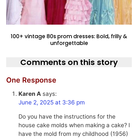
100+ vintage 80s prom dresses: Bold, frilly &
unforgettable
Comments on this story
One Response
Karen A
says:
June 2, 2025 at 3:36 pm
Do you have the instructions for the
house cake molds when making a cake? I
have the mold from my childhood (1956)