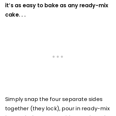
it’s as easy to bake as any ready-mix
cake. . .
Simply snap the four separate sides
together (they lock), pour in ready-mix