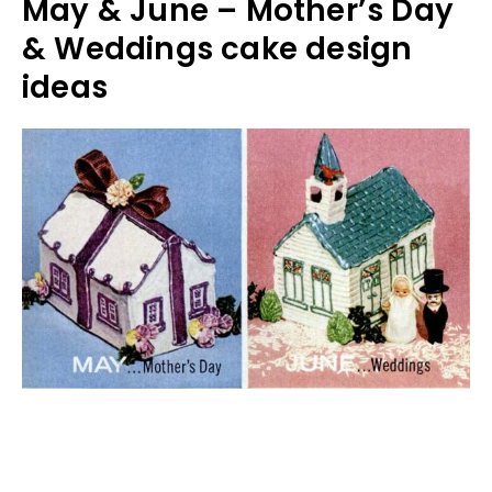
May & June – Mother’s Day
& Weddings cake design
ideas