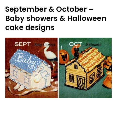
September & October –
Baby showers & Halloween
cake designs