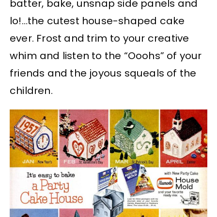
batter, bake, unsnap side panels and
lo!…the cutest house-shaped cake
ever. Frost and trim to your creative
whim and listen to the “Ooohs” of your
friends and the joyous squeals of the
children.