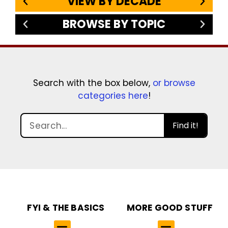
VIEW BY DECADE
BROWSE BY TOPIC
Search with the box below,
or browse
categories here
!
Find it!
FYI & THE BASICS
MORE GOOD STUFF