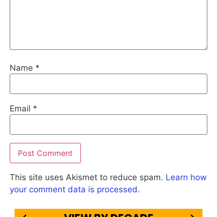
Name
*
Email
*
This site uses Akismet to reduce spam.
Learn how
your comment data is processed.