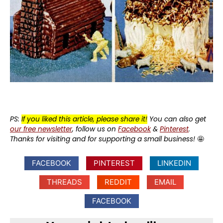
PS:
If you liked this article, please share it!
You can also get
our free newsletter
, follow us on
Facebook
&
Pinterest
.
Thanks for visiting and for supporting a small business!
🤩
FACEBOOK
PINTEREST
LINKEDIN
THREADS
REDDIT
EMAIL
FACEBOOK