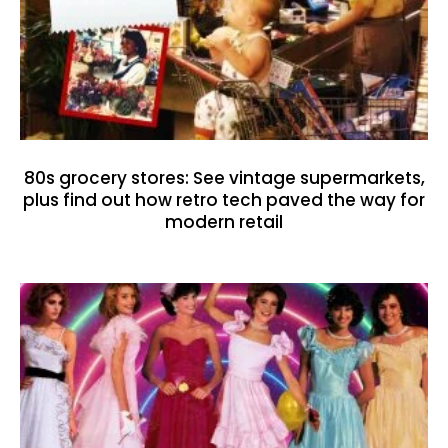
80s grocery stores: See vintage supermarkets,
plus find out how retro tech paved the way for
modern retail