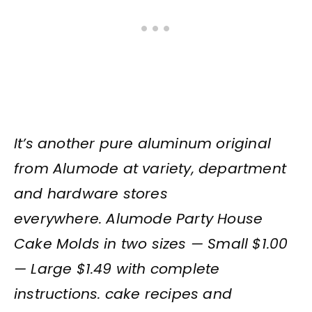
It’s another pure aluminum original
from Alumode at variety, department
and hardware stores
everywhere. Alumode Party House
Cake Molds in two sizes — Small $1.00
— Large $1.49 with complete
instructions. cake recipes and