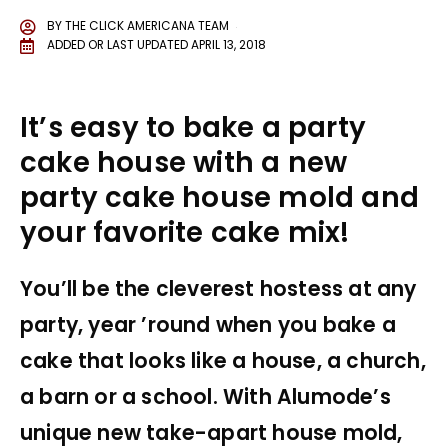
BY
THE CLICK AMERICANA TEAM
ADDED OR LAST UPDATED
APRIL 13, 2018
It’s easy to bake a party
cake house with a new
party cake house mold and
your favorite cake mix!
You’ll be the cleverest hostess at any
party, year ’round when you bake a
cake that looks like a house, a church,
a barn or a school. With Alumode’s
unique new take-apart house mold,