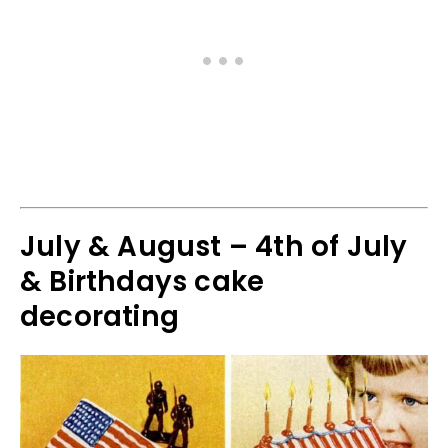
July & August – 4th of July
& Birthdays cake
decorating