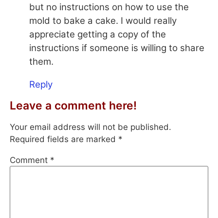
but no instructions on how to use the
mold to bake a cake. I would really
appreciate getting a copy of the
instructions if someone is willing to share
them.
Reply
Leave a comment here!
Your email address will not be published.
Required fields are marked
*
Comment
*