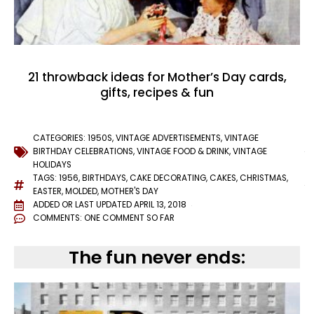
21 throwback ideas for Mother’s Day cards,
gifts, recipes & fun
CATEGORIES:
1950S
,
VINTAGE ADVERTISEMENTS
,
VINTAGE
BIRTHDAY CELEBRATIONS
,
VINTAGE FOOD & DRINK
,
VINTAGE
HOLIDAYS
TAGS:
1956
,
BIRTHDAYS
,
CAKE DECORATING
,
CAKES
,
CHRISTMAS
,
EASTER
,
MOLDED
,
MOTHER'S DAY
ADDED OR LAST UPDATED
APRIL 13, 2018
COMMENTS:
ONE COMMENT SO FAR
The fun never ends: