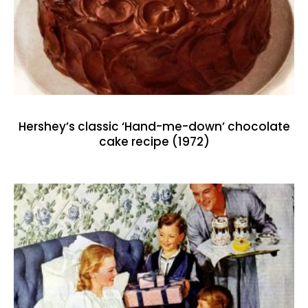
Hershey’s classic ‘Hand-me-down’ chocolate
cake recipe (1972)