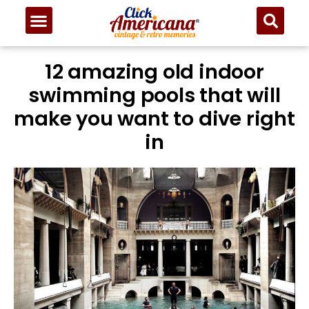
12 amazing old indoor
swimming pools that will
make you want to dive right
in