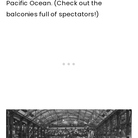
Pacific Ocean. (Check out the
balconies full of spectators!)