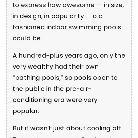
to express how awesome — in size,
in design, in popularity — old-
fashioned indoor swimming pools
could be.
A hundred-plus years ago, only the
very wealthy had their own
“bathing pools,” so pools open to
the public in the pre-air-
conditioning era were very
popular.
But it wasn’t just about cooling off.