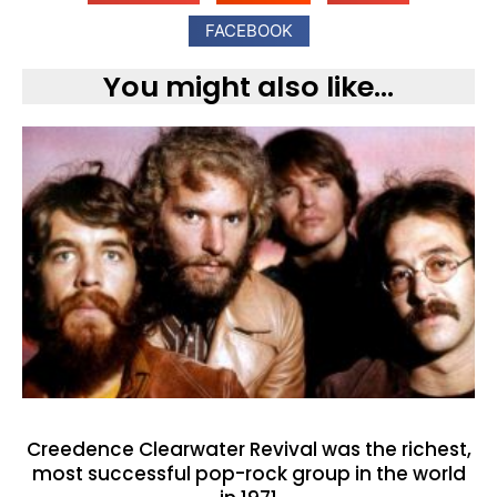
FACEBOOK
You might also like...
Creedence Clearwater Revival was the richest,
most successful pop-rock group in the world