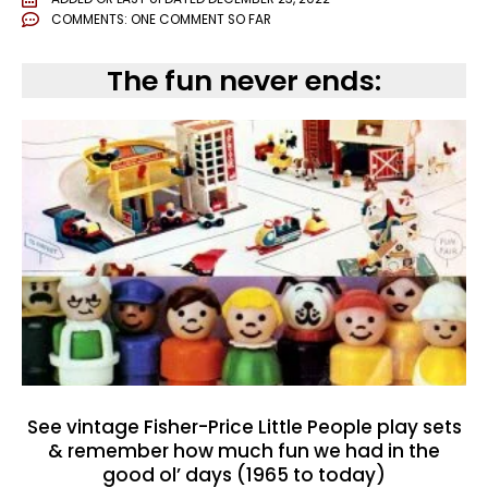
COMMENTS:
ONE COMMENT SO FAR
The fun never ends:
See vintage Fisher-Price Little People play sets
& remember how much fun we had in the
good ol’ days (1965 to today)