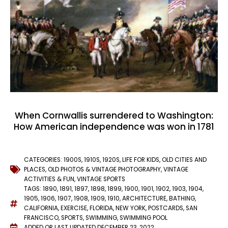
When Cornwallis surrendered to Washington:
How American independence was won in 1781
CATEGORIES:
1900S
,
1910S
,
1920S
,
LIFE FOR KIDS
,
OLD CITIES AND
PLACES
,
OLD PHOTOS & VINTAGE PHOTOGRAPHY
,
VINTAGE
ACTIVITIES & FUN
,
VINTAGE SPORTS
TAGS:
1890
,
1891
,
1897
,
1898
,
1899
,
1900
,
1901
,
1902
,
1903
,
1904
,
1905
,
1906
,
1907
,
1908
,
1909
,
1910
,
ARCHITECTURE
,
BATHING
,
CALIFORNIA
,
EXERCISE
,
FLORIDA
,
NEW YORK
,
POSTCARDS
,
SAN
FRANCISCO
,
SPORTS
,
SWIMMING
,
SWIMMING POOL
ADDED OR LAST UPDATED
DECEMBER 23, 2022