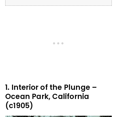
1. Interior of the Plunge –
Ocean Park, California
(c1905)