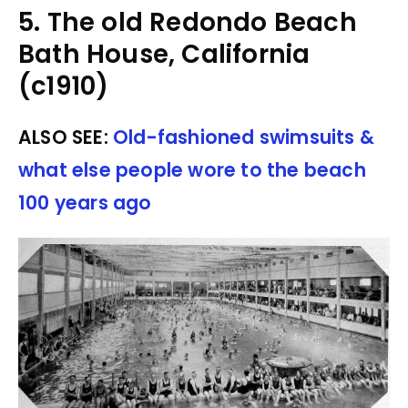
5. The old Redondo Beach
Bath House, California
(c1910)
ALSO SEE:
Old-fashioned swimsuits &
what else people wore to the beach
100 years ago