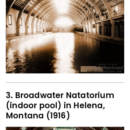
3. Broadwater Natatorium
(indoor pool) in Helena,
Montana (1916)