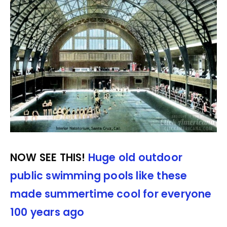
NOW SEE THIS!
Huge old outdoor
public swimming pools like these
made summertime cool for everyone
100 years ago