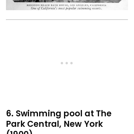
6. Swimming pool at The
Park Central, New York