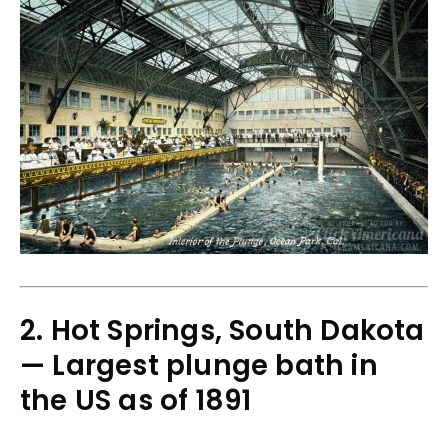
2. Hot Springs, South Dakota
— Largest plunge bath in
the US as of 1891