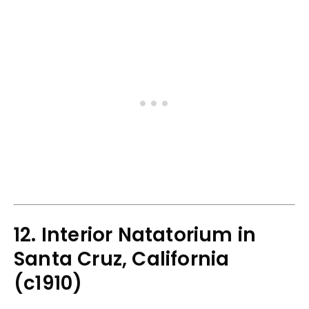
12. Interior Natatorium in
Santa Cruz, California
(c1910)