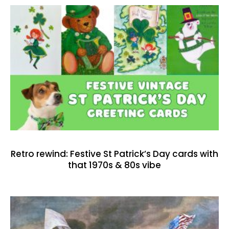
Retro rewind: Festive St Patrick’s Day cards with
that 1970s & 80s vibe