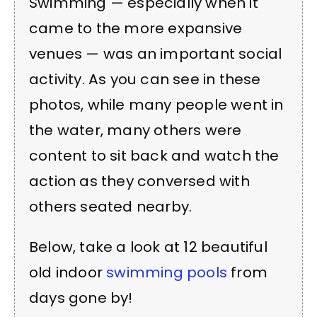
Swimming — especially when it
came to the more expansive
venues — was an important social
activity. As you can see in these
photos, while many people went in
the water, many others were
content to sit back and watch the
action as they conversed with
others seated nearby.
Below, take a look at 12 beautiful
old indoor
swimming pools
from
days gone by!