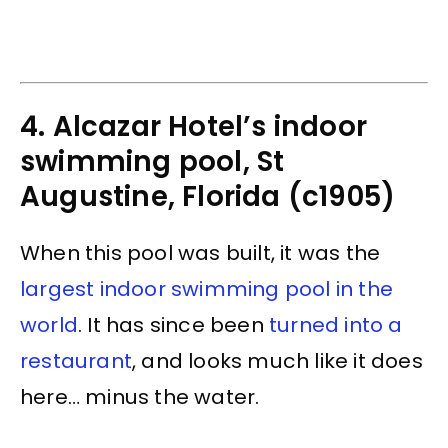
4. Alcazar Hotel’s indoor
swimming pool, St
Augustine, Florida (c1905)
When this pool was built, it was the
largest indoor swimming pool in the
world
. It has since been
turned into a
restaurant
, and looks much like it does
here… minus the water.