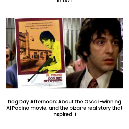
in 1971
Dog Day Afternoon: About the Oscar-winning
Al Pacino movie, and the bizarre real story that
inspired it