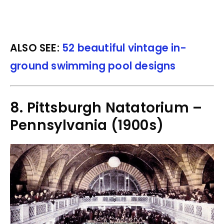
ALSO SEE:
52 beautiful vintage in-
ground swimming pool designs
8. Pittsburgh Natatorium –
Pennsylvania (1900s)