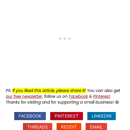
PS:
If you liked this article, please share it!
You can also get
our free newsletter
, follow us on
Facebook
&
Pinterest
.
Thanks for visiting and for supporting a small business!
🤩
FACEBOOK
PINTEREST
LINKEDIN
THREADS
REDDIT
EMAIL