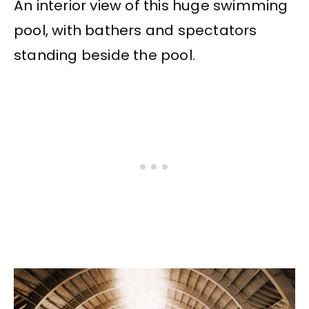
An interior view of this huge swimming
pool, with bathers and spectators
standing beside the pool.