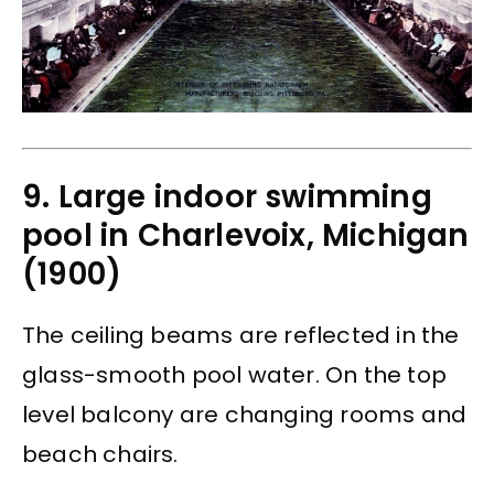
9. Large indoor swimming
pool in Charlevoix, Michigan
(1900)
The ceiling beams are reflected in the
glass-smooth pool water. On the top
level balcony are changing rooms and
beach chairs.