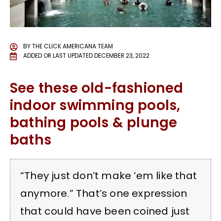
BY
THE CLICK AMERICANA TEAM
ADDED OR LAST UPDATED
DECEMBER 23, 2022
See these old-fashioned
indoor swimming pools,
bathing pools & plunge
baths
“They just don’t make ’em like that
anymore.” That’s one expression
that could have been coined just