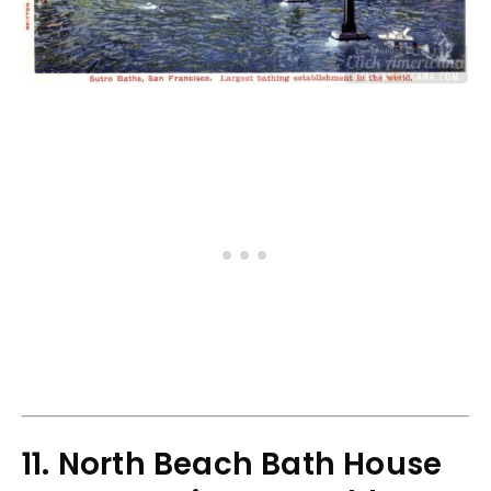
11. North Beach Bath House