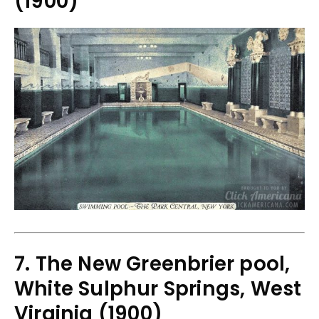
(1900)
7. The New Greenbrier pool,
White Sulphur Springs, West
Virginia (1900)