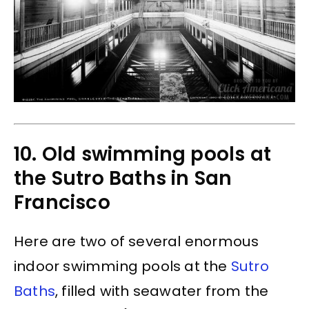
10. Old swimming pools at
the Sutro Baths in San
Francisco
Here are two of several enormous
indoor swimming pools at the
Sutro
Baths
, filled with seawater from the