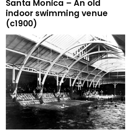
Santa Monica – An old
indoor swimming venue
(c1900)