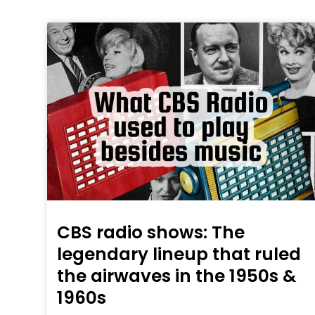
CBS radio shows: The
legendary lineup that ruled
the airwaves in the 1950s &
1960s