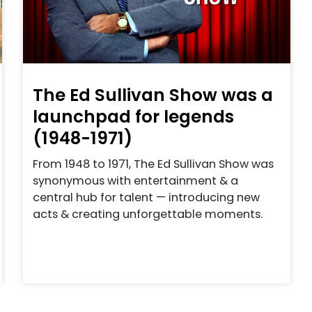
The Ed Sullivan Show was a
launchpad for legends
(1948-1971)
From 1948 to 1971, The Ed Sullivan Show was
synonymous with entertainment & a
central hub for talent — introducing new
acts & creating unforgettable moments.