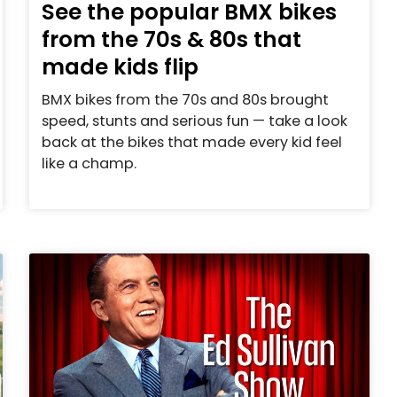
See the popular BMX bikes
from the 70s & 80s that
made kids flip
BMX bikes from the 70s and 80s brought
speed, stunts and serious fun — take a look
back at the bikes that made every kid feel
like a champ.