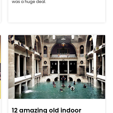
was a huge deal.
12 amazing old indoor