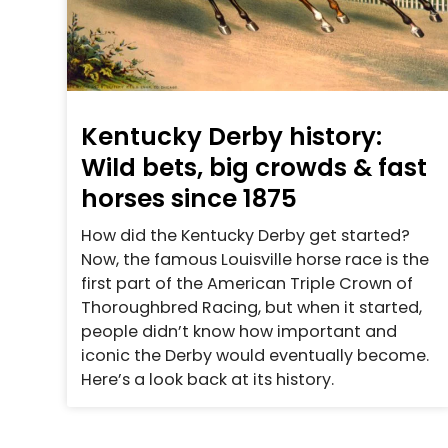
Kentucky Derby history:
Wild bets, big crowds & fast
horses since 1875
How did the Kentucky Derby get started?
Now, the famous Louisville horse race is the
first part of the American Triple Crown of
Thoroughbred Racing, but when it started,
people didn’t know how important and
iconic the Derby would eventually become.
Here’s a look back at its history.