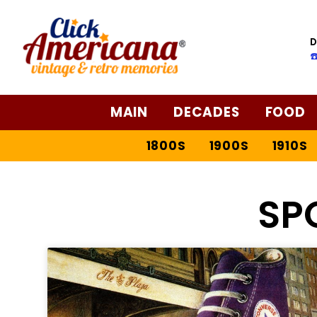
D
☎
MAIN
DECADES
FOOD
1800S
1900S
1910S
SP