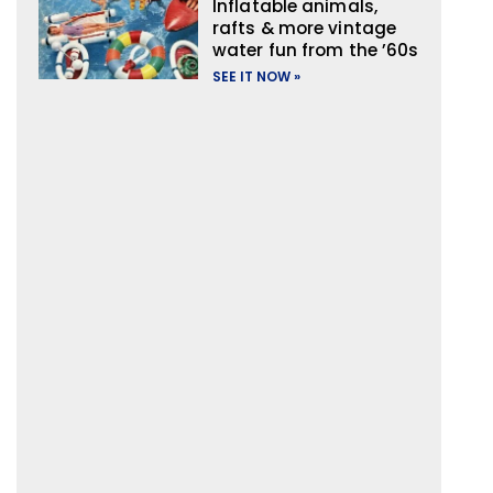
Inflatable animals,
rafts & more vintage
water fun from the ’60s
SEE IT NOW »