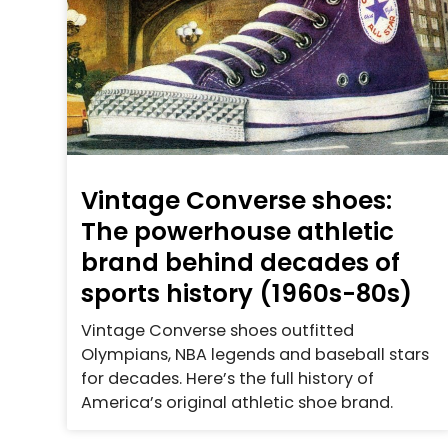
Vintage Converse shoes:
The powerhouse athletic
brand behind decades of
sports history (1960s-80s)
Vintage Converse shoes outfitted
Olympians, NBA legends and baseball stars
for decades. Here’s the full history of
America’s original athletic shoe brand.