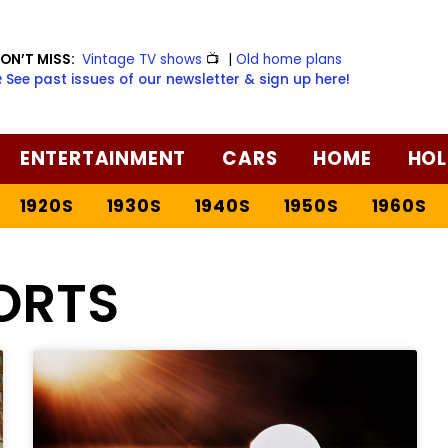
ON’T MISS:
Vintage TV shows
📺
|
Old home plans
️ See past issues of our newsletter & sign up here!
ENTERTAINMENT
CARS
HOME
HOL
1920S
1930S
1940S
1950S
1960S
ORTS