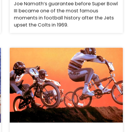
Joe Namath’s guarantee before Super Bowl
III became one of the most famous
moments in football history after the Jets
upset the Colts in 1969.