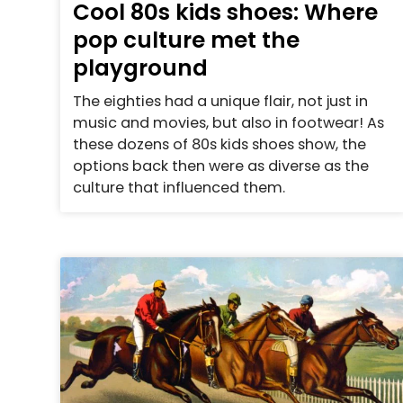
Cool 80s kids shoes: Where
pop culture met the
playground
The eighties had a unique flair, not just in
music and movies, but also in footwear! As
these dozens of 80s kids shoes show, the
options back then were as diverse as the
culture that influenced them.