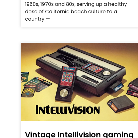
1960s, 1970s and 80s, serving up a healthy
dose of California beach culture to a
country —
Vintage Intellivision gaming