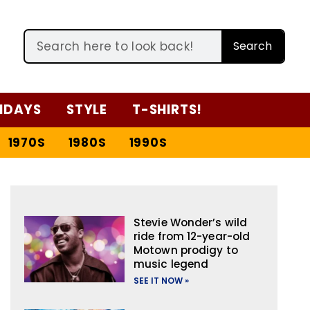
Search
IDAYS
STYLE
T-SHIRTS!
1970S
1980S
1990S
Stevie Wonder’s wild
ride from 12-year-old
Motown prodigy to
music legend
SEE IT NOW »