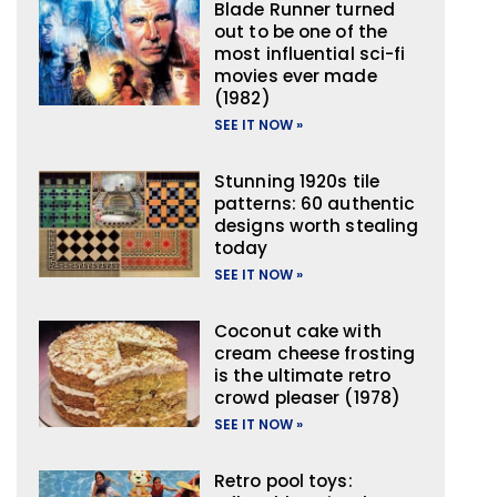
Blade Runner turned
out to be one of the
most influential sci-fi
movies ever made
(1982)
SEE IT NOW »
Stunning 1920s tile
patterns: 60 authentic
designs worth stealing
today
SEE IT NOW »
Coconut cake with
cream cheese frosting
is the ultimate retro
crowd pleaser (1978)
SEE IT NOW »
Retro pool toys: