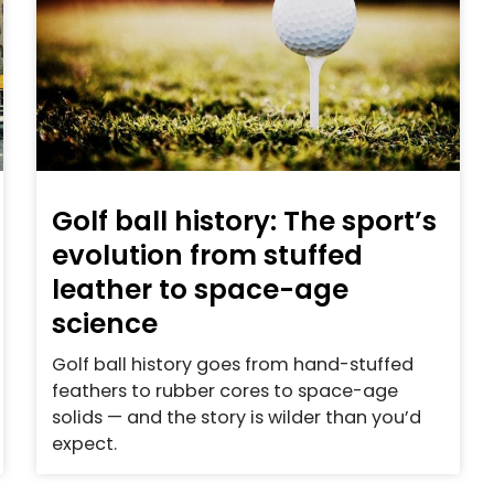
Golf ball history: The sport’s
evolution from stuffed
leather to space-age
science
Golf ball history goes from hand-stuffed
feathers to rubber cores to space-age
solids — and the story is wilder than you’d
expect.