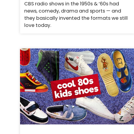
CBS radio shows in the 1950s & ’60s had
news, comedy, drama and sports — and
they basically invented the formats we still
love today.