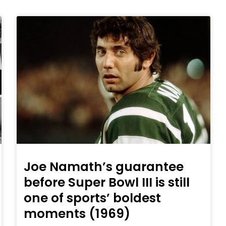
Joe Namath’s guarantee
before Super Bowl III is still
one of sports’ boldest
moments (1969)