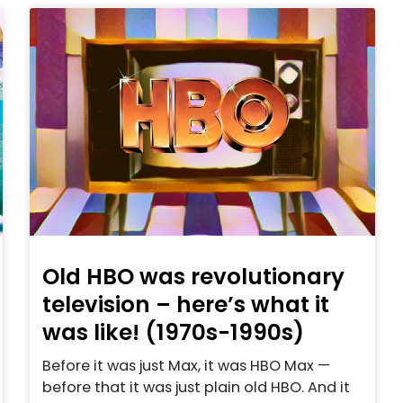
Old HBO was revolutionary
television – here’s what it
was like! (1970s-1990s)
Before it was just Max, it was HBO Max —
before that it was just plain old HBO. And it