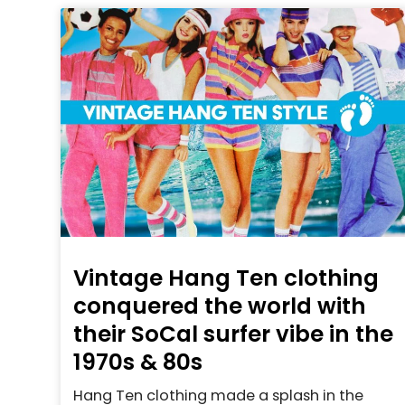
Vintage Hang Ten clothing
conquered the world with
their SoCal surfer vibe in the
1970s & 80s
Hang Ten clothing made a splash in the