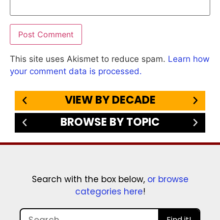
This site uses Akismet to reduce spam.
Learn how
your comment data is processed.
VIEW BY DECADE
BROWSE BY TOPIC
Search with the box below,
or browse
categories here
!
Find it!