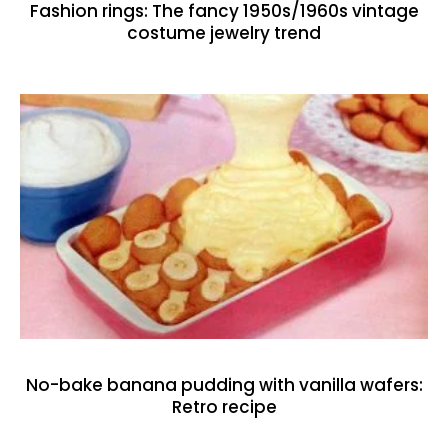
Fashion rings: The fancy 1950s/1960s vintage
costume jewelry trend
No-bake banana pudding with vanilla wafers:
Retro recipe