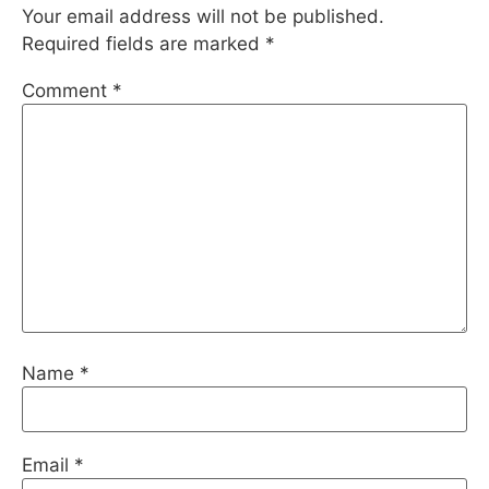
Your email address will not be published.
Required fields are marked
*
Comment
*
Name
*
Email
*