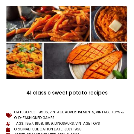
41 classic sweet potato recipes
CATEGORIES:
1950S
,
VINTAGE ADVERTISEMENTS
,
VINTAGE TOYS &
OLD-FASHIONED GAMES
TAGS:
1957
,
1958
,
1959
,
DINOSAURS
,
VINTAGE TOYS
ORIGINAL PUBLICATION DATE: JULY 1958