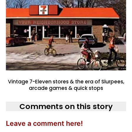
Vintage 7-Eleven stores & the era of Slurpees,
arcade games & quick stops
Comments on this story
Leave a comment here!