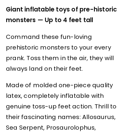
Giant inflatable toys of pre-historic
monsters — Up to 4 feet tall
Command these fun-loving
prehistoric monsters to your every
prank. Toss them in the air, they will
always land on their feet.
Made of molded one-piece quality
latex, completely inflatable with
genuine toss-up feet action. Thrill to
their fascinating names: Allosaurus,
Sea Serpent, Prosaurolophus,