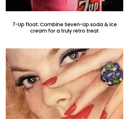
7-Up float: Combine Seven-Up soda & ice
cream for a truly retro treat