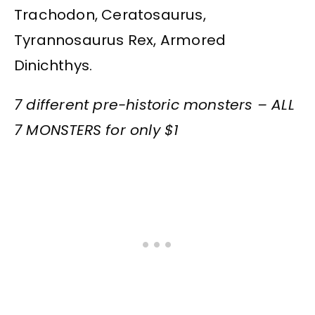
Trachodon, Ceratosaurus,
Tyrannosaurus Rex, Armored
Dinichthys.
7 different pre-historic monsters – ALL
7 MONSTERS for only $1