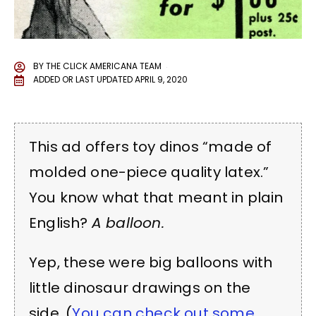
BY
THE CLICK AMERICANA TEAM
ADDED OR LAST UPDATED
APRIL 9, 2020
This ad offers toy dinos “made of
molded one-piece quality latex.”
You know what that meant in plain
English?
A balloon.
Yep, these were big balloons with
little dinosaur drawings on the
side. (
You can check out some