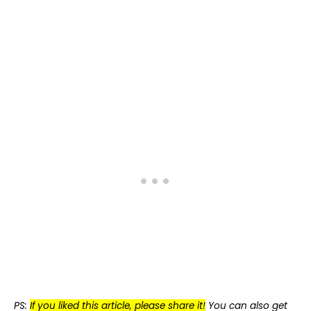
PS:
If you liked this article, please share it!
You can also get