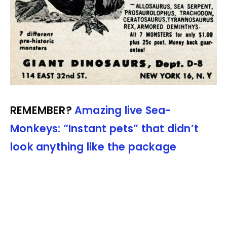
REMEMBER?
Amazing live Sea-
Monkeys: “Instant pets” that didn’t
look anything like the package