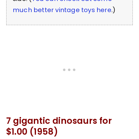
much better vintage toys here
.)
7 gigantic dinosaurs for
$1.00 (1958)