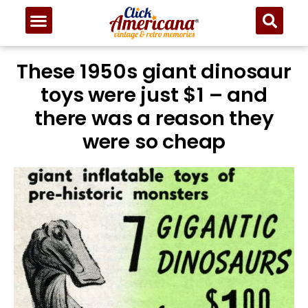
These 1950s giant dinosaur
toys were just $1 – and
there was a reason they
were so cheap