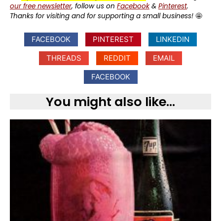
our free newsletter
, follow us on
Facebook
&
Pinterest
.
Thanks for visiting and for supporting a small business!
🤩
FACEBOOK
PINTEREST
LINKEDIN
THREADS
REDDIT
EMAIL
FACEBOOK
You might also like...