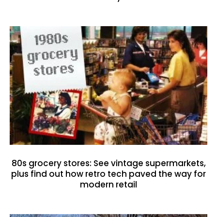
80s grocery stores: See vintage supermarkets,
plus find out how retro tech paved the way for
modern retail