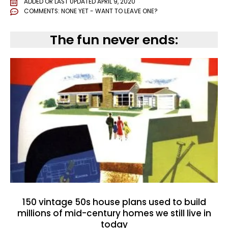
ADDED OR LAST UPDATED
APRIL 9, 2020
COMMENTS:
NONE YET - WANT TO LEAVE ONE?
The fun never ends:
150 vintage 50s house plans used to build
millions of mid-century homes we still live in
today