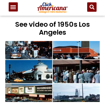
See video of 1950s Los
Angeles