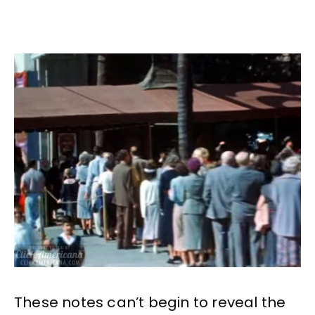
These notes can’t begin to reveal the