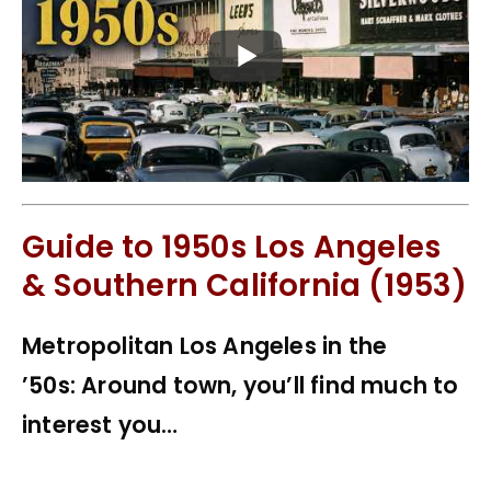
Guide to 1950s Los Angeles
& Southern California (1953)
Metropolitan Los Angeles in the
’50s: Around town, you’ll find much to
interest you…