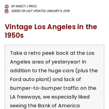
BY
NANCY J PRICE
ADDED OR LAST UPDATED
JANUARY 5, 2018
Vintage Los Angeles in the
1950s
Take a retro peek back at the Los
Angeles area of yesteryear! In
addition to the huge cars (plus the
Ford auto plant) and lack of
bumper-to-bumper traffic on the
LA freeways, we especially liked
seeing the Bank of America