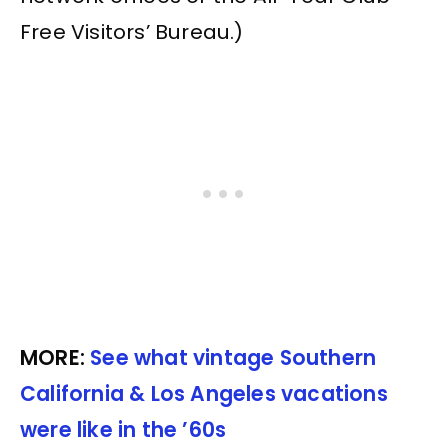
Free Visitors’ Bureau.)
MORE:
See what vintage Southern
California & Los Angeles vacations
were like in the ’60s