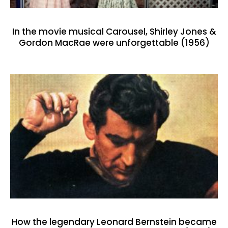
In the movie musical Carousel, Shirley Jones &
Gordon MacRae were unforgettable (1956)
How the legendary Leonard Bernstein became