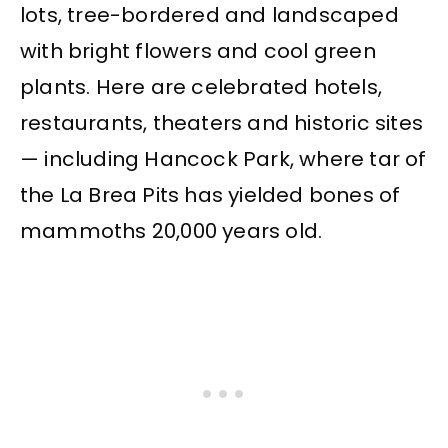
lots, tree-bordered and landscaped
with bright flowers and cool green
plants. Here are celebrated hotels,
restaurants, theaters and historic sites
— including Hancock Park, where tar of
the La Brea Pits has yielded bones of
mammoths 20,000 years old.