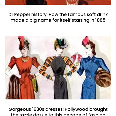
Dr Pepper history: How the famous soft drink
made a big name for itself starting in 1885
Gorgeous 1930s dresses: Hollywood brought
the razzle dazzle to this decade of fashion