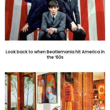
Look back to when Beatlemania hit America in
the ’60s