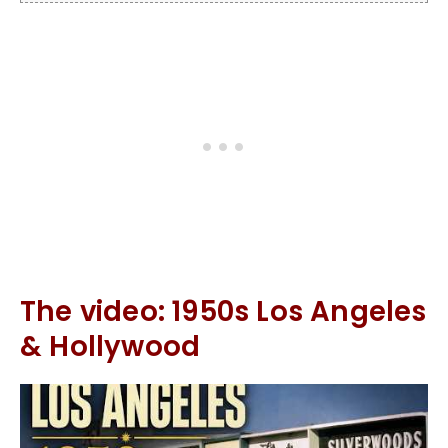
The video: 1950s Los Angeles
& Hollywood