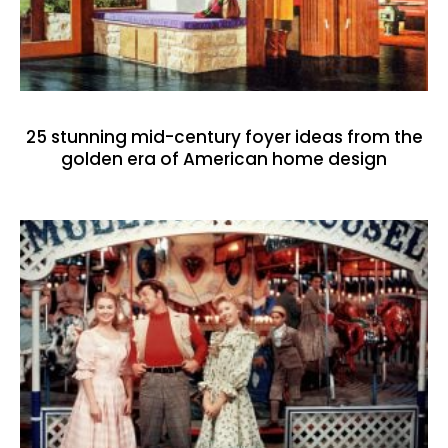
25 stunning mid-century foyer ideas from the
golden era of American home design