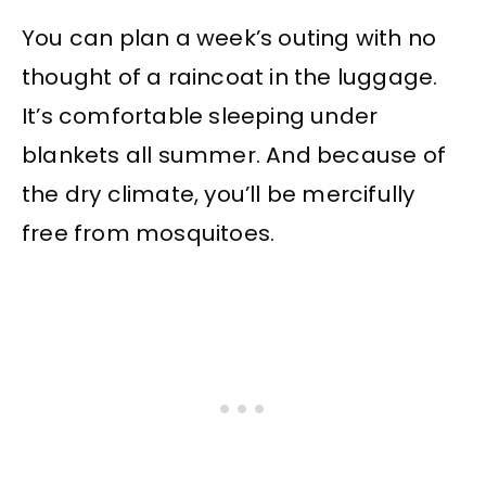
You can plan a week’s outing with no
thought of a raincoat in the luggage.
It’s comfortable sleeping under
blankets all summer. And because of
the dry climate, you’ll be mercifully
free from mosquitoes.