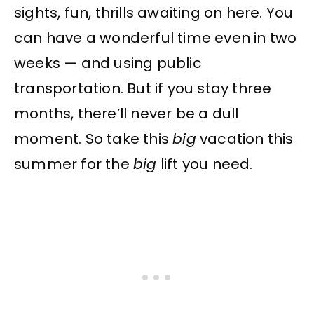
sights, fun, thrills awaiting on here. You
can have a wonderful time even in two
weeks — and using public
transportation. But if you stay three
months, there’ll never be a dull
moment. So take this
big
vacation this
summer for the
big
lift you need.