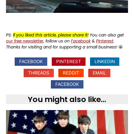
PS:
If you liked this article, please share it!
You can also get
our free newsletter
, follow us on
Facebook
&
Pinterest
.
Thanks for visiting and for supporting a small business!
🤩
FACEBOOK
PINTEREST
LINKEDIN
THREADS
REDDIT
EMAIL
FACEBOOK
You might also like...