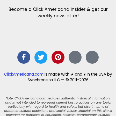
Become a Click Americana insider & get our
weekly newsletter!
ClickAmericana.com
is made with ★ and ♥ in the USA by
Synchronista LLC — © 2011-2026
Note: ClickAmericana.com features authentic historical information,
and is not intended to represent current best practices on any topic,
particularly with regard to health and safety, but also in terms of
outdated cultural depictions and social values. Material on this site is
provided for purposes of education, criticism, commentary, cultural