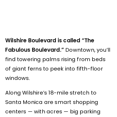
Wilshire Boulevard is called “The
Fabulous Boulevard.”
Downtown, you’ll
find towering palms rising from beds
of giant ferns to peek into fifth-floor
windows.
Along Wilshire’s 18-mile stretch to
Santa Monica are smart shopping
centers — with acres — big parking