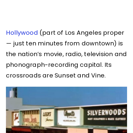
Hollywood
(part of Los Angeles proper
— just ten minutes from downtown) is
the nation’s movie, radio, television and
phonograph-recording capital. Its
crossroads are Sunset and Vine.