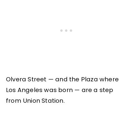
Olvera Street — and the Plaza where
Los Angeles was born — are a step
from Union Station.