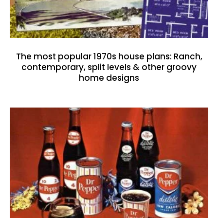
The most popular 1970s house plans: Ranch,
contemporary, split levels & other groovy
home designs