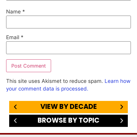
Name
*
Email
*
This site uses Akismet to reduce spam.
Learn how
your comment data is processed.
VIEW BY DECADE
BROWSE BY TOPIC