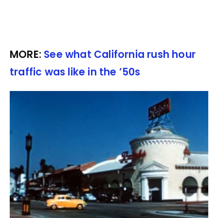
MORE:
See what California rush hour
traffic was like in the ’50s