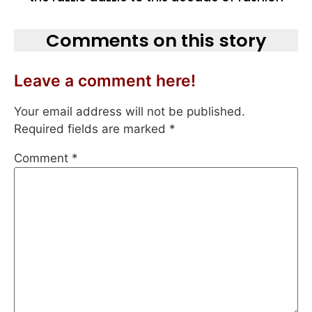
Comments on this story
Leave a comment here!
Your email address will not be published.
Required fields are marked
*
Comment
*