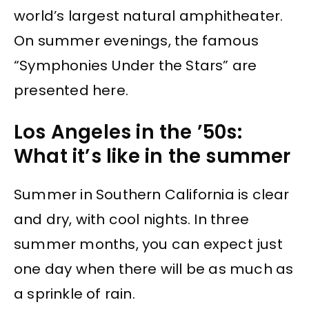
world’s largest natural amphitheater.
On summer evenings, the famous
“Symphonies Under the Stars” are
presented here.
Los Angeles in the ’50s:
What it’s like in the summer
Summer in Southern California is clear
and dry, with cool nights. In three
summer months, you can expect just
one day when there will be as much as
a sprinkle of rain.