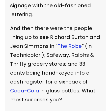
signage with the old-fashioned
lettering.
And then there were the people
lining up to see Richard Burton and
Jean Simmons in “
The Robe
” (in
Technicolor!); Safeway, Ralphs &
Thrifty grocery stores; and 33
cents being hand-keyed into a
cash register for a six-pack of
Coca-Cola
in glass bottles. What
most surprises you?