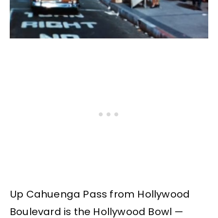
Up Cahuenga Pass from Hollywood
Boulevard is the Hollywood Bowl —