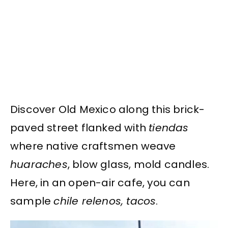
Discover Old Mexico along this brick-
paved street flanked with
tiendas
where native craftsmen weave
huaraches
, blow glass, mold candles.
Here, in an open-air cafe, you can
sample
chile relenos, tacos
.