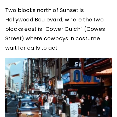
Two blocks north of Sunset is
Hollywood Boulevard, where the two
blocks east is “Gower Gulch” (Cowes
Street) where cowboys in costume
wait for calls to act.