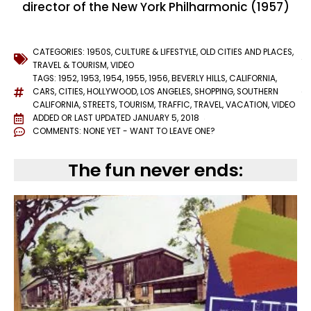
director of the New York Philharmonic (1957)
CATEGORIES:
1950S
,
CULTURE & LIFESTYLE
,
OLD CITIES AND PLACES
,
TRAVEL & TOURISM
,
VIDEO
TAGS:
1952
,
1953
,
1954
,
1955
,
1956
,
BEVERLY HILLS
,
CALIFORNIA
,
CARS
,
CITIES
,
HOLLYWOOD
,
LOS ANGELES
,
SHOPPING
,
SOUTHERN
CALIFORNIA
,
STREETS
,
TOURISM
,
TRAFFIC
,
TRAVEL
,
VACATION
,
VIDEO
ADDED OR LAST UPDATED
JANUARY 5, 2018
COMMENTS:
NONE YET - WANT TO LEAVE ONE?
The fun never ends: