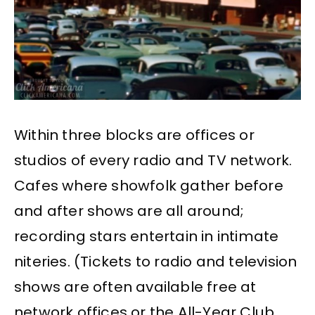
Within three blocks are offices or
studios of every radio and TV network.
Cafes where showfolk gather before
and after shows are all around;
recording stars entertain in intimate
niteries. (Tickets to radio and television
shows are often available free at
network offices or the All-Year Club