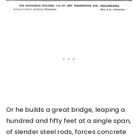
Or he builds a great bridge, leaping a
hundred and fifty feet at a single span,
of slender steel rods, forces concrete