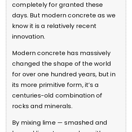
completely for granted these
days. But modern concrete as we
know it is a relatively recent
innovation.
Modern concrete has massively
changed the shape of the world
for over one hundred years, but in
its more primitive form, it’s a
centuries-old combination of
rocks and minerals.
By mixing lime — smashed and