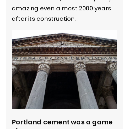
amazing even almost 2000 years
after its construction.
Portland cement was a game