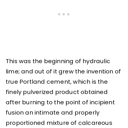
This was the beginning of hydraulic
lime; and out of it grew the invention of
true Portland cement, which is the
finely pulverized product obtained
after burning to the point of incipient
fusion an intimate and properly
proportioned mixture of calcareous