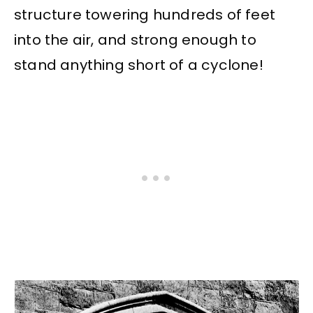
structure towering hundreds of feet
into the air, and strong enough to
stand anything short of a cyclone!