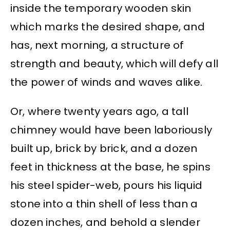
inside the temporary wooden skin
which marks the desired shape, and
has, next morning, a structure of
strength and beauty, which will defy all
the power of winds and waves alike.
Or, where twenty years ago, a tall
chimney would have been laboriously
built up, brick by brick, and a dozen
feet in thickness at the base, he spins
his steel spider-web, pours his liquid
stone into a thin shell of less than a
dozen inches, and behold a slender