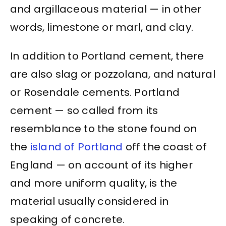
and argillaceous material — in other
words, limestone or marl, and clay.
In addition to Portland cement, there
are also slag or pozzolana, and natural
or Rosendale cements. Portland
cement — so called from its
resemblance to the stone found on
the
island of Portland
off the coast of
England — on account of its higher
and more uniform quality, is the
material usually considered in
speaking of concrete.