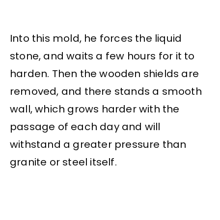
Into this mold, he forces the liquid
stone, and waits a few hours for it to
harden. Then the wooden shields are
removed, and there stands a smooth
wall, which grows harder with the
passage of each day and will
withstand a greater pressure than
granite or steel itself.