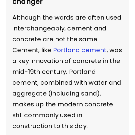
changer
Although the words are often used
interchangeably, cement and
concrete are not the same.
Cement, like
Portland cement
, was
a key innovation of concrete in the
mid-19th century. Portland
cement, combined with water and
aggregate (including sand),
makes up the modern concrete
still commonly used in
construction to this day.