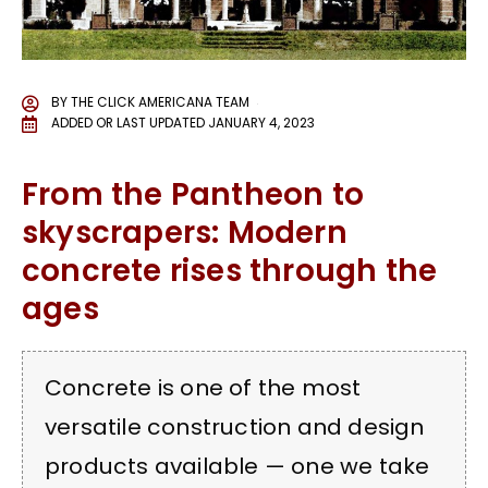
BY
THE CLICK AMERICANA TEAM
ADDED OR LAST UPDATED
JANUARY 4, 2023
From the Pantheon to
skyscrapers: Modern
concrete rises through the
ages
Concrete is one of the most
versatile construction and design
products available — one we take