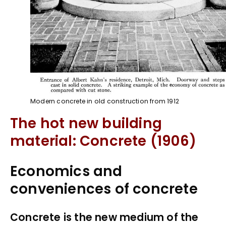
Modern concrete in old construction from 1912
The hot new building
material: Concrete (1906)
Economics and
conveniences of concrete
Concrete is the new medium of the