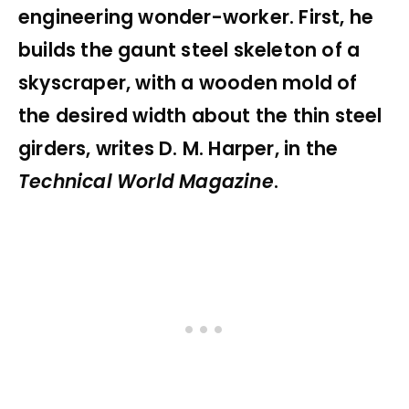
engineering wonder-worker. First, he
builds the gaunt steel skeleton of a
skyscraper, with a wooden mold of
the desired width about the thin steel
girders, writes D. M. Harper, in the
Technical World Magazine
.