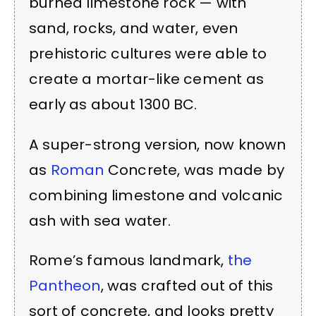
burned limestone rock — with
sand, rocks, and water, even
prehistoric cultures were able to
create a mortar-like cement as
early as about 1300 BC.
A super-strong version, now known
as
Roman
Concrete, was made by
combining limestone and volcanic
ash with sea water.
Rome’s famous landmark,
the
Pantheon
, was crafted out of this
sort of concrete, and looks pretty