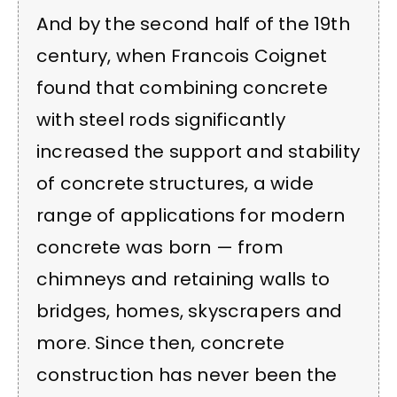
And by the second half of the 19th
century, when Francois Coignet
found that combining concrete
with steel rods significantly
increased the support and stability
of concrete structures, a wide
range of applications for modern
concrete was born — from
chimneys and retaining walls to
bridges, homes, skyscrapers and
more. Since then, concrete
construction has never been the