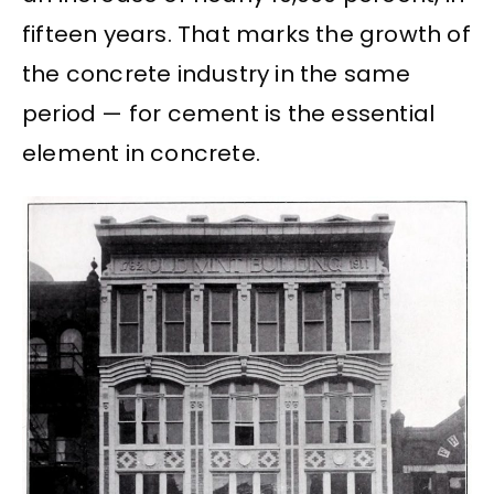
fifteen years. That marks the growth of
the concrete industry in the same
period — for cement is the essential
element in concrete.