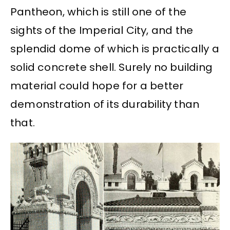
Pantheon, which is still one of the
sights of the Imperial City, and the
splendid dome of which is practically a
solid concrete shell. Surely no building
material could hope for a better
demonstration of its durability than
that.