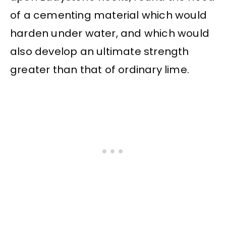
of a cementing material which would
harden under water, and which would
also develop an ultimate strength
greater than that of ordinary lime.