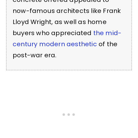
now-famous architects like Frank
Lloyd Wright, as well as home
buyers who appreciated
the mid-
century modern aesthetic
of the
post-war era.