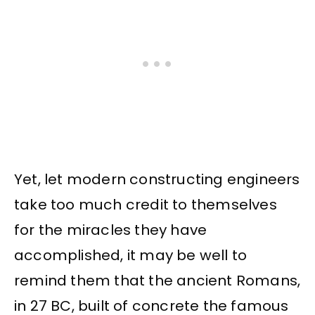
Yet, let modern constructing engineers
take too much credit to themselves
for the miracles they have
accomplished, it may be well to
remind them that the ancient Romans,
in 27 BC, built of concrete the famous