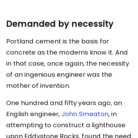
Demanded by necessity
Portland cement is the basis for
concrete as the moderns know it. And
in that case, once again, the necessity
of an ingenious engineer was the
mother of invention.
One hundred and fifty years ago, an
English engineer,
John Smeaton
, in
attempting to construct a lighthouse
upon Eddystone Rocks, found the need