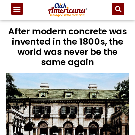
After modern concrete was
invented in the 1800s, the
world was never be the
same again