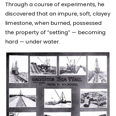
Through a course of experiments, he
discovered that an impure, soft, clayey
limestone, when burned, possessed
the property of “setting” — becoming
hard — under water.