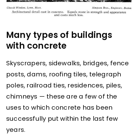
Many types of buildings
with concrete
Skyscrapers, sidewalks, bridges, fence
posts, dams, roofing tiles, telegraph
poles, railroad ties, residences, piles,
chimneys — these are a few of the
uses to which concrete has been
successfully put within the last few
years.