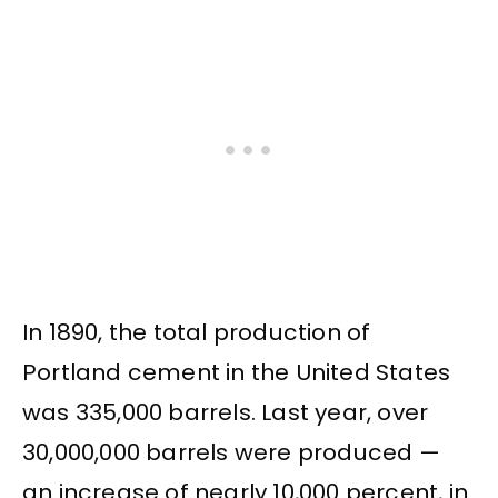
In 1890, the total production of
Portland cement in the United States
was 335,000 barrels. Last year, over
30,000,000 barrels were produced —
an increase of nearly 10,000 percent, in