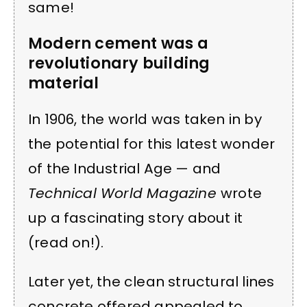
same!
Modern cement was a
revolutionary building
material
In 1906, the world was taken in by
the potential for this latest wonder
of the Industrial Age — and
Technical World Magazine
wrote
up a fascinating story about it
(read on!).
Later yet, the clean structural lines
concrete offered appealed to