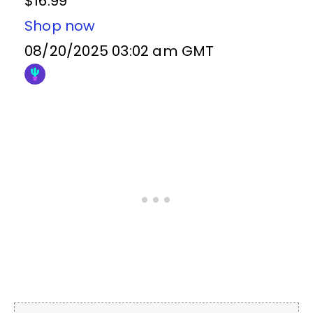
$16.99
Shop now
08/20/2025 03:02 am GMT