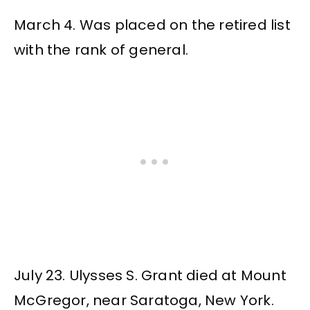
March 4. Was placed on the retired list
with the rank of general.
July 23. Ulysses S. Grant died at Mount
McGregor, near Saratoga, New York.