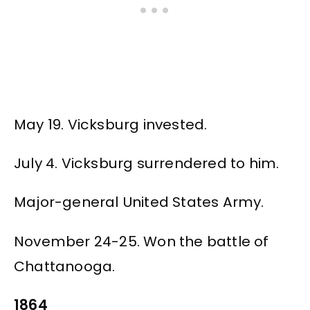
May 19. Vicksburg invested.
July 4. Vicksburg surrendered to him.
Major-general United States Army.
November 24-25. Won the battle of
Chattanooga.
1864