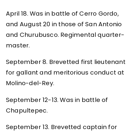
April 18. Was in battle of Cerro Gordo,
and August 20 in those of San Antonio
and Churubusco. Regimental quarter-
master.
September 8. Brevetted first lieutenant
for gallant and meritorious conduct at
Molino-del-Rey.
September 12-13. Was in battle of
Chapultepec.
September 13. Brevetted captain for