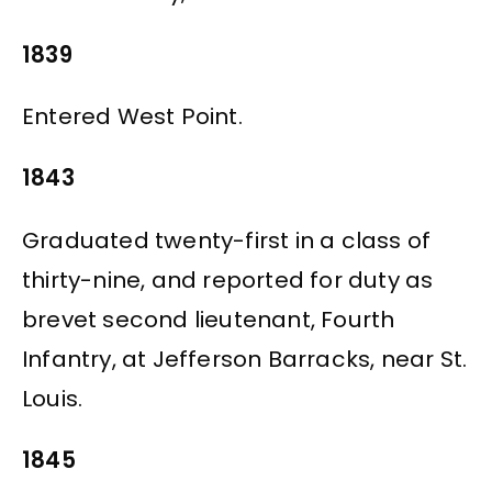
1839
Entered West Point.
1843
Graduated twenty-first in a class of
thirty-nine, and reported for duty as
brevet second lieutenant, Fourth
Infantry, at Jefferson Barracks, near St.
Louis.
1845