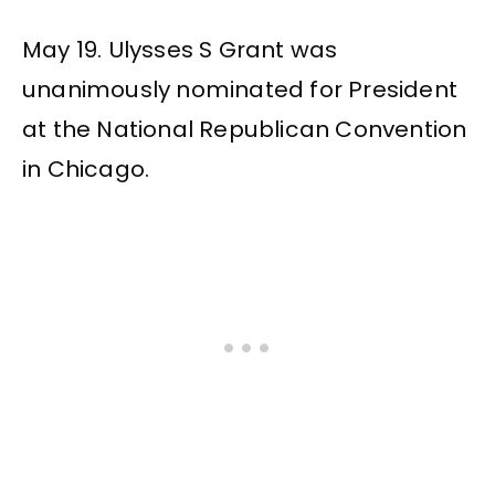
May 19. Ulysses S Grant was
unanimously nominated for President
at the National Republican Convention
in Chicago.