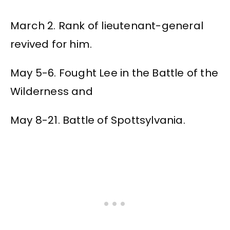
March 2. Rank of lieutenant-general
revived for him.
May 5-6. Fought Lee in the Battle of the
Wilderness and
May 8-21. Battle of Spottsylvania.