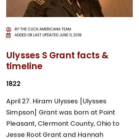
BY
THE CLICK AMERICANA TEAM
ADDED OR LAST UPDATED
JUNE 11, 2018
Ulysses S Grant facts &
timeline
1822
April 27. Hiram Ulysses [Ulysses
Simpson] Grant was born at Point
Pleasant, Clermont County, Ohio to
Jesse Root Grant and Hannah