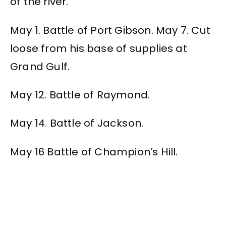
of the river.
May 1. Battle of Port Gibson. May 7. Cut
loose from his base of supplies at
Grand Gulf.
May 12. Battle of Raymond.
May 14. Battle of Jackson.
May 16 Battle of Champion’s Hill.