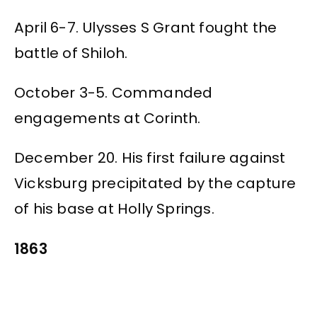
April 6-7. Ulysses S Grant fought the
battle of Shiloh.
October 3-5. Commanded
engagements at Corinth.
December 20. His first failure against
Vicksburg precipitated by the capture
of his base at Holly Springs.
1863