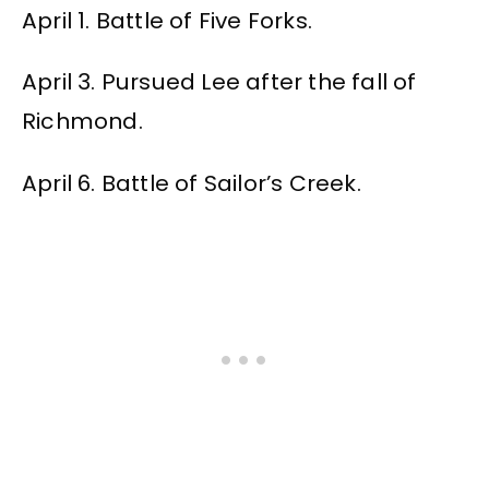
April 1. Battle of Five Forks.
April 3. Pursued Lee after the fall of
Richmond.
April 6. Battle of Sailor’s Creek.