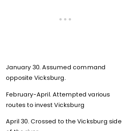
January 30. Assumed command
opposite Vicksburg.
February-April. Attempted various
routes to invest Vicksburg
April 30. Crossed to the Vicksburg side