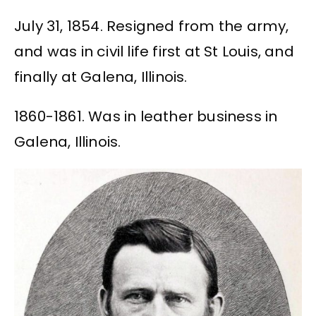
July 31, 1854. Resigned from the army,
and was in civil life first at St Louis, and
finally at Galena, Illinois.
1860-1861. Was in leather business in
Galena, Illinois.