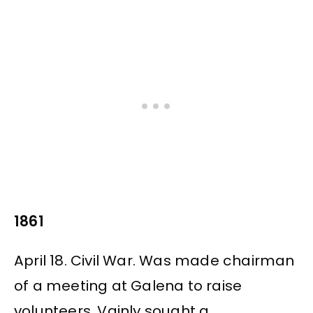
1861
April 18. Civil War. Was made chairman
of a meeting at Galena to raise
volunteers. Vainly sought a