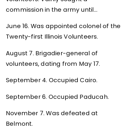
commission in the army until…
June 16. Was appointed colonel of the
Twenty-first Illinois Volunteers.
August 7. Brigadier-general of
volunteers, dating from May 17.
September 4. Occupied Cairo.
September 6. Occupied Paducah.
November 7. Was defeated at
Belmont.