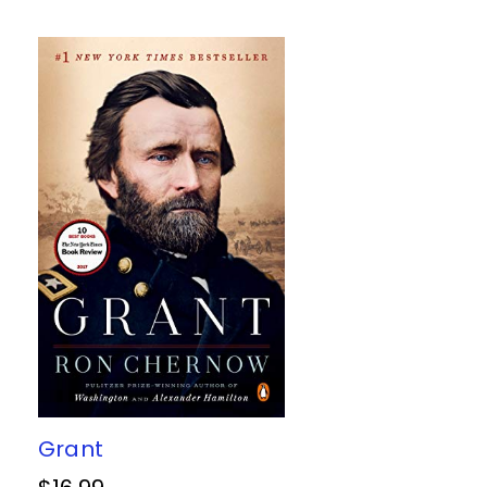
Grant