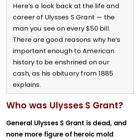
Here’s a look back at the life and
career of Ulysses S Grant — the
man you see on every $50 bill.
There are good reasons why he’s
important enough to American
history to be enshrined on our
cash, as his obituary from 1885
explains.
Who was Ulysses S Grant?
General Ulysses S Grant is dead, and
none more figure of heroic mold