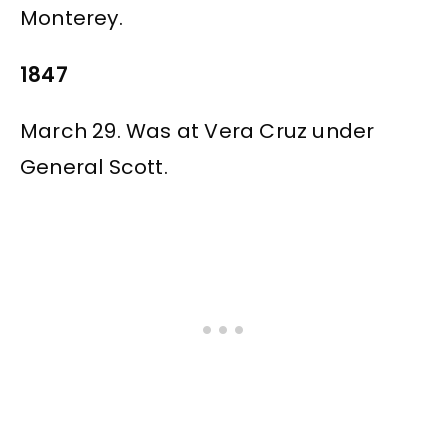
Monterey.
1847
March 29. Was at Vera Cruz under
General Scott.