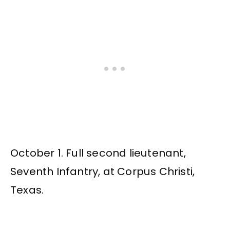
October 1. Full second lieutenant,
Seventh Infantry, at Corpus Christi,
Texas.