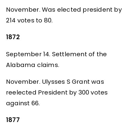
November. Was elected president by
214 votes to 80.
1872
September 14. Settlement of the
Alabama claims.
November. Ulysses S Grant was
reelected President by 300 votes
against 66.
1877