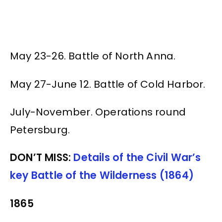
May 23-26. Battle of North Anna.
May 27-June 12. Battle of Cold Harbor.
July-November. Operations round
Petersburg.
DON’T MISS:
Details of the Civil War’s
key Battle of the Wilderness (1864)
1865