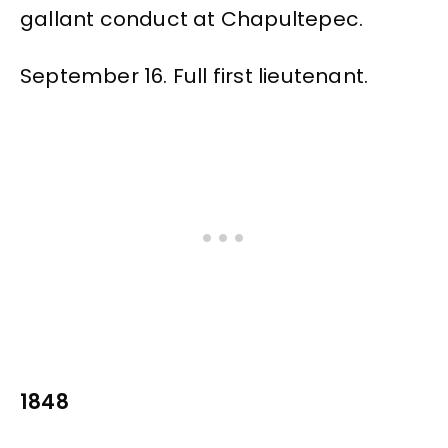
gallant conduct at Chapultepec.
September 16. Full first lieutenant.
1848