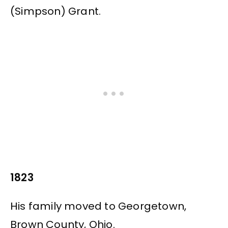
(Simpson) Grant.
1823
His family moved to Georgetown,
Brown County, Ohio.