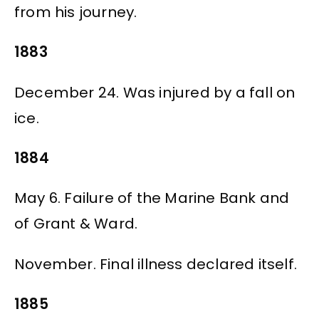
from his journey.
1883
December 24. Was injured by a fall on
ice.
1884
May 6. Failure of the Marine Bank and
of Grant & Ward.
November. Final illness declared itself.
1885