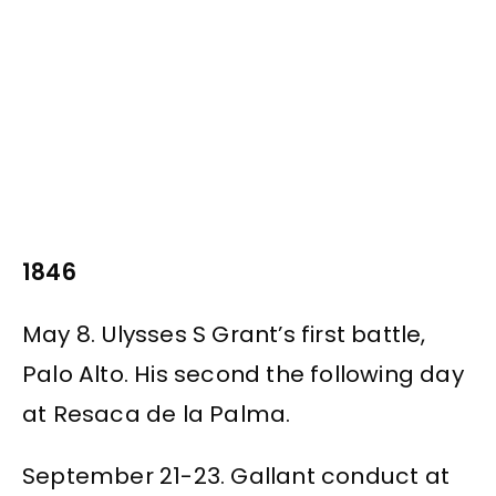
1846
May 8. Ulysses S Grant’s first battle,
Palo Alto. His second the following day
at Resaca de la Palma.
September 21-23. Gallant conduct at