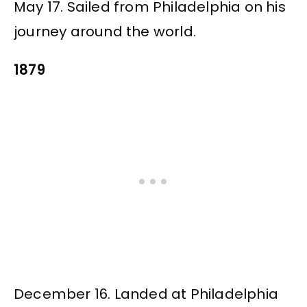
May 17. Sailed from Philadelphia on his
journey around the world.
1879
December 16. Landed at Philadelphia