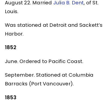
August 22. Married
Julia B. Dent
, of St.
Louis.
Was stationed at Detroit and Sackett’s
Harbor.
1852
June. Ordered to Pacific Coast.
September. Stationed at Columbia
Barracks (Port Vancouver).
1853