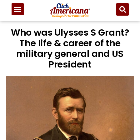
Who was Ulysses S Grant?
The life & career of the
military general and US
President