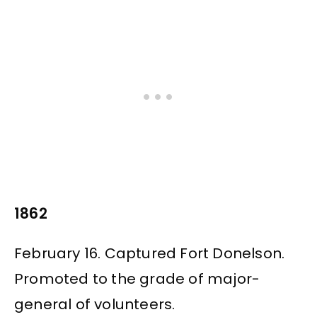
1862
February 16. Captured Fort Donelson.
Promoted to the grade of major-
general of volunteers.