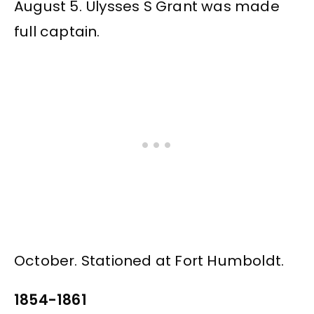
August 5. Ulysses S Grant was made
full captain.
October. Stationed at Fort Humboldt.
1854-1861