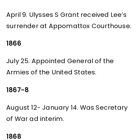
April 9. Ulysses S Grant received Lee’s
surrender at Appomattox Courthouse.
1866
July 25. Appointed General of the
Armies of the United States.
1867-8
August 12- January 14. Was Secretary
of War ad interim.
1868