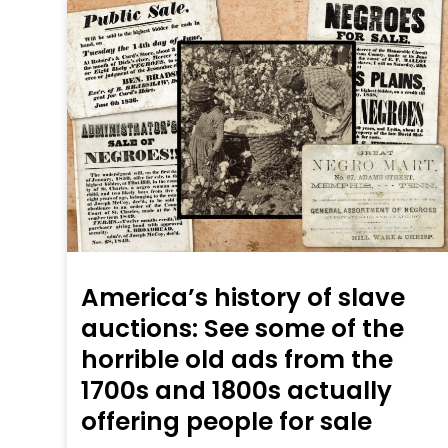
America’s history of slave
auctions: See some of the
horrible old ads from the
1700s and 1800s actually
offering people for sale