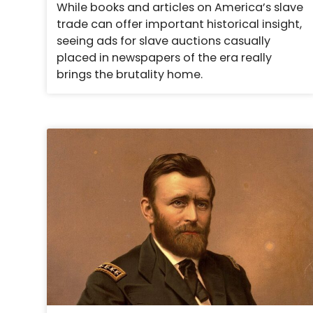
While books and articles on America’s slave
trade can offer important historical insight,
seeing ads for slave auctions casually
placed in newspapers of the era really
brings the brutality home.