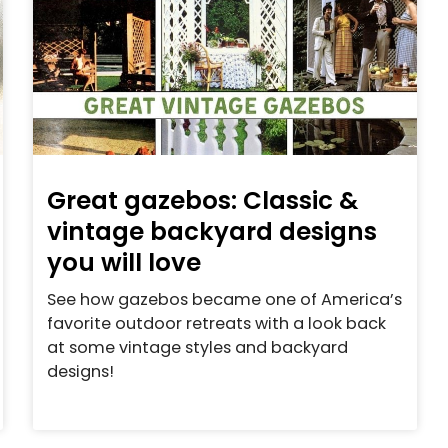
Great gazebos: Classic &
vintage backyard designs
you will love
See how gazebos became one of America’s
favorite outdoor retreats with a look back
at some vintage styles and backyard
designs!