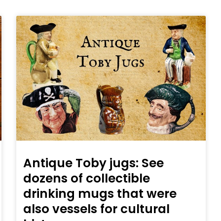
Antique Toby jugs: See
dozens of collectible
drinking mugs that were
also vessels for cultural