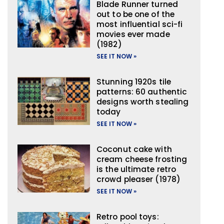
Blade Runner turned
out to be one of the
most influential sci-fi
movies ever made
(1982)
SEE IT NOW »
Stunning 1920s tile
patterns: 60 authentic
designs worth stealing
today
SEE IT NOW »
Coconut cake with
cream cheese frosting
is the ultimate retro
crowd pleaser (1978)
SEE IT NOW »
Retro pool toys: