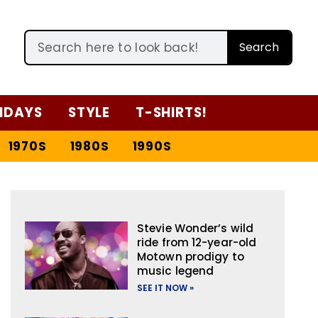
Search
IDAYS
STYLE
T-SHIRTS!
1970S
1980S
1990S
Stevie Wonder’s wild
ride from 12-year-old
Motown prodigy to
music legend
SEE IT NOW »