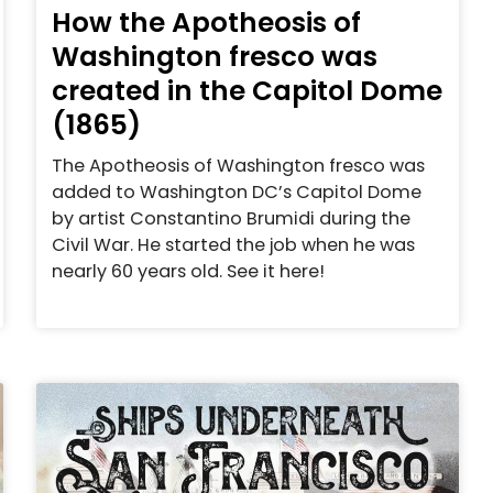
How the Apotheosis of
Washington fresco was
created in the Capitol Dome
(1865)
The Apotheosis of Washington fresco was
added to Washington DC’s Capitol Dome
by artist Constantino Brumidi during the
Civil War. He started the job when he was
nearly 60 years old. See it here!