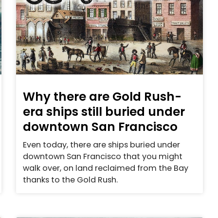
Why there are Gold Rush-
era ships still buried under
downtown San Francisco
Even today, there are ships buried under
downtown San Francisco that you might
walk over, on land reclaimed from the Bay
thanks to the Gold Rush.