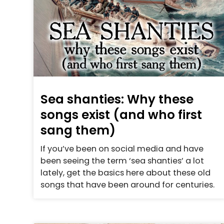
Sea shanties: Why these
songs exist (and who first
sang them)
If you’ve been on social media and have
been seeing the term ‘sea shanties’ a lot
lately, get the basics here about these old
songs that have been around for centuries.