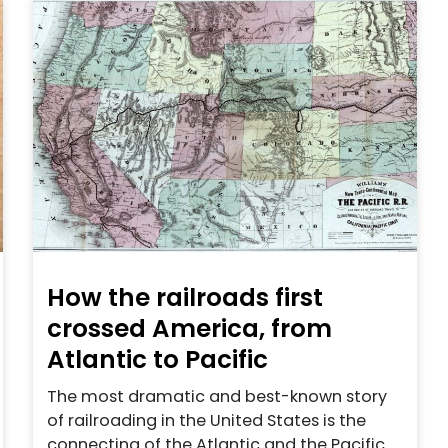
How the railroads first
crossed America, from
Atlantic to Pacific
The most dramatic and best-known story
of railroading in the United States is the
connecting of the Atlantic and the Pacific