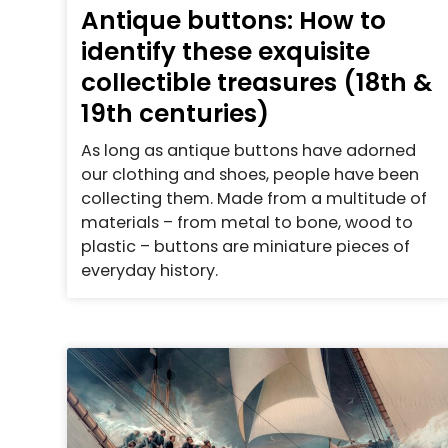
Antique buttons: How to
identify these exquisite
collectible treasures (18th &
19th centuries)
As long as antique buttons have adorned
our clothing and shoes, people have been
collecting them. Made from a multitude of
materials – from metal to bone, wood to
plastic – buttons are miniature pieces of
everyday history.