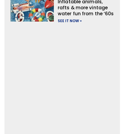
Inflatable animals,
rafts & more vintage
water fun from the ’60s
SEE IT NOW »