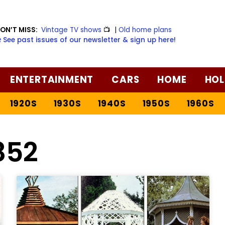
ON’T MISS:
Vintage TV shows
📺
|
Old home plans
️ See past issues of our newsletter & sign up here!
ENTERTAINMENT
CARS
HOME
HOL
1920S
1930S
1940S
1950S
1960S
852