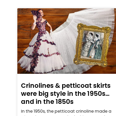
Crinolines & petticoat skirts
were big style in the 1950s…
and in the 1850s
In the 1950s, the petticoat crinoline made a