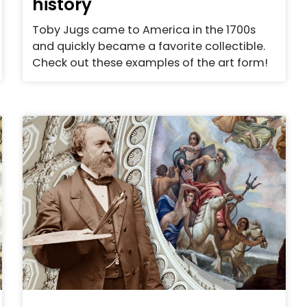
history
Toby Jugs came to America in the 1700s
and quickly became a favorite collectible.
Check out these examples of the art form!