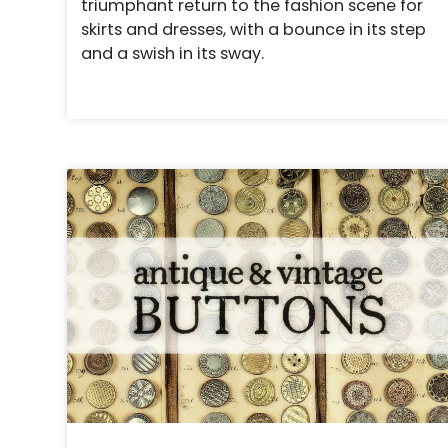
triumphant return to the fashion scene for
skirts and dresses, with a bounce in its step
and a swish in its sway.