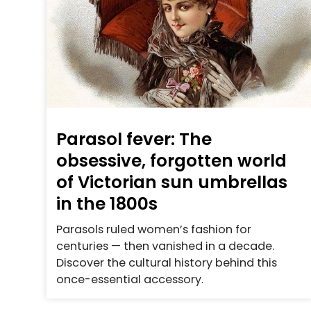
Parasol fever: The
obsessive, forgotten world
of Victorian sun umbrellas
in the 1800s
Parasols ruled women’s fashion for
centuries — then vanished in a decade.
Discover the cultural history behind this
once-essential accessory.