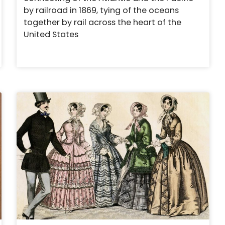
by railroad in 1869, tying of the oceans
together by rail across the heart of the
United States