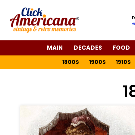
D
☎
MAIN
DECADES
FOOD
1800S
1900S
1910S
1