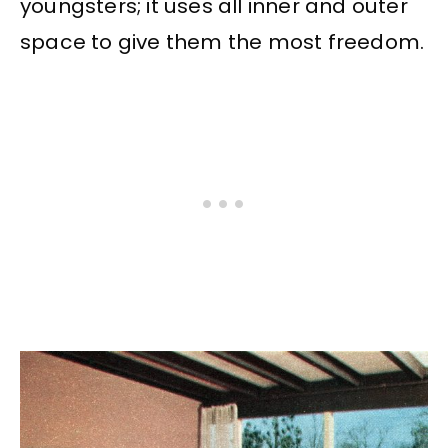
youngsters; it uses all inner and outer
space to give them the most freedom.