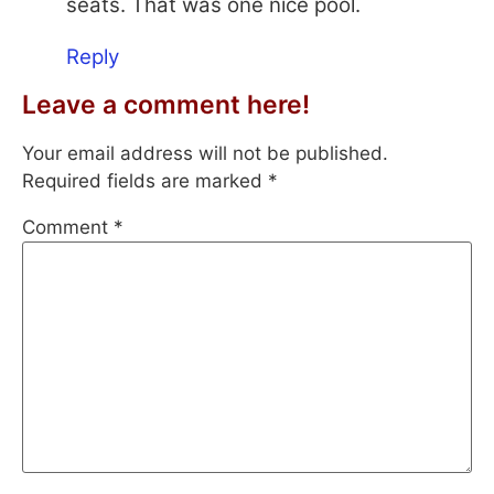
seats. That was one nice pool.
Reply
Leave a comment here!
Your email address will not be published.
Required fields are marked
*
Comment
*