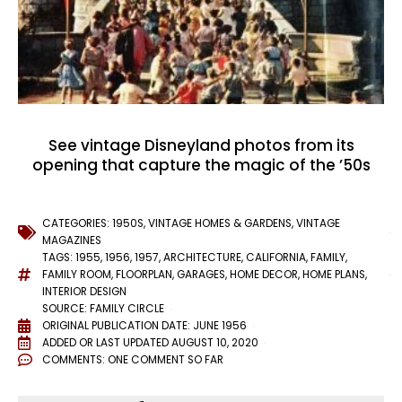
See vintage Disneyland photos from its
opening that capture the magic of the ’50s
CATEGORIES:
1950S
,
VINTAGE HOMES & GARDENS
,
VINTAGE
MAGAZINES
TAGS:
1955
,
1956
,
1957
,
ARCHITECTURE
,
CALIFORNIA
,
FAMILY
,
FAMILY ROOM
,
FLOORPLAN
,
GARAGES
,
HOME DECOR
,
HOME PLANS
,
INTERIOR DESIGN
SOURCE: FAMILY CIRCLE
ORIGINAL PUBLICATION DATE: JUNE 1956
ADDED OR LAST UPDATED
AUGUST 10, 2020
COMMENTS:
ONE COMMENT SO FAR