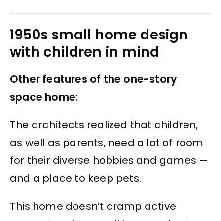
1950s small home design
with children in mind
Other features of the one-story
space home:
The architects realized that children,
as well as parents, need a lot of room
for their diverse hobbies and games —
and a place to keep pets.
This home doesn’t cramp active