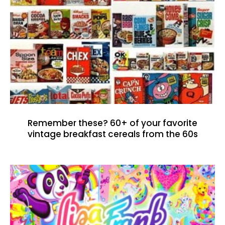
Remember these? 60+ of your favorite
vintage breakfast cereals from the 60s