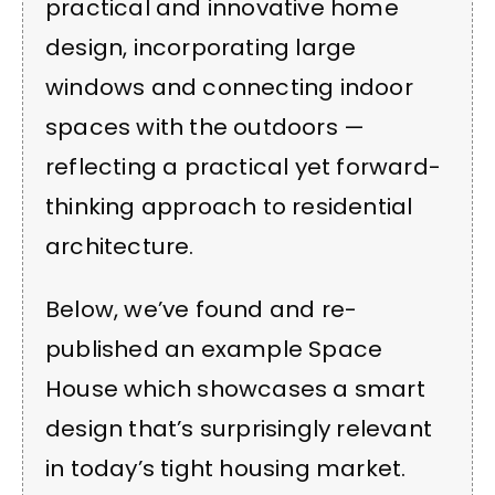
practical and innovative home
design, incorporating large
windows and connecting indoor
spaces with the outdoors —
reflecting a practical yet forward-
thinking approach to residential
architecture.
Below, we’ve found and re-
published an example Space
House which showcases a smart
design that’s surprisingly relevant
in today’s tight housing market.