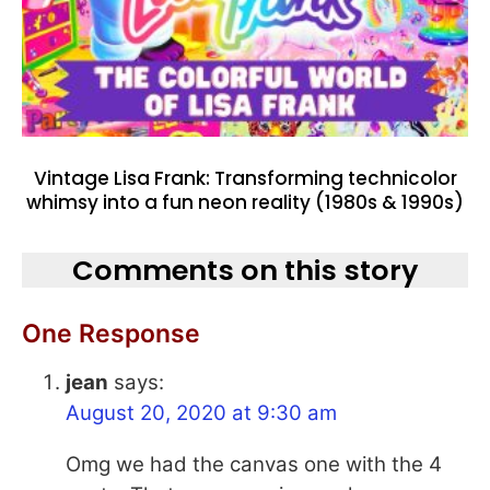
Vintage Lisa Frank: Transforming technicolor
whimsy into a fun neon reality (1980s & 1990s)
Comments on this story
One Response
jean
says:
August 20, 2020 at 9:30 am
Omg we had the canvas one with the 4