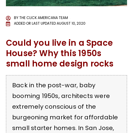
BY
THE CLICK AMERICANA TEAM
ADDED OR LAST UPDATED
AUGUST 10, 2020
Could you live in a Space
House? Why this 1950s
small home design rocks
Back in the post-war, baby
booming 1950s, architects were
extremely conscious of the
burgeoning market for affordable
small starter homes. In San Jose,