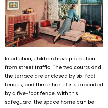
In addition, children have protection
from street traffic: The two courts and
the terrace are enclosed by six-foot
fences, and the entire lot is surrounded
by a five-foot fence. With this
safeguard, the space home can be