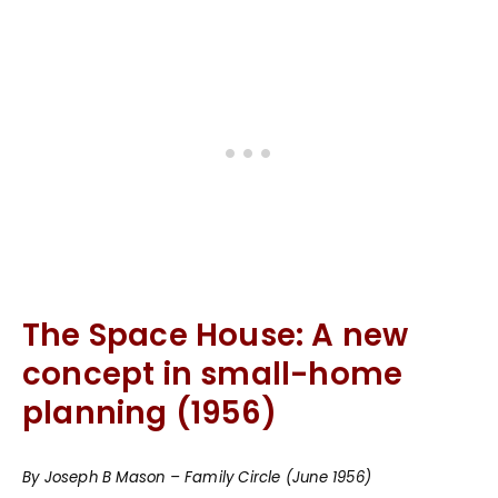
The Space House: A new
concept in small-home
planning (1956)
By Joseph B Mason – Family Circle (June 1956)