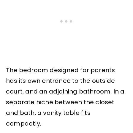
The bedroom designed for parents
has its own entrance to the outside
court, and an adjoining bathroom. In a
separate niche between the closet
and bath, a vanity table fits
compactly.