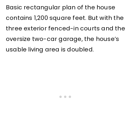
Basic rectangular plan of the house
contains 1,200 square feet. But with the
three exterior fenced-in courts and the
oversize two-car garage, the house’s
usable living area is doubled.