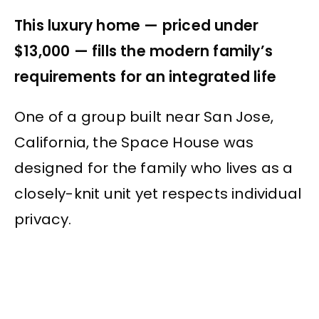
This luxury home — priced under
$13,000 — fills the modern family’s
requirements for an integrated life
One of a group built near San Jose,
California, the Space House was
designed for the family who lives as a
closely-knit unit yet respects individual
privacy.