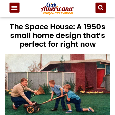
The Space House: A 1950s
small home design that’s
perfect for right now