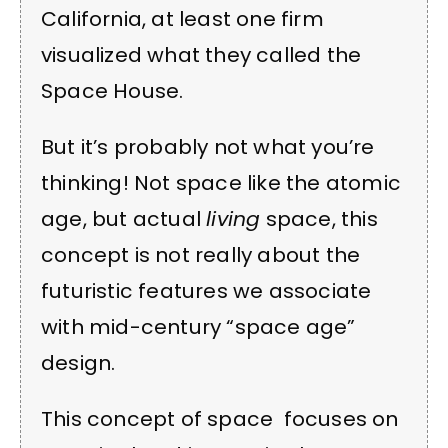
California, at least one firm
visualized what they called the
Space House.
But it’s probably not what you’re
thinking! Not space like the atomic
age, but actual
living
space, this
concept is not really about the
futuristic features we associate
with mid-century “space age”
design.
This concept of space focuses on