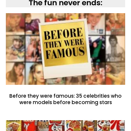
The fun never ends:
Before they were famous: 35 celebrities who
were models before becoming stars