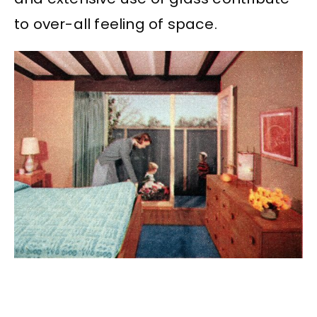
to over-all feeling of space.