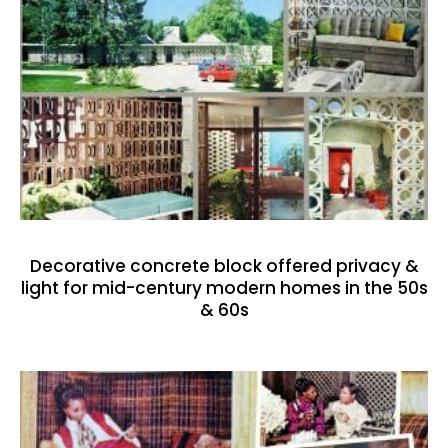
Decorative concrete block offered privacy &
light for mid-century modern homes in the 50s
& 60s