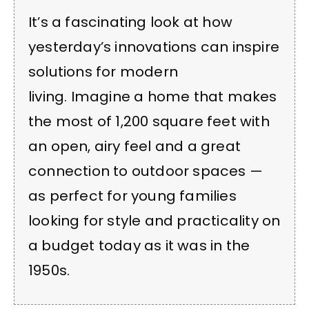
It’s a fascinating look at how
yesterday’s innovations can inspire
solutions for modern
living. Imagine a home that makes
the most of 1,200 square feet with
an open, airy feel and a great
connection to outdoor spaces —
as perfect for young families
looking for style and practicality on
a budget today as it was in the
1950s.