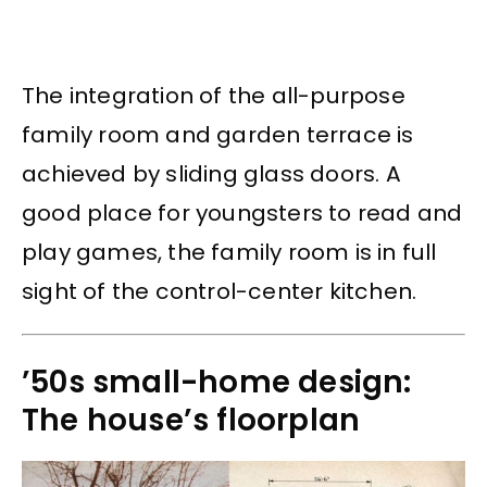
The integration of the all-purpose
family room and garden terrace is
achieved by sliding glass doors. A
good place for youngsters to read and
play games, the family room is in full
sight of the control-center kitchen.
’50s small-home design:
The house’s floorplan