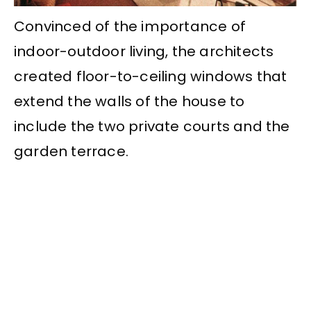
Convinced of the importance of
indoor-outdoor living, the architects
created floor-to-ceiling windows that
extend the walls of the house to
include the two private courts and the
garden terrace.