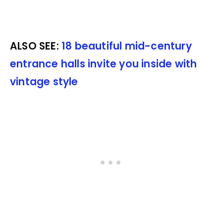
ALSO SEE:
18 beautiful mid-century
entrance halls invite you inside with
vintage style