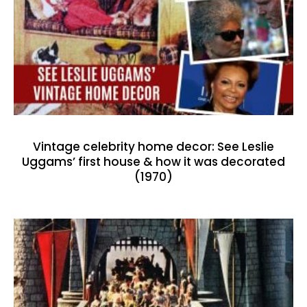
Vintage celebrity home decor: See Leslie
Uggams’ first house & how it was decorated
(1970)