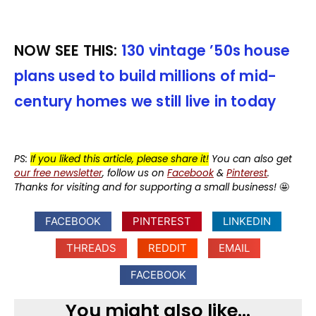
NOW SEE THIS:
130 vintage ’50s house
plans used to build millions of mid-
century homes we still live in today
PS:
If you liked this article, please share it!
You can also get
our free newsletter
, follow us on
Facebook
&
Pinterest
.
Thanks for visiting and for supporting a small business!
🤩
FACEBOOK
PINTEREST
LINKEDIN
THREADS
REDDIT
EMAIL
FACEBOOK
You might also like...