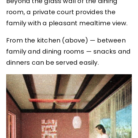
Beyond the glass wall of the dining
room, a private court provides the
family with a pleasant mealtime view.
From the kitchen (above) — between
family and dining rooms — snacks and
dinners can be served easily.