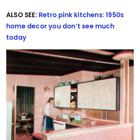
ALSO SEE:
Retro pink kitchens: 1950s
home decor you don’t see much
today