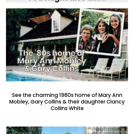
See the charming 1980s home of Mary Ann
Mobley, Gary Collins & their daughter Clancy
Collins White