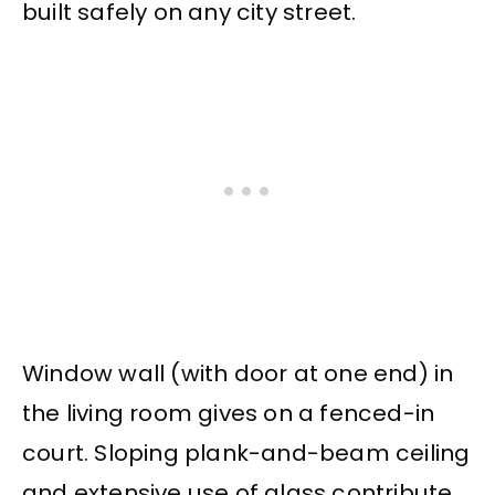
built safely on any city street.
Window wall (with door at one end) in
the living room gives on a fenced-in
court. Sloping plank-and-beam ceiling
and extensive use of glass contribute