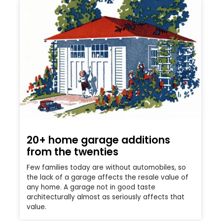
20+ home garage additions
from the twenties
Few families today are without automobiles, so
the lack of a garage affects the resale value of
any home. A garage not in good taste
architecturally almost as seriously affects that
value.