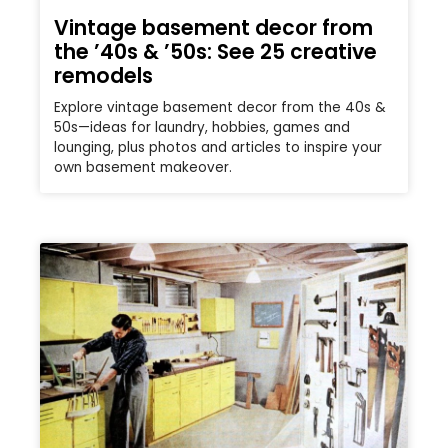
Vintage basement decor from
the ’40s & ’50s: See 25 creative
remodels
Explore vintage basement decor from the 40s &
50s—ideas for laundry, hobbies, games and
lounging, plus photos and articles to inspire your
own basement makeover.