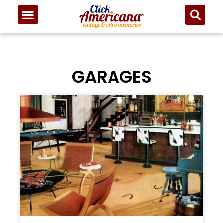
GARAGES