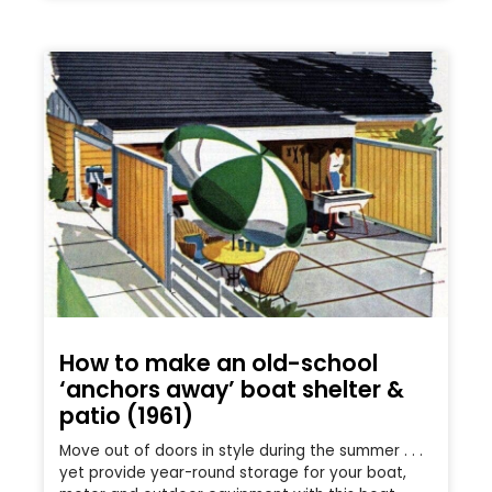
How to make an old-school
‘anchors away’ boat shelter &
patio (1961)
Move out of doors in style during the summer . . .
yet provide year-round storage for your boat,