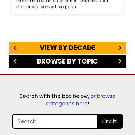
motor and outdoor equipment with this boat
shelter and convertible patio.
VIEW BY DECADE
BROWSE BY TOPIC
Search with the box below,
or browse
categories here
!
Find it!