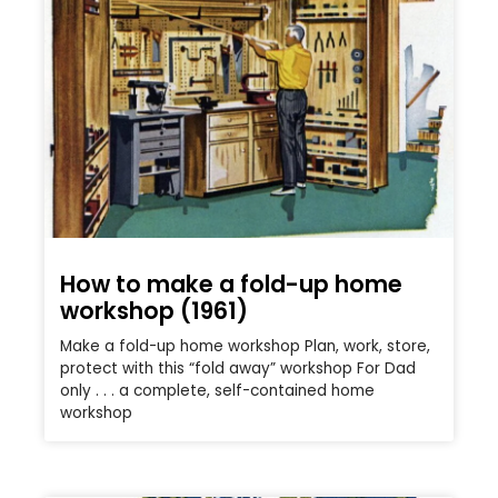
How to make a fold-up home
workshop (1961)
Make a fold-up home workshop Plan, work, store,
protect with this “fold away” workshop For Dad
only . . . a complete, self-contained home
workshop