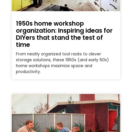
1950s home workshop
organization: Inspiring ideas for
DIYers that stand the test of
time
From neatly organized tool racks to clever
storage solutions, these 1950s (and early 60s)
home workshops maximize space and
productivity.