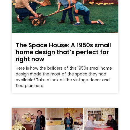
The Space House: A 1950s small
home design that’s perfect for
right now
Here is how the builders of this 1950s small home
design made the most of the space they had
available! Take a look at the vintage decor and
floorplan here.