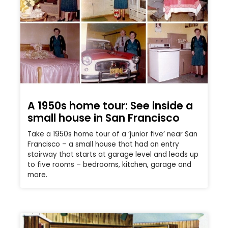
A 1950s home tour: See inside a
small house in San Francisco
Take a 1950s home tour of a ‘junior five’ near San
Francisco – a small house that had an entry
stairway that starts at garage level and leads up
to five rooms – bedrooms, kitchen, garage and
more.