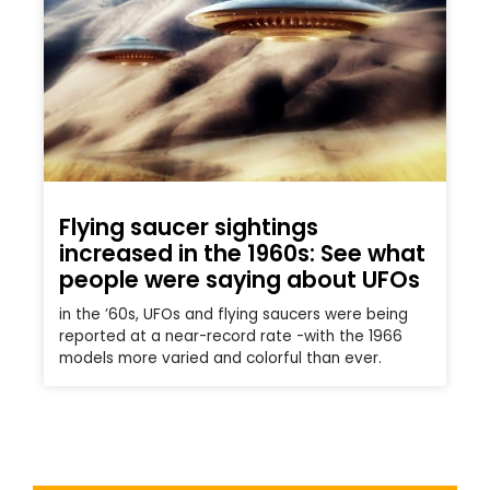
Flying saucer sightings
increased in the 1960s: See what
people were saying about UFOs
in the ’60s, UFOs and flying saucers were being
reported at a near-record rate -with the 1966
models more varied and colorful than ever.