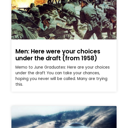
Men: Here were your choices
under the draft (from 1958)
Memo to June Graduates: Here are your choices
under the draft You can take your chances,
hoping you never will be called. Many are trying
this.