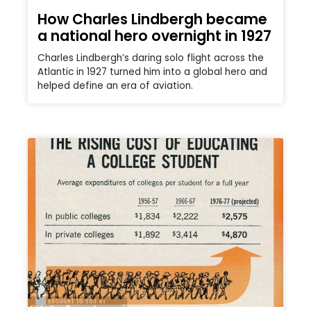
How Charles Lindbergh became
a national hero overnight in 1927
Charles Lindbergh’s daring solo flight across the
Atlantic in 1927 turned him into a global hero and
helped define an era of aviation.