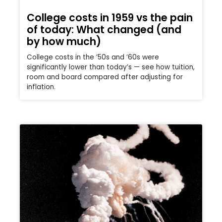
College costs in 1959 vs the pain
of today: What changed (and
by how much)
College costs in the ’50s and ’60s were
significantly lower than today’s — see how tuition,
room and board compared after adjusting for
inflation.