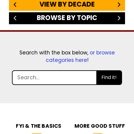
VIEW BY DECADE
BROWSE BY TOPIC
Search with the box below,
or browse
categories here
!
Find it!
FYI & THE BASICS
MORE GOOD STUFF