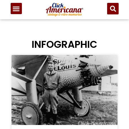
INFOGRAPHIC