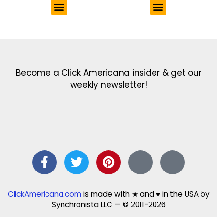
Get the latest in our newsletter!
Print Color Fun: Free coloring pages & more fun for kids
Click Baby Names: Naming ideas & tips
Quotes Quotes Quotes: 1000s of clever & inspiring quotations
FindersFree.com: Find answers to life’s little questions
Names of generations: Your ultimate guide
Become a Click Americana insider & get our
weekly newsletter!
ClickAmericana.com
is made with ★ and ♥ in the USA by
Synchronista LLC — © 2011-2026