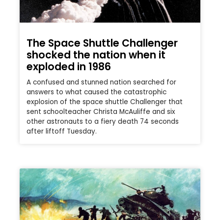
The Space Shuttle Challenger
shocked the nation when it
exploded in 1986
A confused and stunned nation searched for
answers to what caused the catastrophic
explosion of the space shuttle Challenger that
sent schoolteacher Christa McAuliffe and six
other astronauts to a fiery death 74 seconds
after liftoff Tuesday.