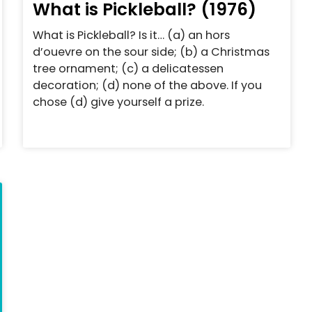
What is Pickleball? (1976)
What is Pickleball? Is it… (a) an hors
d’ouevre on the sour side; (b) a Christmas
tree ornament; (c) a delicatessen
decoration; (d) none of the above. If you
chose (d) give yourself a prize.