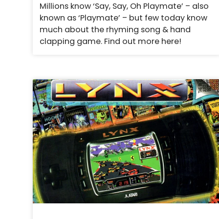
Millions know ‘Say, Say, Oh Playmate’ – also
known as ‘Playmate’ – but few today know
much about the rhyming song & hand
clapping game. Find out more here!