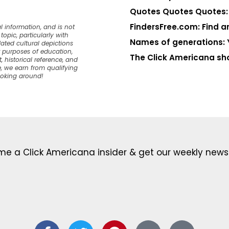
Quotes Quotes Quotes: 1
FindersFree.com: Find an
l information, and is not
opic, particularly with
Names of generations: 
dated cultural depictions
or purposes of education,
The Click Americana sh
, historical reference, and
, we earn from qualifying
ooking around!
e a Click Americana insider & get our weekly newsl