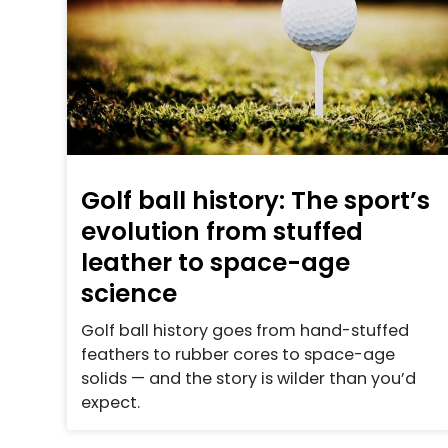
Golf ball history: The sport’s
evolution from stuffed
leather to space-age
science
Golf ball history goes from hand-stuffed
feathers to rubber cores to space-age
solids — and the story is wilder than you’d
expect.