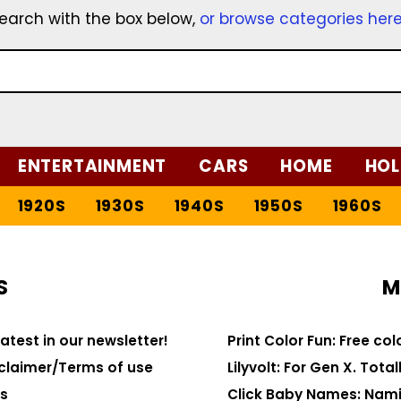
earch with the box below,
or browse categories her
ENTERTAINMENT
CARS
HOME
HOL
1920S
1930S
1940S
1950S
1960S
S
M
latest in our newsletter!
Print Color Fun: Free co
claimer/Terms of use
Lilyvolt: For Gen X. Totall
s
Click Baby Names: Nami