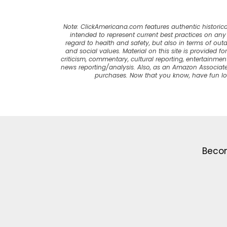
Note: ClickAmericana.com features authentic historica
intended to represent current best practices on any t
regard to health and safety, but also in terms of out
and social values. Material on this site is provided f
criticism, commentary, cultural reporting, entertainment
news reporting/analysis. Also, as an Amazon Associate
purchases. Now that you know, have fun l
Becom