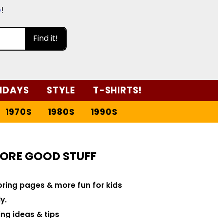
e
!
Find it!
IDAYS
STYLE
T-SHIRTS!
1970S
1980S
1990S
ORE GOOD STUFF
loring pages & more fun for kids
y.
ng ideas & tips