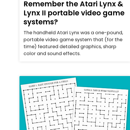
Remember the Atari Lynx &
Lynx II portable video game
systems?
The handheld Atari Lynx was a one-pound,
portable video game system that (for the
time) featured detailed graphics, sharp
color and sound effects.