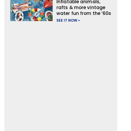
Inflatable animals,
rafts & more vintage
water fun from the ’60s
SEE IT NOW »