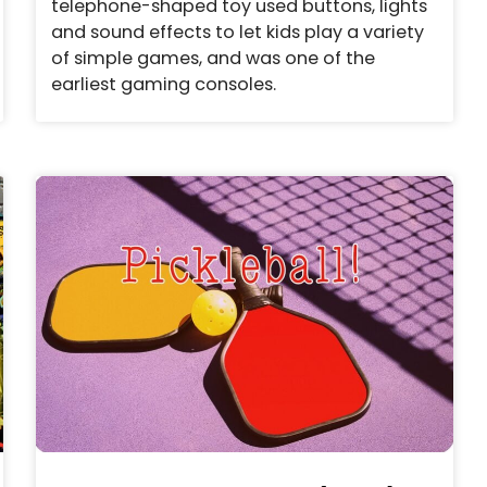
telephone-shaped toy used buttons, lights
and sound effects to let kids play a variety
of simple games, and was one of the
earliest gaming consoles.