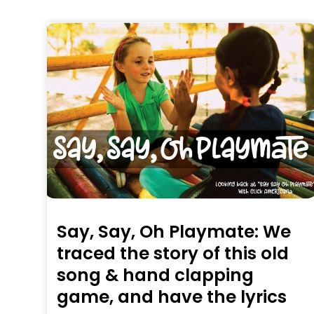
Say, Say, Oh Playmate: We
traced the story of this old
song & hand clapping
game, and have the lyrics