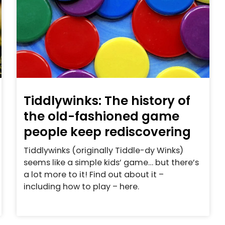
Tiddlywinks: The history of
the old-fashioned game
people keep rediscovering
Tiddlywinks (originally Tiddle-dy Winks)
seems like a simple kids’ game… but there’s
a lot more to it! Find out about it –
including how to play – here.