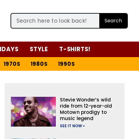
Search
IDAYS
STYLE
T-SHIRTS!
1970S
1980S
1990S
Stevie Wonder’s wild
ride from 12-year-old
Motown prodigy to
music legend
SEE IT NOW »