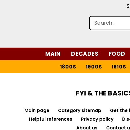
S
MAIN
DECADES
FOOD
1800S
1900S
1910S
FYI & THE BASIC
Main page
Category sitemap
Get the 
Helpful references
Privacy policy
Dis
About us
Contact u