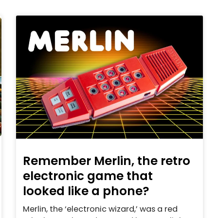
Remember Merlin, the retro
electronic game that
looked like a phone?
Merlin, the ‘electronic wizard,’ was a red