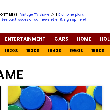
ON’T MISS:
Vintage TV shows
📺
|
Old home plans
️ See past issues of our newsletter & sign up here!
ENTERTAINMENT
CARS
HOME
HOL
1920S
1930S
1940S
1950S
1960S
AME