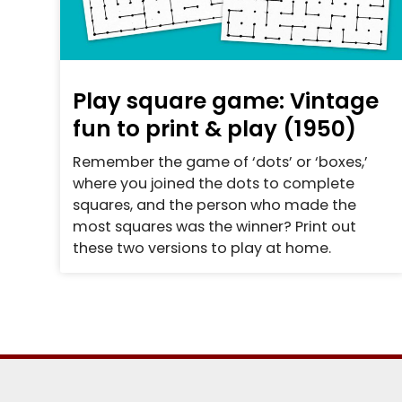
Play square game: Vintage
fun to print & play (1950)
Remember the game of ‘dots’ or ‘boxes,’
where you joined the dots to complete
squares, and the person who made the
most squares was the winner? Print out
these two versions to play at home.