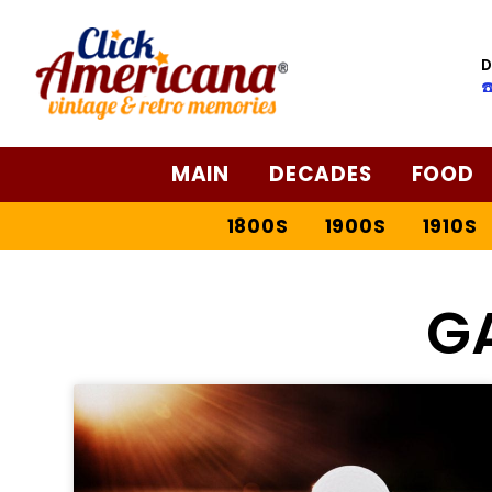
D
☎
MAIN
DECADES
FOOD
1800S
1900S
1910S
G