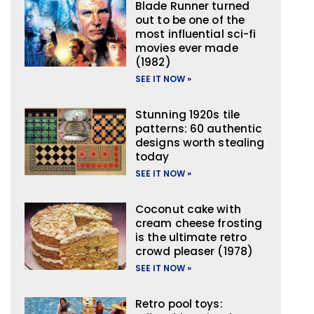
Blade Runner turned
out to be one of the
most influential sci-fi
movies ever made
(1982)
SEE IT NOW »
Stunning 1920s tile
patterns: 60 authentic
designs worth stealing
today
SEE IT NOW »
Coconut cake with
cream cheese frosting
is the ultimate retro
crowd pleaser (1978)
SEE IT NOW »
Retro pool toys: