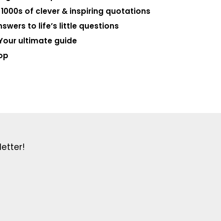
000s of clever & inspiring quotations
swers to life’s little questions
Your ultimate guide
op
etter!