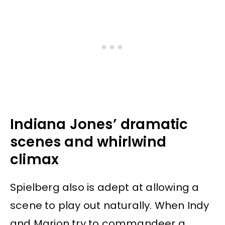
Indiana Jones’ dramatic
scenes and whirlwind
climax
Spielberg also is adept at allowing a
scene to play out naturally. When Indy
and Marion try to commandeer a