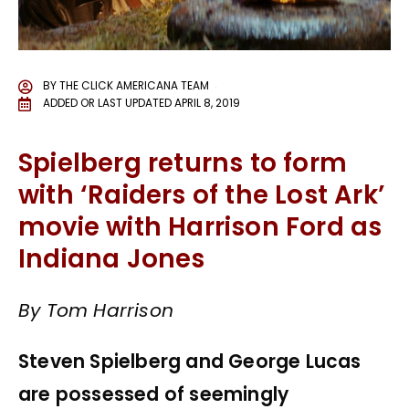
BY
THE CLICK AMERICANA TEAM
ADDED OR LAST UPDATED
APRIL 8, 2019
Spielberg returns to form
with ‘Raiders of the Lost Ark’
movie with Harrison Ford as
Indiana Jones
By Tom Harrison
Steven Spielberg and George Lucas
are possessed of seemingly