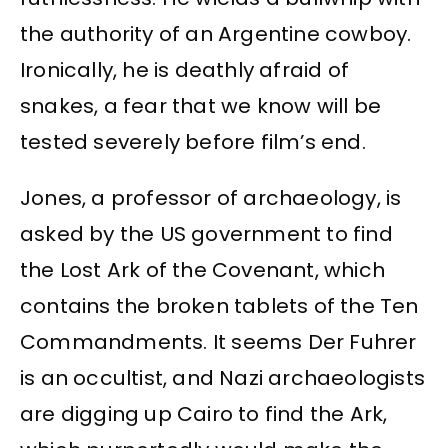
the authority of an Argentine cowboy.
Ironically, he is deathly afraid of
snakes, a fear that we know will be
tested severely before film’s end.
Jones, a professor of archaeology, is
asked by the US government to find
the Lost Ark of the Covenant, which
contains the broken tablets of the Ten
Commandments. It seems Der Fuhrer
is an occultist, and Nazi archaeologists
are digging up Cairo to find the Ark,