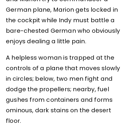
German plane, Marion gets locked in
the cockpit while Indy must battle a
bare-chested German who obviously
enjoys dealing a little pain.
A helpless woman is trapped at the
controls of a plane that moves slowly
in circles; below, two men fight and
dodge the propellers; nearby, fuel
gushes from containers and forms
ominous, dark stains on the desert
floor.