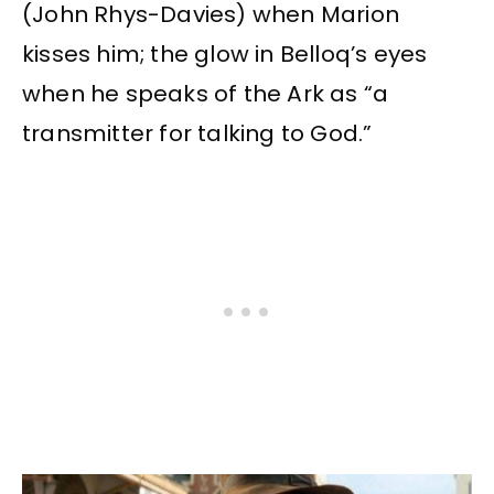
(John Rhys-Davies) when Marion
kisses him; the glow in Belloq’s eyes
when he speaks of the Ark as “a
transmitter for talking to God.”