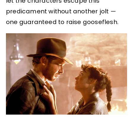
let the characters escape this
predicament without another jolt —
one guaranteed to raise gooseflesh.