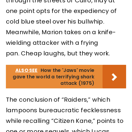
through the streets of Cairo, Indy at
one point opts for the expediency of
cold blue steel over his bullwhip.
Meanwhile, Marion takes on a knife-
wielding attacker with a frying
pan. Cheap laughs, but they work.
ALSO SEE
How the 'Jaws' movie
gave the world a terrifying shark
attack (1975)
The conclusion of “Raiders,” which
lampoons bureaucratic fecklessness
while recalling “Citizen Kane,” points to
one or more sequels, which Lucas