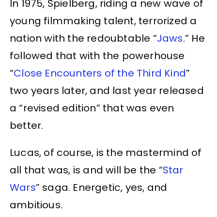
In 1975, Spielberg, riding a new wave of
young filmmaking talent, terrorized a
nation with the redoubtable “
Jaws
.” He
followed that with the powerhouse
“
Close Encounters of the Third Kind
”
two years later, and last year released
a “revised edition” that was even
better.
Lucas, of course, is the mastermind of
all that was, is and will be the “
Star
Wars
” saga. Energetic, yes, and
ambitious.