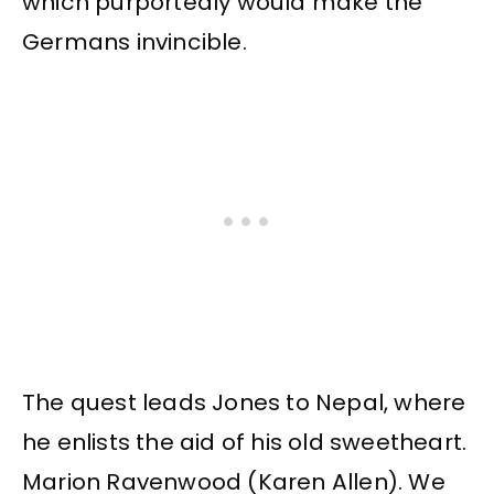
which purportedly would make the
Germans invincible.
The quest leads Jones to Nepal, where
he enlists the aid of his old sweetheart.
Marion Ravenwood (Karen Allen). We