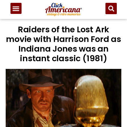
Raiders of the Lost Ark
movie with Harrison Ford as
Indiana Jones was an
instant classic (1981)