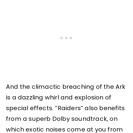
And the climactic breaching of the Ark
is a dazzling whirl and explosion of
special effects. “Raiders” also benefits
from a superb Dolby soundtrack, on
which exotic noises come at you from