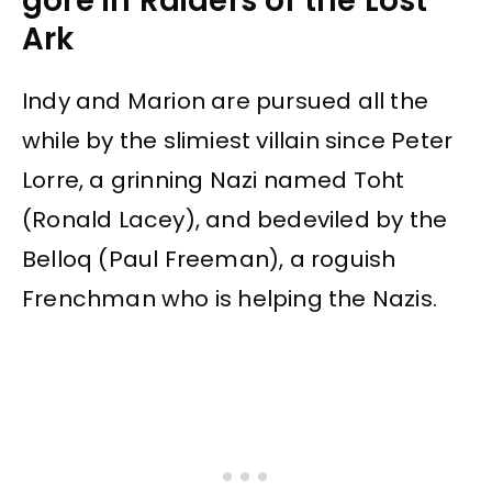
gore in Raiders of the Lost
Ark
Indy and Marion are pursued all the
while by the slimiest villain since Peter
Lorre, a grinning Nazi named Toht
(Ronald Lacey), and bedeviled by the
Belloq (Paul Freeman), a roguish
Frenchman who is helping the Nazis.