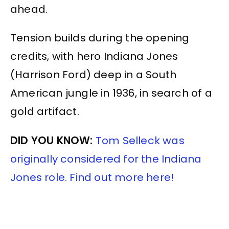
ahead.
Tension builds during the opening
credits, with hero Indiana Jones
(Harrison Ford) deep in a South
American jungle in 1936, in search of a
gold artifact.
DID YOU KNOW:
Tom Selleck was
originally considered for the Indiana
Jones role. Find out more here!