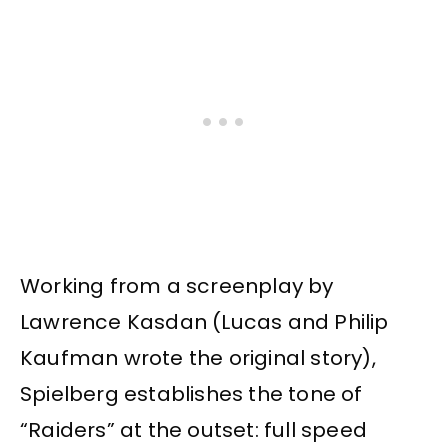
Working from a screenplay by
Lawrence Kasdan (Lucas and Philip
Kaufman wrote the original story),
Spielberg establishes the tone of
“Raiders” at the outset: full speed