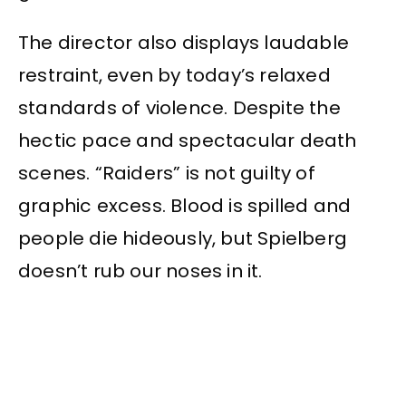
The director also displays laudable
restraint, even by today’s relaxed
standards of violence. Despite the
hectic pace and spectacular death
scenes. “Raiders” is not guilty of
graphic excess. Blood is spilled and
people die hideously, but Spielberg
doesn’t rub our noses in it.