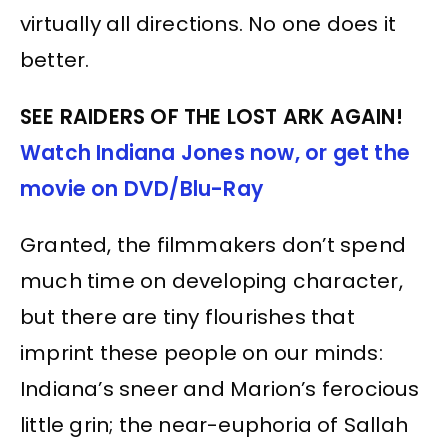
virtually all directions. No one does it
better.
SEE RAIDERS OF THE LOST ARK AGAIN!
Watch Indiana Jones now, or get the
movie on DVD/Blu-Ray
Granted, the filmmakers don’t spend
much time on developing character,
but there are tiny flourishes that
imprint these people on our minds:
Indiana’s sneer and Marion’s ferocious
little grin; the near-euphoria of Sallah