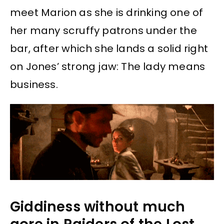
meet Marion as she is drinking one of
her many scruffy patrons under the
bar, after which she lands a solid right
on Jones’ strong jaw: The lady means
business.
Giddiness without much