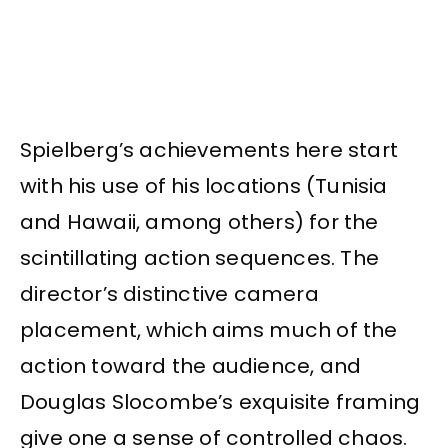
Spielberg’s achievements here start
with his use of his locations (Tunisia
and Hawaii, among others) for the
scintillating action sequences. The
director’s distinctive camera
placement, which aims much of the
action toward the audience, and
Douglas Slocombe’s exquisite framing
give one a sense of controlled chaos.