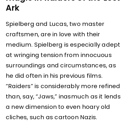
Ark
Spielberg and Lucas, two master
craftsmen, are in love with their
medium. Spielberg is especially adept
at wringing tension from innocuous
surroundings and circumstances, as
he did often in his previous films.
“Raiders” is considerably more refined
than, say, “Jaws,” inasmuch as it lends
a new dimension to even hoary old
cliches, such as cartoon Nazis.