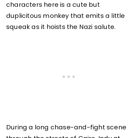
characters here is a cute but
duplicitous monkey that emits a little
squeak as it hoists the Nazi salute.
During a long chase-and-fight scene