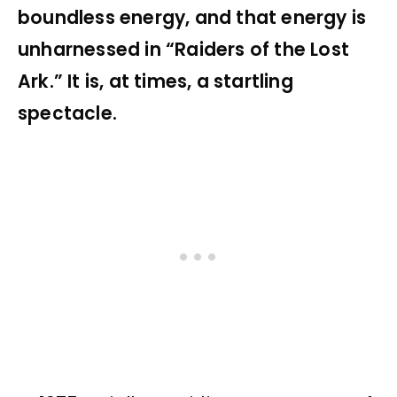
boundless energy, and that energy is
unharnessed in “Raiders of the Lost
Ark.” It is, at times, a startling
spectacle.