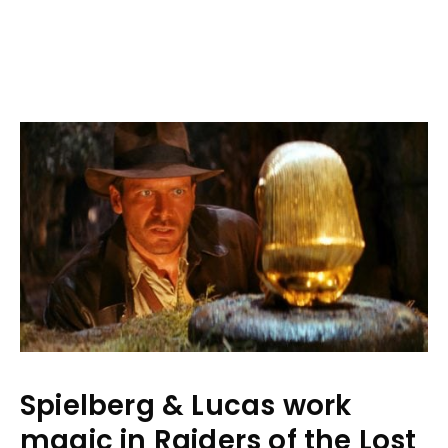
Spielberg & Lucas work
magic in Raiders of the Lost