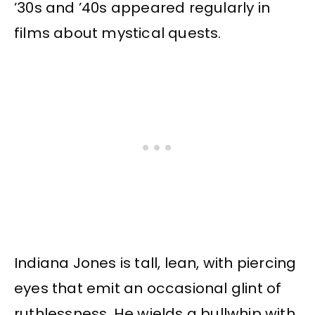
’30s and ’40s appeared regularly in
films about mystical quests.
Indiana Jones is tall, lean, with piercing
eyes that emit an occasional glint of
ruthlessness. He wields a bullwhip with