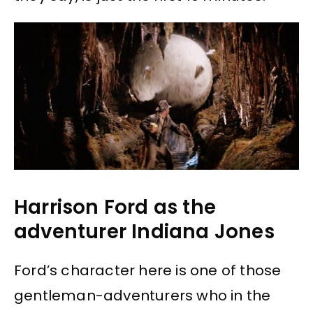
Harrison Ford as the
adventurer Indiana Jones
Ford’s character here is one of those
gentleman-adventurers who in the