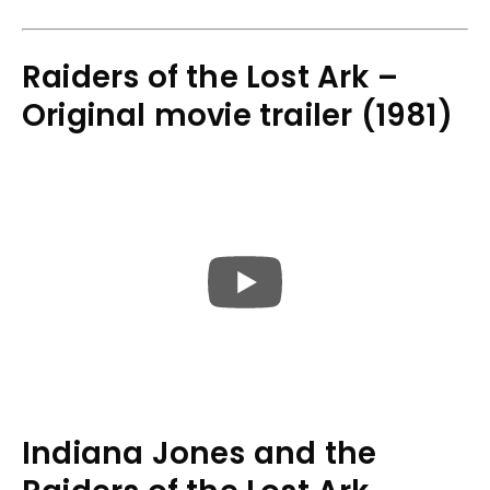
Raiders of the Lost Ark –
Original movie trailer (1981)
Indiana Jones and the