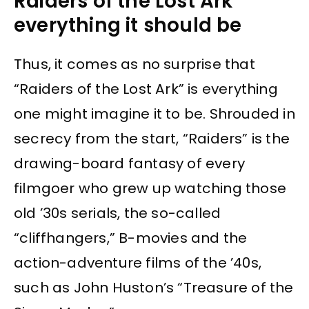
Raiders of the Lost Ark
everything it should be
Thus, it comes as no surprise that
“Raiders of the Lost Ark” is everything
one might imagine it to be. Shrouded in
secrecy from the start, “Raiders” is the
drawing-board fantasy of every
filmgoer who grew up watching those
old ’30s serials, the so-called
“cliffhangers,” B-movies and the
action-adventure films of the ’40s,
such as John Huston’s “Treasure of the