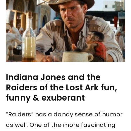
Indiana Jones and the
Raiders of the Lost Ark fun,
funny & exuberant
“Raiders” has a dandy sense of humor
as well. One of the more fascinating