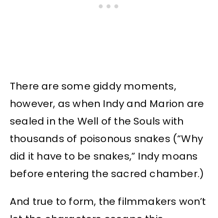
There are some giddy moments,
however, as when Indy and Marion are
sealed in the Well of the Souls with
thousands of poisonous snakes (“Why
did it have to be snakes,” Indy moans
before entering the sacred chamber.)
And true to form, the filmmakers won’t