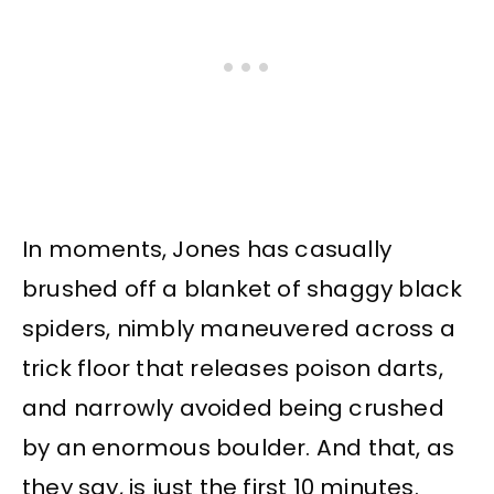
In moments, Jones has casually
brushed off a blanket of shaggy black
spiders, nimbly maneuvered across a
trick floor that releases poison darts,
and narrowly avoided being crushed
by an enormous boulder. And that, as
they say, is just the first 10 minutes.