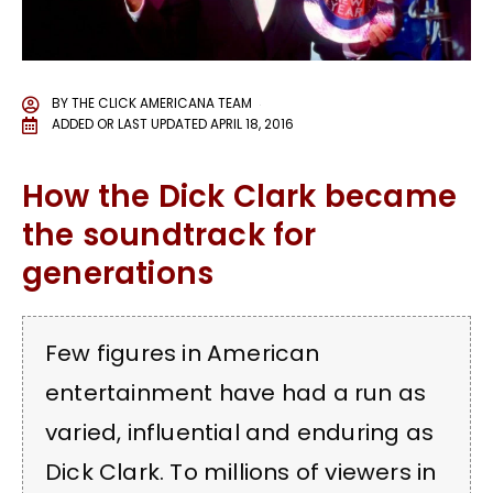
BY
THE CLICK AMERICANA TEAM
ADDED OR LAST UPDATED
APRIL 18, 2016
How the Dick Clark became
the soundtrack for
generations
Few figures in American
entertainment have had a run as
varied, influential and enduring as
Dick Clark. To millions of viewers in