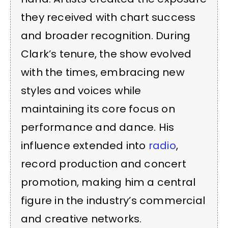
they received with chart success
and broader recognition. During
Clark’s tenure, the show evolved
with the times, embracing new
styles and voices while
maintaining its core focus on
performance and dance. His
influence extended into
radio
,
record production and concert
promotion, making him a central
figure in the industry’s commercial
and creative networks.