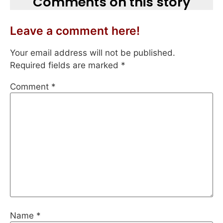
Comments on this story
Leave a comment here!
Your email address will not be published.
Required fields are marked
*
Comment
*
Name
*