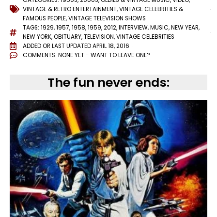
VINTAGE & RETRO ENTERTAINMENT
,
VINTAGE CELEBRITIES &
FAMOUS PEOPLE
,
VINTAGE TELEVISION SHOWS
TAGS:
1929
,
1957
,
1958
,
1959
,
2012
,
INTERVIEW
,
MUSIC
,
NEW YEAR
,
NEW YORK
,
OBITUARY
,
TELEVISION
,
VINTAGE CELEBRITIES
ADDED OR LAST UPDATED
APRIL 18, 2016
COMMENTS:
NONE YET - WANT TO LEAVE ONE?
The fun never ends: