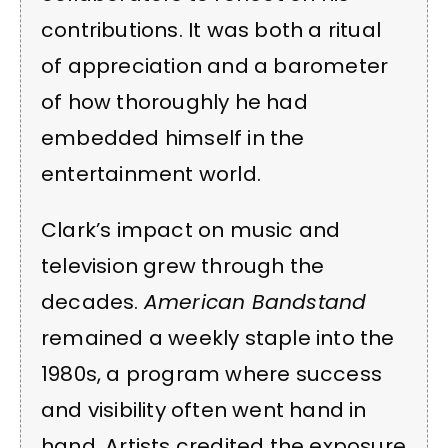
contributions. It was both a ritual
of appreciation and a barometer
of how thoroughly he had
embedded himself in the
entertainment world.
Clark’s impact on music and
television grew through the
decades.
American Bandstand
remained a weekly staple into the
1980s, a program where success
and visibility often went hand in
hand. Artists credited the exposure