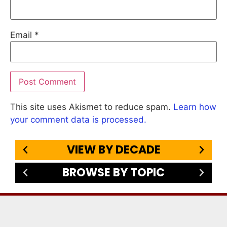
Email
*
This site uses Akismet to reduce spam.
Learn how
your comment data is processed.
VIEW BY DECADE
BROWSE BY TOPIC