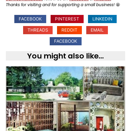
Thanks for visiting and for supporting a small business!
🤩
FACEBOOK
PINTEREST
LINKEDIN
THREADS
REDDIT
EMAIL
FACEBOOK
You might also like...