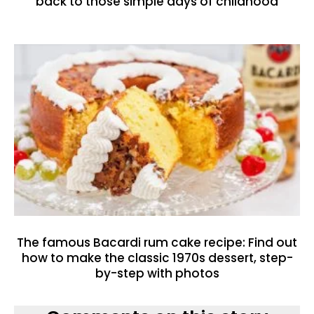
back to those simple days of childhood
The famous Bacardi rum cake recipe: Find out
how to make the classic 1970s dessert, step-
by-step with photos