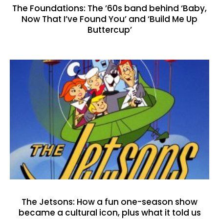
The Foundations: The ’60s band behind ‘Baby,
Now That I’ve Found You’ and ‘Build Me Up
Buttercup’
The Jetsons: How a fun one-season show
became a cultural icon, plus what it told us