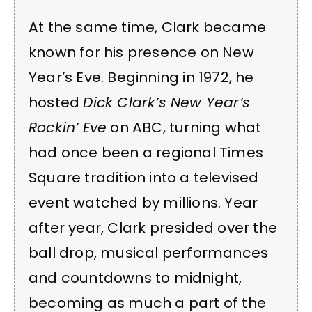
At the same time, Clark became
known for his presence on New
Year’s Eve. Beginning in 1972, he
hosted
Dick Clark’s New Year’s
Rockin’ Eve
on ABC, turning what
had once been a regional Times
Square tradition into a televised
event watched by millions. Year
after year, Clark presided over the
ball drop, musical performances
and countdowns to midnight,
becoming as much a part of the