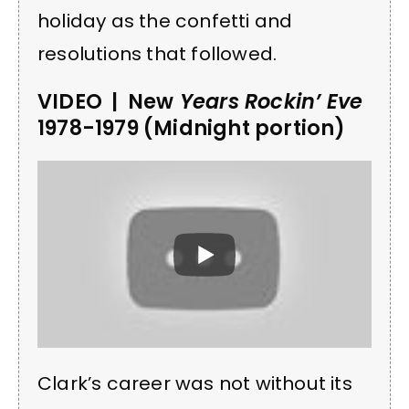
holiday as the confetti and
resolutions that followed.
VIDEO | New
Years Rockin’ Eve
1978-1979 (Midnight portion)
Clark’s career was not without its