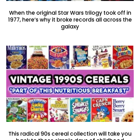
When the original Star Wars trilogy took off in
1977, here’s why it broke records all across the
galaxy
This radical 90s cereal collection will take you