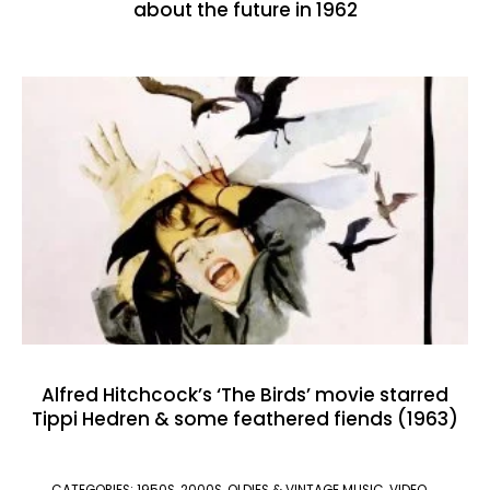
about the future in 1962
Alfred Hitchcock’s ‘The Birds’ movie starred
Tippi Hedren & some feathered fiends (1963)
CATEGORIES:
1950S
,
2000S
,
OLDIES & VINTAGE MUSIC
,
VIDEO
,