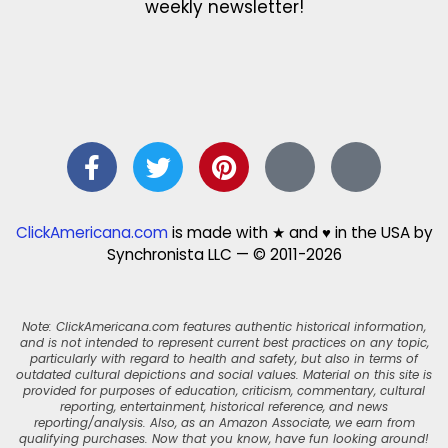
weekly newsletter!
ClickAmericana.com
is made with ★ and ♥ in the USA by
Synchronista LLC — © 2011-2026
Note: ClickAmericana.com features authentic historical information,
and is not intended to represent current best practices on any topic,
particularly with regard to health and safety, but also in terms of
outdated cultural depictions and social values. Material on this site is
provided for purposes of education, criticism, commentary, cultural
reporting, entertainment, historical reference, and news
reporting/analysis. Also, as an Amazon Associate, we earn from
qualifying purchases. Now that you know, have fun looking around!