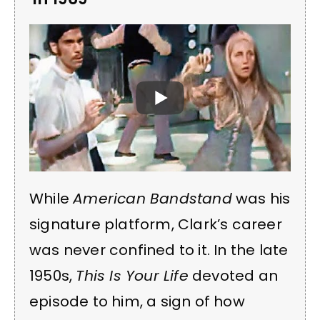
While
American Bandstand
was his
signature platform, Clark’s career
was never confined to it. In the late
1950s,
This Is Your Life
devoted an
episode to him, a sign of how