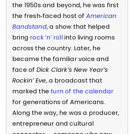
the 1950s and beyond, he was first
the fresh‑faced host of
American
Bandstand
, a show that helped
bring
rock ’n’ roll
into living rooms
across the country. Later, he
became the familiar voice and
face of
Dick Clark’s New Year’s
Rockin’ Eve
, a broadcast that
marked the
turn of the calendar
for generations of Americans.
Along the way, he was a producer,
entrepreneur and cultural