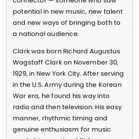
connector — someone who saw
potential in new music, new talent
and new ways of bringing both to
a national audience.
Clark was born Richard Augustus
Wagstaff Clark on November 30,
1929, in New York City. After serving
in the U.S. Army during the Korean
War era, he found his way into
radio and then television. His easy
manner, rhythmic timing and
genuine enthusiasm for music