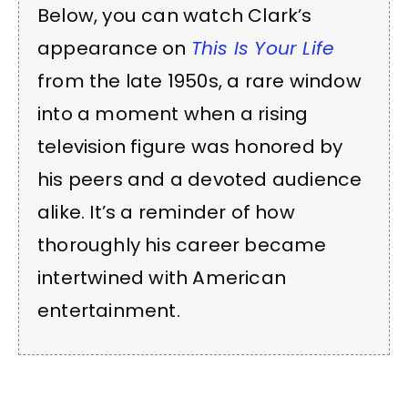
Below, you can watch Clark’s
appearance on
This Is Your Life
from the late 1950s, a rare window
into a moment when a rising
television figure was honored by
his peers and a devoted audience
alike. It’s a reminder of how
thoroughly his career became
intertwined with American
entertainment.