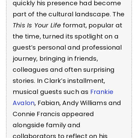
quickly his presence had become
part of the cultural landscape. The
This Is Your Life
format, popular at
the time, turned its spotlight on a
guest’s personal and professional
journey, bringing in friends,
colleagues and often surprising
stories. In Clark’s installment,
musical guests such as
Frankie
Avalon
, Fabian, Andy Williams and
Connie Francis appeared
alongside family and
collaborators to reflect on his