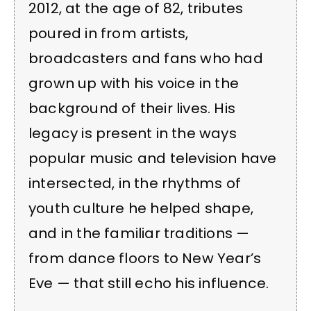
2012, at the age of 82, tributes
poured in from artists,
broadcasters and fans who had
grown up with his voice in the
background of their lives. His
legacy is present in the ways
popular music and television have
intersected, in the rhythms of
youth culture he helped shape,
and in the familiar traditions —
from dance floors to New Year’s
Eve — that still echo his influence.