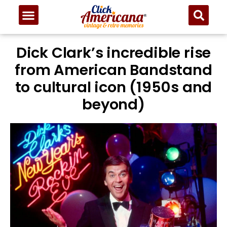
Dick Clark’s incredible rise
from American Bandstand
to cultural icon (1950s and
beyond)