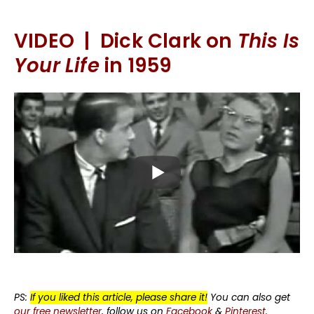
VIDEO | Dick Clark on
This Is
Your Life
in 1959
PS:
If you liked this article, please share it!
You can also get
our free newsletter
, follow us on
Facebook
&
Pinterest
.