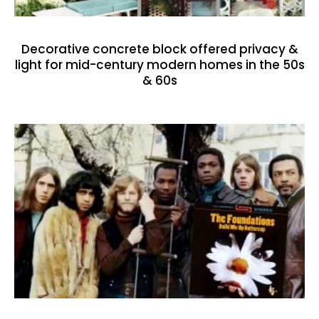
Decorative concrete block offered privacy &
light for mid-century modern homes in the 50s
& 60s