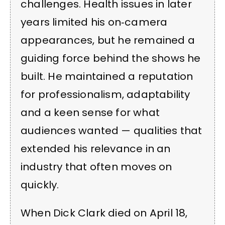
challenges. Health issues in later
years limited his on‑camera
appearances, but he remained a
guiding force behind the shows he
built. He maintained a reputation
for professionalism, adaptability
and a keen sense for what
audiences wanted — qualities that
extended his relevance in an
industry that often moves on
quickly.
When Dick Clark died on April 18,