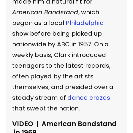
made him a natural fit for
American Bandstand
, which
began as a local
Philadelphia
show before being picked up
nationwide by ABC in 1957. On a
weekly basis, Clark introduced
teenagers to the latest records,
often played by the artists
themselves, and presided over a
steady stream of
dance crazes
that swept the nation.
VIDEO | American Bandstand
in 1969