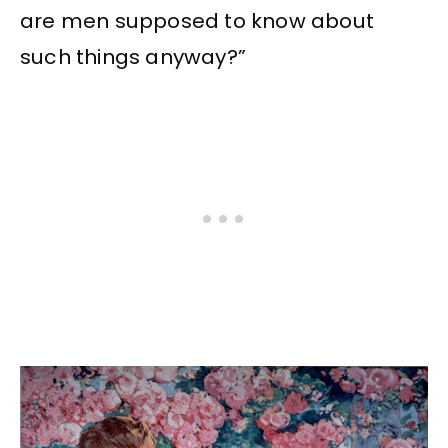
are men supposed to know about
such things anyway?”