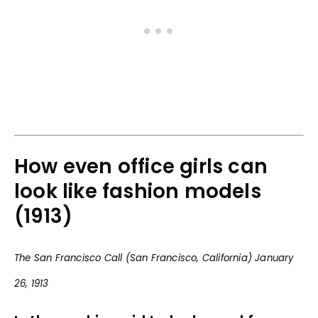
How even office girls can
look like fashion models
(1913)
The San Francisco Call (San Francisco, California) January
26, 1913