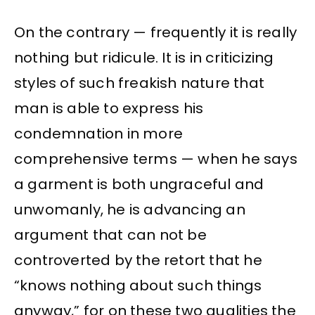
On the contrary — frequently it is really
nothing but ridicule. It is in criticizing
styles of such freakish nature that
man is able to express his
condemnation in more
comprehensive terms — when he says
a garment is both ungraceful and
unwomanly, he is advancing an
argument that can not be
controverted by the retort that he
“knows nothing about such things
anyway,” for on these two qualities the