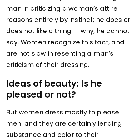
man in criticizing a woman’s attire
reasons entirely by instinct; he does or
does not like a thing — why, he cannot
say. Women recognize this fact, and
are not slow in resenting a man’s
criticism of their dressing.
Ideas of beauty: Is he
pleased or not?
But women dress mostly to please
men, and they are certainly lending
substance and color to their