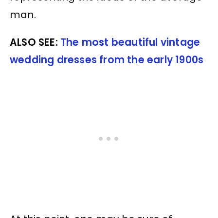
man.
ALSO SEE:
The most beautiful vintage
wedding dresses from the early 1900s