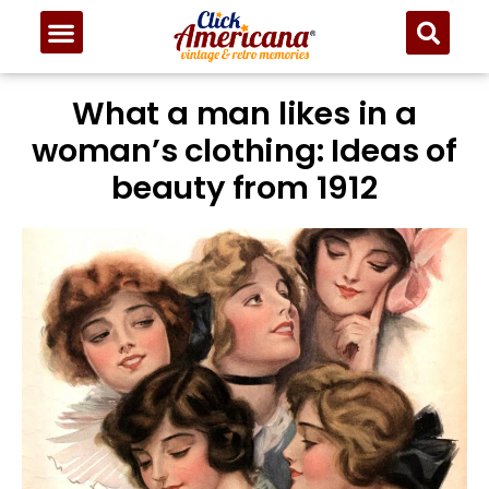
What a man likes in a
woman’s clothing: Ideas of
beauty from 1912