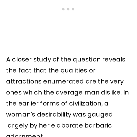
A closer study of the question reveals
the fact that the qualities or
attractions enumerated are the very
ones which the average man dislike. In
the earlier forms of civilization, a
woman’s desirability was gauged
largely by her elaborate barbaric
adornment.