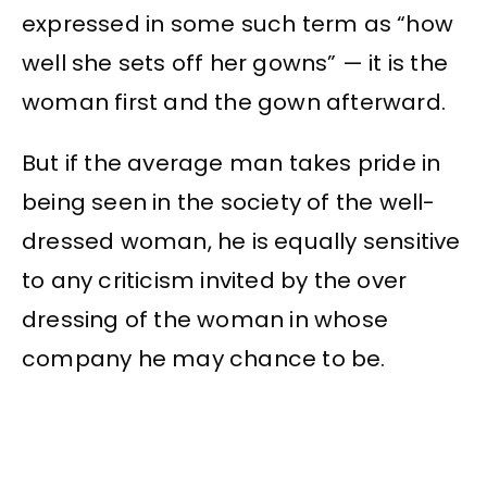
expressed in some such term as “how
well she sets off her gowns” — it is the
woman first and the gown afterward.
But if the average man takes pride in
being seen in the society of the well-
dressed woman, he is equally sensitive
to any criticism invited by the over
dressing of the woman in whose
company he may chance to be.