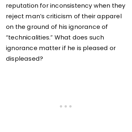
reputation for inconsistency when they
reject man’s criticism of their apparel
on the ground of his ignorance of
“technicalities.” What does such
ignorance matter if he is pleased or
displeased?