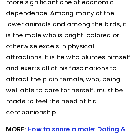
more significant one of economic
dependence. Among many of the
lower animals and among the birds, it
is the male who is bright-colored or
otherwise excels in physical
attractions. It is he who plumes himself
and exerts all of his fascinations to
attract the plain female, who, being
well able to care for herself, must be
made to feel the need of his
companionship.
MORE:
How to snare a male: Dating &