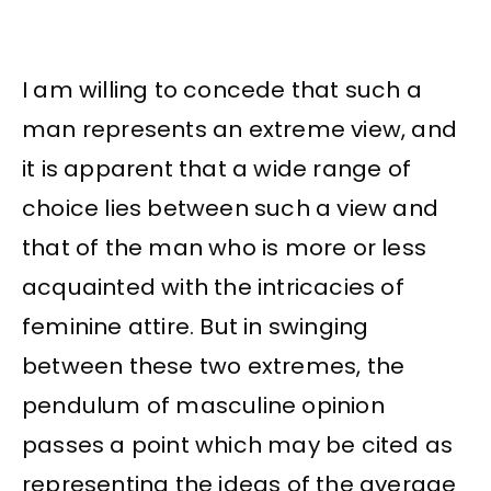
I am willing to concede that such a
man represents an extreme view, and
it is apparent that a wide range of
choice lies between such a view and
that of the man who is more or less
acquainted with the intricacies of
feminine attire. But in swinging
between these two extremes, the
pendulum of masculine opinion
passes a point which may be cited as
representing the ideas of the average