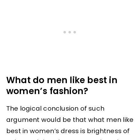
What do men like best in
women’s fashion?
The logical conclusion of such
argument would be that what men like
best in women’s dress is brightness of