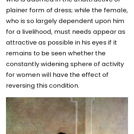
plainer form of dress; while the female,
who is so largely dependent upon him
for a livelihood, must needs appear as
attractive as possible in his eyes if it
remains to be seen whether the
constantly widening sphere of activity
for women will have the effect of
reversing this condition.