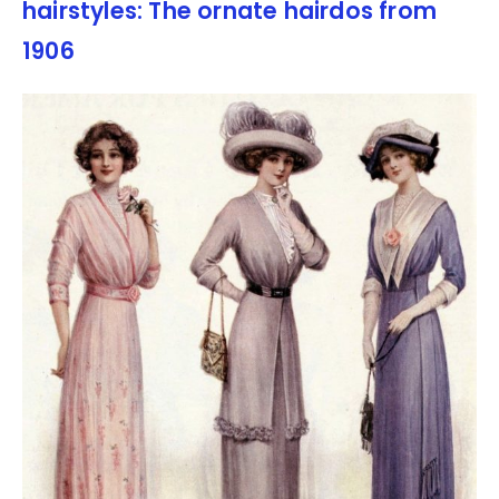
hairstyles: The ornate hairdos from
1906