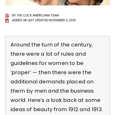
BY
THE CLICK AMERICANA TEAM
ADDED OR LAST UPDATED
NOVEMBER 3, 2019
Around the turn of the century,
there were a lot of rules and
guidelines for women to be
‘proper’ — then there were the
additional demands placed on
them by men and the business
world. Here’s a look back at some
ideas of beauty from 1912 and 1913.