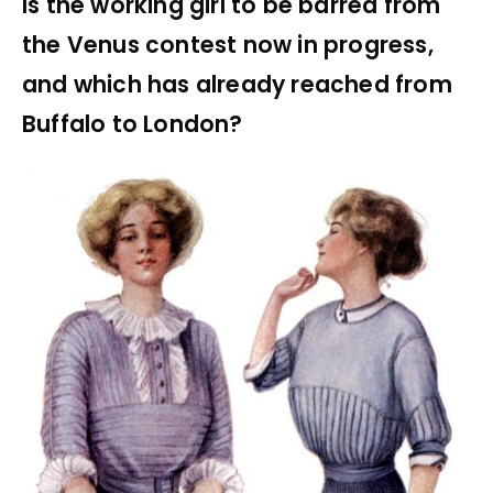
Is the working girl to be barred from
the Venus contest now in progress,
and which has already reached from
Buffalo to London?