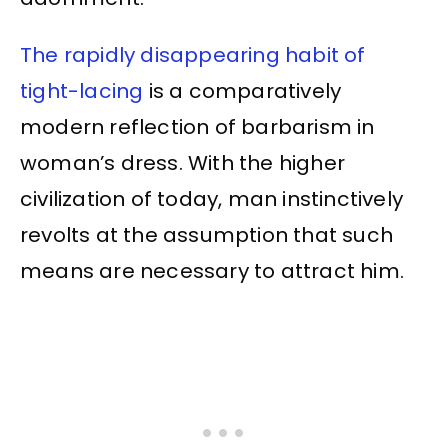
The rapidly disappearing habit of
tight-lacing
is a comparatively
modern reflection of barbarism in
woman’s dress. With the higher
civilization of today, man instinctively
revolts at the assumption that such
means are necessary to attract him.