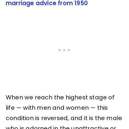
marriage advice from 1950
When we reach the highest stage of
life — with men and women — this
condition is reversed, and it is the male
who is adorned in the unattractive or