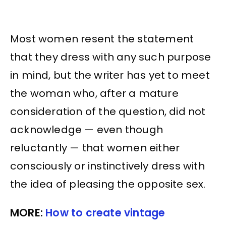
Most women resent the statement
that they dress with any such purpose
in mind, but the writer has yet to meet
the woman who, after a mature
consideration of the question, did not
acknowledge — even though
reluctantly — that women either
consciously or instinctively dress with
the idea of pleasing the opposite sex.
MORE:
How to create vintage