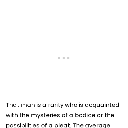
That man is a rarity who is acquainted
with the mysteries of a bodice or the
possibilities of a pleat. The average