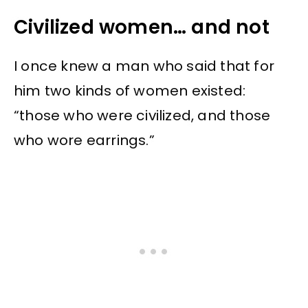
Civilized women… and not
I once knew a man who said that for
him two kinds of women existed:
“those who were civilized, and those
who wore earrings.”