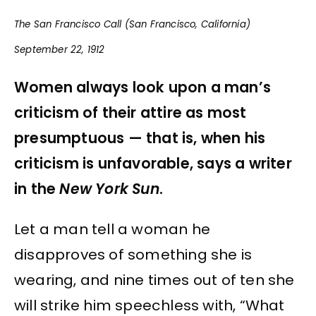
The San Francisco Call (San Francisco, California)
September 22, 1912
Women always look upon a man’s
criticism of their attire as most
presumptuous — that is, when his
criticism is unfavorable, says a writer
in the
New York Sun
.
Let a man tell a woman he
disapproves of something she is
wearing, and nine times out of ten she
will strike him speechless with, “What