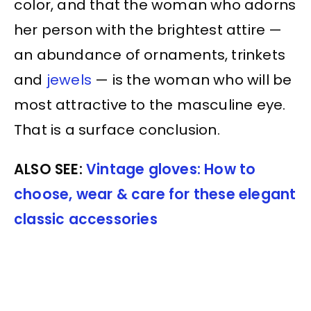
color, and that the woman who adorns
her person with the brightest attire —
an abundance of ornaments, trinkets
and
jewels
— is the woman who will be
most attractive to the masculine eye.
That is a surface conclusion.
ALSO SEE:
Vintage gloves: How to
choose, wear & care for these elegant
classic accessories