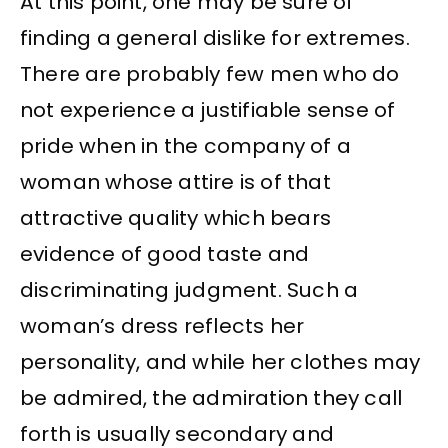
At this point, one may be sure of
finding a general dislike for extremes.
There are probably few men who do
not experience a justifiable sense of
pride when in the company of a
woman whose attire is of that
attractive quality which bears
evidence of good taste and
discriminating judgment. Such a
woman’s dress reflects her
personality, and while her clothes may
be admired, the admiration they call
forth is usually secondary and