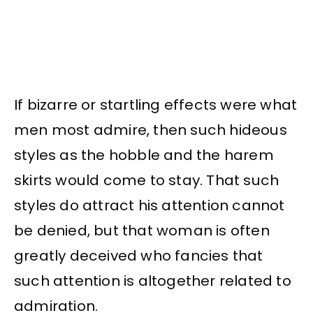
If bizarre or startling effects were what
men most admire, then such hideous
styles as the hobble and the harem
skirts would come to stay. That such
styles do attract his attention cannot
be denied, but that woman is often
greatly deceived who fancies that
such attention is altogether related to
admiration.