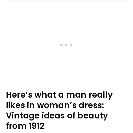
Here’s what a man really
likes in woman’s dress:
Vintage ideas of beauty
from 1912