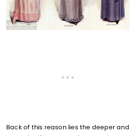
Back of this reason lies the deeper and