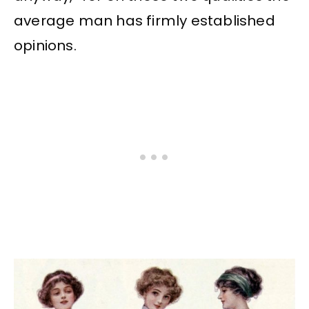
average man has firmly established
opinions.