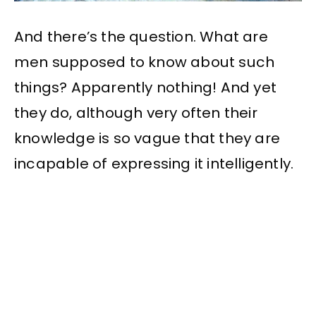
And there’s the question. What are
men supposed to know about such
things? Apparently nothing! And yet
they do, although very often their
knowledge is so vague that they are
incapable of expressing it intelligently.