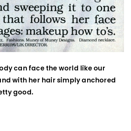
body can face the world like our
and with her hair simply anchored
etty good.