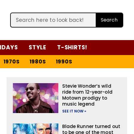
Search
IDAYS
STYLE
T-SHIRTS!
1970S
1980S
1990S
Stevie Wonder’s wild
ride from 12-year-old
Motown prodigy to
music legend
SEE IT NOW »
Blade Runner turned out
to be one of the most