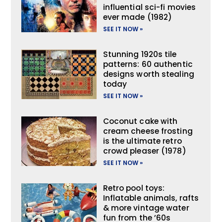
influential sci-fi movies
ever made (1982)
SEE IT NOW »
Stunning 1920s tile
patterns: 60 authentic
designs worth stealing
today
SEE IT NOW »
Coconut cake with
cream cheese frosting
is the ultimate retro
crowd pleaser (1978)
SEE IT NOW »
Retro pool toys:
Inflatable animals, rafts
& more vintage water
fun from the ’60s