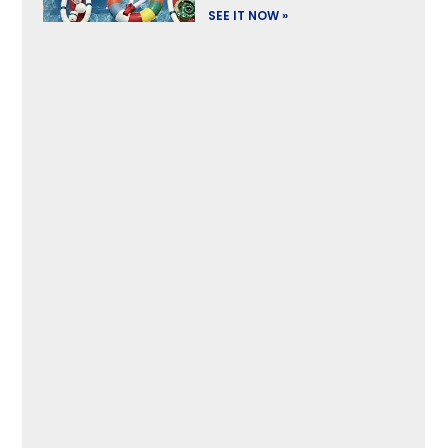
SEE IT NOW »