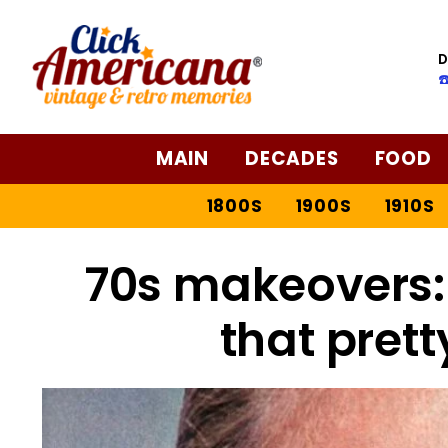
D
☎
MAIN
DECADES
FOOD
1800S
1900S
1910S
70s makeovers
that prett