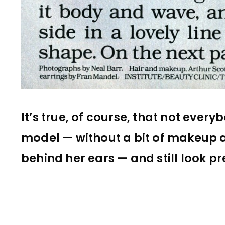
It’s true, of course, that not every
model — without a bit of makeup 
behind her ears — and still look pr