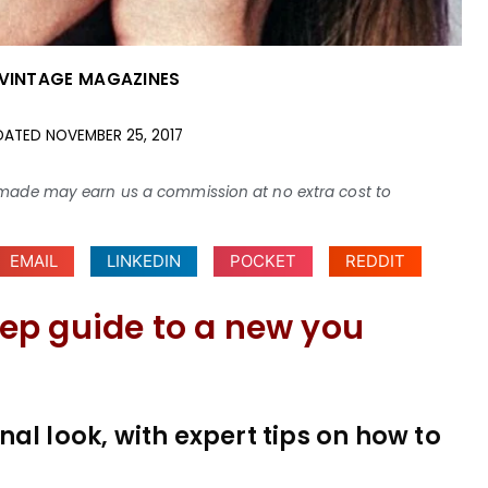
VINTAGE MAGAZINES
DATED
NOVEMBER 25, 2017
ses made may earn us a commission at no extra cost to
EMAIL
LINKEDIN
POCKET
REDDIT
ep guide to a new you
al look, with expert tips on how to