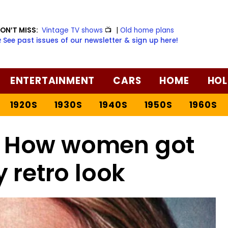
ON’T MISS:
Vintage TV shows
📺
|
Old home plans
️ See past issues of our newsletter & sign up here!
ENTERTAINMENT
CARS
HOME
HOL
1920S
1930S
1940S
1950S
1960S
: How women got
y retro look