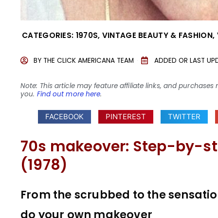
CATEGORIES:
1970S
,
VINTAGE BEAUTY & FASHION
,
BY
THE CLICK AMERICANA TEAM
ADDED OR LAST UP
Note: This article may feature affiliate links, and purcha
you.
Find out more here
.
FACEBOOK
PINTEREST
TWITTER
70s makeover: Step-by-st
(1978)
From the scrubbed to the sensation
do your own makeover