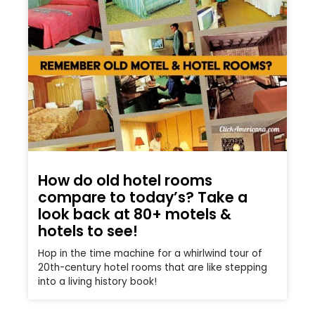
How do old hotel rooms
compare to today’s? Take a
look back at 80+ motels &
hotels to see!
Hop in the time machine for a whirlwind tour of
20th-century hotel rooms that are like stepping
into a living history book!