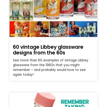
60 vintage Libbey glassware
designs from the 60s
See more than 60 examples of vintage Libbey
glassware from the 1960s that you might
remember – and probably would love to see
again today!