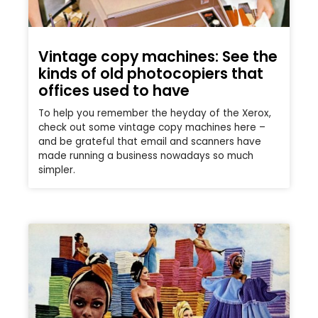
Vintage copy machines: See the
kinds of old photocopiers that
offices used to have
To help you remember the heyday of the Xerox,
check out some vintage copy machines here –
and be grateful that email and scanners have
made running a business nowadays so much
simpler.