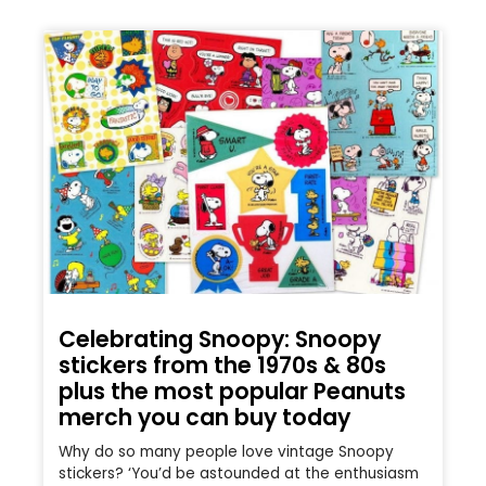
Celebrating Snoopy: Snoopy
stickers from the 1970s & 80s
plus the most popular Peanuts
merch you can buy today
Why do so many people love vintage Snoopy
stickers? ‘You’d be astounded at the enthusiasm