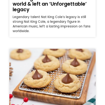
world & left an ‘Unforgettable’
legacy
Legendary talent Nat King Cole’s legacy is still
strong Nat King Cole, a legendary figure in
American music, left a lasting impression on fans
worldwide.