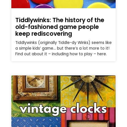
Tiddlywinks: The history of the
old-fashioned game people
keep rediscovering
Tiddlywinks (originally Tiddle-dy Winks) seems like
a simple kids’ game… but there’s a lot more to it!
Find out about it – including how to play – here.