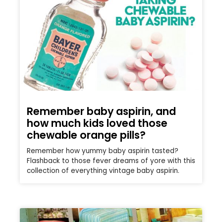
Remember baby aspirin, and
how much kids loved those
chewable orange pills?
Remember how yummy baby aspirin tasted?
Flashback to those fever dreams of yore with this
collection of everything vintage baby aspirin.