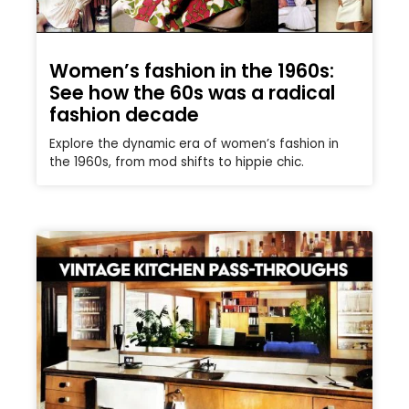
Women’s fashion in the 1960s:
See how the 60s was a radical
fashion decade
Explore the dynamic era of women’s fashion in
the 1960s, from mod shifts to hippie chic.