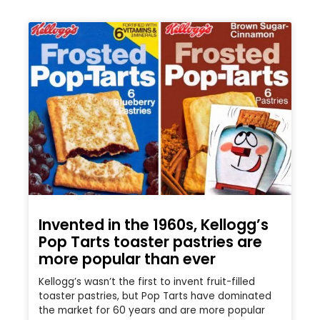
Invented in the 1960s, Kellogg’s
Pop Tarts toaster pastries are
more popular than ever
Kellogg’s wasn’t the first to invent fruit-filled
toaster pastries, but Pop Tarts have dominated
the market for 60 years and are more popular