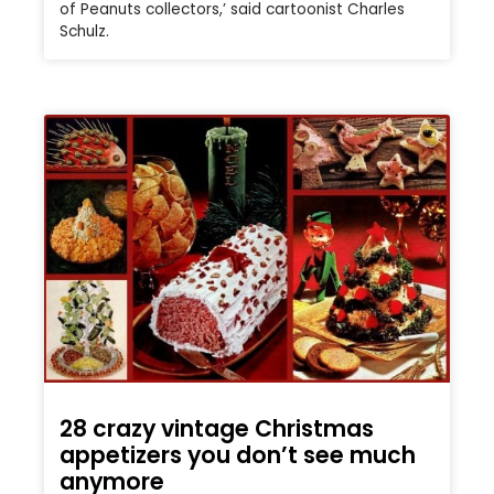
of Peanuts collectors,’ said cartoonist Charles
Schulz.
28 crazy vintage Christmas
appetizers you don’t see much
anymore