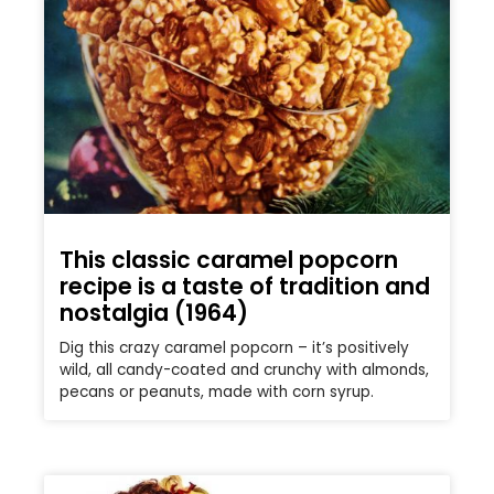
This classic caramel popcorn
recipe is a taste of tradition and
nostalgia (1964)
Dig this crazy caramel popcorn – it’s positively
wild, all candy-coated and crunchy with almonds,
pecans or peanuts, made with corn syrup.