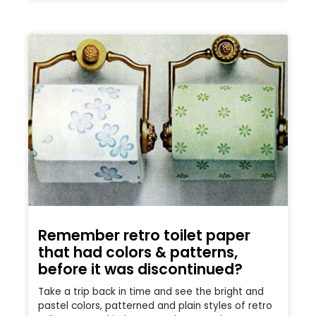
Remember retro toilet paper
that had colors & patterns,
before it was discontinued?
Take a trip back in time and see the bright and
pastel colors, patterned and plain styles of retro