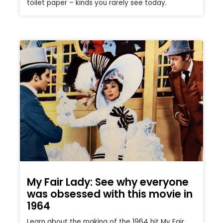
toilet paper – kinds you rarely see today.
My Fair Lady: See why everyone
was obsessed with this movie in
1964
Learn about the making of the 1964 hit My Fair