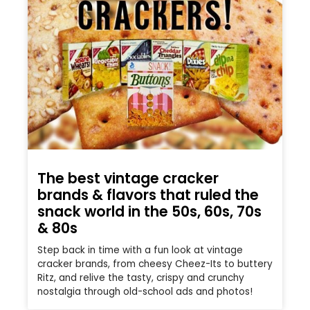
The best vintage cracker
brands & flavors that ruled the
snack world in the 50s, 60s, 70s
& 80s
Step back in time with a fun look at vintage
cracker brands, from cheesy Cheez-Its to buttery
Ritz, and relive the tasty, crispy and crunchy
nostalgia through old-school ads and photos!