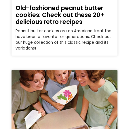
Old-fashioned peanut butter
cookies: Check out these 20+
delicious retro recipes
Peanut butter cookies are an American treat that
have been a favorite for generations. Check out
our huge collection of this classic recipe and its
variations!