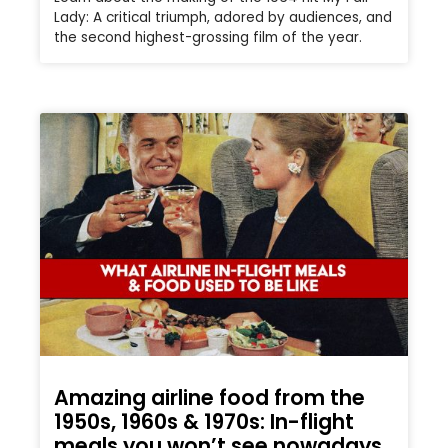
Lady: A critical triumph, adored by audiences, and
the second highest-grossing film of the year.
Amazing airline food from the
1950s, 1960s & 1970s: In-flight
meals you won’t see nowadays