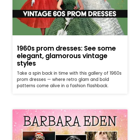
1960s prom dresses: See some
elegant, glamorous vintage
styles
Take a spin back in time with this gallery of 1960s
prom dresses — where retro glam and bold
patterns come alive in a fashion flashback.