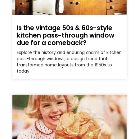
Is the vintage 50s & 60s-style
kitchen pass-through window
due for a comeback?
Explore the history and enduring charm of kitchen
pass-through windows, a design trend that
transformed home layouts from the 1950s to
today.