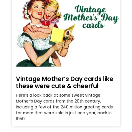
Vintage Mother’s Day cards like
these were cute & cheerful
Here’s a look back at some sweet vintage
Mother’s Day cards from the 20th century,
including a few of the 240 million greeting cards
for mom that were sold in just one year, back in
1959.