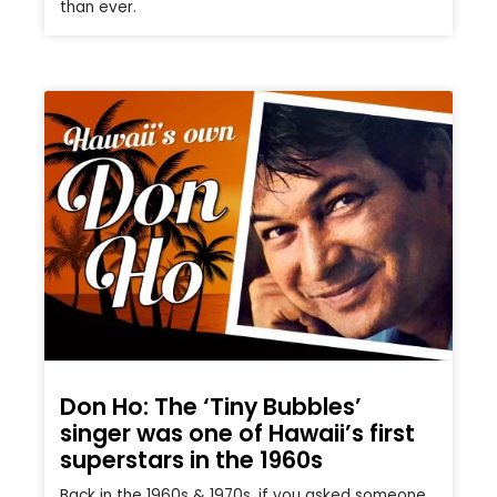
than ever.
Don Ho: The ‘Tiny Bubbles’
singer was one of Hawaii’s first
superstars in the 1960s
Back in the 1960s & 1970s, if you asked someone