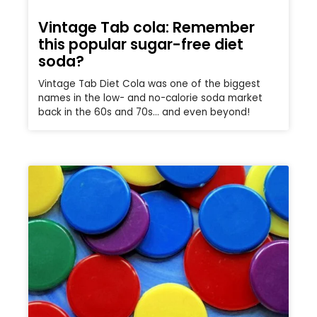
Vintage Tab cola: Remember
this popular sugar-free diet
soda?
Vintage Tab Diet Cola was one of the biggest
names in the low- and no-calorie soda market
back in the 60s and 70s… and even beyond!