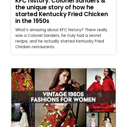
KFC history: Colonel Sanders &
the unique story of how he
started Kentucky Fried Chicken
in the 1950s
What’s amazing about KFC history? There really
was a Colonel Sanders, he truly had a secret
recipe, and he actually started Kentucky Fried
Chicken restaurants.