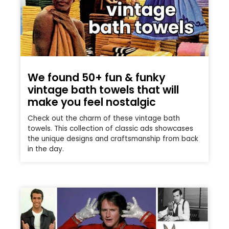
We found 50+ fun & funky
vintage bath towels that will
make you feel nostalgic
Check out the charm of these vintage bath
towels. This collection of classic ads showcases
the unique designs and craftsmanship from back
in the day.