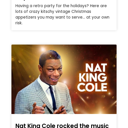
Having a retro party for the holidays? Here are
lots of crazy kitschy vintage Christmas
appetizers you may want to serve… at your own
risk.
Nat King Cole rocked the music