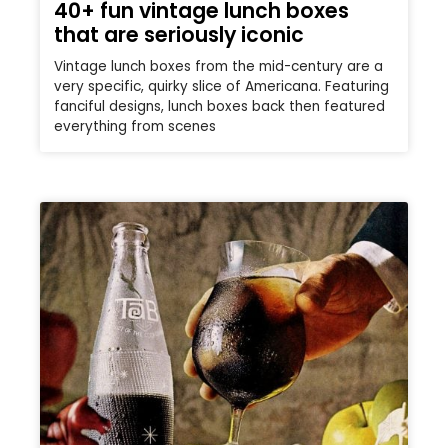
40+ fun vintage lunch boxes
that are seriously iconic
Vintage lunch boxes from the mid-century are a
very specific, quirky slice of Americana. Featuring
fanciful designs, lunch boxes back then featured
everything from scenes