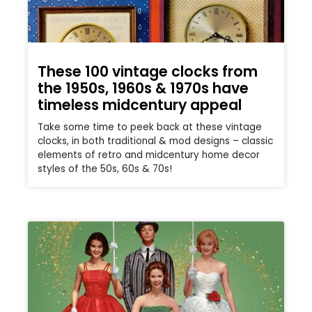
These 100 vintage clocks from
the 1950s, 1960s & 1970s have
timeless midcentury appeal
Take some time to peek back at these vintage
clocks, in both traditional & mod designs – classic
elements of retro and midcentury home decor
styles of the 50s, 60s & 70s!