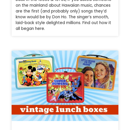
on the mainland about Hawaiian music, chances
are the first (and probably only) songs they’d
know would be by Don Ho. The singer’s smooth,
laid-back style delighted millions. Find out how it
all began here.