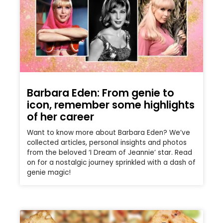
Barbara Eden: From genie to
icon, remember some highlights
of her career
Want to know more about Barbara Eden? We’ve
collected articles, personal insights and photos
from the beloved ‘I Dream of Jeannie’ star. Read
on for a nostalgic journey sprinkled with a dash of
genie magic!