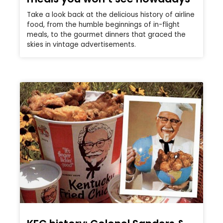
Take a look back at the delicious history of airline
food, from the humble beginnings of in-flight
meals, to the gourmet dinners that graced the
skies in vintage advertisements.