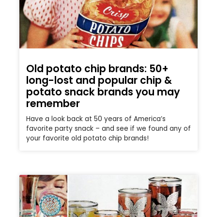
Old potato chip brands: 50+
long-lost and popular chip &
potato snack brands you may
remember
Have a look back at 50 years of America’s
favorite party snack – and see if we found any of
your favorite old potato chip brands!