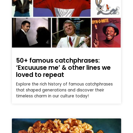
50+ famous catchphrases:
‘Excuuuse me’ & other lines we
loved to repeat
Explore the rich history of famous catchphrases
that shaped generations and discover their
timeless charm in our culture today!