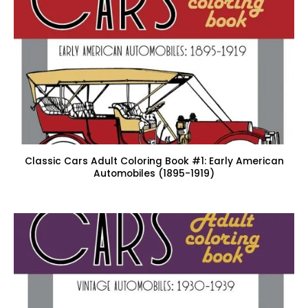
Classic Cars Adult Coloring Book #1: Early American
Automobiles (1895-1919)