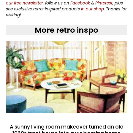
our free newsletter
, follow us on
Facebook
&
Pinterest
, plus
see exclusive retro-inspired products
in our shop
. Thanks for
visiting!
More retro inspo
A sunny living room makeover turned an old