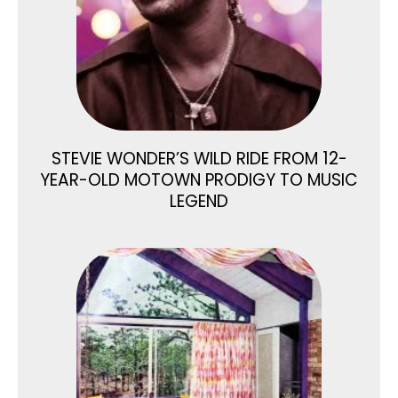
STEVIE WONDER’S WILD RIDE FROM 12-
YEAR-OLD MOTOWN PRODIGY TO MUSIC
LEGEND