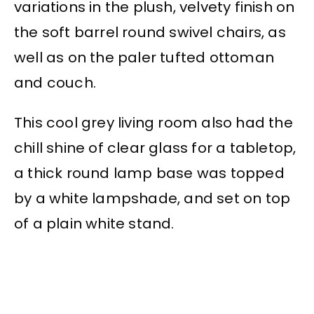
variations in the plush, velvety finish on
the soft barrel round swivel chairs, as
well as on the paler tufted ottoman
and couch.
This cool grey living room also had the
chill shine of clear glass for a tabletop,
a thick round lamp base was topped
by a white lampshade, and set on top
of a plain white stand.