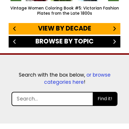
Vintage Women Coloring Book #5: Victorian Fashion
Plates from the Late 1800s
VIEW BY DECADE
BROWSE BY TOPIC
Search with the box below,
or browse
categories here
!
Find it!