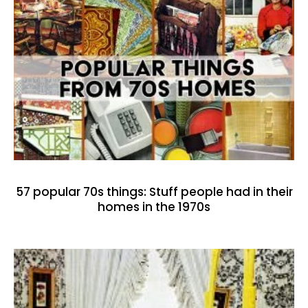
57 popular 70s things: Stuff people had in their
homes in the 1970s