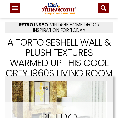
RETRO INSPO:
VINTAGE HOME DECOR
INSPIRATION FOR TODAY
A TORTOISESHELL WALL &
PLUSH TEXTURES
WARMED UP THIS COOL
GREY 1960S LIVING ROOM