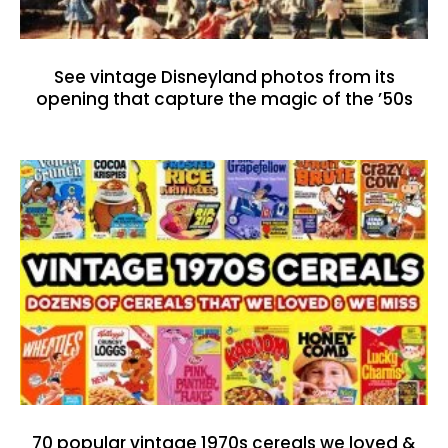
See vintage Disneyland photos from its
opening that capture the magic of the ’50s
70 popular vintage 1970s cereals we loved &