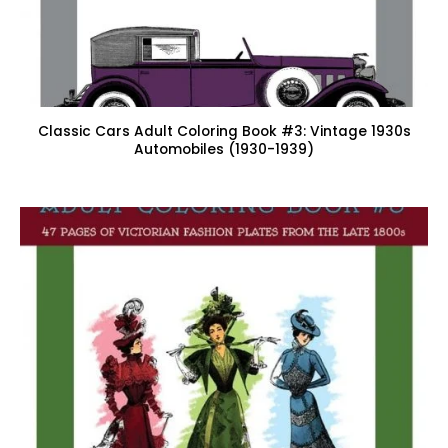
Classic Cars Adult Coloring Book #3: Vintage 1930s
Automobiles (1930-1939)