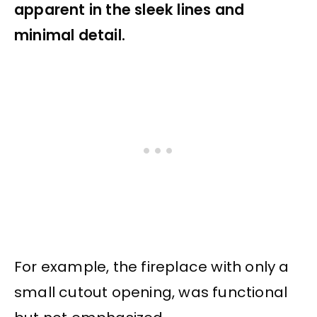
apparent in the sleek lines and
minimal detail.
For example, the fireplace with only a
small cutout opening, was functional