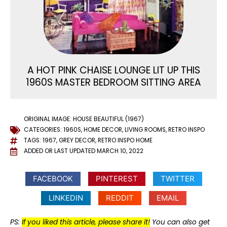
A HOT PINK CHAISE LOUNGE LIT UP THIS
1960S MASTER BEDROOM SITTING AREA
ORIGINAL IMAGE: HOUSE BEAUTIFUL (1967)
CATEGORIES:
1960S
,
HOME DECOR
,
LIVING ROOMS
,
RETRO INSPO
TAGS:
1967
,
GREY DECOR
,
RETRO INSPO HOME
ADDED OR LAST UPDATED
MARCH 10, 2022
FACEBOOK
PINTEREST
TWITTER
LINKEDIN
REDDIT
EMAIL
PS:
If you liked this article, please share it!
You can also get