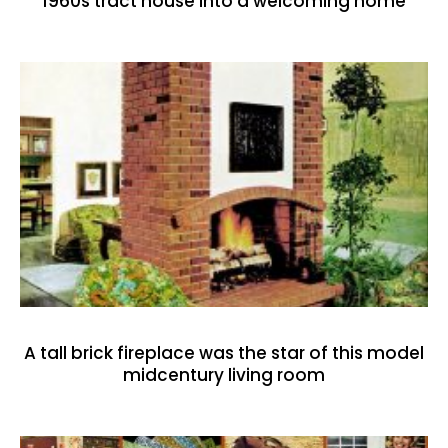
1960s tract house into a welcoming home
A tall brick fireplace was the star of this model
midcentury living room