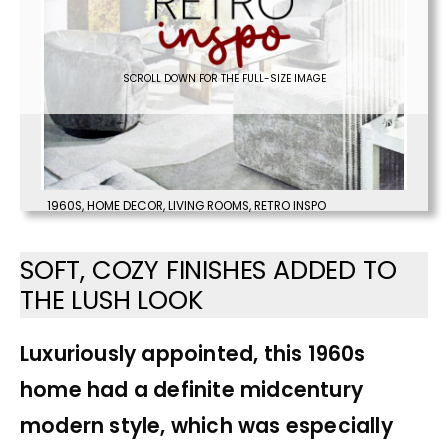
SCROLL DOWN FOR THE FULL-SIZE IMAGE
1960S
,
HOME DECOR
,
LIVING ROOMS
,
RETRO INSPO
SOFT, COZY FINISHES ADDED TO
THE LUSH LOOK
Luxuriously appointed, this 1960s
home had a definite midcentury
modern style, which was especially