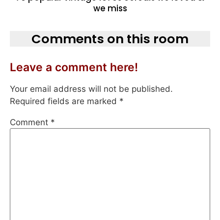
we miss
Comments on this room
Leave a comment here!
Your email address will not be published.
Required fields are marked
*
Comment
*