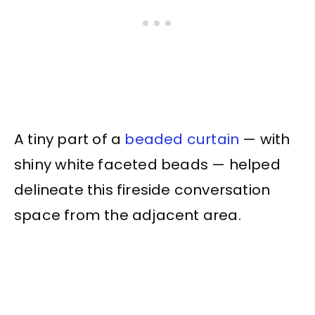
A tiny part of a
beaded curtain
— with
shiny white faceted beads — helped
delineate this fireside conversation
space from the adjacent area.