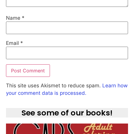
Name
*
Email
*
This site uses Akismet to reduce spam.
Learn how
your comment data is processed.
See some of our books!