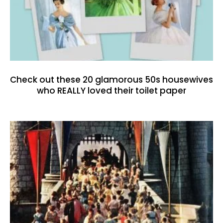
Check out these 20 glamorous 50s housewives
who REALLY loved their toilet paper