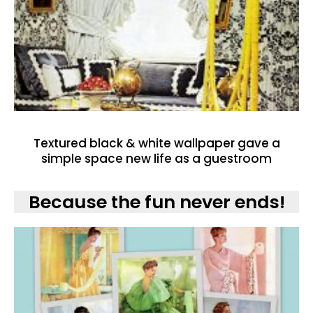
Textured black & white wallpaper gave a
simple space new life as a guestroom
Because the fun never ends!