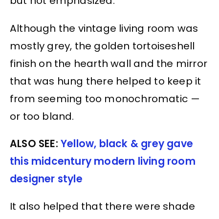
but not emphasized.
Although the vintage living room was
mostly grey, the golden tortoiseshell
finish on the hearth wall and the mirror
that was hung there helped to keep it
from seeming too monochromatic —
or too bland.
ALSO SEE:
Yellow, black & grey gave
this midcentury modern living room
designer style
It also helped that there were shade